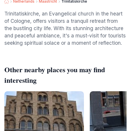
Netherlands
Maastricht
Trinitatiskirche
Trinitatiskirche, an Evangelical church in the heart
of Cologne, offers visitors a tranquil retreat from
the bustling city life. With its stunning architecture
and peaceful ambiance, it's a must-visit for tourists
seeking spiritual solace or a moment of reflection.
Other nearby places you may find
interesting