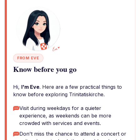
FROM EVE
Know before you go
Hi,
I'm Eve
. Here are a few practical things to
know before exploring Trinitatiskirche.
Visit during weekdays for a quieter
experience, as weekends can be more
crowded with services and events.
Don't miss the chance to attend a concert or