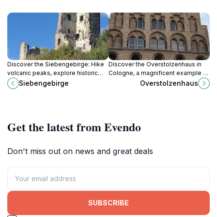
Discover the Siebengebirge: Hike
Discover the Overstolzenhaus in
volcanic peaks, explore historic
Cologne, a magnificent example of
castles, and immerse yourself in
Romanesque architecture and a
Siebengebirge
Overstolzenhaus
the Rhine's romantic beauty near
window into the lives of medieval
Bonn, Germany's oldest nature
merchants, nestled in the heart of
reserve.
the city's historic district.
Get the latest from Evendo
Don't miss out on news and great deals
SUBSCRIBE