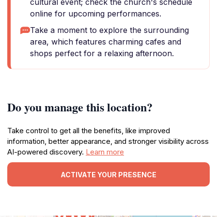
cultural event; check the church's schedule
online for upcoming performances.
Take a moment to explore the surrounding
area, which features charming cafes and
shops perfect for a relaxing afternoon.
Do you manage this location?
Take control to get all the benefits, like improved
information, better appearance, and stronger visibility across
AI-powered discovery.
Learn more
ACTIVATE YOUR PRESENCE