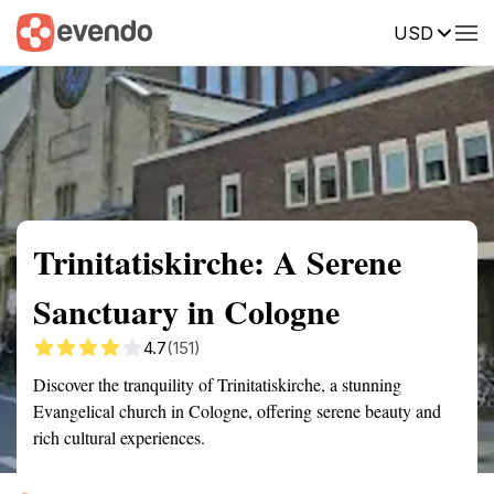
USD
Summary
Map
Getting there
Description
Reviews
Trinitatiskirche: A Serene
Sanctuary in Cologne
4.7
(151)
Discover the tranquility of Trinitatiskirche, a stunning
Evangelical church in Cologne, offering serene beauty and
rich cultural experiences.