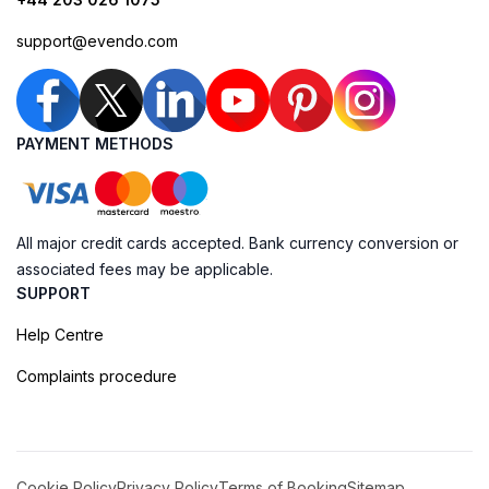
support@evendo.com
PAYMENT METHODS
All major credit cards accepted. Bank currency conversion or
associated fees may be applicable.
SUPPORT
Help Centre
Complaints procedure
Cookie Policy
Privacy Policy
Terms of Booking
Sitemap