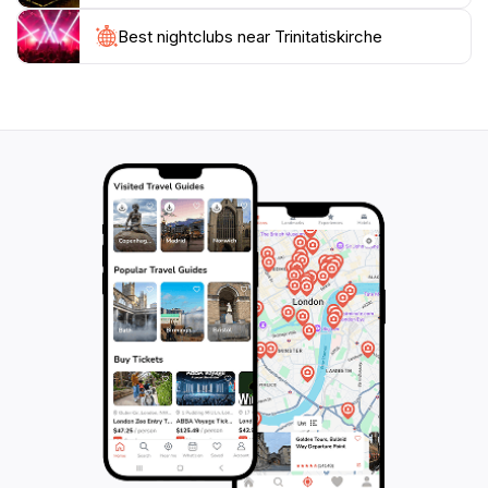
the community, enriching your visit with knowledge
and context. Whether you're a history enthusiast, an
Best nightclubs near Trinitatiskirche
architecture lover, or simply seeking a moment of
reflection, Trinitatiskirche is a captivating destination