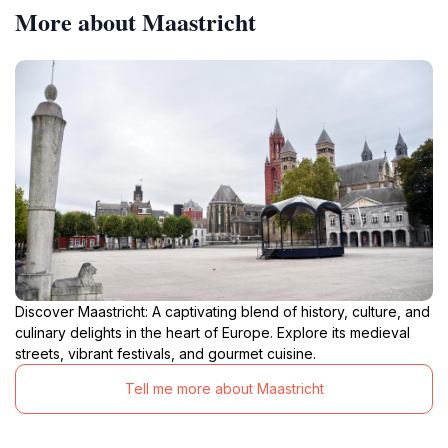
More about Maastricht
Discover Maastricht: A captivating blend of history, culture, and
culinary delights in the heart of Europe. Explore its medieval
streets, vibrant festivals, and gourmet cuisine.
Tell me more about Maastricht