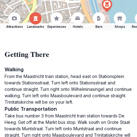
Attractions
Landmarks
Experiences
Hotels
Bars
Shops
Res
Getting There
Walking
From the Maastricht train station, head east on Stationsplein
towards Stationsstraat. Turn left onto Stationsstraat and
continue straight. Turn right onto Wilhelminasingel and continue
walking. Turn left onto Maasboulevard and continue straight.
Trinitatiskirche will be on your left.
Public Transportation
Take bus number 3 from Maastricht train station towards De
Heeg. Get off at the Markt bus stop. Walk south on Grote Staat
towards Muntstraat. Turn left onto Muntstraat and continue
straight. Turn right onto Maasboulevard and Trinitatiskirche will