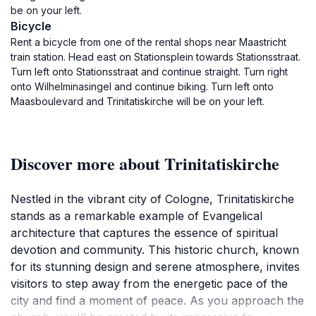
be on your left.
Bicycle
Rent a bicycle from one of the rental shops near Maastricht
train station. Head east on Stationsplein towards Stationsstraat.
Turn left onto Stationsstraat and continue straight. Turn right
onto Wilhelminasingel and continue biking. Turn left onto
Maasboulevard and Trinitatiskirche will be on your left.
Discover more about Trinitatiskirche
Nestled in the vibrant city of Cologne, Trinitatiskirche
stands as a remarkable example of Evangelical
architecture that captures the essence of spiritual
devotion and community. This historic church, known
for its stunning design and serene atmosphere, invites
visitors to step away from the energetic pace of the
city and find a moment of peace. As you approach the