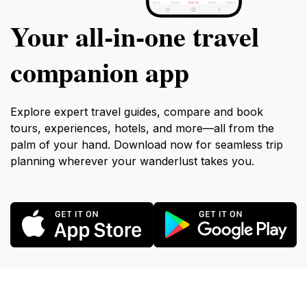
Your all‑in‑one travel
companion app
Explore expert travel guides, compare and book
tours, experiences, hotels, and more—all from the
palm of your hand. Download now for seamless trip
planning wherever your wanderlust takes you.