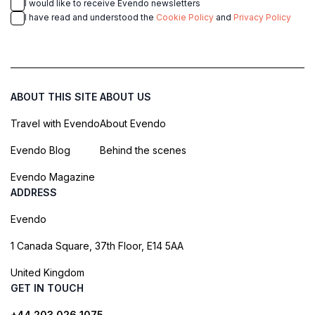
I would like to receive Evendo newsletters
I have read and understood the
Cookie Policy
and
Privacy Policy
ABOUT THIS SITE
ABOUT US
Travel with Evendo
About Evendo
Evendo Blog
Behind the scenes
Evendo Magazine
ADDRESS
Evendo
1 Canada Square, 37th Floor, E14 5AA
United Kingdom
GET IN TOUCH
+44 203 026 1075