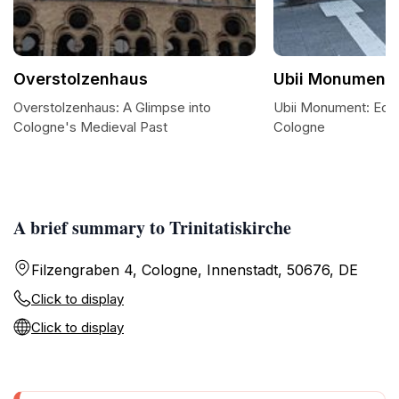
Overstolzenhaus
Ubii Monument
Overstolzenhaus: A Glimpse into
Ubii Monument: Ech
Cologne's Medieval Past
Cologne
A brief summary to Trinitatiskirche
Filzengraben 4, Cologne, Innenstadt, 50676, DE
Click to display
Click to display