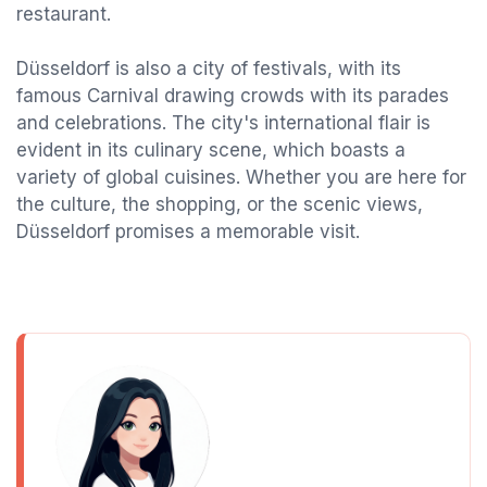
restaurant.
Düsseldorf is also a city of festivals, with its
famous Carnival drawing crowds with its parades
and celebrations. The city's international flair is
evident in its culinary scene, which boasts a
variety of global cuisines. Whether you are here for
the culture, the shopping, or the scenic views,
Düsseldorf promises a memorable visit.