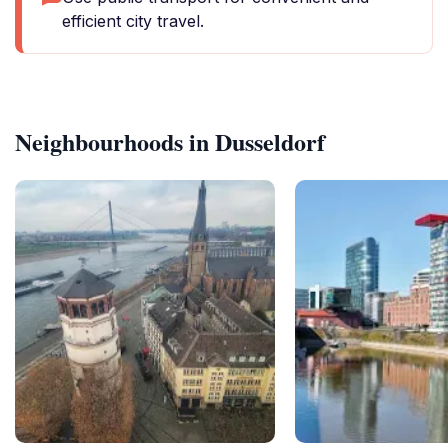
efficient city travel.
Neighbourhoods in Dusseldorf