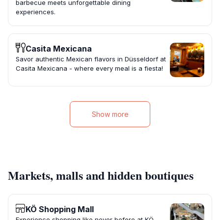
barbecue meets unforgettable dining
experiences.
Casita Mexicana
Savor authentic Mexican flavors in Düsseldorf at
Casita Mexicana - where every meal is a fiesta!
Show more
Markets, malls and hidden boutiques
KÖ Shopping Mall
Experience shopping like never before at KÖ