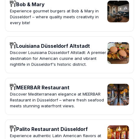
Bob & Mary
Experience gourmet burgers at Bob & Mary in
Düsseldorf – where quality meets creativity in
every bite!
Louisiana Düsseldorf Altstadt
Discover Louisiana Düsseldorf Altstadt: A premier
destination for American cuisine and vibrant
nightlife in Düsseldorf's historic district.
MEERBAR Restaurant
Discover Mediterranean elegance at MEERBAR
Restaurant in Düsseldorf – where fresh seafood
meets stunning waterfront views.
Palito Restaurant Düsseldorf
Experience authentic Latin American flavors at