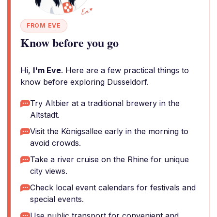
FROM EVE
Know before you go
Hi,
I'm Eve
. Here are a few practical things to
know before exploring Dusseldorf.
Try Altbier at a traditional brewery in the
Altstadt.
Visit the Königsallee early in the morning to
avoid crowds.
Take a river cruise on the Rhine for unique
city views.
Check local event calendars for festivals and
special events.
Use public transport for convenient and