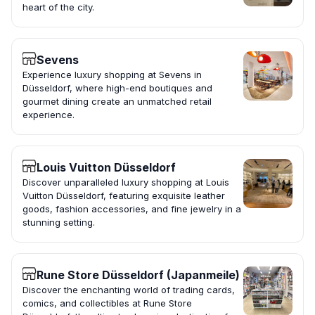
heart of the city.
Sevens
Experience luxury shopping at Sevens in
Düsseldorf, where high-end boutiques and
gourmet dining create an unmatched retail
experience.
Louis Vuitton Düsseldorf
Discover unparalleled luxury shopping at Louis
Vuitton Düsseldorf, featuring exquisite leather
goods, fashion accessories, and fine jewelry in a
stunning setting.
Rune Store Düsseldorf (Japanmeile)
Discover the enchanting world of trading cards,
comics, and collectibles at Rune Store