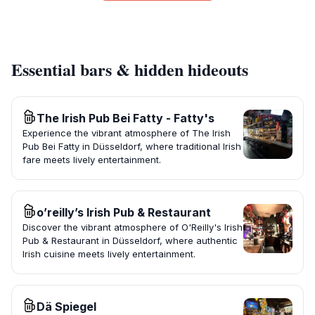
Essential bars & hidden hideouts
The Irish Pub Bei Fatty - Fatty's
Experience the vibrant atmosphere of The Irish
Pub Bei Fatty in Düsseldorf, where traditional Irish
fare meets lively entertainment.
o’reilly’s Irish Pub & Restaurant
Discover the vibrant atmosphere of O'Reilly's Irish
Pub & Restaurant in Düsseldorf, where authentic
Irish cuisine meets lively entertainment.
Dä Spiegel