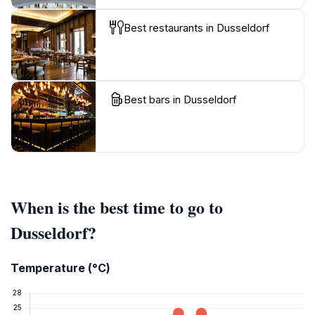
Best restaurants in Dusseldorf
Best bars in Dusseldorf
When is the best time to go to
Dusseldorf?
Temperature (°C)