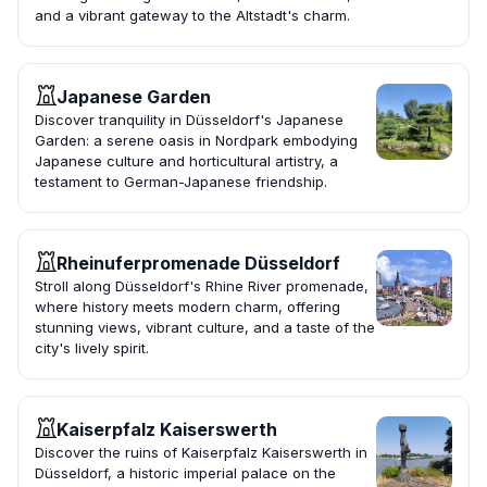
and a vibrant gateway to the Altstadt's charm.
Japanese Garden
Discover tranquility in Düsseldorf's Japanese
Garden: a serene oasis in Nordpark embodying
Japanese culture and horticultural artistry, a
testament to German-Japanese friendship.
Rheinuferpromenade Düsseldorf
Stroll along Düsseldorf's Rhine River promenade,
where history meets modern charm, offering
stunning views, vibrant culture, and a taste of the
city's lively spirit.
Kaiserpfalz Kaiserswerth
Discover the ruins of Kaiserpfalz Kaiserswerth in
Düsseldorf, a historic imperial palace on the