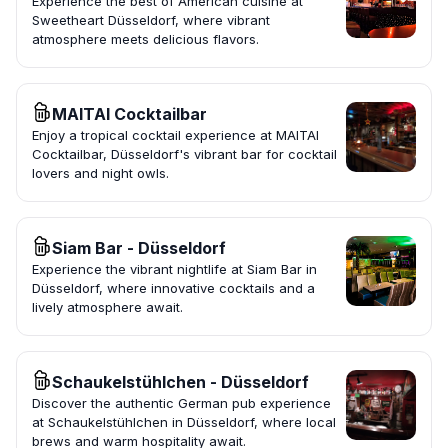
Experience the best of American cuisine at
Sweetheart Düsseldorf, where vibrant
atmosphere meets delicious flavors.
MAITAI Cocktailbar
Enjoy a tropical cocktail experience at MAITAI
Cocktailbar, Düsseldorf's vibrant bar for cocktail
lovers and night owls.
Siam Bar - Düsseldorf
Experience the vibrant nightlife at Siam Bar in
Düsseldorf, where innovative cocktails and a
lively atmosphere await.
Schaukelstühlchen - Düsseldorf
Discover the authentic German pub experience
at Schaukelstühlchen in Düsseldorf, where local
brews and warm hospitality await.