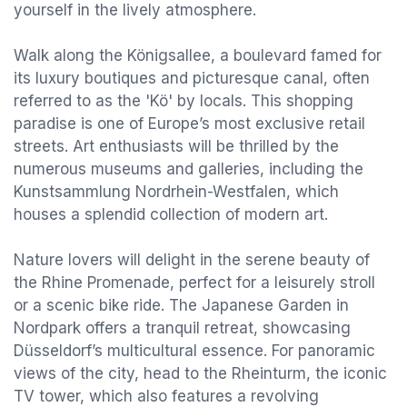
yourself in the lively atmosphere.
Walk along the Königsallee, a boulevard famed for
its luxury boutiques and picturesque canal, often
referred to as the 'Kö' by locals. This shopping
paradise is one of Europe’s most exclusive retail
streets. Art enthusiasts will be thrilled by the
numerous museums and galleries, including the
Kunstsammlung Nordrhein-Westfalen, which
houses a splendid collection of modern art.
Nature lovers will delight in the serene beauty of
the Rhine Promenade, perfect for a leisurely stroll
or a scenic bike ride. The Japanese Garden in
Nordpark offers a tranquil retreat, showcasing
Düsseldorf’s multicultural essence. For panoramic
views of the city, head to the Rheinturm, the iconic
TV tower, which also features a revolving