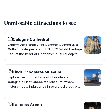
Unmissable attractions to see
Cologne Cathedral
Explore the grandeur of Cologne Cathedral, a
Gothic masterpiece and UNESCO World Heritage
Site, at the heart of Germany's cultural capital.
Lindt Chocolate Museum
Explore the rich heritage of chocolate at
Cologne's Lindt Chocolate Museum, where
history meets indulgence in every delicious bite.
Lanxess Arena