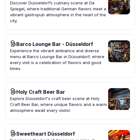
Discover Düsseldorf’s culinary scene at Dä
Spiegel, where traditional German flavors meet a
vibrant gastropub atmosphere in the heart of the
city.
Barco Lounge Bar - Düsseldorf
Experience the vibrant ambiance and diverse
menu at Barco Lounge Bar in Düsseldorf, where
every visit is a celebration of flavors and good
times.
Holy Craft Beer Bar
Explore Düsseldorf's craft beer scene at Holy
Craft Beer Bar, where unique flavors and a warm
atmosphere await every visitor.
Sweetheart Düsseldorf