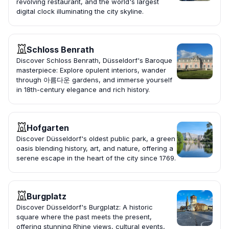
revolving restaurant, and the world's largest
digital clock illuminating the city skyline.
Schloss Benrath
Discover Schloss Benrath, Düsseldorf's Baroque
masterpiece: Explore opulent interiors, wander
through 아름다운 gardens, and immerse yourself
in 18th-century elegance and rich history.
Hofgarten
Discover Düsseldorf's oldest public park, a green
oasis blending history, art, and nature, offering a
serene escape in the heart of the city since 1769.
Burgplatz
Discover Düsseldorf's Burgplatz: A historic
square where the past meets the present,
offering stunning Rhine views, cultural events,