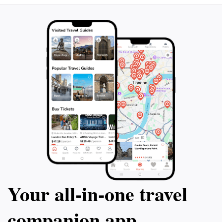
breweries based 
Afterwards, you can even reserve a table
ensuring everyone
upon request to continue your beer
Whether you're tr
exploration. Don't miss out on this ultimate
friends, family, o
beer lover's experience in Düsseldorf!
brewery tours ar
Dusseldorf.
Your all‑in‑one travel
companion app