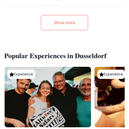
Show more
Popular Experiences in Dusseldorf
Experience
Experience