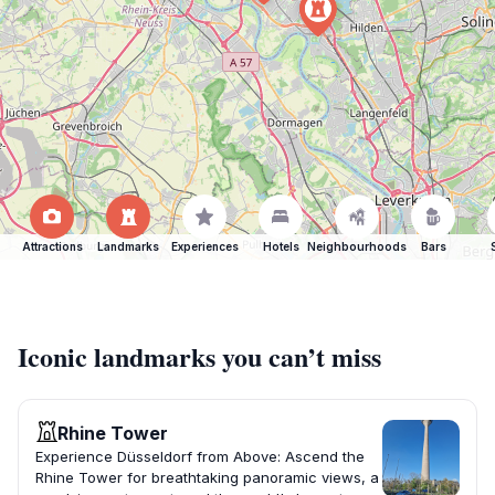
Attractions
Landmarks
Experiences
Hotels
Neighbourhoods
Bars
Iconic landmarks you can’t miss
Rhine Tower
Experience Düsseldorf from Above: Ascend the
Rhine Tower for breathtaking panoramic views, a