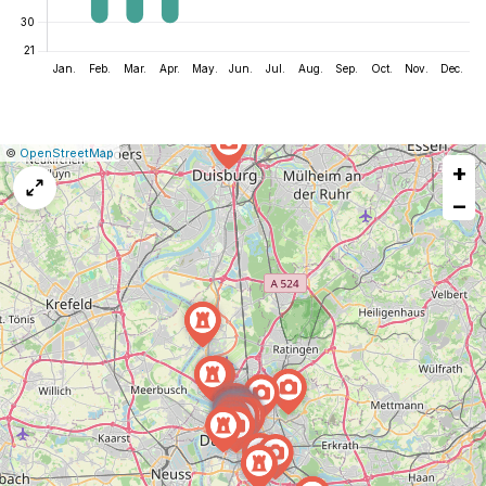
|
Leaflet
|
Report
©
OpenStreetMap
+
a
map
−
issue