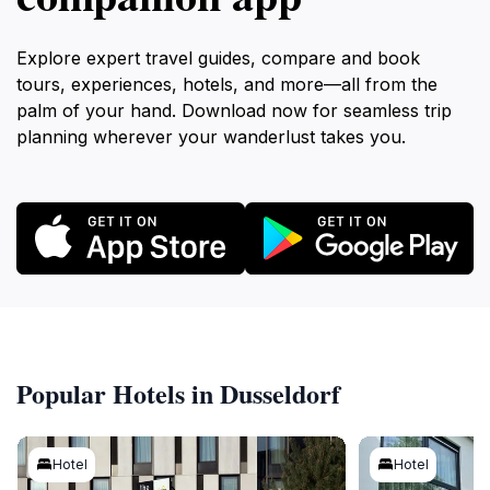
Explore expert travel guides, compare and book
tours, experiences, hotels, and more—all from the
palm of your hand. Download now for seamless trip
planning wherever your wanderlust takes you.
Popular Hotels in Dusseldorf
Hotel
Hotel