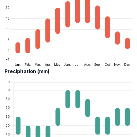
Precipitation (mm)