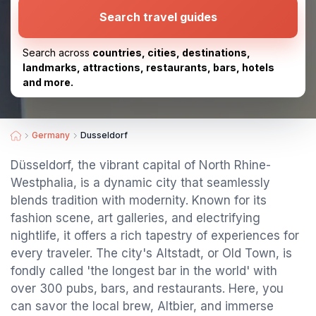
Search travel guides
Search across
countries, cities, destinations,
landmarks, attractions, restaurants, bars, hotels
and more.
Germany
Dusseldorf
Düsseldorf, the vibrant capital of North Rhine-
Westphalia, is a dynamic city that seamlessly
blends tradition with modernity. Known for its
fashion scene, art galleries, and electrifying
nightlife, it offers a rich tapestry of experiences for
every traveler. The city's Altstadt, or Old Town, is
fondly called 'the longest bar in the world' with
over 300 pubs, bars, and restaurants. Here, you
can savor the local brew, Altbier, and immerse