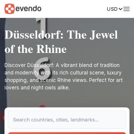
USD
Düsseldorf: The Jewel
of the Rhine
Discover Düsseldorf: A vibrant blend of tradition
and modernity with its rich cultural scene, luxury
shopping, and scenic Rhine views. Perfect for art
lovers and night owls alike.