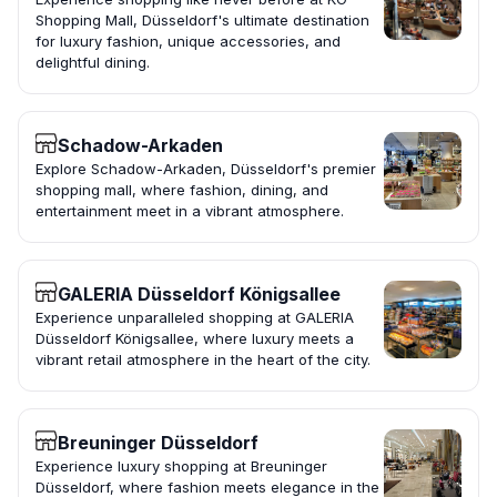
Shopping Mall, Düsseldorf's ultimate destination
for luxury fashion, unique accessories, and
delightful dining.
Schadow-Arkaden
Explore Schadow-Arkaden, Düsseldorf's premier
shopping mall, where fashion, dining, and
entertainment meet in a vibrant atmosphere.
GALERIA Düsseldorf Königsallee
Experience unparalleled shopping at GALERIA
Düsseldorf Königsallee, where luxury meets a
vibrant retail atmosphere in the heart of the city.
Breuninger Düsseldorf
Experience luxury shopping at Breuninger
Düsseldorf, where fashion meets elegance in the