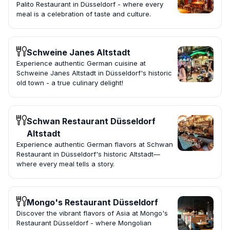
Palito Restaurant in Düsseldorf - where every
meal is a celebration of taste and culture.
Schweine Janes Altstadt
Experience authentic German cuisine at
Schweine Janes Altstadt in Düsseldorf's historic
old town - a true culinary delight!
Schwan Restaurant Düsseldorf
Altstadt
Experience authentic German flavors at Schwan
Restaurant in Düsseldorf's historic Altstadt—
where every meal tells a story.
Mongo's Restaurant Düsseldorf
Discover the vibrant flavors of Asia at Mongo's
Restaurant Düsseldorf - where Mongolian