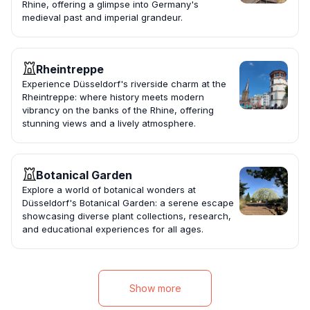
Rhine, offering a glimpse into Germany's
medieval past and imperial grandeur.
Rheintreppe
Experience Düsseldorf's riverside charm at the
Rheintreppe: where history meets modern
vibrancy on the banks of the Rhine, offering
stunning views and a lively atmosphere.
Botanical Garden
Explore a world of botanical wonders at
Düsseldorf's Botanical Garden: a serene escape
showcasing diverse plant collections, research,
and educational experiences for all ages.
Show more