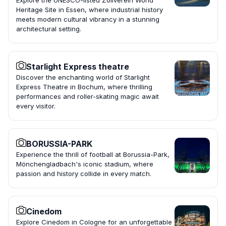
Explore the UNESCO-listed Zollverein World
Heritage Site in Essen, where industrial history
meets modern cultural vibrancy in a stunning
architectural setting.
Starlight Express theatre
Discover the enchanting world of Starlight
Express Theatre in Bochum, where thrilling
performances and roller-skating magic await
every visitor.
BORUSSIA-PARK
Experience the thrill of football at Borussia-Park,
Mönchengladbach's iconic stadium, where
passion and history collide in every match.
Cinedom
Explore Cinedom in Cologne for an unforgettable