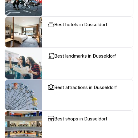
Best hotels in Dusseldorf
Best landmarks in Dusseldorf
Best attractions in Dusseldorf
Best shops in Dusseldorf