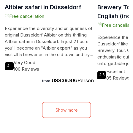
Altbier safari in Düsseldorf
Brewery Tou
English (inc.
Free cancellation
Free cancellati
Experience the diversity and uniqueness of
original Düsseldorf Altbier on this thrilling
Experience the vib
Altbier safari in Düsseldorf. In just 2 hours,
Dusseldorf like n
you'll become an "Altbier expert" as you
Brewery Tour. O
visit all 5 breweries in the old town and try
enthusiastic guid
all the Altbiere. Immerse yourself in the
Very Good
unforgettable jou
4.1
Düsseldorf beer culture, engaging all your
100 Reviews
famous breweries
Excellent
senses and tasting the finest craft brews.
4.6
local brewing cult
85 Reviews
US$39.98
/Person
This professional tour takes you on a
from
centuries of brew
journey through the Düsseldorfer
traditional and h
Hausbrauereien, with brewery visits and
the modern master
tastings of the 5 different Altbiere. Learn
show you the bes
everything there is to know about
scene. Join us on
Show more
Dusseldorf Altbier and indulge in the city's
explore three dif
beer and drinking culture. Meet at the
you to a refreshi
entrance of the castle tower on the castle
guides have the 
square and let the adventure begin.