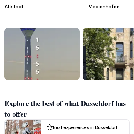
Altstadt
Medienhafen
Explore the best of what Dusseldorf has
to offer
Best experiences in Dusseldorf