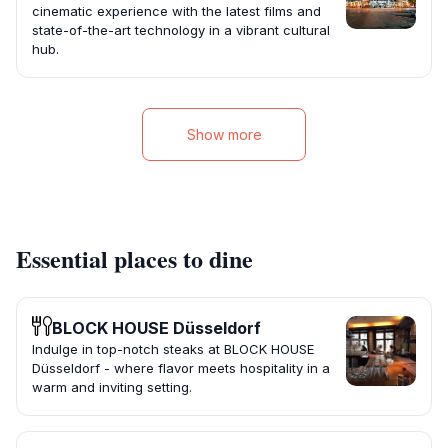
cinematic experience with the latest films and
state-of-the-art technology in a vibrant cultural
hub.
Show more
Essential places to dine
BLOCK HOUSE Düsseldorf
Indulge in top-notch steaks at BLOCK HOUSE
Düsseldorf - where flavor meets hospitality in a
warm and inviting setting.