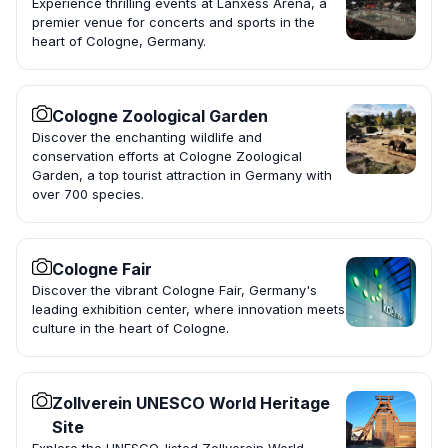
Experience thrilling events at Lanxess Arena, a
premier venue for concerts and sports in the
heart of Cologne, Germany.
Cologne Zoological Garden
Discover the enchanting wildlife and
conservation efforts at Cologne Zoological
Garden, a top tourist attraction in Germany with
over 700 species.
Cologne Fair
Discover the vibrant Cologne Fair, Germany's
leading exhibition center, where innovation meets
culture in the heart of Cologne.
Zollverein UNESCO World Heritage
Site