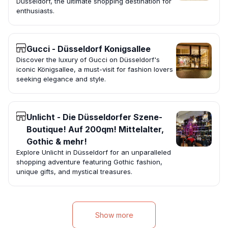
Düsseldorf, the ultimate shopping destination for
enthusiasts.
Gucci - Düsseldorf Konigsallee
Discover the luxury of Gucci on Düsseldorf's
iconic Königsallee, a must-visit for fashion lovers
seeking elegance and style.
Unlicht - Die Düsseldorfer Szene-
Boutique! Auf 200qm! Mittelalter,
Gothic & mehr!
Explore Unlicht in Düsseldorf for an unparalleled
shopping adventure featuring Gothic fashion,
unique gifts, and mystical treasures.
Show more