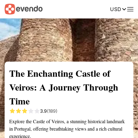
USD
Summary
Map
Getting there
Description
Reviews
The Enchanting Castle of
Veiros: A Journey Through
Time
3.9
(189)
Explore the Castle of Veiros, a stunning historical landmark
in Portugal, offering breathtaking views and a rich cultural
experience.