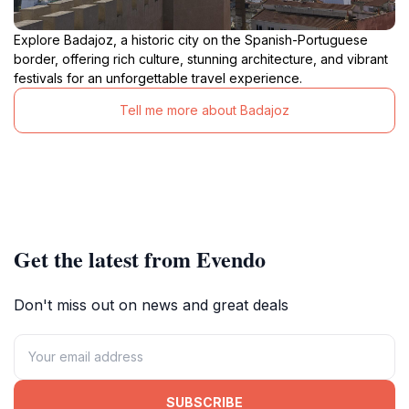
Explore Badajoz, a historic city on the Spanish-Portuguese
border, offering rich culture, stunning architecture, and vibrant
festivals for an unforgettable travel experience.
Tell me more about Badajoz
Get the latest from Evendo
Don't miss out on news and great deals
SUBSCRIBE