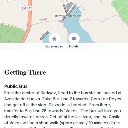
Experiences
Hotels
Getting There
Public Bus
From the center of Badajoz, head to the bus station located at
Avenida de Huelva. Take Bus Line 2 towards 'Cerro de Reyes'
and get off at the stop 'Plaza de la Libertad'. From there,
transfer to Bus Line 28 towards 'Veiros'. The bus will take you
directly towards Veiros. Get off at the last stop, and the Castle
of Veiros will be a short walk (approximately 10 minutes) from