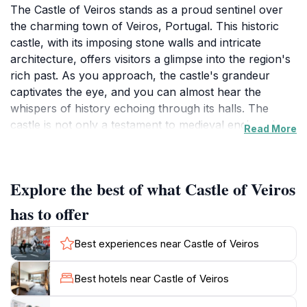
The Castle of Veiros stands as a proud sentinel over
the charming town of Veiros, Portugal. This historic
castle, with its imposing stone walls and intricate
architecture, offers visitors a glimpse into the region's
rich past. As you approach, the castle's grandeur
captivates the eye, and you can almost hear the
whispers of history echoing through its halls. The
castle is not only a testament to medieval engineering
Read More
but also a picturesque spot for photography,
especially during sunset when the golden light bathes
the stones in warm hues.Once inside, the castle
Explore the best of what Castle of Veiros
reveals its secrets through guided tours that delve into
its storied history, dating back centuries. You will learn
has to offer
about the significant events that unfolded within these
walls and the noble families that once called it home.
Best experiences near Castle of Veiros
The panoramic views from the castle's ramparts are
breathtaking, providing an ideal vantage point to
Best hotels near Castle of Veiros
appreciate the surrounding countryside's beauty.
Nature lovers will enjoy the lush landscapes that