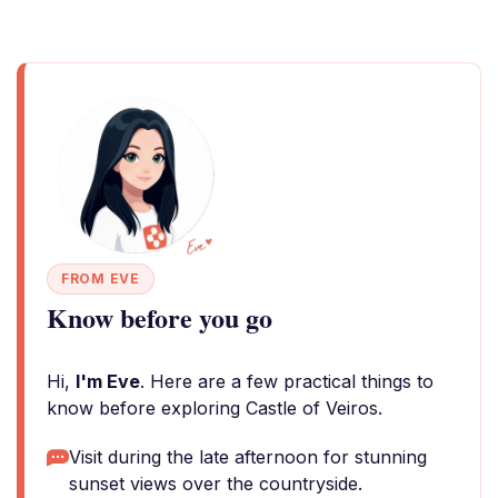
FROM EVE
Know before you go
Hi,
I'm Eve
. Here are a few practical things to
know before exploring Castle of Veiros.
Visit during the late afternoon for stunning
sunset views over the countryside.