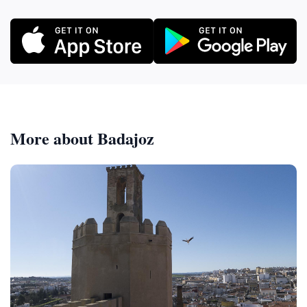
More about Badajoz