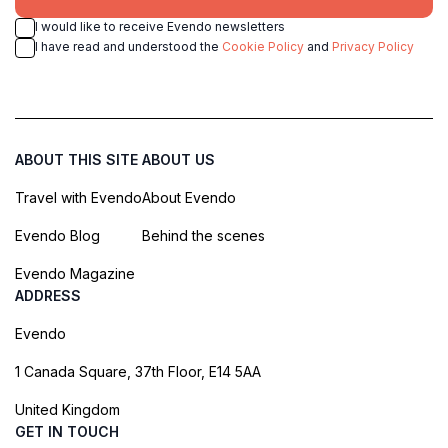
I would like to receive Evendo newsletters
I have read and understood the
Cookie Policy
and
Privacy Policy
ABOUT THIS SITE
ABOUT US
Travel with Evendo
About Evendo
Evendo Blog
Behind the scenes
Evendo Magazine
ADDRESS
Evendo
1 Canada Square, 37th Floor, E14 5AA
United Kingdom
GET IN TOUCH