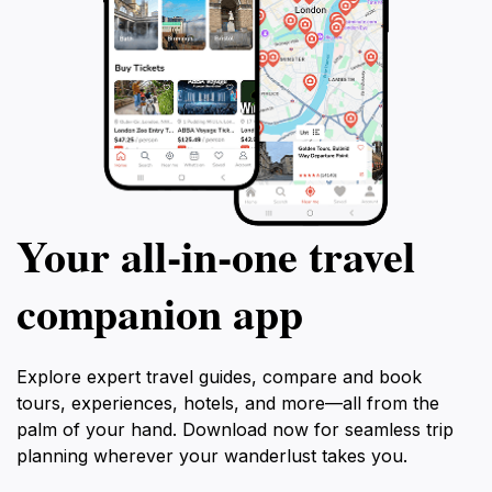
Your all‑in‑one travel
companion app
Explore expert travel guides, compare and book
tours, experiences, hotels, and more—all from the
palm of your hand. Download now for seamless trip
planning wherever your wanderlust takes you.