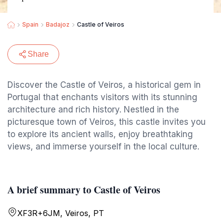
Spain
Badajoz
Castle of Veiros
Share
Discover the Castle of Veiros, a historical gem in
Portugal that enchants visitors with its stunning
architecture and rich history. Nestled in the
picturesque town of Veiros, this castle invites you
to explore its ancient walls, enjoy breathtaking
views, and immerse yourself in the local culture.
A brief summary to Castle of Veiros
XF3R+6JM, Veiros, PT