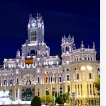
public squares, Casa de América benefits from
exceptional visibility and accessibility. The plaza itself
is a major transportation hub and a gathering point for
locals and tourists alike. The surrounding neighborhood
offers numerous cafés, restaurants, and cultural
institutions, making it easy to combine a visit with
broader exploration of central Madrid.
Educational and Community Role
Beyond exhibitions and performances, Casa de
América functions as an educational institution, offering
workshops, seminars, and guided tours that deepen
understanding of American cultures. The institution
serves as a meeting point for scholars, artists, and
cultural enthusiasts interested in transatlantic dialogue
and hemispheric cultural exchange.
Visitor Experience