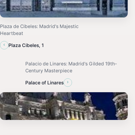
Plaza de Cibeles: Madrid's Majestic
Heartbeat
‹
Plaza Cibeles, 1
Palacio de Linares: Madrid's Gilded 19th-
Century Masterpiece
›
Palace of Linares