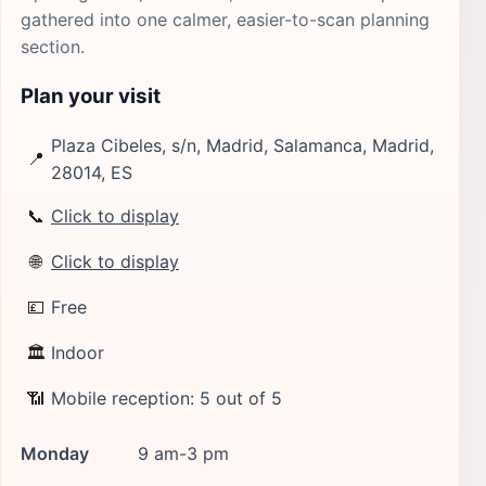
gathered into one calmer, easier-to-scan planning
section.
Plan your visit
Plaza Cibeles, s/n, Madrid, Salamanca, Madrid,
📍
28014, ES
📞
Click to display
🌐
Click to display
💷
Free
🏛
Indoor
📶
Mobile reception: 5 out of 5
Monday
9 am-3 pm