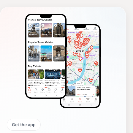
Get the app