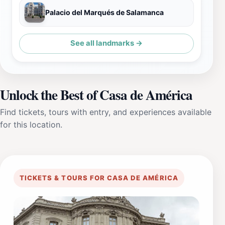
Palacio del Marqués de Salamanca
See all landmarks →
Unlock the Best of Casa de América
Find tickets, tours with entry, and experiences available
for this location.
TICKETS & TOURS FOR CASA DE AMÉRICA