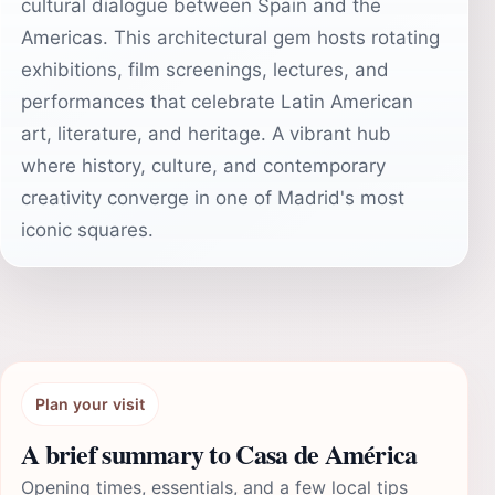
cultural dialogue between Spain and the
Americas. This architectural gem hosts rotating
exhibitions, film screenings, lectures, and
performances that celebrate Latin American
art, literature, and heritage. A vibrant hub
where history, culture, and contemporary
creativity converge in one of Madrid's most
iconic squares.
Plan your visit
A brief summary to Casa de América
Opening times, essentials, and a few local tips