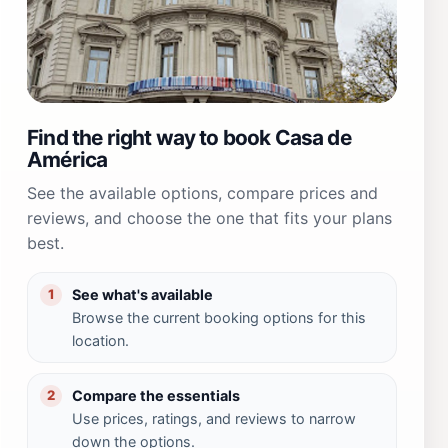
Find the right way to book Casa de
América
See the available options, compare prices and
reviews, and choose the one that fits your plans
best.
See what's available
1
Browse the current booking options for this
location.
Compare the essentials
2
Use prices, ratings, and reviews to narrow
down the options.