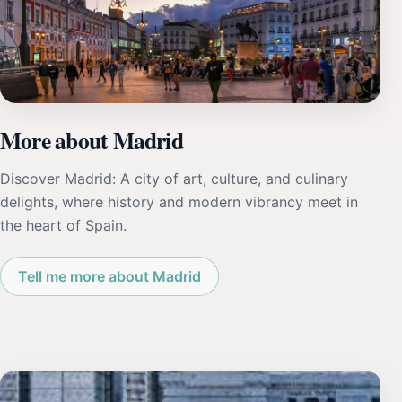
More about Madrid
Discover Madrid: A city of art, culture, and culinary
delights, where history and modern vibrancy meet in
the heart of Spain.
Tell me more about Madrid