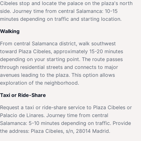
Cibeles stop and locate the palace on the plaza's north
side. Journey time from central Salamanca: 10-15
minutes depending on traffic and starting location.
Walking
From central Salamanca district, walk southwest
toward Plaza Cibeles, approximately 15-20 minutes
depending on your starting point. The route passes
through residential streets and connects to major
avenues leading to the plaza. This option allows
exploration of the neighborhood.
Taxi or Ride-Share
Request a taxi or ride-share service to Plaza Cibeles or
Palacio de Linares. Journey time from central
Salamanca: 5-10 minutes depending on traffic. Provide
the address: Plaza Cibeles, s/n, 28014 Madrid.