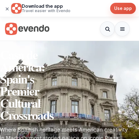
Download the app
×
Use app
Travel easier with Evendo
Casa de
América:
Spain's
Premier
Cultural
Crossroads
Where Spanish heritage meets American creativity
in Madrid's most storied palace on iconic Plaza