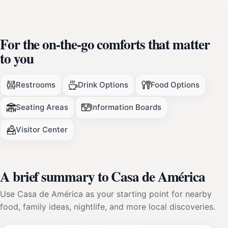
For the on-the-go comforts that matter
to you
Restrooms
Drink Options
Food Options
Seating Areas
Information Boards
Visitor Center
A brief summary to Casa de América
Use Casa de América as your starting point for nearby
food, family ideas, nightlife, and more local discoveries.