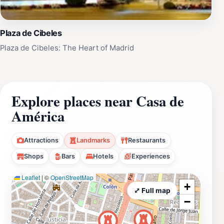
Visitors encounter a sophisticated blend of
architectural grandeur and contemporary cultural
Plaza de Cibeles
programming. The experience ranges from quiet
Plaza de Cibeles: The Heart of Madrid
contemplation of artworks in elegant galleries to active
participation in lectures, film screenings, or
performances. The palace's atmospheric interior,
combined with carefully curated exhibitions, creates an
Explore places near Casa de
environment that encourages both casual browsing and
América
deep cultural engagement.
Attractions
Landmarks
Restaurants
Shops
Bars
Hotels
Experiences
Leaflet
|
©
OpenStreetMap
+
⤢ Full map
−