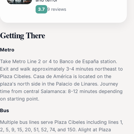
9 reviews
3.7
Getting There
Metro
Take Metro Line 2 or 4 to Banco de España station.
Exit and walk approximately 3-4 minutes northeast to
Plaza Cibeles. Casa de América is located on the
plaza's north side in the Palacio de Linares. Journey
time from central Salamanca: 8-12 minutes depending
on starting point.
Bus
Multiple bus lines serve Plaza Cibeles including lines 1,
2, 5, 9, 15, 20, 51, 52, 74, and 150. Alight at Plaza