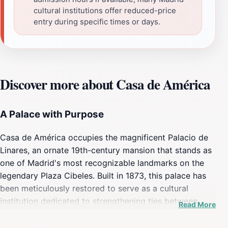
cultural institutions offer reduced-price
entry during specific times or days.
Discover more about Casa de América
A Palace with Purpose
Casa de América occupies the magnificent Palacio de
Linares, an ornate 19th-century mansion that stands as
one of Madrid's most recognizable landmarks on the
legendary Plaza Cibeles. Built in 1873, this palace has
been meticulously restored to serve as a cultural
institution dedicated to strengthening ties between
Read More
Spain and the countries of the Americas. The building
itself is an architectural statement, featuring elaborate