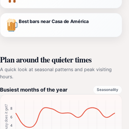
Best bars near Casa de América
Plan around the quieter times
A quick look at seasonal patterns and peak visiting
hours.
Busiest months of the year
Seasonality