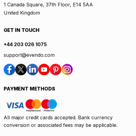
1 Canada Square, 37th Floor, E14 5AA
United Kingdom
GET IN TOUCH
+44 203 026 1075
support@evendo.com
PAYMENT METHODS
All major credit cards accepted. Bank currency
conversion or associated fees may be applicable.