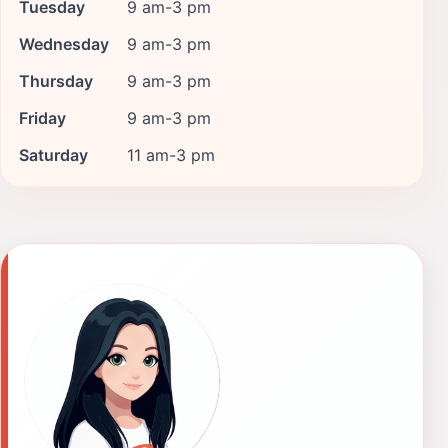
Tuesday
9 am-3 pm
Wednesday
9 am-3 pm
Thursday
9 am-3 pm
Friday
9 am-3 pm
Saturday
11 am-3 pm