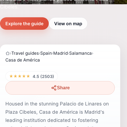
Cibeles.
Explore the guide
View on map
›
Travel guides
›
Spain
›
Madrid
›
Salamanca
›
Casa de América
★★★★★
4.5 (2503)
Share
Housed in the stunning Palacio de Linares on
Plaza Cibeles, Casa de América is Madrid's
leading institution dedicated to fostering