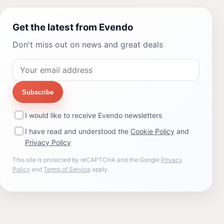
Get the latest from Evendo
Don't miss out on news and great deals
Subscribe
I would like to receive Evendo newsletters
I have read and understood the
Cookie Policy
and
Privacy Policy
This site is protected by reCAPTCHA and the Google
Privacy
Policy
and
Terms of Service
apply.