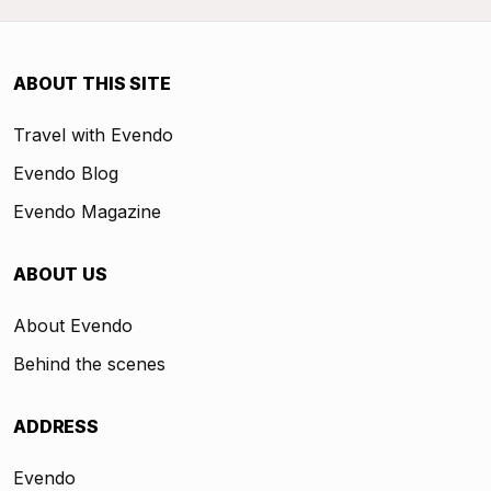
ABOUT THIS SITE
Travel with Evendo
Evendo Blog
Evendo Magazine
ABOUT US
About Evendo
Behind the scenes
ADDRESS
Evendo