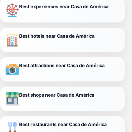
Best experiences near Casa de América
Best hotels near Casa de América
Best attractions near Casa de América
Best shops near Casa de América
Best restaurants near Casa de América