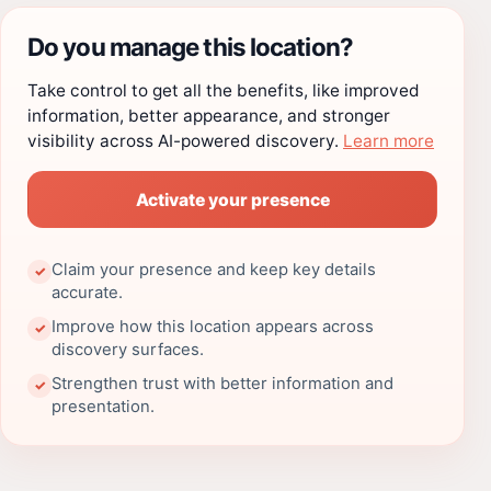
Do you manage this location?
Take control to get all the benefits, like improved
information, better appearance, and stronger
visibility across AI-powered discovery.
Learn more
Activate your presence
Claim your presence and keep key details
✓
accurate.
Improve how this location appears across
✓
discovery surfaces.
Strengthen trust with better information and
✓
presentation.