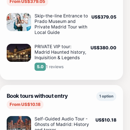
From US$379.05
Skip-the-line Entrance to
US$379.05
Prado Museum and
Private Madrid Tour with
Local Guide
PRIVATE VIP tour:
US$380.00
Madrid Haunted history,
Inquisition & Legends
1 reviews
5.0
Book tours without entry
1 option
From US$10.18
Self-Guided Audio Tour -
US$10.18
Ghosts of Madrid: History
and terror