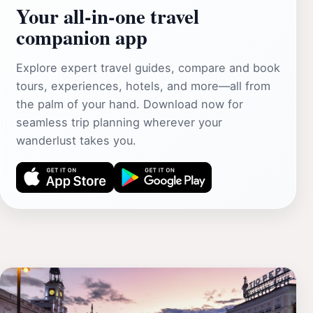
Your all‑in‑one travel
companion app
Explore expert travel guides, compare and book
tours, experiences, hotels, and more—all from
the palm of your hand. Download now for
seamless trip planning wherever your
wanderlust takes you.