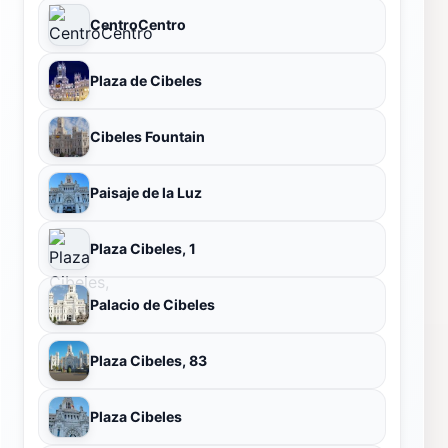
CentroCentro
Plaza de Cibeles
Cibeles Fountain
Paisaje de la Luz
Plaza Cibeles, 1
Palacio de Cibeles
Plaza Cibeles, 83
Plaza Cibeles