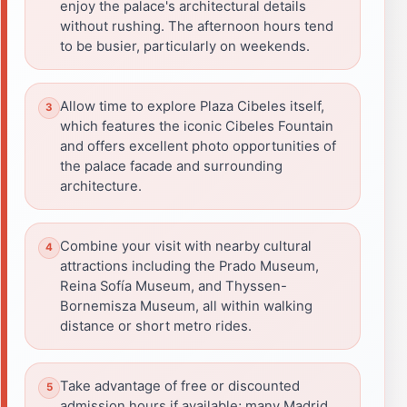
enjoy the palace's architectural details
without rushing. The afternoon hours tend
to be busier, particularly on weekends.
Allow time to explore Plaza Cibeles itself,
which features the iconic Cibeles Fountain
and offers excellent photo opportunities of
the palace facade and surrounding
architecture.
Combine your visit with nearby cultural
attractions including the Prado Museum,
Reina Sofía Museum, and Thyssen-
Bornemisza Museum, all within walking
distance or short metro rides.
Take advantage of free or discounted
admission hours if available; many Madrid