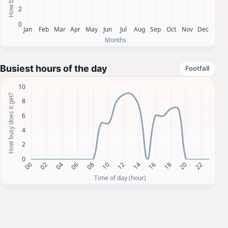
Busiest hours of the day
Footfall