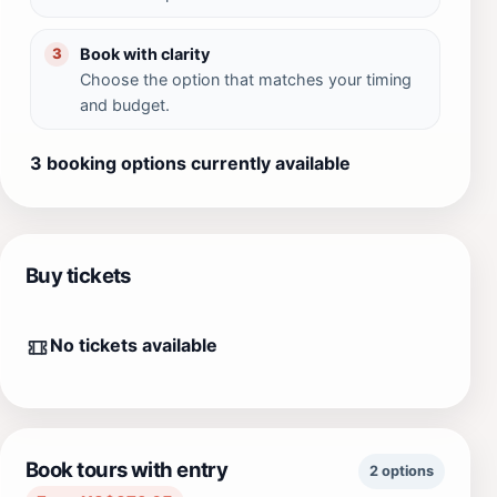
Book with clarity
3
Choose the option that matches your timing
and budget.
3 booking options currently available
Buy tickets
No tickets available
Book tours with entry
2 options