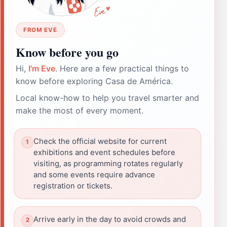
FROM EVE
Know before you go
Hi,
I'm Eve
. Here are a few practical things to
know before exploring Casa de América.
Local know-how to help you travel smarter and
make the most of every moment.
Check the official website for current
exhibitions and event schedules before
visiting, as programming rotates regularly
and some events require advance
registration or tickets.
Arrive early in the day to avoid crowds and