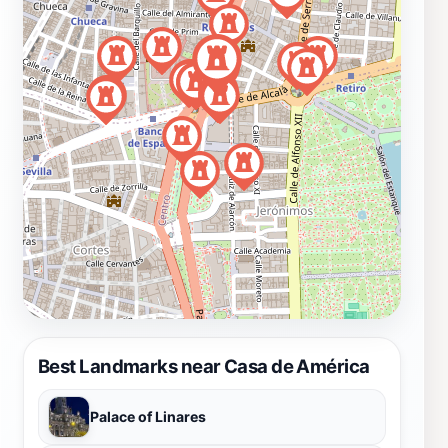
Best Landmarks near Casa de América
Palace of Linares