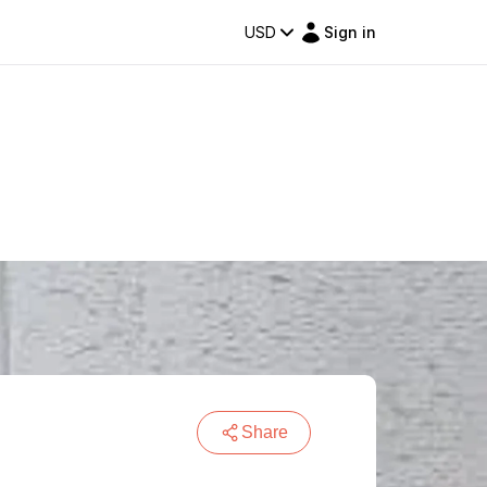
USD
Sign in
Share