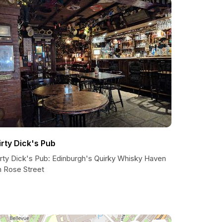
irty Dick's Pub
irty Dick's Pub: Edinburgh's Quirky Whisky Haven
n Rose Street