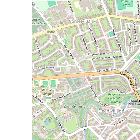
a
map
issue