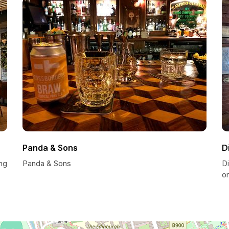
Panda & Sons
D
ng
Panda & Sons
D
o