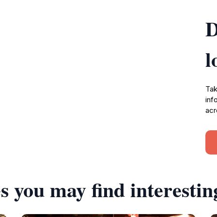
D
l
Tak
inf
acr
s you may find interestin