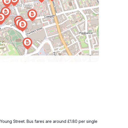
8 Young Street. Bus fares are around £1.80 per single