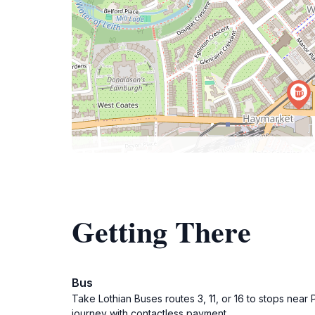
Getting There
Bus
Take Lothian Buses routes 3, 11, or 16 to stops near 
journey with contactless payment.