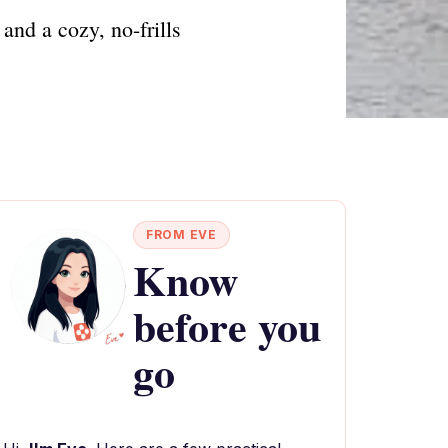
and a cozy, no-frills
FROM EVE
Know
before you
go