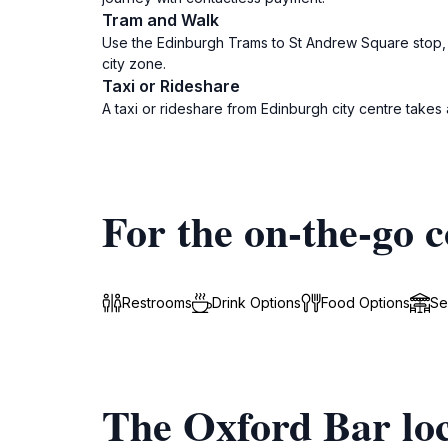
Tram and Walk
Use the Edinburgh Trams to St Andrew Square stop, th
city zone.
Taxi or Rideshare
A taxi or rideshare from Edinburgh city centre takes
For the on-the-go c
Restrooms
Drink Options
Food Options
Se
The Oxford Bar loc