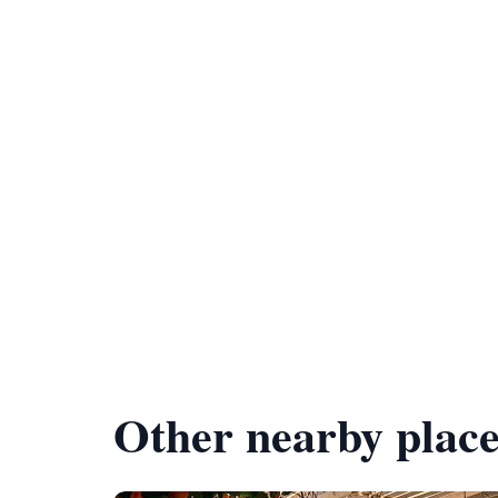
Other nearby place