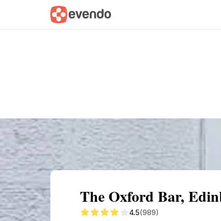
Summary
Map
Getting there
Descri
The Oxford Bar, Edin
4.5
(989)