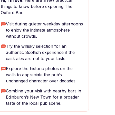
Hi,
I'm Eve
. Here are a few practical
things to know before exploring The
Oxford Bar.
Visit during quieter weekday afternoons
to enjoy the intimate atmosphere
without crowds.
Try the whisky selection for an
authentic Scottish experience if the
cask ales are not to your taste.
Explore the historic photos on the
walls to appreciate the pub’s
unchanged character over decades.
Combine your visit with nearby bars in
Edinburgh’s New Town for a broader
taste of the local pub scene.