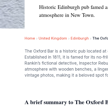
Historic Edinburgh pub famed as
atmosphere in New Town.
Home
United Kingdom
Edinburgh
The Oxfo
The Oxford Bar is a historic pub located a
Established in 1811, it is famed for its no-f
Rankin’s fictional detective, Inspector Rebu
atmosphere with wooden benches, a lingeri
vintage photos, making it a beloved spot for
A brief summary to The Oxford 