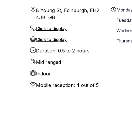
Monda
8 Young St, Edinburgh, EH2
4JB, GB
Tuesda
Click to display
Wedne
Click to display
Thursd
Duration: 0.5 to 2 hours
Mid ranged
Indoor
Mobile reception: 4 out of 5