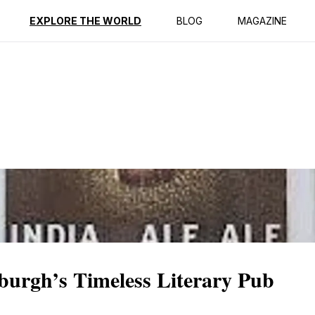
ption
Reviews
Best Time to Go
EXPLORE THE WORLD
BLOG
MAGAZINE
burgh’s Timeless Literary Pub