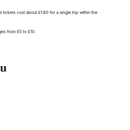
ckets cost about £1.80 for a single trip within the
ges from £5 to £10.
ou