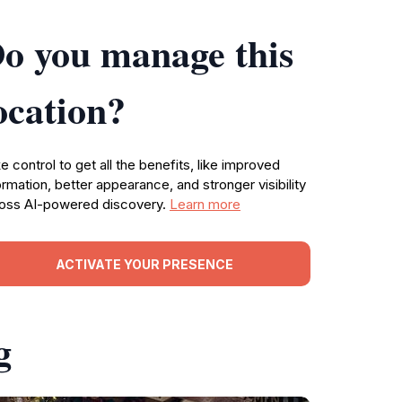
o you manage this
ocation?
e control to get all the benefits, like improved
ormation, better appearance, and stronger visibility
oss AI-powered discovery.
Learn more
ACTIVATE YOUR PRESENCE
g