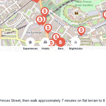
Experiences
Hotels
Bars
Nightclubs
Princes Street, then walk approximately 7 minutes on flat terrain to 