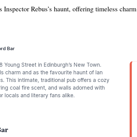
 Inspector Rebus’s haunt, offering timeless charm 
rd Bar
t 8 Young Street in Edinburgh’s New Town.
rills charm and as the favourite haunt of Ian
s. This intimate, traditional pub offers a cozy
ng coal fire scent, and walls adorned with
 locals and literary fans alike.
Bar