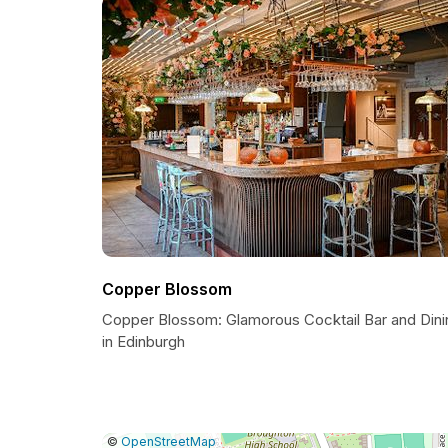
Copper Blossom
Copper Blossom: Glamorous Cocktail Bar and Dini
in Edinburgh
|
Leaflet
|
Report
©
OpenStreetMap