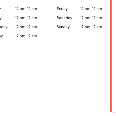
y
12 pm-12 am
Friday
12 pm-12 am
y
12 pm-12 am
Saturday
12 pm-12 am
sday
12 pm-12 am
Sunday
12 pm-12 am
ay
12 pm-12 am