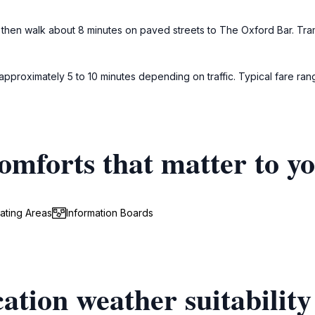
en walk about 8 minutes on paved streets to The Oxford Bar. Tram ti
 approximately 5 to 10 minutes depending on traffic. Typical fare ran
omforts that matter to y
ating Areas
Information Boards
ation weather suitability