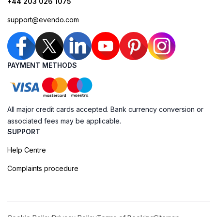
+44 203 026 1075
support@evendo.com
PAYMENT METHODS
All major credit cards accepted. Bank currency conversion or
associated fees may be applicable.
SUPPORT
Help Centre
Complaints procedure