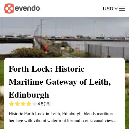
USD
Summary
Map
Getting there
Description
Reviews
Forth Lock: Historic
Maritime Gateway of Leith,
Edinburgh
4.5
(18)
Historic Forth Lock in Leith, Edinburgh, blends maritime
heritage with vibrant waterfront life and scenic canal views.