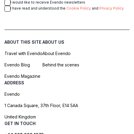
I would like to receive Evendo newsletters
I have read and understood the
Cookie Policy
and
Privacy Policy
ABOUT THIS SITE
ABOUT US
Travel with Evendo
About Evendo
Evendo Blog
Behind the scenes
Evendo Magazine
ADDRESS
Evendo
1 Canada Square, 37th Floor, E14 5AA
United Kingdom
GET IN TOUCH