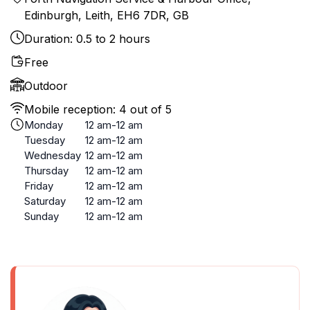
Edinburgh, Leith, EH6 7DR, GB
Duration: 0.5 to 2 hours
Free
Outdoor
Mobile reception: 4 out of 5
Monday
12 am-12 am
Tuesday
12 am-12 am
Wednesday
12 am-12 am
Thursday
12 am-12 am
Friday
12 am-12 am
Saturday
12 am-12 am
Sunday
12 am-12 am