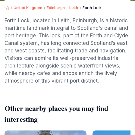
United Kingdom
Edinburgh
Leith
Forth Lock
Forth Lock, located in Leith, Edinburgh, is a historic
maritime landmark integral to Scotland's canal and
port heritage. This lock, part of the Forth and Clyde
Canal system, has long connected Scotland’s east
and west coasts, facilitating trade and navigation.
Visitors can admire its well-preserved industrial
architecture alongside scenic waterfront views,
while nearby cafes and shops enrich the lively
atmosphere of this vibrant port district.
Other nearby places you may find
interesting