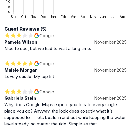
broader commitment to protecting Scotland’s maritime
heritage. The lock and surrounding port facilities are
managed with attention to safety, environmental
standards, and sustainable operations. Forth Ports has
Guest Reviews (5)
introduced initiatives such as shore power connections
Google
to reduce emissions from berthed ships, underscoring
Pamela Wilson
November 2025
the balance between industrial activity and
Nice to see, but we had to wait a long time.
environmental stewardship in this historic setting.
Google
Significance in Scotland’s Maritime Network
Maisie Morgan
November 2025
Lovely castle. My top 5 !
Forth Lock is not only a historic landmark but also a
functional part of the extensive maritime network
managed by Forth Ports. It connects to major shipping
Google
Gabriela Stein
November 2025
lanes and supports Scotland’s offshore renewables
Why does Google Maps expect you to rate every single
supply chain. The lock’s continued operation ensures
place you go? Anyway, the lock does exactly what it’s
that Leith remains a vital maritime gateway, linking
supposed to — lets boats in and out while keeping the water
Edinburgh to global trade routes and contributing to
level steady, no matter the tide. Simple as that.
the city’s economic and cultural vitality.