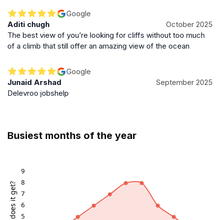
Google
Aditi chugh
October 2025
The best view of you’re looking for cliffs without too much
of a climb that still offer an amazing view of the ocean
Google
Junaid Arshad
September 2025
Delevroo jobshelp
Busiest months of the year