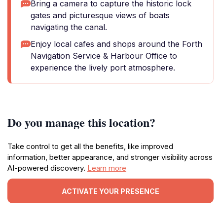
Bring a camera to capture the historic lock
gates and picturesque views of boats
navigating the canal.
Enjoy local cafes and shops around the Forth
Navigation Service & Harbour Office to
experience the lively port atmosphere.
Do you manage this location?
Take control to get all the benefits, like improved
information, better appearance, and stronger visibility across
AI-powered discovery.
Learn more
ACTIVATE YOUR PRESENCE