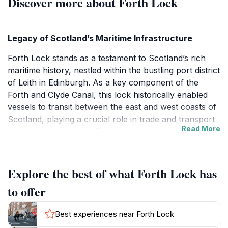
Discover more about Forth Lock
Legacy of Scotland’s Maritime Infrastructure
Forth Lock stands as a testament to Scotland’s rich
maritime history, nestled within the bustling port district
of Leith in Edinburgh. As a key component of the
Forth and Clyde Canal, this lock historically enabled
vessels to transit between the east and west coasts of
Scotland, playing a crucial role in trade and transport
Read More
since its construction. The lock’s engineering and
design reflect the industrial ingenuity of the period,
with its robust gates and waterways still in place as
reminders of the region's navigational heritage.
Explore the best of what Forth Lock has
to offer
Architectural and Environmental Character
The lock is surrounded by well-preserved industrial
Best experiences near Forth Lock
architecture that echoes the industrious past of Leith