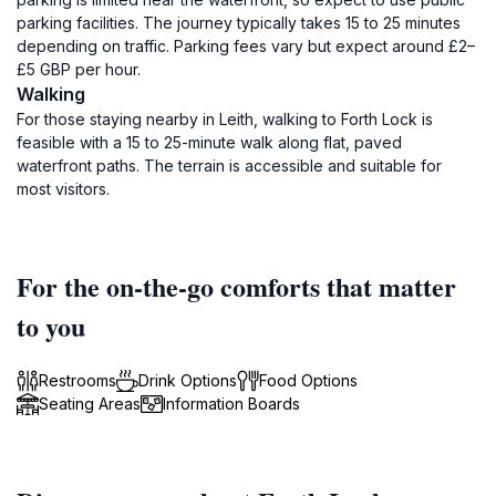
parking facilities. The journey typically takes 15 to 25 minutes
depending on traffic. Parking fees vary but expect around £2–
£5 GBP per hour.
Walking
For those staying nearby in Leith, walking to Forth Lock is
feasible with a 15 to 25-minute walk along flat, paved
waterfront paths. The terrain is accessible and suitable for
most visitors.
For the on-the-go comforts that matter
to you
Restrooms
Drink Options
Food Options
Seating Areas
Information Boards