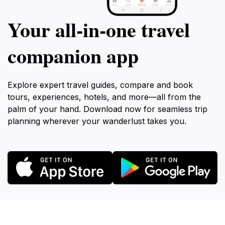
Your all‑in‑one travel
companion app
Explore expert travel guides, compare and book
tours, experiences, hotels, and more—all from the
palm of your hand. Download now for seamless trip
planning wherever your wanderlust takes you.