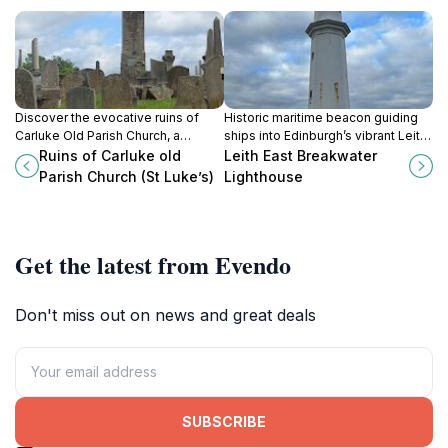
Discover the evocative ruins of
Historic maritime beacon guiding
Carluke Old Parish Church, a
ships into Edinburgh’s vibrant Leith
serene historic site echoing
Docks since 1876, now a cherished
Ruins of Carluke old
Leith East Breakwater
centuries of Scottish spiritual
symbol of nautical heritage.
Parish Church (St Luke’s)
Lighthouse
heritage.
Get the latest from Evendo
Don't miss out on news and great deals
SUBSCRIBE