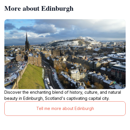
More about Edinburgh
Discover the enchanting blend of history, culture, and natural
beauty in Edinburgh, Scotland's captivating capital city.
Tell me more about Edinburgh