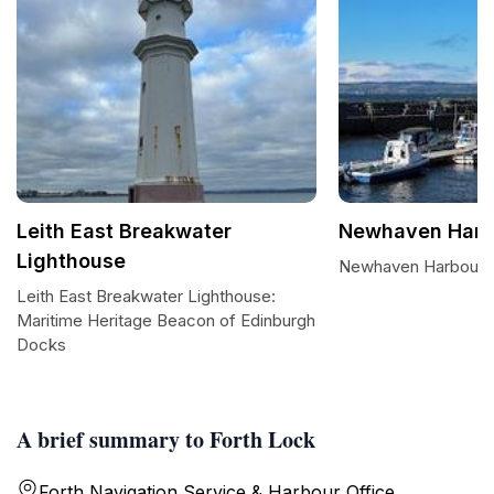
Leith East Breakwater
Newhaven Harb
Lighthouse
Newhaven Harbour
Leith East Breakwater Lighthouse:
Maritime Heritage Beacon of Edinburgh
Docks
A brief summary to Forth Lock
Forth Navigation Service & Harbour Office,