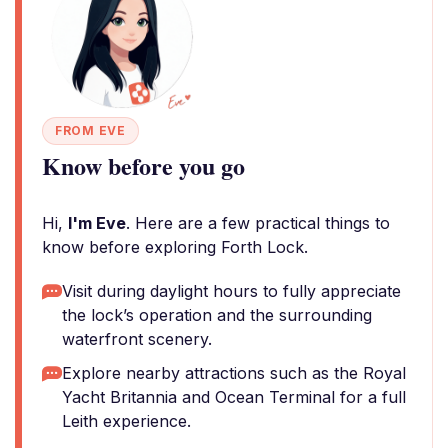
FROM EVE
Know before you go
Hi,
I'm Eve
. Here are a few practical things to
know before exploring Forth Lock.
Visit during daylight hours to fully appreciate
the lock’s operation and the surrounding
waterfront scenery.
Explore nearby attractions such as the Royal
Yacht Britannia and Ocean Terminal for a full
Leith experience.