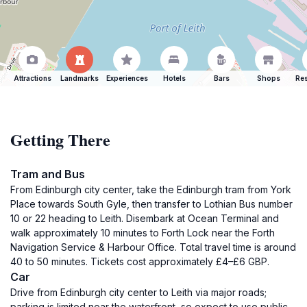
Attractions
Landmarks
Experiences
Hotels
Bars
Shops
Res
Getting There
Tram and Bus
From Edinburgh city center, take the Edinburgh tram from York
Place towards South Gyle, then transfer to Lothian Bus number
10 or 22 heading to Leith. Disembark at Ocean Terminal and
walk approximately 10 minutes to Forth Lock near the Forth
Navigation Service & Harbour Office. Total travel time is around
40 to 50 minutes. Tickets cost approximately £4–£6 GBP.
Car
Drive from Edinburgh city center to Leith via major roads;
parking is limited near the waterfront, so expect to use public