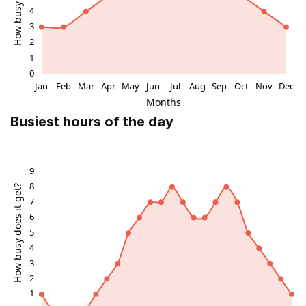
Busiest hours of the day