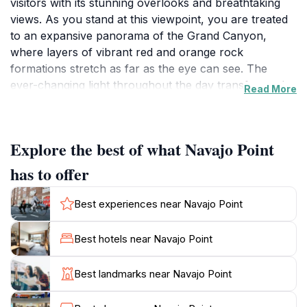
visitors with its stunning overlooks and breathtaking
views. As you stand at this viewpoint, you are treated
to an expansive panorama of the Grand Canyon,
where layers of vibrant red and orange rock
formations stretch as far as the eye can see. The
ever-changing light throughout the day transforms the
Read More
canyon’s colors, creating a spectacular display that
photographers and nature lovers alike cherish. The
serene atmosphere and majestic beauty make Navajo
Explore the best of what Navajo Point
Point an ideal spot for quiet reflection and appreciation
of nature’s grandeur. Visitors to Navajo Point can
has to offer
easily access the viewpoint via the scenic routes that
wind through the park, making it a convenient stop for
Best experiences near Navajo Point
tourists exploring the vast landscapes of the Grand
Canyon. There are ample opportunities for
Best hotels near Navajo Point
photography, whether it’s capturing the sunrise
casting golden hues over the canyon or the sunset
Best landmarks near Navajo Point
illuminating the rock formations in a fiery glow.
Additionally, Navajo Point serves as a gateway to