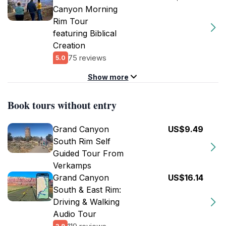
Canyon Morning
Rim Tour
featuring Biblical
Creation
75 reviews
5.0
Show more
Book tours without entry
Grand Canyon
US$9.49
South Rim Self
Guided Tour From
Verkamps
Grand Canyon
US$16.14
South & East Rim:
Driving & Walking
Audio Tour