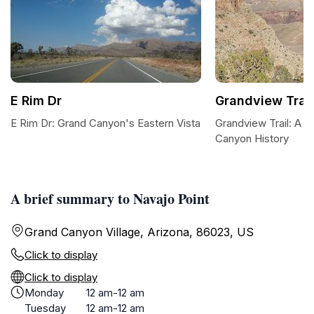
E Rim Dr
Grandview Trail
E Rim Dr: Grand Canyon's Eastern Vista
Grandview Trail: A D
Canyon History
A brief summary to Navajo Point
Grand Canyon Village, Arizona, 86023, US
Click to display
Click to display
Monday
12 am-12 am
Tuesday
12 am-12 am