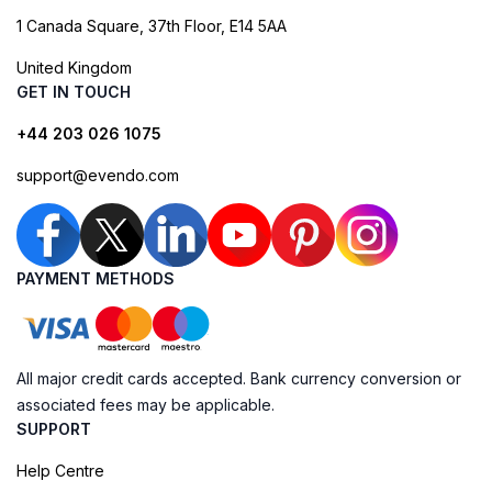
1 Canada Square, 37th Floor, E14 5AA
United Kingdom
GET IN TOUCH
+44 203 026 1075
support@evendo.com
PAYMENT METHODS
All major credit cards accepted. Bank currency conversion or
associated fees may be applicable.
SUPPORT
Help Centre