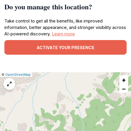
Do you manage this location?
Take control to get all the benefits, like improved
information, better appearance, and stronger visibility across
AI-powered discovery.
Learn more
ACTIVATE YOUR PRESENCE
|
Leaflet
|
Report
©
OpenStreetMap
+
a
map
−
issue