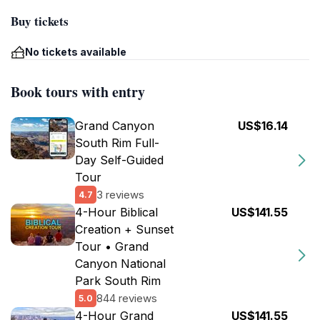
Buy tickets
No tickets available
Book tours with entry
Grand Canyon
US$16.14
South Rim Full-
Day Self-Guided
Tour
3 reviews
4.7
4-Hour Biblical
US$141.55
Creation + Sunset
Tour • Grand
Canyon National
Park South Rim
844 reviews
5.0
4-Hour Grand
US$141.55