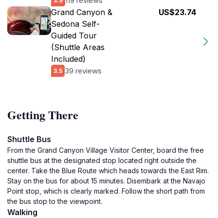
119 reviews
3.9
Grand Canyon &
US$23.74
Sedona Self-
Guided Tour
(Shuttle Areas
Included)
39 reviews
3.5
Getting There
Shuttle Bus
From the Grand Canyon Village Visitor Center, board the free
shuttle bus at the designated stop located right outside the
center. Take the Blue Route which heads towards the East Rim.
Stay on the bus for about 15 minutes. Disembark at the Navajo
Point stop, which is clearly marked. Follow the short path from
the bus stop to the viewpoint.
Walking