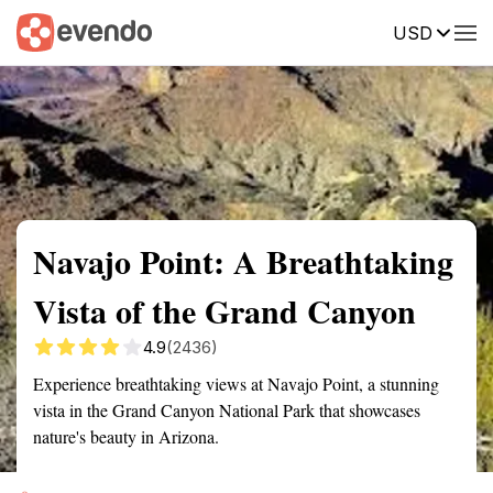
USD
Summary
Map
Getting there
Description
Reviews
Navajo Point: A Breathtaking
Vista of the Grand Canyon
4.9
(2436)
Experience breathtaking views at Navajo Point, a stunning
vista in the Grand Canyon National Park that showcases
nature's beauty in Arizona.