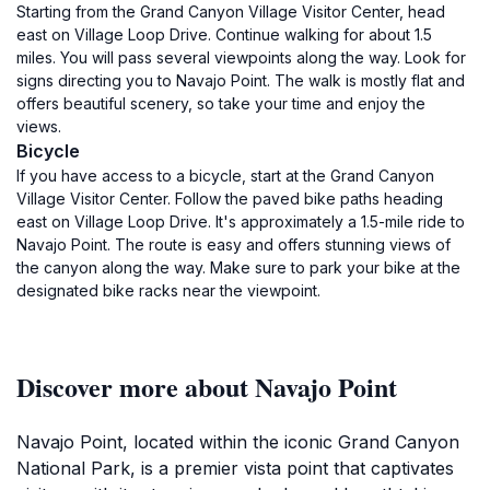
Starting from the Grand Canyon Village Visitor Center, head
east on Village Loop Drive. Continue walking for about 1.5
miles. You will pass several viewpoints along the way. Look for
signs directing you to Navajo Point. The walk is mostly flat and
offers beautiful scenery, so take your time and enjoy the
views.
Bicycle
If you have access to a bicycle, start at the Grand Canyon
Village Visitor Center. Follow the paved bike paths heading
east on Village Loop Drive. It's approximately a 1.5-mile ride to
Navajo Point. The route is easy and offers stunning views of
the canyon along the way. Make sure to park your bike at the
designated bike racks near the viewpoint.
Discover more about Navajo Point
Navajo Point, located within the iconic Grand Canyon
National Park, is a premier vista point that captivates