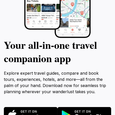
Your all‑in‑one travel
companion app
Explore expert travel guides, compare and book
tours, experiences, hotels, and more—all from the
palm of your hand. Download now for seamless trip
planning wherever your wanderlust takes you.