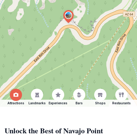
Attractions
Landmarks
Experiences
Bars
Shops
Restaurants
Unlock the Best of Navajo Point