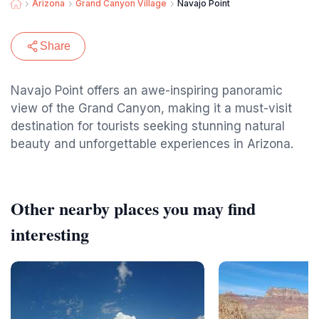
Arizona
Grand Canyon Village
Navajo Point
Share
Navajo Point offers an awe-inspiring panoramic
view of the Grand Canyon, making it a must-visit
destination for tourists seeking stunning natural
beauty and unforgettable experiences in Arizona.
Other nearby places you may find
interesting