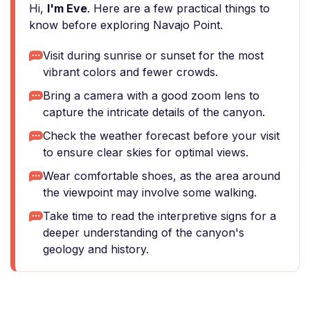
Hi,
I'm Eve
. Here are a few practical things to
know before exploring Navajo Point.
Visit during sunrise or sunset for the most
vibrant colors and fewer crowds.
Bring a camera with a good zoom lens to
capture the intricate details of the canyon.
Check the weather forecast before your visit
to ensure clear skies for optimal views.
Wear comfortable shoes, as the area around
the viewpoint may involve some walking.
Take time to read the interpretive signs for a
deeper understanding of the canyon's
geology and history.