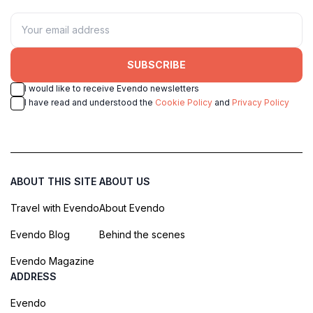
SUBSCRIBE
I would like to receive Evendo newsletters
I have read and understood the
Cookie Policy
and
Privacy Policy
ABOUT THIS SITE
ABOUT US
Travel with Evendo
About Evendo
Evendo Blog
Behind the scenes
Evendo Magazine
ADDRESS
Evendo