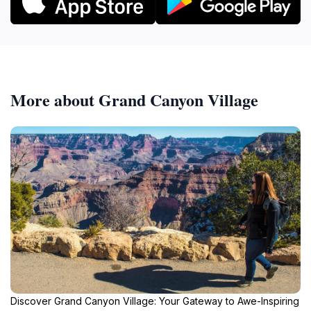
More about Grand Canyon Village
Discover Grand Canyon Village: Your Gateway to Awe-Inspiring