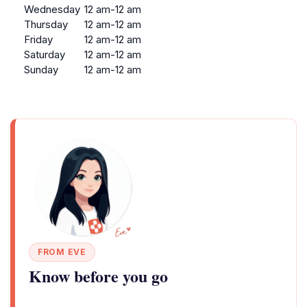
Wednesday
12 am-12 am
Thursday
12 am-12 am
Friday
12 am-12 am
Saturday
12 am-12 am
Sunday
12 am-12 am
FROM EVE
Know before you go