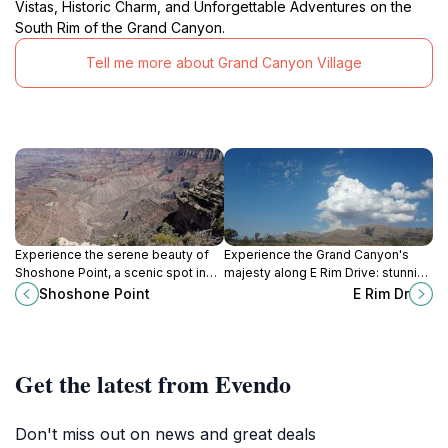
Vistas, Historic Charm, and Unforgettable Adventures on the
South Rim of the Grand Canyon.
Tell me more about Grand Canyon Village
Experience the serene beauty of
Experience the Grand Canyon's
Shoshone Point, a scenic spot in
majesty along E Rim Drive: stunning
Grand Canyon National Park
vistas, hiking trails, and
Shoshone Point
E Rim Dr
offering breathtaking views and
unforgettable natural beauty.
tranquil surroundings.
Get the latest from Evendo
Don't miss out on news and great deals