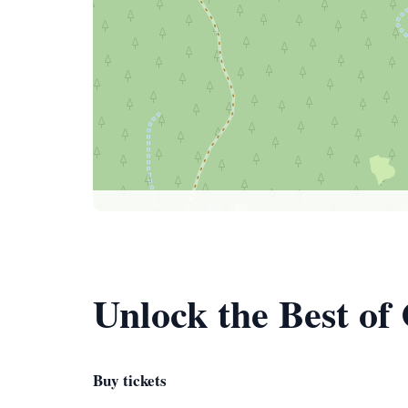
Unlock the Best of
Buy tickets