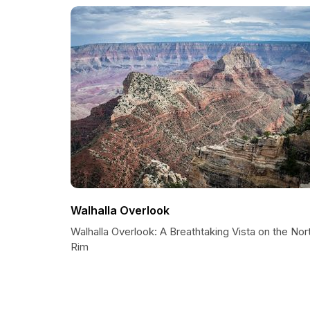
Walhalla Overlook
Walhalla Overlook: A Breathtaking Vista on the Nor
Rim