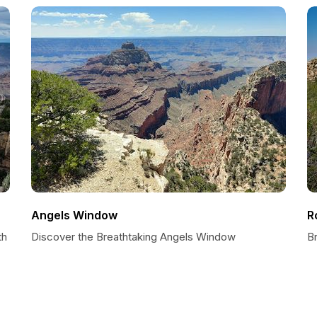
Angels Window
R
th
Discover the Breathtaking Angels Window
B