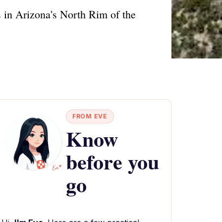
s in Arizona's North Rim of the
FROM EVE
Know
before you
go