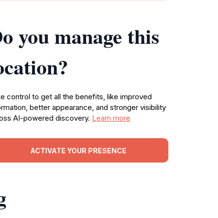
o you manage this
ocation?
e control to get all the benefits, like improved
ormation, better appearance, and stronger visibility
oss AI-powered discovery.
Learn more
ACTIVATE YOUR PRESENCE
g