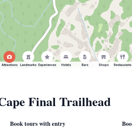
Attractions
Landmarks
Experiences
Hotels
Bars
Shops
Restaurants
 Cape Final Trailhead
Book tours with entry
Boo