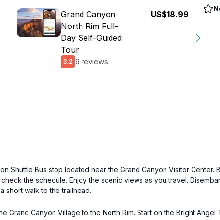
N
Grand Canyon
US$18.99
North Rim Full-
Day Self-Guided
Tour
9 reviews
3.2
n Shuttle Bus stop located near the Grand Canyon Visitor Center. B
o check the schedule. Enjoy the scenic views as you travel. Disembark
a short walk to the trailhead.
he Grand Canyon Village to the North Rim. Start on the Bright Angel Tr