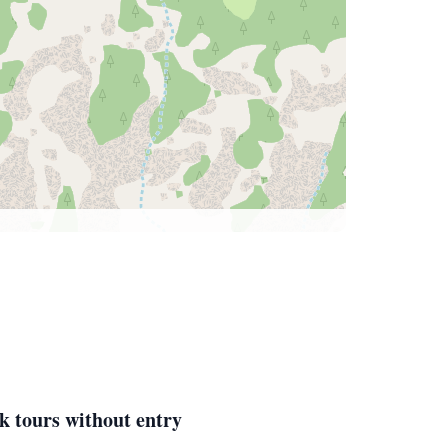
k tours without entry