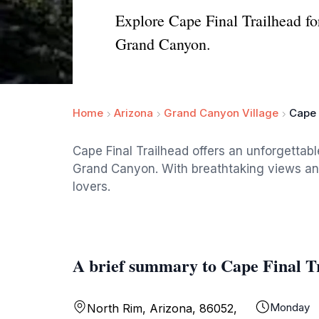
Explore Cape Final Trailhead fo
Grand Canyon.
Home
Arizona
Grand Canyon Village
Cape 
Cape Final Trailhead offers an unforgettabl
Grand Canyon. With breathtaking views and 
lovers.
A brief summary to Cape Final T
Monday
North Rim, Arizona, 86052,