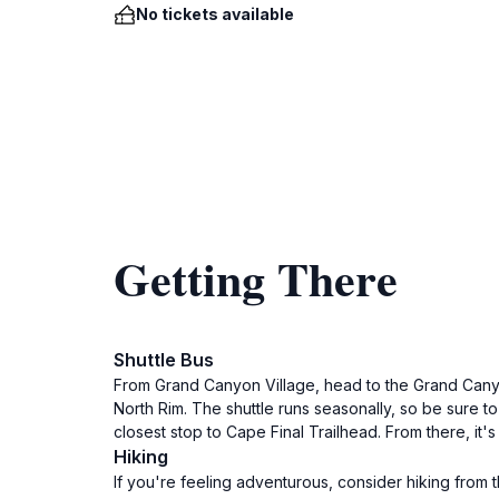
No tickets available
Getting There
Shuttle Bus
From Grand Canyon Village, head to the Grand Canyo
North Rim. The shuttle runs seasonally, so be sure t
closest stop to Cape Final Trailhead. From there, it's 
Hiking
If you're feeling adventurous, consider hiking from t