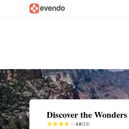
Summary
Map
Getting there
Descri
Discover the Wonders 
4.8
(23)