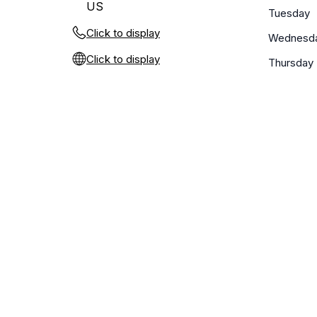
US
Tuesday
Click to display
Wednesd
Click to display
Thursday