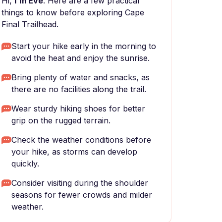
Hi,
I'm Eve
. Here are a few practical
things to know before exploring Cape
Final Trailhead.
Start your hike early in the morning to
avoid the heat and enjoy the sunrise.
Bring plenty of water and snacks, as
there are no facilities along the trail.
Wear sturdy hiking shoes for better
grip on the rugged terrain.
Check the weather conditions before
your hike, as storms can develop
quickly.
Consider visiting during the shoulder
seasons for fewer crowds and milder
weather.