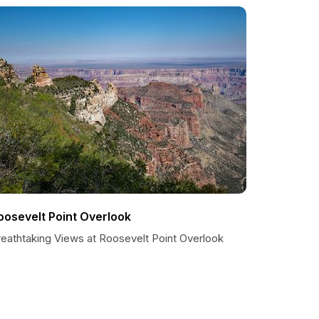
oosevelt Point Overlook
reathtaking Views at Roosevelt Point Overlook