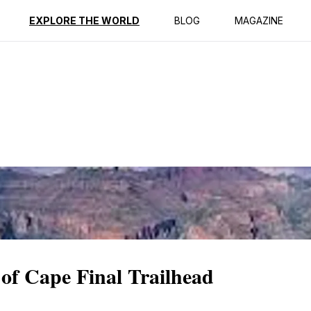
ption
Reviews
EXPLORE THE WORLD
BLOG
MAGAZINE
of Cape Final Trailhead