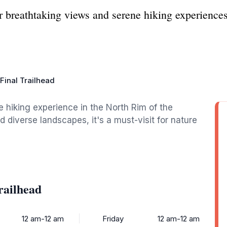
r breathtaking views and serene hiking experience
Final Trailhead
e hiking experience in the North Rim of the
diverse landscapes, it's a must-visit for nature
railhead
12 am-12 am
Friday
12 am-12 am