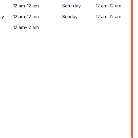
12 am-12 am
Saturday
12 am-12 am
ay
12 am-12 am
Sunday
12 am-12 am
12 am-12 am