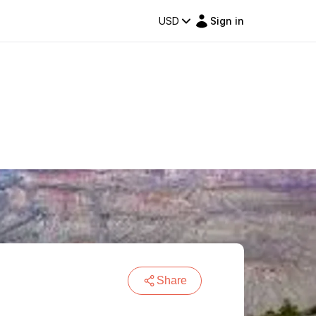
USD
Sign in
Share