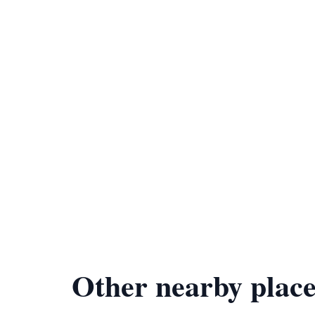
Other nearby place