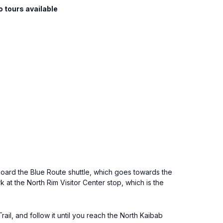
o tours available
oard the Blue Route shuttle, which goes towards the
 at the North Rim Visitor Center stop, which is the
ail, and follow it until you reach the North Kaibab