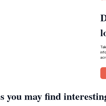
D
l
Tak
inf
acr
s you may find interestin