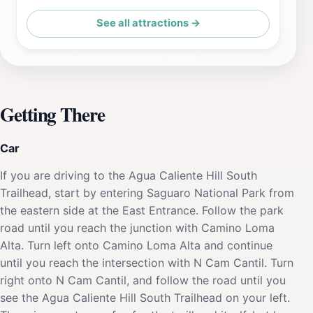
See all attractions →
Getting There
Car
If you are driving to the Agua Caliente Hill South
Trailhead, start by entering Saguaro National Park from
the eastern side at the East Entrance. Follow the park
road until you reach the junction with Camino Loma
Alta. Turn left onto Camino Loma Alta and continue
until you reach the intersection with N Cam Cantil. Turn
right onto N Cam Cantil, and follow the road until you
see the Agua Caliente Hill South Trailhead on your left.