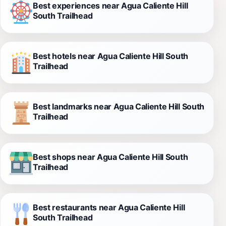
Best experiences near Agua Caliente Hill
South Trailhead
Best hotels near Agua Caliente Hill South
Trailhead
Best landmarks near Agua Caliente Hill South
Trailhead
Best shops near Agua Caliente Hill South
Trailhead
Best restaurants near Agua Caliente Hill
South Trailhead