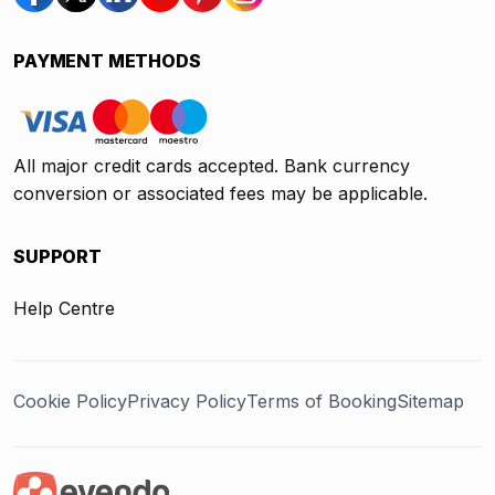
PAYMENT METHODS
All major credit cards accepted. Bank currency
conversion or associated fees may be applicable.
SUPPORT
Help Centre
Cookie Policy
Privacy Policy
Terms of Booking
Sitemap