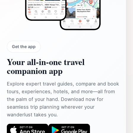
Get the app
Your all‑in‑one travel
companion app
Explore expert travel guides, compare and book
tours, experiences, hotels, and more—all from
the palm of your hand. Download now for
seamless trip planning wherever your
wanderlust takes you.