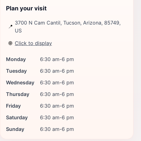
Plan your visit
3700 N Cam Cantil, Tucson, Arizona, 85749,
📍
US
🌐
Click to display
Monday
6:30 am-6 pm
Tuesday
6:30 am-6 pm
Wednesday
6:30 am-6 pm
Thursday
6:30 am-6 pm
Friday
6:30 am-6 pm
Saturday
6:30 am-6 pm
Sunday
6:30 am-6 pm