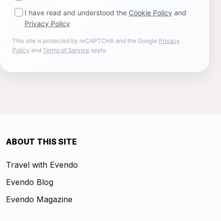
I have read and understood the
Cookie Policy
and
Privacy Policy
This site is protected by reCAPTCHA and the Google
Privacy
Policy
and
Terms of Service
apply.
ABOUT THIS SITE
Travel with Evendo
Evendo Blog
Evendo Magazine