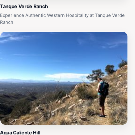
Tanque Verde Ranch
Experience Authentic Western Hospitality at Tanque Verde
Ranch
Agua Caliente Hill