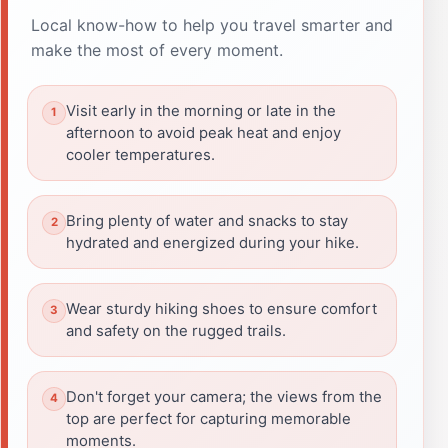
Local know-how to help you travel smarter and
make the most of every moment.
Visit early in the morning or late in the
afternoon to avoid peak heat and enjoy
cooler temperatures.
Bring plenty of water and snacks to stay
hydrated and energized during your hike.
Wear sturdy hiking shoes to ensure comfort
and safety on the rugged trails.
Don't forget your camera; the views from the
top are perfect for capturing memorable
moments.