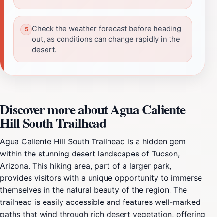
Check the weather forecast before heading
out, as conditions can change rapidly in the
desert.
Discover more about Agua Caliente
Hill South Trailhead
Agua Caliente Hill South Trailhead is a hidden gem
within the stunning desert landscapes of Tucson,
Arizona. This hiking area, part of a larger park,
provides visitors with a unique opportunity to immerse
themselves in the natural beauty of the region. The
trailhead is easily accessible and features well-marked
paths that wind through rich desert vegetation, offering