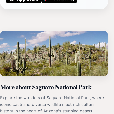
More about Saguaro National Park
Explore the wonders of Saguaro National Park, where
iconic cacti and diverse wildlife meet rich cultural
history in the heart of Arizona's stunning desert