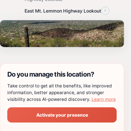
›
East Mt. Lemmon Highway Lookout
Do you manage this location?
Take control to get all the benefits, like improved
information, better appearance, and stronger
visibility across AI-powered discovery.
Learn more
Activate your presence