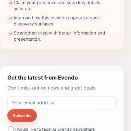
Claim your presence and keep key details
✓
accurate.
Improve how this location appears across
✓
discovery surfaces.
Strengthen trust with better information and
✓
presentation.
Get the latest from Evendo
Don't miss out on news and great deals
Subscribe
I would like to receive Evendo newsletters