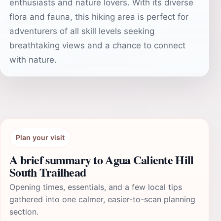
enthusiasts and nature lovers. With its diverse
flora and fauna, this hiking area is perfect for
adventurers of all skill levels seeking
breathtaking views and a chance to connect
with nature.
Plan your visit
A brief summary to Agua Caliente Hill
South Trailhead
Opening times, essentials, and a few local tips
gathered into one calmer, easier-to-scan planning
section.