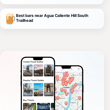
Best bars near Agua Caliente Hill South
Trailhead