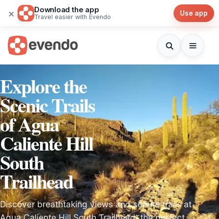
Download the app
×
Use app
Travel easier with Evendo
Explore the
Scenic Trails
of Agua
Caliente Hill
South
Trailhead
Discover breathtaking views and serene trails at
Agua Caliente Hill South Trailhead, the perfect