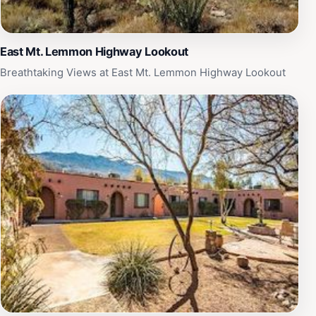
looking to escape the hustle and bustle of city life and
experience the tranquility of Arizona's natural beauty.
East Mt. Lemmon Highway Lookout
Breathtaking Views at East Mt. Lemmon Highway Lookout