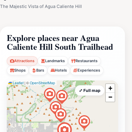
The Majestic Vista of Agua Caliente Hill
Explore places near Agua
Caliente Hill South Trailhead
Attractions
Landmarks
Restaurants
Shops
Bars
Hotels
Experiences
Leaflet
|
©
OpenStreetMap
+
⤢ Full map
−