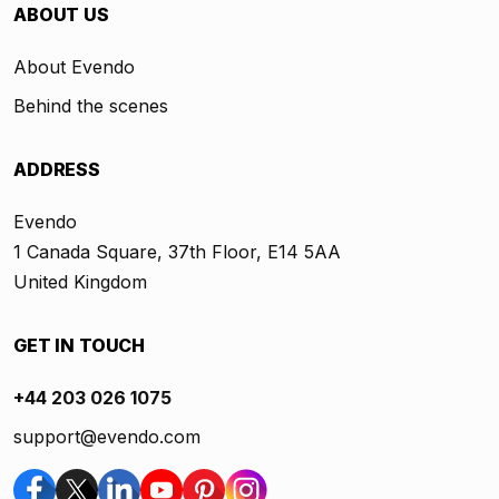
ABOUT US
About Evendo
Behind the scenes
ADDRESS
Evendo
1 Canada Square, 37th Floor, E14 5AA
United Kingdom
GET IN TOUCH
+44 203 026 1075
support@evendo.com