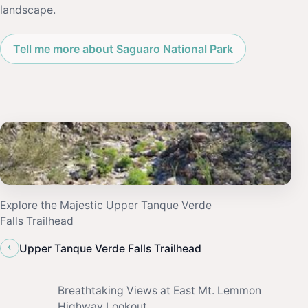
landscape.
Tell me more about Saguaro National Park
Explore the Majestic Upper Tanque Verde
Falls Trailhead
‹
Upper Tanque Verde Falls Trailhead
Breathtaking Views at East Mt. Lemmon
Highway Lookout