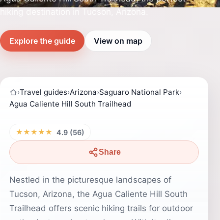
hiking destination in Tucson, Arizona.
Explore the guide
View on map
›
Travel guides
›
Arizona
›
Saguaro National Park
›
Agua Caliente Hill South Trailhead
★★★★★
4.9 (56)
Share
Nestled in the picturesque landscapes of
Tucson, Arizona, the Agua Caliente Hill South
Trailhead offers scenic hiking trails for outdoor