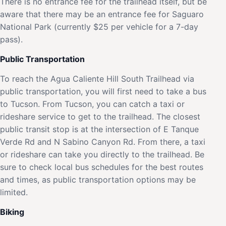
There is no entrance fee for the trailhead itself, but be
aware that there may be an entrance fee for Saguaro
National Park (currently $25 per vehicle for a 7-day
pass).
Public Transportation
To reach the Agua Caliente Hill South Trailhead via
public transportation, you will first need to take a bus
to Tucson. From Tucson, you can catch a taxi or
rideshare service to get to the trailhead. The closest
public transit stop is at the intersection of E Tanque
Verde Rd and N Sabino Canyon Rd. From there, a taxi
or rideshare can take you directly to the trailhead. Be
sure to check local bus schedules for the best routes
and times, as public transportation options may be
limited.
Biking