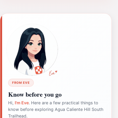
FROM EVE
Know before you go
Hi,
I'm Eve
. Here are a few practical things to
know before exploring Agua Caliente Hill South
Trailhead.