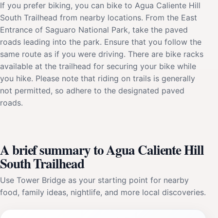
If you prefer biking, you can bike to Agua Caliente Hill
South Trailhead from nearby locations. From the East
Entrance of Saguaro National Park, take the paved
roads leading into the park. Ensure that you follow the
same route as if you were driving. There are bike racks
available at the trailhead for securing your bike while
you hike. Please note that riding on trails is generally
not permitted, so adhere to the designated paved
roads.
A brief summary to Agua Caliente Hill
South Trailhead
Use Tower Bridge as your starting point for nearby
food, family ideas, nightlife, and more local discoveries.