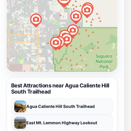
Best Attractions near Agua Caliente Hill
South Trailhead
Agua Caliente Hill South Trailhead
East Mt. Lemmon Highway Lookout