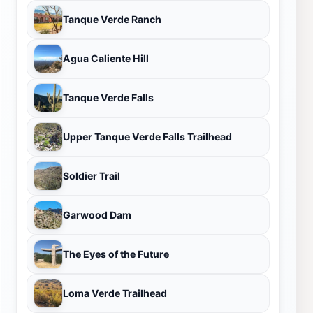
Tanque Verde Ranch
Agua Caliente Hill
Tanque Verde Falls
Upper Tanque Verde Falls Trailhead
Soldier Trail
Garwood Dam
The Eyes of the Future
Loma Verde Trailhead