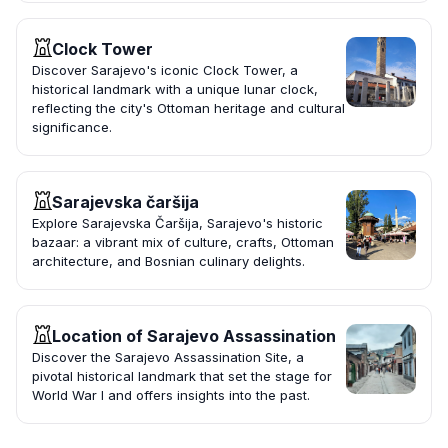
Clock Tower
Discover Sarajevo's iconic Clock Tower, a
historical landmark with a unique lunar clock,
reflecting the city's Ottoman heritage and cultural
significance.
Sarajevska čaršija
Explore Sarajevska Čaršija, Sarajevo's historic
bazaar: a vibrant mix of culture, crafts, Ottoman
architecture, and Bosnian culinary delights.
Location of Sarajevo Assassination
Discover the Sarajevo Assassination Site, a
pivotal historical landmark that set the stage for
World War I and offers insights into the past.