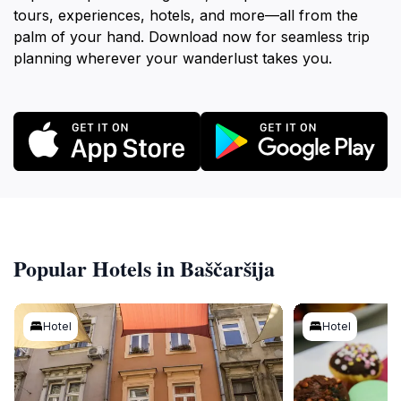
tours, experiences, hotels, and more—all from the
palm of your hand. Download now for seamless trip
planning wherever your wanderlust takes you.
Popular Hotels in Baščaršija
Hotel
Hotel