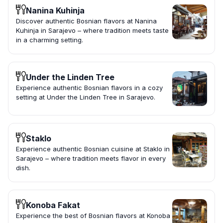
Nanina Kuhinja
Discover authentic Bosnian flavors at Nanina
Kuhinja in Sarajevo – where tradition meets taste
in a charming setting.
Under the Linden Tree
Experience authentic Bosnian flavors in a cozy
setting at Under the Linden Tree in Sarajevo.
Staklo
Experience authentic Bosnian cuisine at Staklo in
Sarajevo – where tradition meets flavor in every
dish.
Konoba Fakat
Experience the best of Bosnian flavors at Konoba