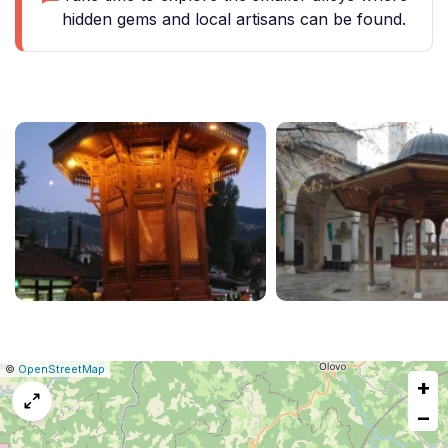
hidden gems and local artisans can be found.
|
Leaflet
|
Report
©
OpenStreetMap
+
a
map
−
issue