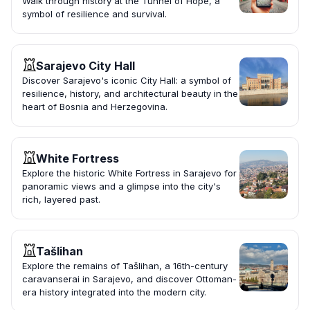
Walk through history at the Tunnel of Hope, a
symbol of resilience and survival.
Sarajevo City Hall
Discover Sarajevo's iconic City Hall: a symbol of
resilience, history, and architectural beauty in the
heart of Bosnia and Herzegovina.
White Fortress
Explore the historic White Fortress in Sarajevo for
panoramic views and a glimpse into the city's
rich, layered past.
Tašlihan
Explore the remains of Tašlihan, a 16th-century
caravanserai in Sarajevo, and discover Ottoman-
era history integrated into the modern city.