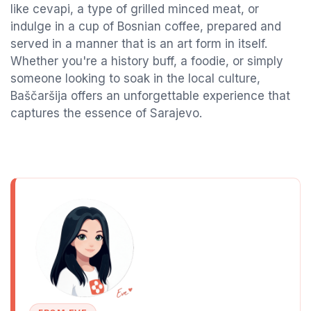
like cevapi, a type of grilled minced meat, or
indulge in a cup of Bosnian coffee, prepared and
served in a manner that is an art form in itself.
Whether you're a history buff, a foodie, or simply
someone looking to soak in the local culture,
Baščaršija offers an unforgettable experience that
captures the essence of Sarajevo.