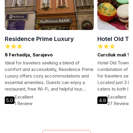
Residence Prime Luxury
Hotel Old T
8 Ferhadija, Sarajevo
Curciluk mali 11
Ideal for travelers seeking a blend of
Hotel Old Town o
comfort and accessibility, Residence Prime
combination of co
Luxury offers cozy accommodations and
for travelers see
essential amenities. Guests can enjoy a
Located just 3 km
restaurant, free Wi-Fi, and helpful tour
caters to both le
assistance while staying just a short
with its inviting 
Excellent
Excellent
5.0
4.9
distance from Sarajevo's top attractions.
Fi, parking, and t
1 Review
27 Reviews
With family-friendly options and parking
restful stay with 
available, it's perfect for both leisure and
making your visi
business travelers.