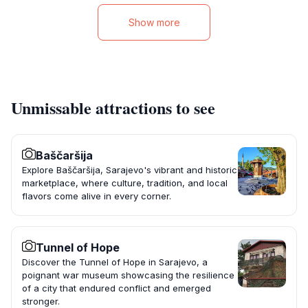
Show more
Unmissable attractions to see
Baščaršija
Explore Baščaršija, Sarajevo's vibrant and historic
marketplace, where culture, tradition, and local
flavors come alive in every corner.
Tunnel of Hope
Discover the Tunnel of Hope in Sarajevo, a
poignant war museum showcasing the resilience
of a city that endured conflict and emerged
stronger.