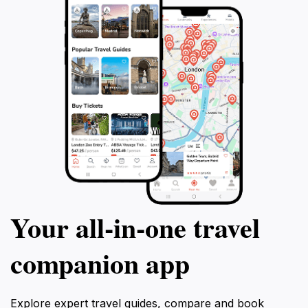
have a personalized and immersive
tour at the Jewis
experience. Don't miss the chance to
that served as a f
explore the hidden gems of Sarajevo and
Immerse yourself 
create lasting memories.
tragic stories of t
unforgettable tou
Your all‑in‑one travel
companion app
Explore expert travel guides, compare and book