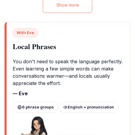
Show more
With Eve
Local Phrases
You don't need to speak the language perfectly.
Even learning a few simple words can make
conversations warmer—and locals usually
appreciate the effort.
— Eve
6 phrase groups
English + pronunciation