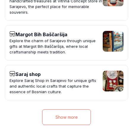
handcrafted treasures at Vitrina Concept Store in
Sarajevo, the perfect place for memorable
souvenirs.
Margot Bih Baščaršija
Explore the charm of Sarajevo through unique
gifts at Margot Bih Baščaršija, where local
craftsmanship meets tradition.
Saraj shop
Explore Saraj Shop in Sarajevo for unique gifts
and authentic local crafts that capture the
essence of Bosnian culture.
Show more