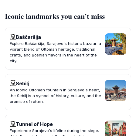
Iconic landmarks you can’t miss
Baščaršija
Explore Baščaršija, Sarajevo's historic bazaar: a
vibrant blend of Ottoman heritage, traditional
crafts, and Bosnian flavors in the heart of the
city.
Sebilj
An iconic Ottoman fountain in Sarajevo's heart,
the Sebilj is a symbol of history, culture, and the
promise of return.
Tunnel of Hope
Experience Sarajevo's lifeline during the siege.