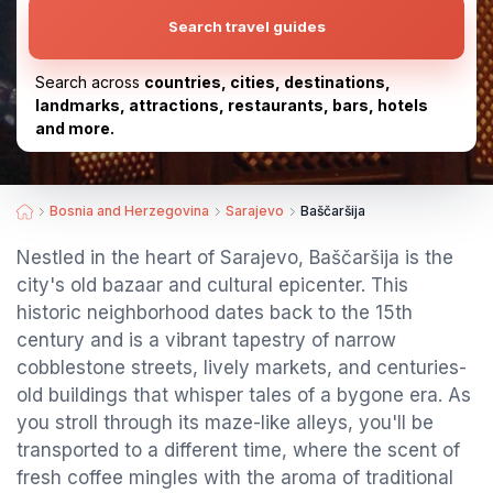
Search travel guides
Search across
countries, cities, destinations,
landmarks, attractions, restaurants, bars, hotels
and more.
Bosnia and Herzegovina
Sarajevo
Baščaršija
Nestled in the heart of Sarajevo, Baščaršija is the
city's old bazaar and cultural epicenter. This
historic neighborhood dates back to the 15th
century and is a vibrant tapestry of narrow
cobblestone streets, lively markets, and centuries-
old buildings that whisper tales of a bygone era. As
you stroll through its maze-like alleys, you'll be
transported to a different time, where the scent of
fresh coffee mingles with the aroma of traditional