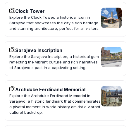
Clock Tower
Explore the Clock Tower, a historical icon in
Sarajevo that showcases the city's rich heritage
and stunning architecture, perfect for all visitors.
Sarajevo Inscription
Explore the Sarajevo Inscription, a historical gem
reflecting the vibrant culture and rich narratives
of Sarajevo's past in a captivating setting.
Archduke Ferdinand Memorial
Explore the Archduke Ferdinand Memorial in
Sarajevo, a historic landmark that commemorates
a pivotal moment in world history amidst a vibrant
cultural backdrop.