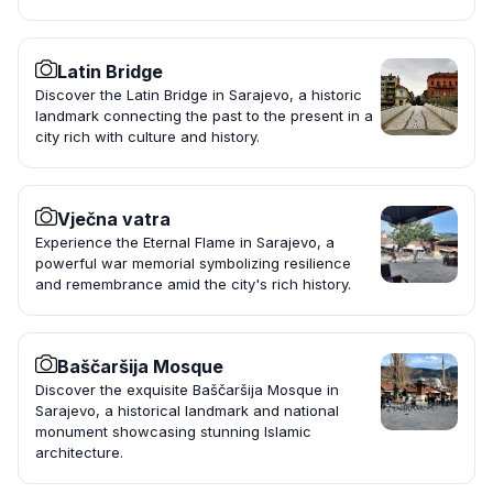
Latin Bridge
Discover the Latin Bridge in Sarajevo, a historic
landmark connecting the past to the present in a
city rich with culture and history.
Vječna vatra
Experience the Eternal Flame in Sarajevo, a
powerful war memorial symbolizing resilience
and remembrance amid the city's rich history.
Baščaršija Mosque
Discover the exquisite Baščaršija Mosque in
Sarajevo, a historical landmark and national
monument showcasing stunning Islamic
architecture.