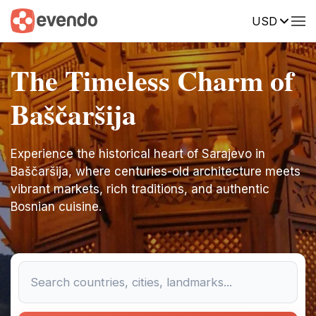
USD
The Timeless Charm of
Baščaršija
Experience the historical heart of Sarajevo in
Baščaršija, where centuries-old architecture meets
vibrant markets, rich traditions, and authentic
Bosnian cuisine.