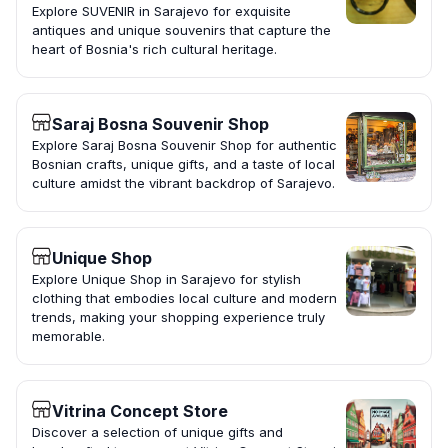
Explore SUVENIR in Sarajevo for exquisite
antiques and unique souvenirs that capture the
heart of Bosnia's rich cultural heritage.
Saraj Bosna Souvenir Shop
Explore Saraj Bosna Souvenir Shop for authentic
Bosnian crafts, unique gifts, and a taste of local
culture amidst the vibrant backdrop of Sarajevo.
Unique Shop
Explore Unique Shop in Sarajevo for stylish
clothing that embodies local culture and modern
trends, making your shopping experience truly
memorable.
Vitrina Concept Store
Discover a selection of unique gifts and