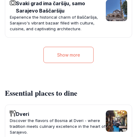
Svaki grad ima čaršiju, samo
Sarajevo Baščaršiju
Experience the historical charm of Baščaršija,
Sarajevo's vibrant bazaar filled with culture,
cuisine, and captivating architecture.
Show more
Essential places to dine
Dveri
Discover the flavors of Bosnia at Dveri - where
tradition meets culinary excellence in the heart of
Sarajevo.