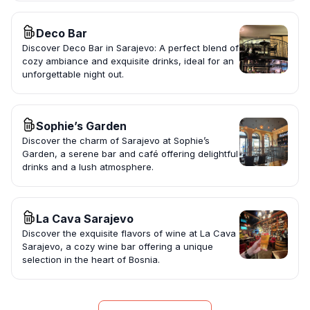
Deco Bar
Discover Deco Bar in Sarajevo: A perfect blend of
cozy ambiance and exquisite drinks, ideal for an
unforgettable night out.
Sophie’s Garden
Discover the charm of Sarajevo at Sophie’s
Garden, a serene bar and café offering delightful
drinks and a lush atmosphere.
La Cava Sarajevo
Discover the exquisite flavors of wine at La Cava
Sarajevo, a cozy wine bar offering a unique
selection in the heart of Bosnia.