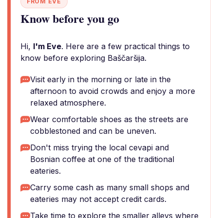
FROM EVE
Know before you go
Hi,
I'm Eve
. Here are a few practical things to
know before exploring Baščaršija.
Visit early in the morning or late in the
afternoon to avoid crowds and enjoy a more
relaxed atmosphere.
Wear comfortable shoes as the streets are
cobblestoned and can be uneven.
Don't miss trying the local cevapi and
Bosnian coffee at one of the traditional
eateries.
Carry some cash as many small shops and
eateries may not accept credit cards.
Take time to explore the smaller alleys where