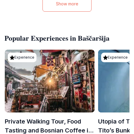
Show more
Popular Experiences in Baščaršija
Experience
Experience
Private Walking Tour, Food
Utopia of Ti
Tasting and Bosnian Coffee in
Tito’s Bunke