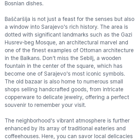
Bosnian dishes.
Baščaršija is not just a feast for the senses but also
a window into Sarajevo's rich history. The area is
dotted with significant landmarks such as the Gazi
Husrev-beg Mosque, an architectural marvel and
one of the finest examples of Ottoman architecture
in the Balkans. Don’t miss the Sebilj, a wooden
fountain in the center of the square, which has
become one of Sarajevo's most iconic symbols.
The old bazaar is also home to numerous small
shops selling handcrafted goods, from intricate
copperware to delicate jewelry, offering a perfect
souvenir to remember your visit.
The neighborhood's vibrant atmosphere is further
enhanced by its array of traditional eateries and
coffeehouses. Here, you can savor local delicacies