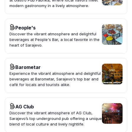
at Gastro Pub Fabrika, where local flavors meet
modern gastronomy in a lively atmosphere.
People's
Discover the vibrant atmosphere and delightful
beverages at People's Bar, a local favorite in the
heart of Sarajevo.
Barometar
Experience the vibrant atmosphere and delightful
beverages at Barometar, Sarajevo's top bar and
café for locals and tourists alike.
AG Club
Discover the vibrant atmosphere of AG Club,
Sarajevo’s top underground pub offering a unique
blend of local culture and lively nightlife.