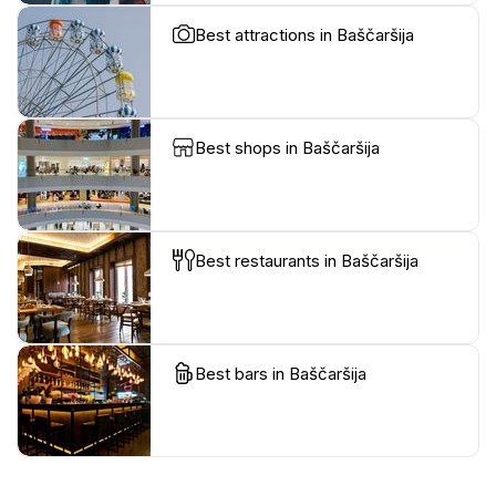
Best attractions in Baščaršija
Best shops in Baščaršija
Best restaurants in Baščaršija
Best bars in Baščaršija