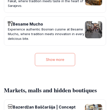
Fakat, where tradition meets taste in the heart of
Sarajevo.
Besame Mucho
Experience authentic Bosnian cuisine at Besame
Mucho, where tradition meets innovation in every
delicious bite.
Show more
Markets, malls and hidden boutiques
Bazerdžan Baščaršija | Concept