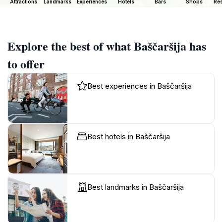
Attractions
Landmarks
Experiences
Hotels
Bars
Shops
Res
Explore the best of what Baščaršija has
to offer
Best experiences in Baščaršija
Best hotels in Baščaršija
Best landmarks in Baščaršija