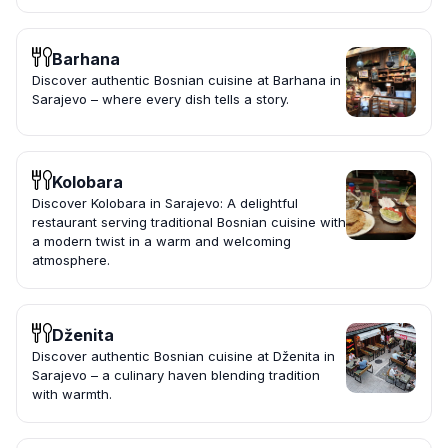
Barhana
Discover authentic Bosnian cuisine at Barhana in
Sarajevo – where every dish tells a story.
Kolobara
Discover Kolobara in Sarajevo: A delightful
restaurant serving traditional Bosnian cuisine with
a modern twist in a warm and welcoming
atmosphere.
Dženita
Discover authentic Bosnian cuisine at Dženita in
Sarajevo – a culinary haven blending tradition
with warmth.