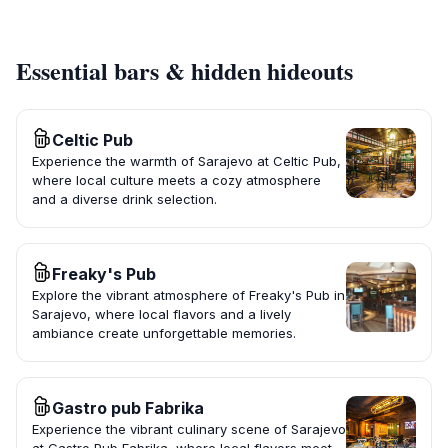
Essential bars & hidden hideouts
Celtic Pub
Experience the warmth of Sarajevo at Celtic Pub,
where local culture meets a cozy atmosphere
and a diverse drink selection.
Freaky's Pub
Explore the vibrant atmosphere of Freaky's Pub in
Sarajevo, where local flavors and a lively
ambiance create unforgettable memories.
Gastro pub Fabrika
Experience the vibrant culinary scene of Sarajevo