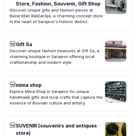
Store, Fashion, Souvenir, Gift Shop
Discover unique gifts and fashion pieces at
Bazerdžan Baščaršija, a charming concept store
in the heart of Sarajevo's historic district.
Gift Sa
Discover unique fashion treasures at Gift Sa, a
charming boutique in Sarajevo offering local
craftsmanship and modern style.
mima shop
Explore Mima Shop in Sarajevo for unique
handmade gifts and local crafts that capture the
essence of Bosnian culture and artistry.
SUVENIR (souvenirs and antiques
store)