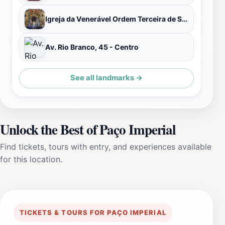
Igreja da Venerável Ordem Terceira de São Francisco da Penitencia
Av. Rio Branco, 45 - Centro
See all landmarks →
Unlock the Best of Paço Imperial
Find tickets, tours with entry, and experiences available
for this location.
TICKETS & TOURS FOR PAÇO IMPERIAL