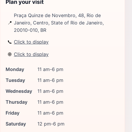
Plan your visit
Praça Quinze de Novembro, 48, Rio de
📍
Janeiro, Centro, State of Rio de Janeiro,
20010-010, BR
📞
Click to display
🌐
Click to display
Monday
11 am-6 pm
Tuesday
11 am-6 pm
Wednesday
11 am-6 pm
Thursday
11 am-6 pm
Friday
11 am-6 pm
Saturday
12 pm-6 pm