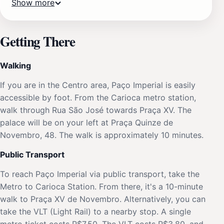
Show more
Getting There
Walking
If you are in the Centro area, Paço Imperial is easily
accessible by foot. From the Carioca metro station,
walk through Rua São José towards Praça XV. The
palace will be on your left at Praça Quinze de
Novembro, 48. The walk is approximately 10 minutes.
Public Transport
To reach Paço Imperial via public transport, take the
Metro to Carioca Station. From there, it's a 10-minute
walk to Praça XV de Novembro. Alternatively, you can
take the VLT (Light Rail) to a nearby stop. A single
metro ticket costs R$7.50. The VLT costs R$3.80, and