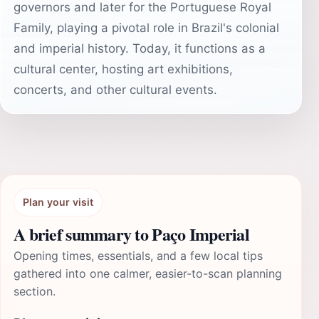
governors and later for the Portuguese Royal
Family, playing a pivotal role in Brazil's colonial
and imperial history. Today, it functions as a
cultural center, hosting art exhibitions,
concerts, and other cultural events.
Plan your visit
A brief summary to Paço Imperial
Opening times, essentials, and a few local tips
gathered into one calmer, easier-to-scan planning
section.