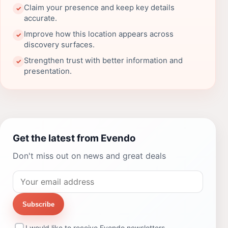
Claim your presence and keep key details
✓
accurate.
Improve how this location appears across
✓
discovery surfaces.
Strengthen trust with better information and
✓
presentation.
Get the latest from Evendo
Don't miss out on news and great deals
Subscribe
I would like to receive Evendo newsletters