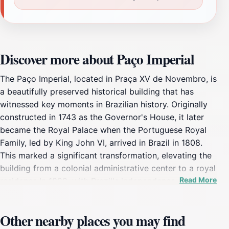
Discover more about Paço Imperial
The Paço Imperial, located in Praça XV de Novembro, is
a beautifully preserved historical building that has
witnessed key moments in Brazilian history. Originally
constructed in 1743 as the Governor's House, it later
became the Royal Palace when the Portuguese Royal
Family, led by King John VI, arrived in Brazil in 1808.
This marked a significant transformation, elevating the
building from a colonial administrative center to a royal
Read More
residence.In 1822, with Brazil's independence, the
palace was renamed the Imperial Palace and served as
the workplace for Emperors Pedro I and Pedro II. The
Other nearby places you may find
palace was one of the main political centers of Brazil