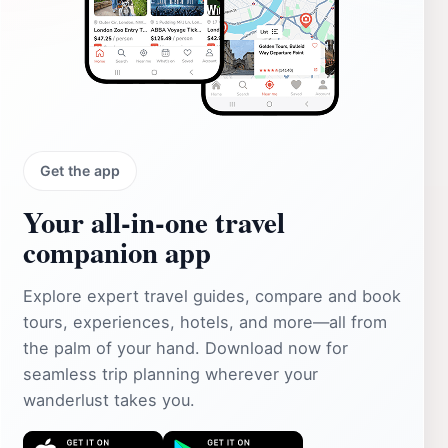
Get the app
Your all‑in‑one travel
companion app
Explore expert travel guides, compare and book
tours, experiences, hotels, and more—all from
the palm of your hand. Download now for
seamless trip planning wherever your
wanderlust takes you.