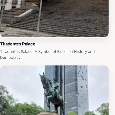
Brazil's rich heritage.
Tiradentes Palace
Tiradentes Palace: A Symbol of Brazilian History and
Democracy