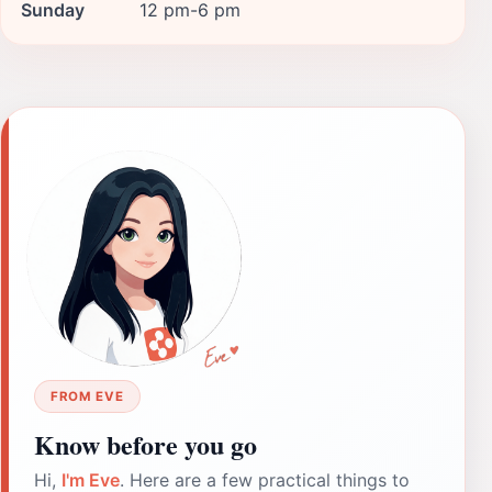
Sunday
12 pm-6 pm
FROM EVE
Know before you go
Hi,
I'm Eve
. Here are a few practical things to