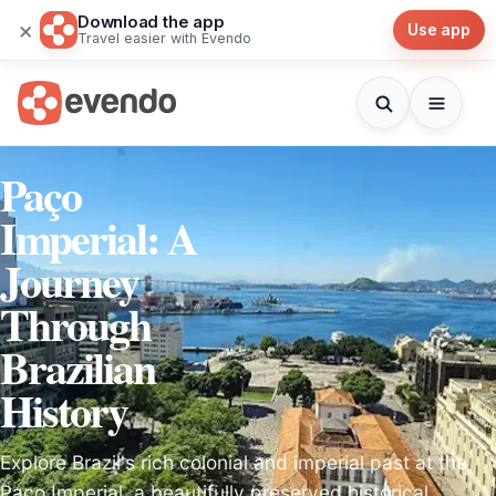
Download the app
×
Use app
Travel easier with Evendo
Paço
Imperial: A
Journey
Through
Brazilian
History
Explore Brazil's rich colonial and imperial past at the
Paço Imperial, a beautifully preserved historical