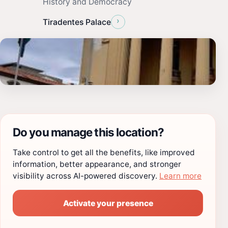
History and Democracy
›
Tiradentes Palace
Do you manage this location?
Take control to get all the benefits, like improved
information, better appearance, and stronger
visibility across AI-powered discovery.
Learn more
Activate your presence