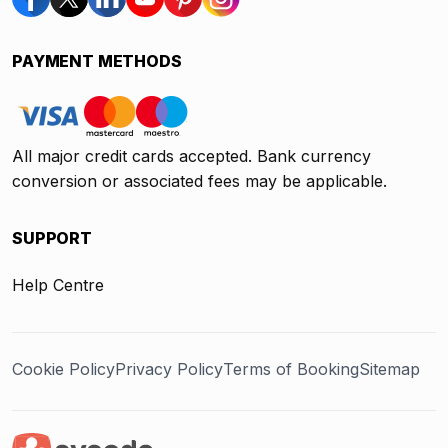
PAYMENT METHODS
All major credit cards accepted. Bank currency
conversion or associated fees may be applicable.
SUPPORT
Help Centre
Cookie Policy
Privacy Policy
Terms of Booking
Sitemap