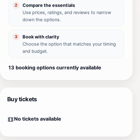
Compare the essentials
2
Use prices, ratings, and reviews to narrow
down the options.
Book with clarity
3
Choose the option that matches your timing
and budget.
13 booking options currently available
Buy tickets
No tickets available