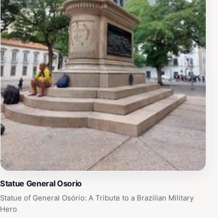
Statue General Osorio
Statue of General Osório: A Tribute to a Brazilian Military
Hero