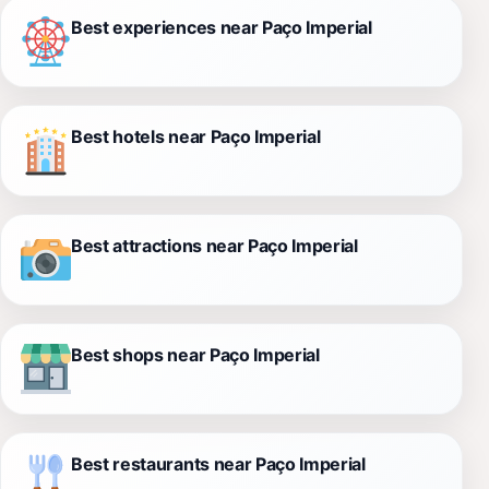
Best experiences near Paço Imperial
Best hotels near Paço Imperial
Best attractions near Paço Imperial
Best shops near Paço Imperial
Best restaurants near Paço Imperial