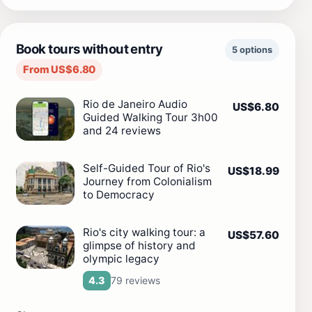
Book tours without entry
5 options
From US$6.80
Rio de Janeiro Audio
US$6.80
Guided Walking Tour 3h00
and 24 reviews
Self-Guided Tour of Rio's
US$18.99
Journey from Colonialism
to Democracy
Rio's city walking tour: a
US$57.60
glimpse of history and
olympic legacy
79 reviews
4.3