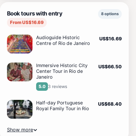
Book tours with entry
8 options
From US$16.69
Audioguide Historic
US$16.69
Centre of Rio de Janeiro
Immersive Historic City
US$66.50
Center Tour in Rio de
Janeiro
3 reviews
5.0
Half-day Portuguese
US$68.40
Royal Family Tour in Rio
Show more