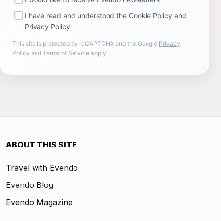
I have read and understood the
Cookie Policy
and
Privacy Policy
This site is protected by reCAPTCHA and the Google
Privacy
Policy
and
Terms of Service
apply.
ABOUT THIS SITE
Travel with Evendo
Evendo Blog
Evendo Magazine