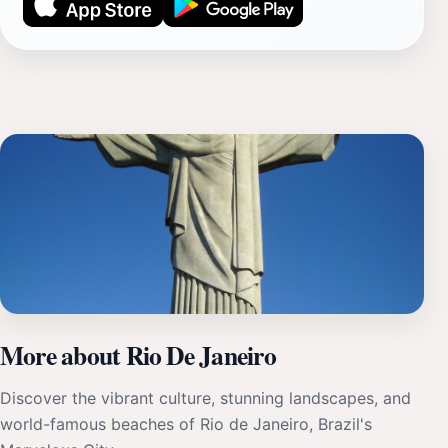
More about Rio De Janeiro
Discover the vibrant culture, stunning landscapes, and
world-famous beaches of Rio de Janeiro, Brazil's