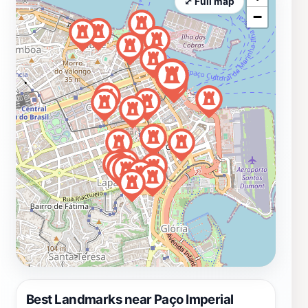
⤢ Full map
−
Best Landmarks near Paço Imperial