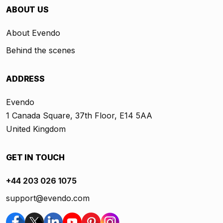
ABOUT US
About Evendo
Behind the scenes
ADDRESS
Evendo
1 Canada Square, 37th Floor, E14 5AA
United Kingdom
GET IN TOUCH
+44 203 026 1075
support@evendo.com