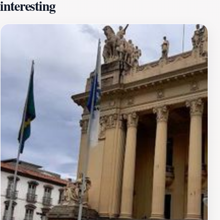
interesting
for nearly 150 years, from 1743 to 1889. The building's
historical significance is underscored by its association
with key figures and events, including the signing of the
Lei Áurea (Golden Law) in 1888, which abolished
slavery in Brazil.The architecture of the Paço Imperial
blends colonial baroque and neoclassical styles. The
facade features intricate carvings and decorative
elements, reflecting the craftsmanship of the colonial
era. Inside, visitors can admire the well-preserved
wooden floors, ornate ceilings, and period furnishings.
The building also features inner courtyards and a grand
staircase.Today, the Paço Imperial is a cultural center
that hosts temporary art exhibitions, film screenings,
and musical performances. It also houses the Paulo
Santos Library, specializing in art, architecture, and
engineering, with rare books from the 16th to 18th
centuries. Visitors can explore the building's history
through exhibits and guided tours, gaining insights into