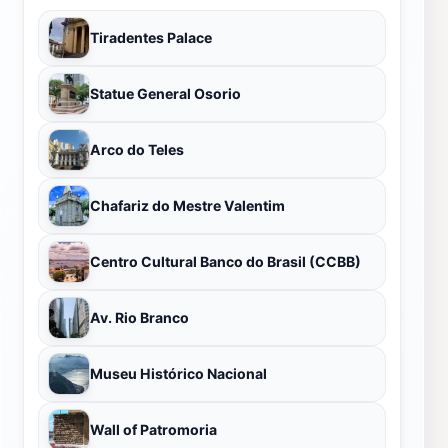
Tiradentes Palace
Statue General Osorio
Arco do Teles
Chafariz do Mestre Valentim
Centro Cultural Banco do Brasil (CCBB)
Av. Rio Branco
Museu Histórico Nacional
Wall of Patromoria