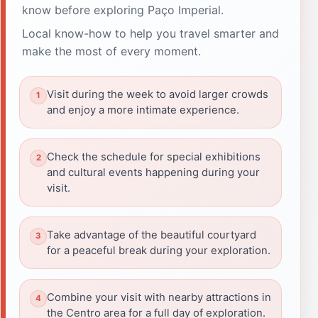
know before exploring Paço Imperial.
Local know-how to help you travel smarter and
make the most of every moment.
Visit during the week to avoid larger crowds
and enjoy a more intimate experience.
Check the schedule for special exhibitions
and cultural events happening during your
visit.
Take advantage of the beautiful courtyard
for a peaceful break during your exploration.
Combine your visit with nearby attractions in
the Centro area for a full day of exploration.