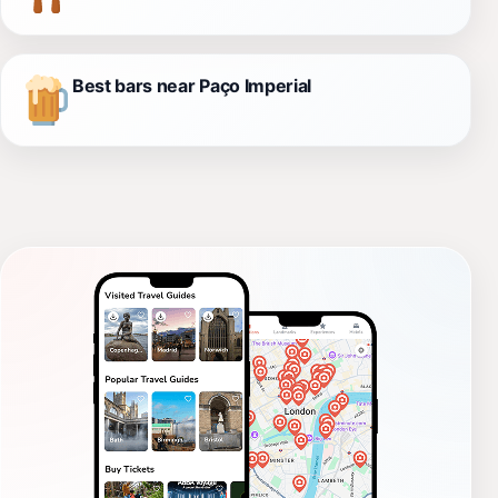
Best bars near Paço Imperial