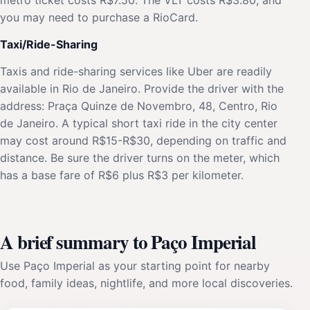
you may need to purchase a RioCard.
Taxi/Ride-Sharing
Taxis and ride-sharing services like Uber are readily
available in Rio de Janeiro. Provide the driver with the
address: Praça Quinze de Novembro, 48, Centro, Rio
de Janeiro. A typical short taxi ride in the city center
may cost around R$15-R$30, depending on traffic and
distance. Be sure the driver turns on the meter, which
has a base fare of R$6 plus R$3 per kilometer.
A brief summary to Paço Imperial
Use Paço Imperial as your starting point for nearby
food, family ideas, nightlife, and more local discoveries.