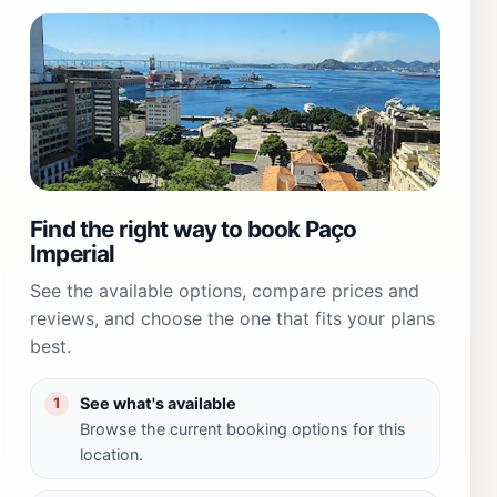
Find the right way to book Paço
Imperial
See the available options, compare prices and
reviews, and choose the one that fits your plans
best.
See what's available
1
Browse the current booking options for this
location.