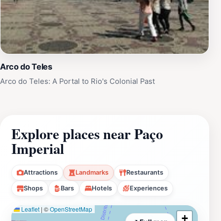
Arco do Teles
Arco do Teles: A Portal to Rio's Colonial Past
Explore places near Paço
Imperial
Attractions
Landmarks
Restaurants
Shops
Bars
Hotels
Experiences
Leaflet
|
©
OpenStreetMap
+