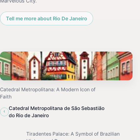
Marvelous City.
Tell me more about Rio De Janeiro
Catedral Metropolitana: A Modern Icon of
Faith
Catedral Metropolitana de São Sebastião
‹
do Rio de Janeiro
Tiradentes Palace: A Symbol of Brazilian