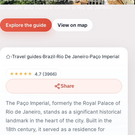
landmark and cultural center in Rio de Janeiro.
Explore the guide
View on map
›
Travel guides
›
Brazil
›
Rio De Janeiro
›
Paço Imperial
★★★★★
4.7 (3966)
Share
The Paço Imperial, formerly the Royal Palace of
Rio de Janeiro, stands as a significant historical
landmark in the heart of the city. Built in the
18th century, it served as a residence for