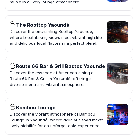
music in a lively lounge atmosphere.
The Rooftop Yaoundé
Discover the enchanting Rooftop Yaoundé,
where breathtaking views meet vibrant nightlife
and delicious local flavors in a perfect blend.
Route 66 Bar & Grill Bastos Yaounde
Discover the essence of American dining at
Route 66 Bar & Grill in Yaoundé, offering a
diverse menu and vibrant atmosphere.
Bambou Lounge
Discover the vibrant atmosphere of Bambou
Lounge in Yaoundé, where delicious food meets
lively nightlife for an unforgettable experience.