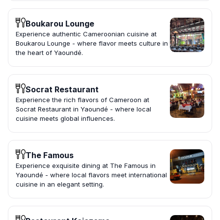
Boukarou Lounge
Experience authentic Cameroonian cuisine at
Boukarou Lounge - where flavor meets culture in
the heart of Yaoundé.
Socrat Restaurant
Experience the rich flavors of Cameroon at
Socrat Restaurant in Yaoundé - where local
cuisine meets global influences.
The Famous
Experience exquisite dining at The Famous in
Yaoundé - where local flavors meet international
cuisine in an elegant setting.