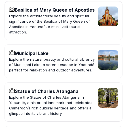
Basilica of Mary Queen of Apostles
Explore the architectural beauty and spiritual
significance of the Basilica of Mary Queen of
Apostles in Yaoundé, a must-visit tourist
attraction.
Municipal Lake
Explore the natural beauty and cultural vibrancy
of Municipal Lake, a serene escape in Yaoundé
perfect for relaxation and outdoor adventures.
Statue of Charles Atangana
Explore the Statue of Charles Atangana in
Yaoundé, a historical landmark that celebrates
Cameroon’s rich cultural heritage and offers a
glimpse into its vibrant history.