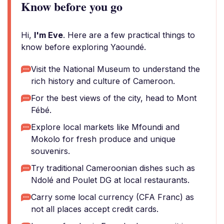
Know before you go
Hi,
I'm Eve
. Here are a few practical things to
know before exploring Yaoundé.
Visit the National Museum to understand the
rich history and culture of Cameroon.
For the best views of the city, head to Mont
Fébé.
Explore local markets like Mfoundi and
Mokolo for fresh produce and unique
souvenirs.
Try traditional Cameroonian dishes such as
Ndolé and Poulet DG at local restaurants.
Carry some local currency (CFA Franc) as
not all places accept credit cards.