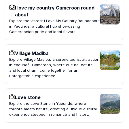
I love my country Cameroon round
about
Explore the vibrant I Love My Country Roundabout
in Yaoundé, a cultural hub showcasing
Cameroonian pride and local flavors.
Village Madiba
Explore Village Madiba, a serene tourist attraction
in Yaoundé, Cameroon, where culture, nature,
and local charm come together for an
unforgettable experience.
Love stone
Explore the Love Stone in Yaoundé, where
folklore meets nature, creating a unique cultural
experience steeped in romance and history.