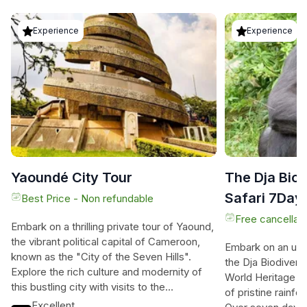
Experience
Experience
Yaoundé City Tour
The Dja Biod
Safari 7Days
Best Price - Non refundable
Free cancellati
Embark on a thrilling private tour of Yaound,
the vibrant political capital of Cameroon,
Embark on an unf
known as the "City of the Seven Hills".
the Dja Biodiver
Explore the rich culture and modernity of
World Heritage s
this bustling city with visits to the
of pristine rainf
Monument of Reunification, Mvog-Betsi
Excellent