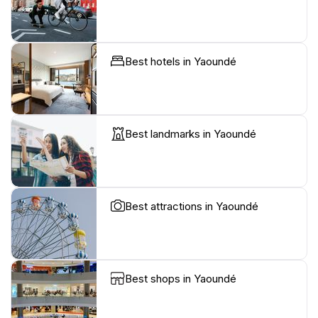
Best hotels in Yaoundé
Best landmarks in Yaoundé
Best attractions in Yaoundé
Best shops in Yaoundé