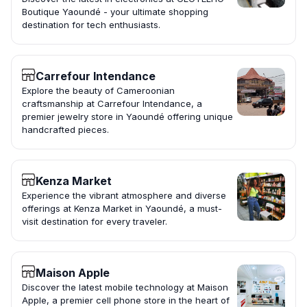
Boutique Yaoundé - your ultimate shopping
destination for tech enthusiasts.
Carrefour Intendance
Explore the beauty of Cameroonian
craftsmanship at Carrefour Intendance, a
premier jewelry store in Yaoundé offering unique
handcrafted pieces.
Kenza Market
Experience the vibrant atmosphere and diverse
offerings at Kenza Market in Yaoundé, a must-
visit destination for every traveler.
Maison Apple
Discover the latest mobile technology at Maison
Apple, a premier cell phone store in the heart of