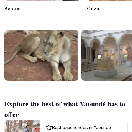
Bastos
Odza
Explore the best of what Yaoundé has to
offer
Best experiences in Yaoundé