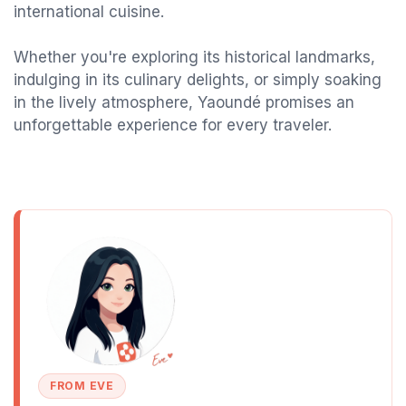
international cuisine.
Whether you're exploring its historical landmarks,
indulging in its culinary delights, or simply soaking
in the lively atmosphere, Yaoundé promises an
unforgettable experience for every traveler.
FROM EVE