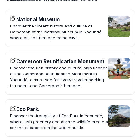
National Museum
Uncover the vibrant history and culture of
Cameroon at the National Museum in Yaoundé,
where art and heritage come alive.
Cameroon Reunification Monument
Discover the rich history and cultural significance
of the Cameroon Reunification Monument in
Yaoundé, a must-see for every traveler seeking
to understand Cameroon's heritage.
Eco Park.
Discover the tranquility of Eco Park in Yaoundé,
where lush greenery and diverse wildlife create a
serene escape from the urban hustle.