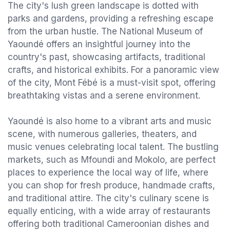
The city's lush green landscape is dotted with
parks and gardens, providing a refreshing escape
from the urban hustle. The National Museum of
Yaoundé offers an insightful journey into the
country's past, showcasing artifacts, traditional
crafts, and historical exhibits. For a panoramic view
of the city, Mont Fébé is a must-visit spot, offering
breathtaking vistas and a serene environment.
Yaoundé is also home to a vibrant arts and music
scene, with numerous galleries, theaters, and
music venues celebrating local talent. The bustling
markets, such as Mfoundi and Mokolo, are perfect
places to experience the local way of life, where
you can shop for fresh produce, handmade crafts,
and traditional attire. The city's culinary scene is
equally enticing, with a wide array of restaurants
offering both traditional Cameroonian dishes and