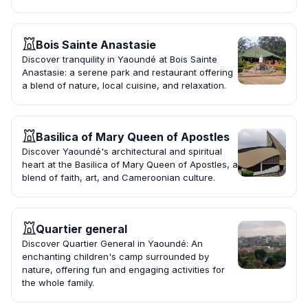
Bois Sainte Anastasie
Discover tranquility in Yaoundé at Bois Sainte
Anastasie: a serene park and restaurant offering
a blend of nature, local cuisine, and relaxation.
Basilica of Mary Queen of Apostles
Discover Yaoundé's architectural and spiritual
heart at the Basilica of Mary Queen of Apostles, a
blend of faith, art, and Cameroonian culture.
Quartier general
Discover Quartier General in Yaoundé: An
enchanting children's camp surrounded by
nature, offering fun and engaging activities for
the whole family.