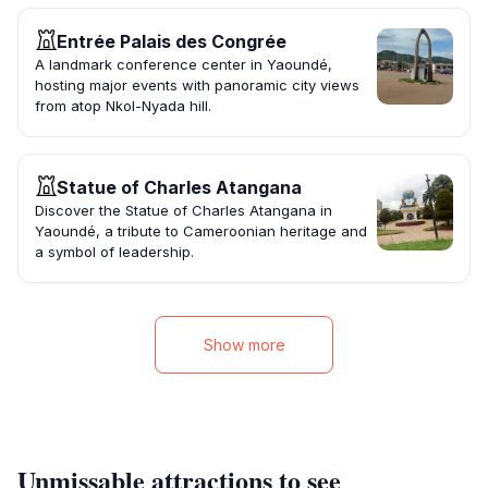
Entrée Palais des Congrée
A landmark conference center in Yaoundé,
hosting major events with panoramic city views
from atop Nkol-Nyada hill.
Statue of Charles Atangana
Discover the Statue of Charles Atangana in
Yaoundé, a tribute to Cameroonian heritage and
a symbol of leadership.
Show more
Unmissable attractions to see