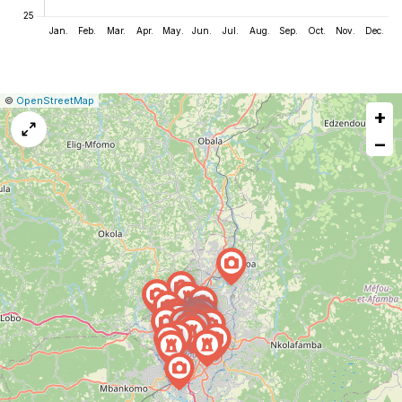
|
Leaflet
|
Report
©
OpenStreetMap
+
a
map
−
issue