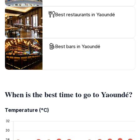
Best restaurants in Yaoundé
Best bars in Yaoundé
When is the best time to go to Yaoundé?
Temperature (°C)