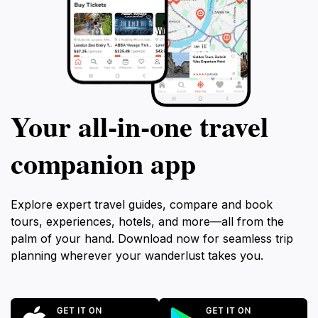
Your all‑in‑one travel
companion app
Explore expert travel guides, compare and book
tours, experiences, hotels, and more—all from the
palm of your hand. Download now for seamless trip
planning wherever your wanderlust takes you.