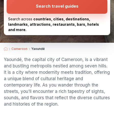
Search travel guides
Search across
countries, cities, destinations,
landmarks, attractions, restaurants, bars, hotels
and more.
Cameroon
Yaoundé
Yaoundé, the capital city of Cameroon, is a vibrant
and bustling metropolis nestled among seven hills.
It is a city where modernity meets tradition, offering
a unique blend of cultural heritage and
contemporary life. As you wander through the
streets, you'll encounter a rich tapestry of sights,
sounds, and flavors that reflect the diverse cultures
and histories of the region.