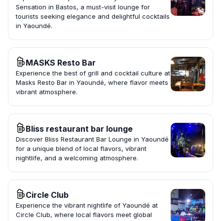
Sensation in Bastos, a must-visit lounge for
tourists seeking elegance and delightful cocktails
in Yaoundé.
MASKS Resto Bar
Experience the best of grill and cocktail culture at
Masks Resto Bar in Yaoundé, where flavor meets
vibrant atmosphere.
Bliss restaurant bar lounge
Discover Bliss Restaurant Bar Lounge in Yaoundé
for a unique blend of local flavors, vibrant
nightlife, and a welcoming atmosphere.
Circle Club
Experience the vibrant nightlife of Yaoundé at
Circle Club, where local flavors meet global