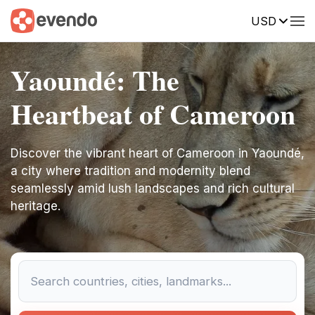
USD
Yaoundé: The
Heartbeat of Cameroon
Discover the vibrant heart of Cameroon in Yaoundé,
a city where tradition and modernity blend
seamlessly amid lush landscapes and rich cultural
heritage.