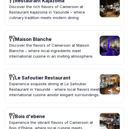
Restaurant Kajazoma
Discover the rich flavors of Cameroon at
Restaurant Kajazoma in Yaoundé – where
culinary tradition meets modern dining.
Maison Blanche
Discover the flavors of Cameroon at Maison
Blanche – where local ingredients meet
international cuisine in an inviting atmosphere.
Le Safoutier Restaurant
Experience exquisite dining at Le Safoutier
Restaurant in Yaoundé - where local flavors meet
international cuisine amidst elegant surroundings.
Bois d'ebene
Experience the vibrant flavors of Cameroon at
Bois d'Ébène, where local cuisine meets