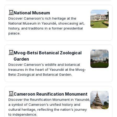
National Museum
Discover Cameroon's rich heritage at the
National Museum in Yaoundé, showcasing art,
history, and traditions in a former presidential
palace.
Mvog-Betsi Botanical Zoological
Garden
Discover Cameroon's wildlife and botanical
treasures in the heart of Yaoundé at the Mvog-
Betsi Zoological and Botanical Garden.
Cameroon Reunification Monument
Discover the Reunification Monument in Yaoundé,
a symbol of Cameroon's unified history and
cultural heritage, reflecting the nation's journey
to independence.