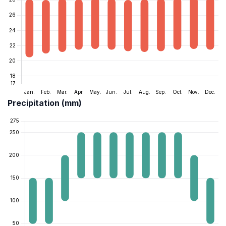
Precipitation (mm)