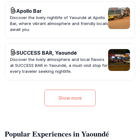
Apollo Bar
Discover the lively nightlife of Yaoundé at Apollo
Bar, where vibrant atmosphere and friendly locals
await you.
SUCCESS BAR, Yaoundé
Discover the lively atmosphere and local flavors
at SUCCESS BAR in Yaoundé, a must-visit stop for
every traveler seeking nightlife.
Show more
Popular Experiences in Yaoundé