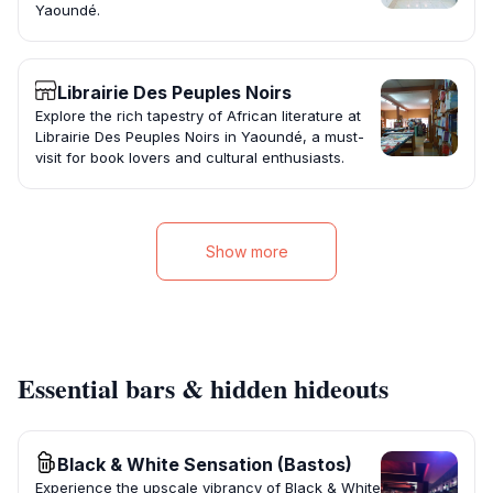
Yaoundé.
Librairie Des Peuples Noirs
Explore the rich tapestry of African literature at
Librairie Des Peuples Noirs in Yaoundé, a must-
visit for book lovers and cultural enthusiasts.
Show more
Essential bars & hidden hideouts
Black & White Sensation (Bastos)
Experience the upscale vibrancy of Black & White