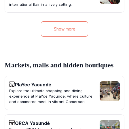
international flair in a lively setting.
Show more
Markets, malls and hidden boutiques
PlaYce Yaoundé
Explore the ultimate shopping and dining
experience at PlaYce Yaoundé, where culture
and commerce meet in vibrant Cameroon.
ORCA Yaoundé