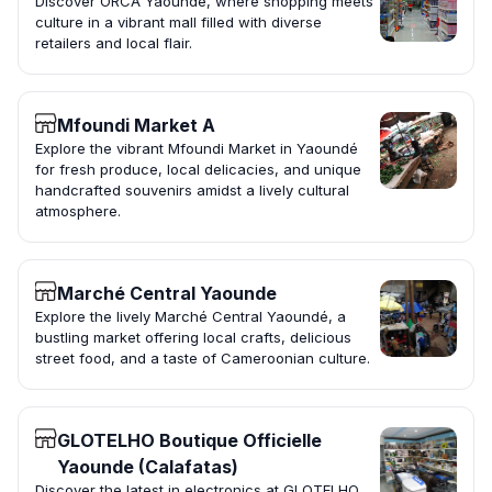
Discover ORCA Yaoundé, where shopping meets
culture in a vibrant mall filled with diverse
retailers and local flair.
Mfoundi Market A
Explore the vibrant Mfoundi Market in Yaoundé
for fresh produce, local delicacies, and unique
handcrafted souvenirs amidst a lively cultural
atmosphere.
Marché Central Yaounde
Explore the lively Marché Central Yaoundé, a
bustling market offering local crafts, delicious
street food, and a taste of Cameroonian culture.
GLOTELHO Boutique Officielle
Yaounde (Calafatas)
Discover the latest in electronics at GLOTELHO