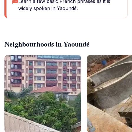
Learn a few basic French phrases as it is
widely spoken in Yaoundé.
Neighbourhoods in Yaoundé