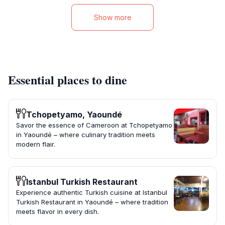
Show more
Essential places to dine
Tchopetyamo, Yaoundé
Savor the essence of Cameroon at Tchopetyamo
in Yaoundé – where culinary tradition meets
modern flair.
Istanbul Turkish Restaurant
Experience authentic Turkish cuisine at Istanbul
Turkish Restaurant in Yaoundé – where tradition
meets flavor in every dish.