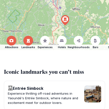
Attractions
Landmarks
Experiences
Hotels
Neighbourhoods
Bars
Iconic landmarks you can’t miss
Entrée Simbock
Experience thrilling off-road adventures in
Yaoundé's Entrée Simbock, where nature and
excitement meet for outdoor lovers.