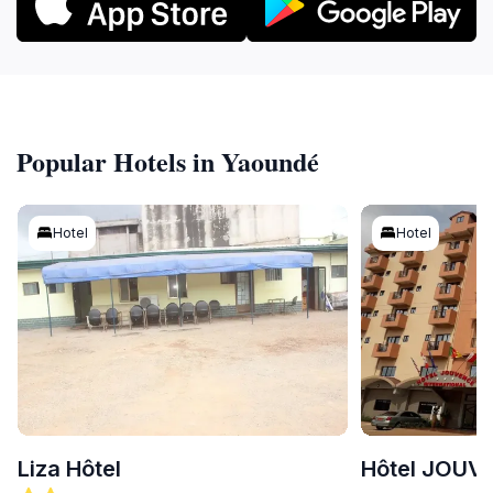
Popular Hotels in Yaoundé
Hotel
Hotel
Liza Hôtel
Hôtel JOUV