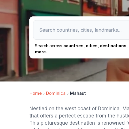
Search across
countries, cities, destinations
more.
Home
Dominica
Mahaut
Nestled on the west coast of Dominica, Mah
that offers a perfect escape from the hustle 
This picturesque destination is renowned fo