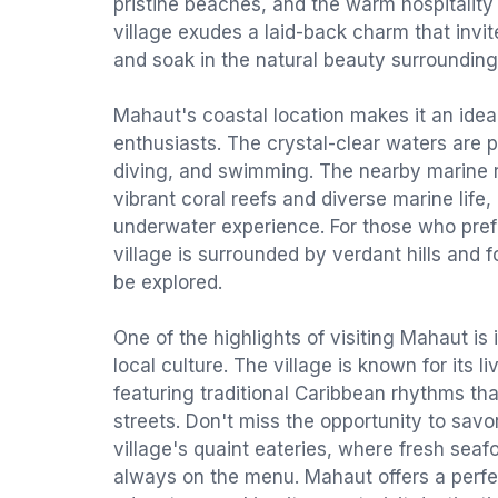
pristine beaches, and the warm hospitality 
village exudes a laid-back charm that invit
and soak in the natural beauty surroundin
Mahaut's coastal location makes it an idea
enthusiasts. The crystal-clear waters are p
diving, and swimming. The nearby marine 
vibrant coral reefs and diverse marine life
underwater experience. For those who prefe
village is surrounded by verdant hills and f
be explored.
One of the highlights of visiting Mahaut is
local culture. The village is known for its l
featuring traditional Caribbean rhythms that
streets. Don't miss the opportunity to savor
village's quaint eateries, where fresh seafo
always on the menu. Mahaut offers a perfec