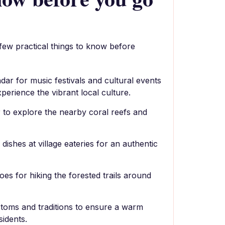
 few practical things to know before
dar for music festivals and cultural events
xperience the vibrant local culture.
 to explore the nearby coral reefs and
dishes at village eateries for an authentic
es for hiking the forested trails around
stoms and traditions to ensure a warm
idents.