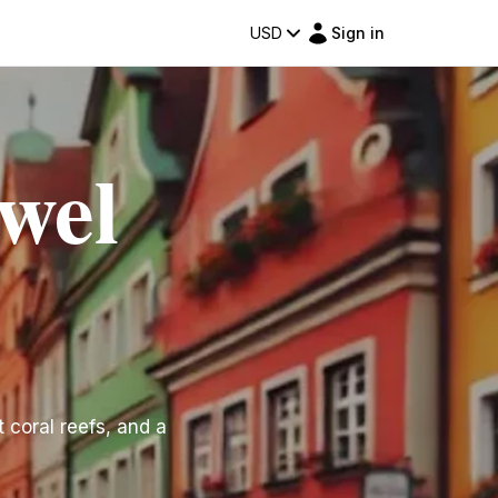
USD
Sign in
wel
 coral reefs, and a