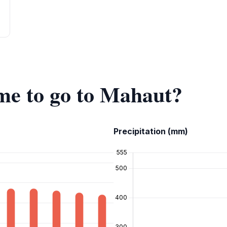
ime to go to Mahaut?
Precipitation (mm)