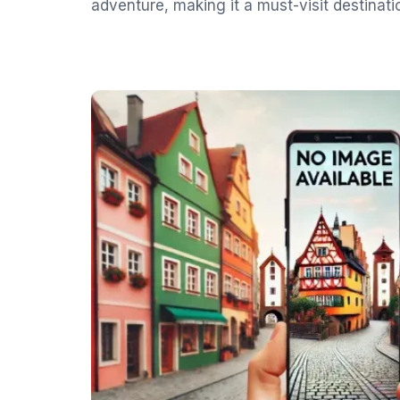
adventure, making it a must-visit destinati