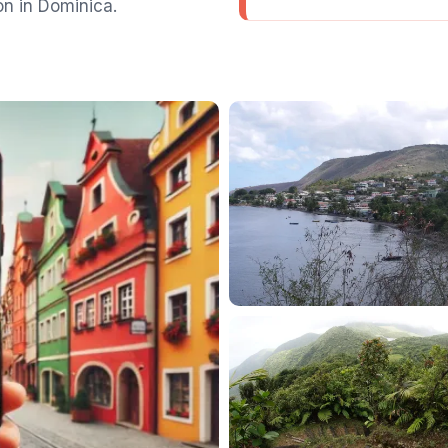
on in Dominica.