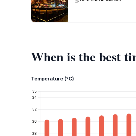
When is the best t
Temperature (°C)