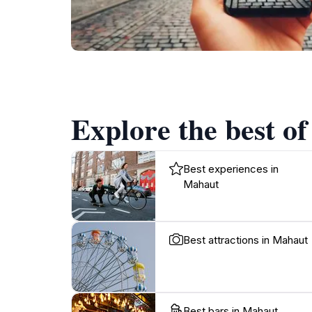
Explore the best o
Best experiences in
Mahaut
Best attractions in Mahaut
Best bars in Mahaut