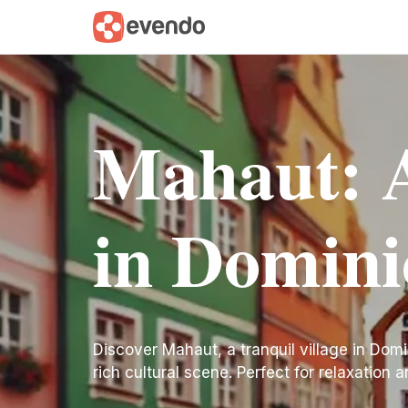
Mahaut: A
in Domini
Discover Mahaut, a tranquil village in Domi
rich cultural scene. Perfect for relaxation 