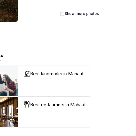
Show more photos
r
Best landmarks in Mahaut
Best restaurants in Mahaut