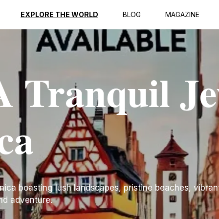
EXPLORE THE WORLD
BLOG
MAGAZINE
 Tranquil Je
ca
nica boasting lush landscapes, pristine beaches, vibrant
and adventure.