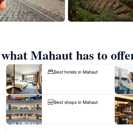
f what Mahaut has to offe
Best hotels in Mahaut
Best shops in Mahaut