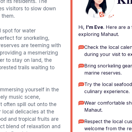
of its residents. The
es visitors to slow down
g them.
Hi,
I'm Eve
. Here are a
l spot for water
exploring Mahaut.
erfect for snorkeling,
reserves are teeming with
Check the local calen
, providing a mesmerizing
during your visit to e
r to stay on land, the
Bring snorkeling gear
orested trails waiting to
marine reserves.
Try the local seafood 
 immersing yourself in the
culinary experience.
ively music scene,
Wear comfortable sho
 often spill out onto the
Mahaut.
 local delicacies at the
od and tropical fruits are
Respect the local cu
t blend of relaxation and
welcome from the res