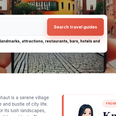
Search travel guides
, landmarks, attractions, restaurants, bars, hotels and
aut is a serene village
and bustle of city life.
FROM
Kn
r its lush landscapes,