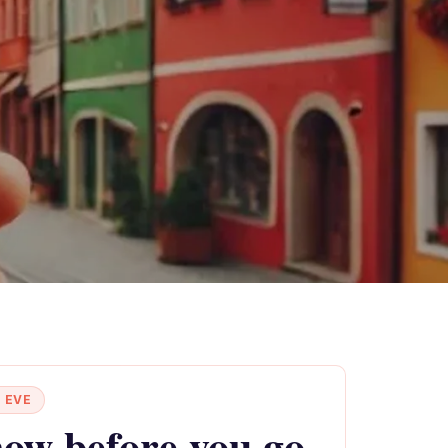
 EVE
ow before you go