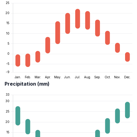
Precipitation (mm)