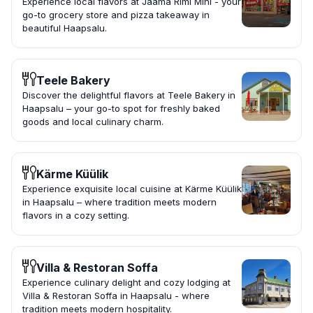
Experience local flavors at Jaama Rimi Mini - your
go-to grocery store and pizza takeaway in
beautiful Haapsalu.
Teele Bakery
Discover the delightful flavors at Teele Bakery in
Haapsalu – your go-to spot for freshly baked
goods and local culinary charm.
Kärme Küülik
Experience exquisite local cuisine at Kärme Küülik
in Haapsalu – where tradition meets modern
flavors in a cozy setting.
Villa & Restoran Soffa
Experience culinary delight and cozy lodging at
Villa & Restoran Soffa in Haapsalu - where
tradition meets modern hospitality.