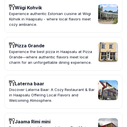
Wiigi Kohvik
Experience authentic Estonian cuisine at Wiigi
Kohvik in Haapsalu - where local flavors meet
cozy ambiance.
Pizza Grande
Experience the best pizza in Haapsalu at Pizza
Grande—where authentic flavors meet local
charm for an unforgettable dining experience.
Laterna baar
Discover Laterna Baar: A Cozy Restaurant & Bar
in Haapsalu Offering Local Flavors and
Welcoming Atmosphere.
Jaama Rimi mini