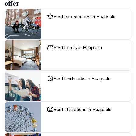
offer
Best experiences in Haapsalu
Best hotels in Haapsalu
Best landmarks in Haapsalu
Best attractions in Haapsalu