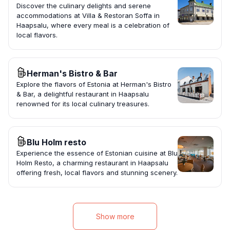
Discover the culinary delights and serene
accommodations at Villa & Restoran Soffa in
Haapsalu, where every meal is a celebration of
local flavors.
Herman's Bistro & Bar
Explore the flavors of Estonia at Herman's Bistro
& Bar, a delightful restaurant in Haapsalu
renowned for its local culinary treasures.
Blu Holm resto
Experience the essence of Estonian cuisine at Blu
Holm Resto, a charming restaurant in Haapsalu
offering fresh, local flavors and stunning scenery.
Show more