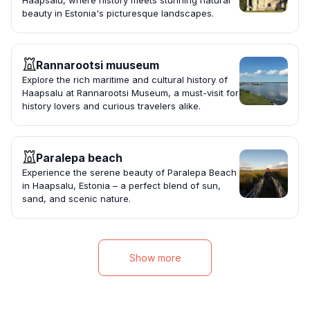
Haapsalu, where history meets stunning natural
beauty in Estonia's picturesque landscapes.
Rannarootsi muuseum
Explore the rich maritime and cultural history of
Haapsalu at Rannarootsi Museum, a must-visit for
history lovers and curious travelers alike.
Paralepa beach
Experience the serene beauty of Paralepa Beach
in Haapsalu, Estonia – a perfect blend of sun,
sand, and scenic nature.
Show more