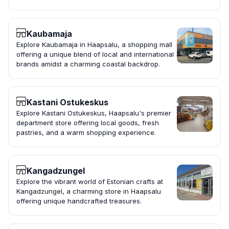
Kaubamaja
Explore Kaubamaja in Haapsalu, a shopping mall
offering a unique blend of local and international
brands amidst a charming coastal backdrop.
Kastani Ostukeskus
Explore Kastani Ostukeskus, Haapsalu's premier
department store offering local goods, fresh
pastries, and a warm shopping experience.
Kangadzungel
Explore the vibrant world of Estonian crafts at
Kangadzungel, a charming store in Haapsalu
offering unique handcrafted treasures.