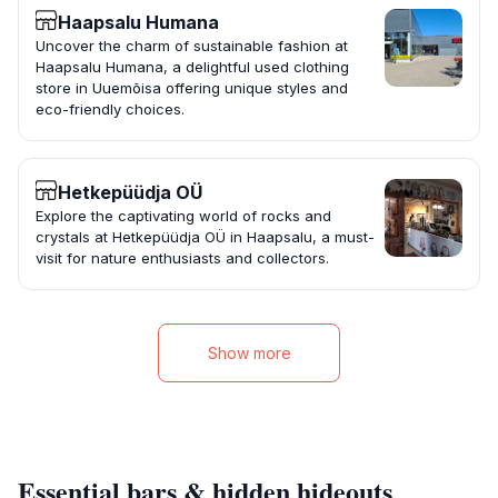
Haapsalu Humana
Uncover the charm of sustainable fashion at
Haapsalu Humana, a delightful used clothing
store in Uuemõisa offering unique styles and
eco-friendly choices.
Hetkepüüdja OÜ
Explore the captivating world of rocks and
crystals at Hetkepüüdja OÜ in Haapsalu, a must-
visit for nature enthusiasts and collectors.
Show more
Essential bars & hidden hideouts