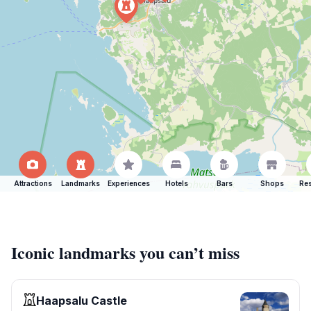
Attractions
Landmarks
Experiences
Hotels
Bars
Shops
Res
Iconic landmarks you can’t miss
Haapsalu Castle