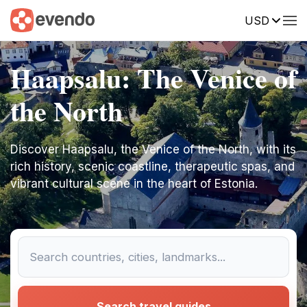
USD
Haapsalu: The Venice of
the North
Discover Haapsalu, the Venice of the North, with its
rich history, scenic coastline, therapeutic spas, and
vibrant cultural scene in the heart of Estonia.
Search travel guides