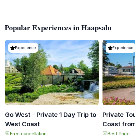
Popular Experiences in Haapsalu
Experience
Experience
Go West – Private 1 Day Trip to
Private Tour
West Coast
Coast from T
Free cancellation
Best Price - N