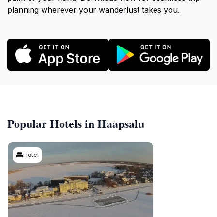
planning wherever your wanderlust takes you.
Popular Hotels in Haapsalu
Hotel