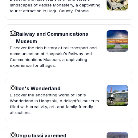
landscapes of Padise Monastery, a captivating
tourist attraction in Harju County, Estonia.
Railway and Communications
Museum
Discover the rich history of rail transport and
communication at Haapsalu's Railway and
Communications Museum, a captivating
experience for all ages.
Ilon's Wonderland
Discover the enchanting world of Ilon's
Wonderland in Haapsalu, a delightful museum
filled with creativity, art, and family-friendly
attractions.
Ungru lossi varemed