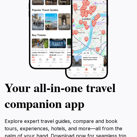
flexible itinerary and breathtaking sights,
this private tour promises an unforgettable
day of discovery and adventure.
Your all‑in‑one travel
companion app
Explore expert travel guides, compare and book
tours, experiences, hotels, and more—all from the
palm of your hand. Download now for seamless trip