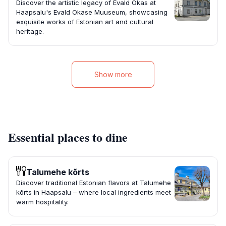
Discover the artistic legacy of Evald Okas at
Haapsalu's Evald Okase Muuseum, showcasing
exquisite works of Estonian art and cultural
heritage.
Show more
Essential places to dine
Talumehe kõrts
Discover traditional Estonian flavors at Talumehe
kõrts in Haapsalu – where local ingredients meet
warm hospitality.