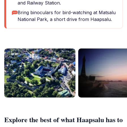
and Railway Station.
Bring binoculars for bird-watching at Matsalu
National Park, a short drive from Haapsalu.
Explore the best of what Haapsalu has to