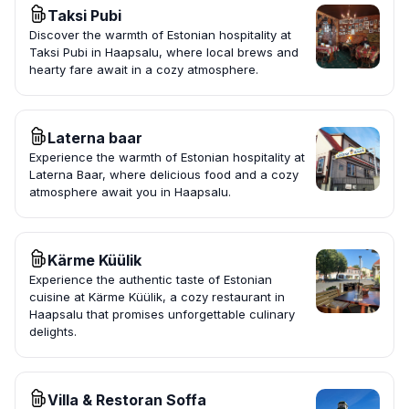
Taksi Pubi
Discover the warmth of Estonian hospitality at
Taksi Pubi in Haapsalu, where local brews and
hearty fare await in a cozy atmosphere.
Laterna baar
Experience the warmth of Estonian hospitality at
Laterna Baar, where delicious food and a cozy
atmosphere await you in Haapsalu.
Kärme Küülik
Experience the authentic taste of Estonian
cuisine at Kärme Küülik, a cozy restaurant in
Haapsalu that promises unforgettable culinary
delights.
Villa & Restoran Soffa