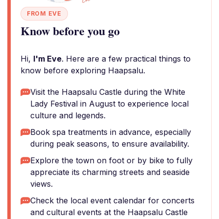
FROM EVE
Know before you go
Hi,
I'm Eve
. Here are a few practical things to
know before exploring Haapsalu.
Visit the Haapsalu Castle during the White
Lady Festival in August to experience local
culture and legends.
Book spa treatments in advance, especially
during peak seasons, to ensure availability.
Explore the town on foot or by bike to fully
appreciate its charming streets and seaside
views.
Check the local event calendar for concerts
and cultural events at the Haapsalu Castle