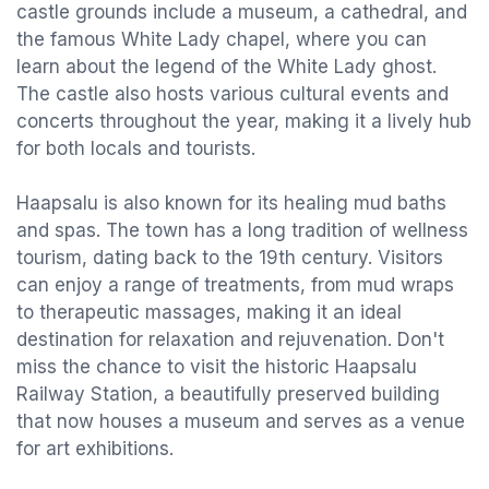
castle grounds include a museum, a cathedral, and
the famous White Lady chapel, where you can
learn about the legend of the White Lady ghost.
The castle also hosts various cultural events and
concerts throughout the year, making it a lively hub
for both locals and tourists.
Haapsalu is also known for its healing mud baths
and spas. The town has a long tradition of wellness
tourism, dating back to the 19th century. Visitors
can enjoy a range of treatments, from mud wraps
to therapeutic massages, making it an ideal
destination for relaxation and rejuvenation. Don't
miss the chance to visit the historic Haapsalu
Railway Station, a beautifully preserved building
that now houses a museum and serves as a venue
for art exhibitions.