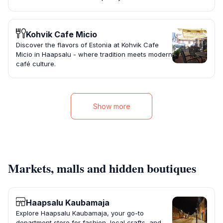
Kohvik Cafe Micio
Discover the flavors of Estonia at Kohvik Cafe
Micio in Haapsalu - where tradition meets modern
café culture.
Show more
Markets, malls and hidden boutiques
Haapsalu Kaubamaja
Explore Haapsalu Kaubamaja, your go-to
department store for fashion, local crafts, and