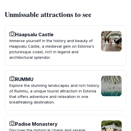
Unmissable attractions to see
Haapsalu Castle
Immerse yourself in the history and beauty of
Haapsalu Castle, a medieval gem on Estonia's
picturesque coast, rich in legend and
architectural splendor.
RUMMU
Explore the stunning landscapes and rich history
of Rummu, a unique tourist attraction in Estonia
that offers adventure and relaxation in one
breathtaking destination.
Padise Monastery
Discover the historical charm and serene