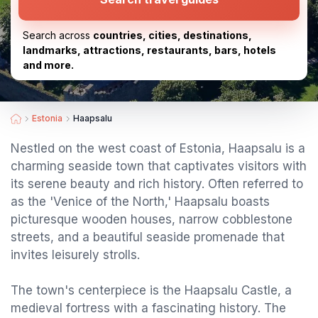
Search across
countries, cities, destinations,
landmarks, attractions, restaurants, bars, hotels
and more.
Estonia
Haapsalu
Nestled on the west coast of Estonia, Haapsalu is a
charming seaside town that captivates visitors with
its serene beauty and rich history. Often referred to
as the 'Venice of the North,' Haapsalu boasts
picturesque wooden houses, narrow cobblestone
streets, and a beautiful seaside promenade that
invites leisurely strolls.
The town's centerpiece is the Haapsalu Castle, a
medieval fortress with a fascinating history. The