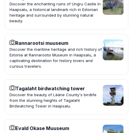
Discover the enchanting ruins of Ungru Castle in
Haapsalu, a historical landmark rich in Estonian
heritage and surrounded by stunning natural
beauty.
Rannarootsi muuseum
Discover the maritime heritage and rich history of
Estonia at Rannarootsi Museum in Haapsalu, a
captivating destination for history lovers and
curious travelers.
Tagalaht birdwatching tower
Discover the beauty of Lääne County's birdlife
from the stunning heights of Tagalaht
Birdwatching Tower in Haapsalu.
Evald Okase Muuseum