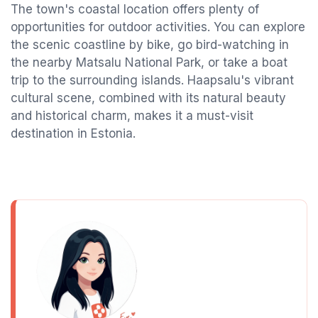
The town's coastal location offers plenty of
opportunities for outdoor activities. You can explore
the scenic coastline by bike, go bird-watching in
the nearby Matsalu National Park, or take a boat
trip to the surrounding islands. Haapsalu's vibrant
cultural scene, combined with its natural beauty
and historical charm, makes it a must-visit
destination in Estonia.