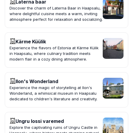
Laterna baar
Discover the charm of Laterna Baar in Haapsalu,
where delightful cuisine meets a warm, inviting
atmosphere perfect for relaxation and socializing.
Kärme Küülik
Experience the flavors of Estonia at Kärme Külik
in Haapsalu, where culinary tradition meets
modern flair in a cozy dining atmosphere.
Ilon's Wonderland
Experience the magic of storytelling at Ilon's
Wonderland, a whimsical museum in Haapsalu
dedicated to children's literature and creativity.
Ungru lossi varemed
Explore the captivating ruins of Ungru Castle in