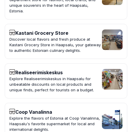
unique souvenirs in the heart of Haapsalu,
Estonia.
Kastani Grocery Store
Discover local flavors and fresh produce at
Kastani Grocery Store in Haapsalu, your gateway
to authentic Estonian culinary delights.
Realiseerimiskeskus
Explore Realiseerimiskeskus in Haapsalu for
unbeatable discounts on local products and
unique finds, perfect for tourists on a budget.
Coop Vanalinna
Explore the flavors of Estonia at Coop Vanalinna,
Haapsalu's favorite supermarket for local and
international delights.