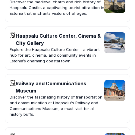
Discover the medieval charm and rich history of
Haapsalu Castle, a captivating tourist attraction in
Estonia that enchants visitors of all ages.
Haapsalu Culture Center, Cinema &
City Gallery
Explore the Haapsalu Culture Center - a vibrant
hub for art, cinema, and community events in
Estonia’s charming coastal town.
Railway and Communications
Museum
Discover the fascinating history of transportation
and communication at Haapsalu's Railway and
Communications Museum, a must-visit for all
history buffs.