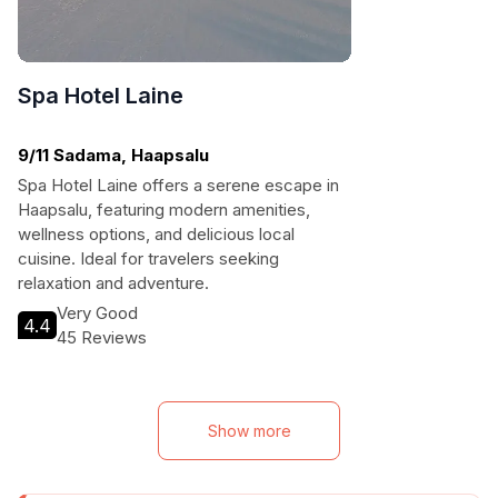
Spa Hotel Laine
9/11 Sadama, Haapsalu
Spa Hotel Laine offers a serene escape in
Haapsalu, featuring modern amenities,
wellness options, and delicious local
cuisine. Ideal for travelers seeking
relaxation and adventure.
Very Good
4.4
45 Reviews
Show more