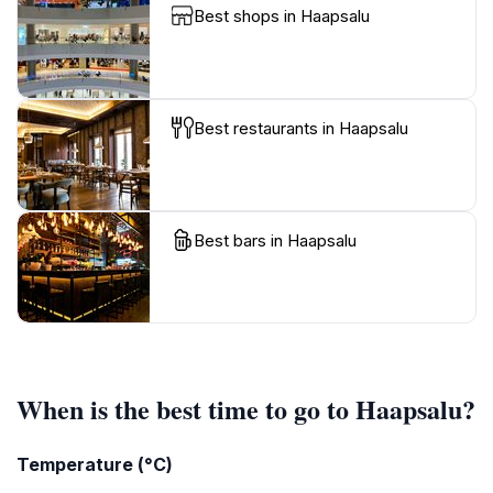
Best shops in Haapsalu
Best restaurants in Haapsalu
Best bars in Haapsalu
When is the best time to go to Haapsalu?
Temperature (°C)