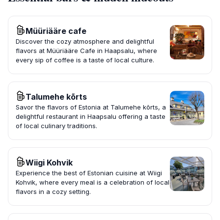
Müüriääre cafe
Discover the cozy atmosphere and delightful
flavors at Müüriääre Cafe in Haapsalu, where
every sip of coffee is a taste of local culture.
Talumehe kõrts
Savor the flavors of Estonia at Talumehe kõrts, a
delightful restaurant in Haapsalu offering a taste
of local culinary traditions.
Wiigi Kohvik
Experience the best of Estonian cuisine at Wiigi
Kohvik, where every meal is a celebration of local
flavors in a cozy setting.