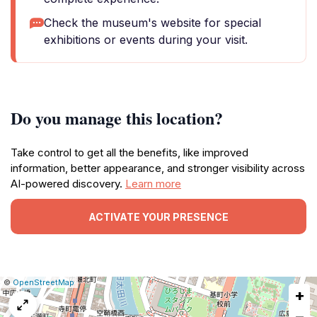
Check the museum's website for special
exhibitions or events during your visit.
Do you manage this location?
Take control to get all the benefits, like improved
information, better appearance, and stronger visibility across
AI-powered discovery.
Learn more
ACTIVATE YOUR PRESENCE
|
Leaflet
|
Report
©
OpenStreetMap
+
a
map
−
issue