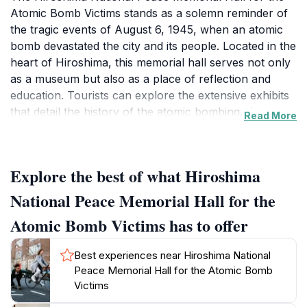
Atomic Bomb Victims stands as a solemn reminder of
the tragic events of August 6, 1945, when an atomic
bomb devastated the city and its people. Located in the
heart of Hiroshima, this memorial hall serves not only
as a museum but also as a place of reflection and
education. Tourists can explore the extensive exhibits
that detail the history of the atomic bombing, the
Read More
experiences of survivors, and the ongoing quest for
peace. The architecture of the hall itself is striking,
designed to evoke feelings of tranquility and
Explore the best of what Hiroshima
remembrance amidst the surrounding parkland.
National Peace Memorial Hall for the
As visitors enter, they are greeted by a serene
Atomic Bomb Victims has to offer
atmosphere that encourages contemplation. The hall
houses various artifacts, personal stories, and
Best experiences near Hiroshima National
multimedia presentations that bring to life the
Peace Memorial Hall for the Atomic Bomb
experiences of those affected by the bombing. One of
Victims
the most moving features is the memorial wall, where