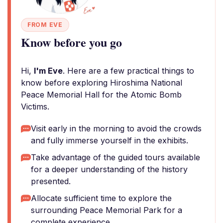
FROM EVE
Know before you go
Hi,
I'm Eve
. Here are a few practical things to
know before exploring Hiroshima National
Peace Memorial Hall for the Atomic Bomb
Victims.
Visit early in the morning to avoid the crowds
and fully immerse yourself in the exhibits.
Take advantage of the guided tours available
for a deeper understanding of the history
presented.
Allocate sufficient time to explore the
surrounding Peace Memorial Park for a
complete experience.