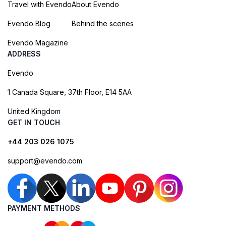
Travel with Evendo
About Evendo
Evendo Blog
Behind the scenes
Evendo Magazine
ADDRESS
Evendo
1 Canada Square, 37th Floor, E14 5AA
United Kingdom
GET IN TOUCH
+44 203 026 1075
support@evendo.com
PAYMENT METHODS