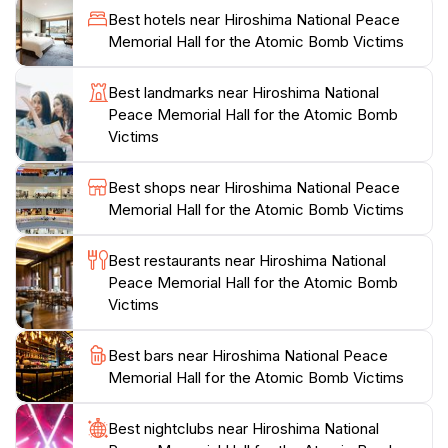
the names of the victims are inscribed, reminding
Best hotels near Hiroshima National Peace
everyone of the human cost of war. The facility also
Memorial Hall for the Atomic Bomb Victims
emphasizes the importance of peace education,
inspiring visitors to learn from the past and work
Best landmarks near Hiroshima National
towards a more harmonious future.
Peace Memorial Hall for the Atomic Bomb
Victims
Surrounding the hall, the Memorial Park offers a
tranquil space for reflection, with beautifully
Best shops near Hiroshima National Peace
landscaped gardens and monuments dedicated to the
Memorial Hall for the Atomic Bomb Victims
victims. This area is often bustling with tourists and
locals alike, who come to pay their respects and
Best restaurants near Hiroshima National
engage in discussions about peace and reconciliation.
Peace Memorial Hall for the Atomic Bomb
Overall, a visit to the Hiroshima National Peace
Victims
Memorial Hall is an essential part of any trip to
Hiroshima, providing invaluable insights into the impact
Best bars near Hiroshima National Peace
Memorial Hall for the Atomic Bomb Victims
Best nightclubs near Hiroshima National