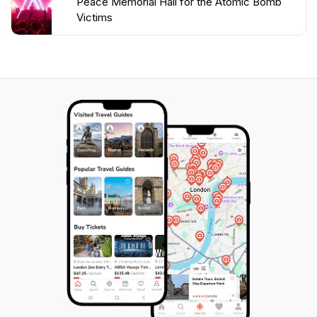
Peace Memorial Hall for the Atomic Bomb
Victims