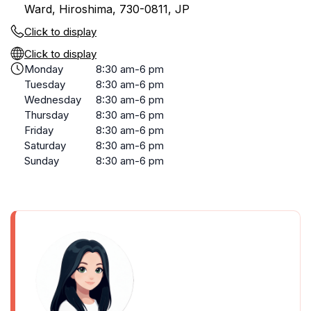
Ward, Hiroshima, 730-0811, JP
Click to display
Click to display
Monday
8:30 am-6 pm
Tuesday
8:30 am-6 pm
Wednesday
8:30 am-6 pm
Thursday
8:30 am-6 pm
Friday
8:30 am-6 pm
Saturday
8:30 am-6 pm
Sunday
8:30 am-6 pm