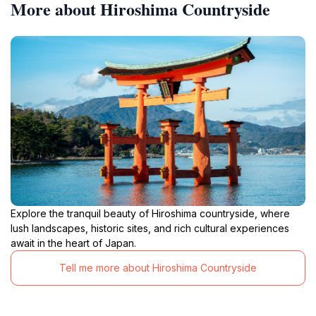
More about Hiroshima Countryside
Explore the tranquil beauty of Hiroshima countryside, where
lush landscapes, historic sites, and rich cultural experiences
await in the heart of Japan.
Tell me more about Hiroshima Countryside