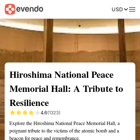
USD
Summary
Map
Getting there
Description
Reviews
Hiroshima National Peace
Memorial Hall: A Tribute to
Resilience
4.6
(1323)
Explore the Hiroshima National Peace Memorial Hall, a
poignant tribute to the victims of the atomic bomb and a
beacon for peace and remembrance.