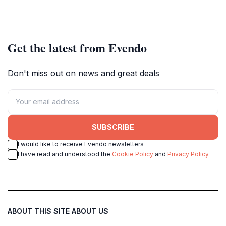
Get the latest from Evendo
Don't miss out on news and great deals
SUBSCRIBE
I would like to receive Evendo newsletters
I have read and understood the
Cookie Policy
and
Privacy Policy
ABOUT THIS SITE
ABOUT US