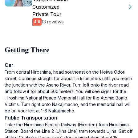
Customized
Private Tour
13 reviews
4.6
Getting There
Car
From central Hiroshima, head southeast on the Heiwa Odori
street. Continue straight for about 1.5 kilometers until you reach
the junction with the Asano River. Turn left onto the river road
and follow it for about 500 meters. You will see signs for the
Hiroshima National Peace Memorial Hall for the Atomic Bomb
Victims. Turn right onto Nakajimacho, and the memorial hall will
be on your left at 1-6 Nakajimacho.
Public Transportation
Take the Hiroshima Electric Railway (Hiroden) from Hiroshima
Station. Board the Line 2 (Ujina Line) tram towards Ujina. Get off
at the 'Genbaku Dome-mae' stop, which takes about 15