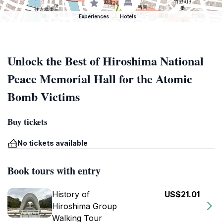
Experiences
Hotels
Unlock the Best of Hiroshima National
Peace Memorial Hall for the Atomic
Bomb Victims
Buy tickets
No tickets available
Book tours with entry
History of
US$21.01
Hiroshima Group
Walking Tour