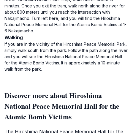
minutes. Once you exit the tram, walk north along the river for
about 800 meters until you reach the intersection with
Nakajimacho. Turn left here, and you will find the Hiroshima
National Peace Memorial Hall for the Atomic Bomb Victims at 1-
6 Nakajimacho.
Walking
If you are in the vicinity of the Hiroshima Peace Memorial Park,
simply walk south from the park. Follow the path along the river,
and you will see the Hiroshima National Peace Memorial Hall
for the Atomic Bomb Victims. It is approximately a 10-minute
walk from the park.
Discover more about Hiroshima
National Peace Memorial Hall for the
Atomic Bomb Victims
The Hiroshima National Peace Memorial Hall for the