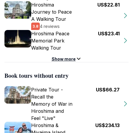
Hiroshima
US$22.81
Journey to Peace
A Walking Tour
4 reviews
3.8
Hiroshima Peace
US$23.41
Memorial Park
Walking Tour
Show more
Book tours without entry
Private Tour -
US$66.27
Recall the
Memory of War in
Hiroshima and
Feel "Live"
Hiroshima &
US$234.13
Miyajima Island