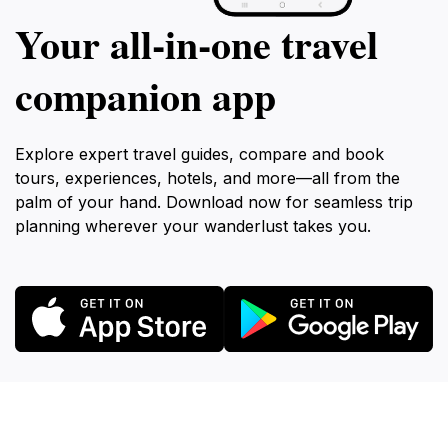
Your all‑in‑one travel
companion app
Explore expert travel guides, compare and book
tours, experiences, hotels, and more—all from the
palm of your hand. Download now for seamless trip
planning wherever your wanderlust takes you.