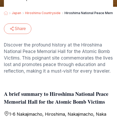
Japan
Hiroshima Countryside
Hiroshima National Peace Memoria
Share
Discover the profound history at the Hiroshima
National Peace Memorial Hall for the Atomic Bomb
Victims. This poignant site commemorates the lives
lost and promotes peace through education and
reflection, making it a must-visit for every traveler.
A brief summary to Hiroshima National Peace
Memorial Hall for the Atomic Bomb Victims
1-6 Nakajimacho, Hiroshima, Nakajimacho, Naka