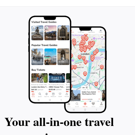
Your all‑in‑one travel