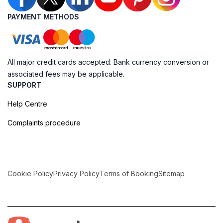
PAYMENT METHODS
All major credit cards accepted. Bank currency conversion or
associated fees may be applicable.
SUPPORT
Help Centre
Complaints procedure
Cookie Policy
Privacy Policy
Terms of Booking
Sitemap