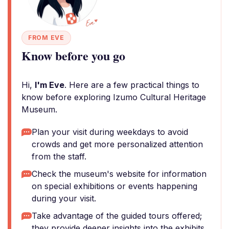
FROM EVE
Know before you go
Hi,
I'm Eve
. Here are a few practical things to
know before exploring Izumo Cultural Heritage
Museum.
Plan your visit during weekdays to avoid
crowds and get more personalized attention
from the staff.
Check the museum's website for information
on special exhibitions or events happening
during your visit.
Take advantage of the guided tours offered;
they provide deeper insights into the exhibits