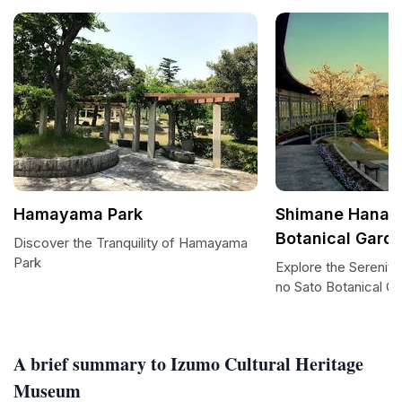
Hamayama Park
Shimane Hana n
Botanical Gard
Discover the Tranquility of Hamayama
Park
Explore the Serenit
no Sato Botanical G
A brief summary to Izumo Cultural Heritage
Museum