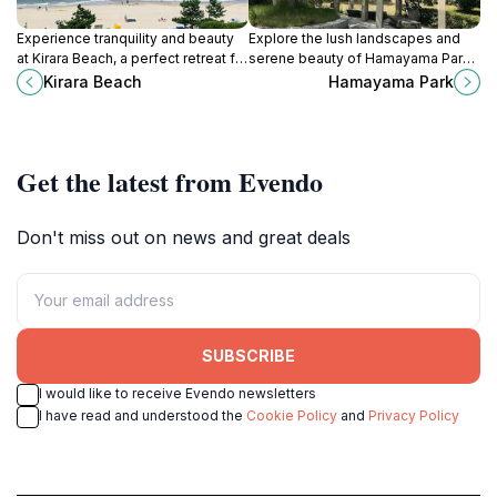
Experience tranquility and beauty
Explore the lush landscapes and
at Kirara Beach, a perfect retreat for
serene beauty of Hamayama Park
relaxation, adventure, and
in Izumo, a perfect escape for
Kirara Beach
Hamayama Park
unforgettable sunsets in Japan.
nature lovers and cultural
explorers.
Get the latest from Evendo
Don't miss out on news and great deals
SUBSCRIBE
I would like to receive Evendo newsletters
I have read and understood the
Cookie Policy
and
Privacy Policy