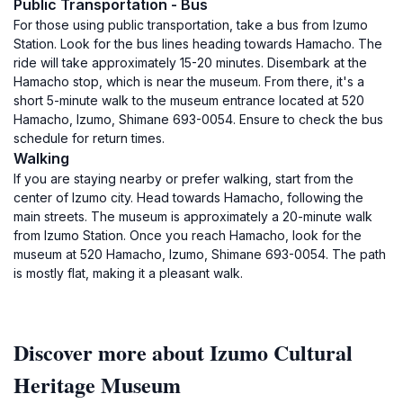
Public Transportation - Bus
For those using public transportation, take a bus from Izumo
Station. Look for the bus lines heading towards Hamacho. The
ride will take approximately 15-20 minutes. Disembark at the
Hamacho stop, which is near the museum. From there, it's a
short 5-minute walk to the museum entrance located at 520
Hamacho, Izumo, Shimane 693-0054. Ensure to check the bus
schedule for return times.
Walking
If you are staying nearby or prefer walking, start from the
center of Izumo city. Head towards Hamacho, following the
main streets. The museum is approximately a 20-minute walk
from Izumo Station. Once you reach Hamacho, look for the
museum at 520 Hamacho, Izumo, Shimane 693-0054. The path
is mostly flat, making it a pleasant walk.
Discover more about Izumo Cultural
Heritage Museum