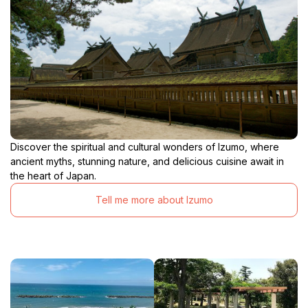
Discover the spiritual and cultural wonders of Izumo, where
ancient myths, stunning nature, and delicious cuisine await in
the heart of Japan.
Tell me more about Izumo