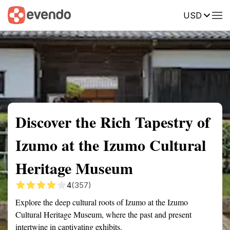
USD
Summary
Map
Getting there
Description
Reviews
Discover the Rich Tapestry of
Izumo at the Izumo Cultural
Heritage Museum
4
(357)
Explore the deep cultural roots of Izumo at the Izumo
Cultural Heritage Museum, where the past and present
intertwine in captivating exhibits.