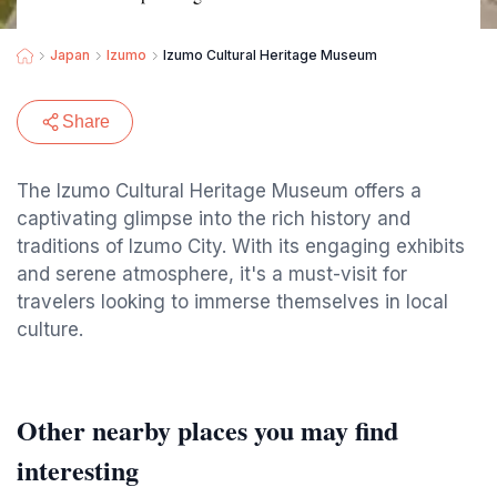
Japan
Izumo
Izumo Cultural Heritage Museum
Share
The Izumo Cultural Heritage Museum offers a
captivating glimpse into the rich history and
traditions of Izumo City. With its engaging exhibits
and serene atmosphere, it's a must-visit for
travelers looking to immerse themselves in local
culture.
Other nearby places you may find
interesting