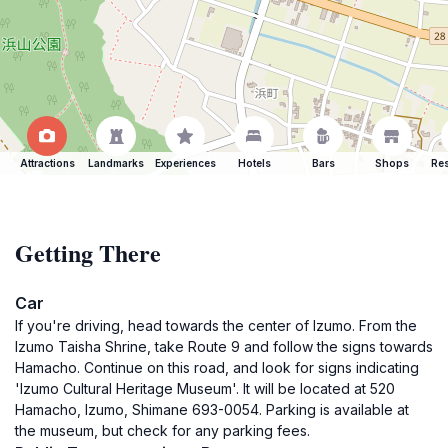
Attractions
Landmarks
Experiences
Hotels
Bars
Shops
Res
Getting There
Car
If you're driving, head towards the center of Izumo. From the
Izumo Taisha Shrine, take Route 9 and follow the signs towards
Hamacho. Continue on this road, and look for signs indicating
'Izumo Cultural Heritage Museum'. It will be located at 520
Hamacho, Izumo, Shimane 693-0054. Parking is available at
the museum, but check for any parking fees.