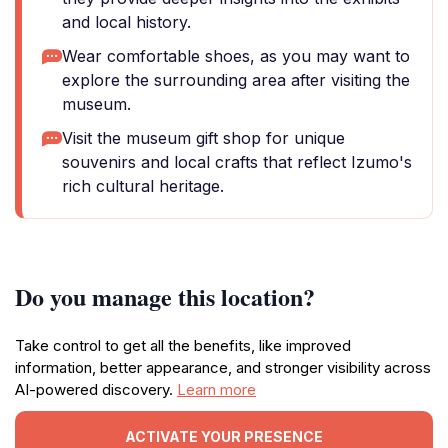
and local history.
Wear comfortable shoes, as you may want to
explore the surrounding area after visiting the
museum.
Visit the museum gift shop for unique
souvenirs and local crafts that reflect Izumo's
rich cultural heritage.
Do you manage this location?
Take control to get all the benefits, like improved
information, better appearance, and stronger visibility across
AI-powered discovery.
Learn more
ACTIVATE YOUR PRESENCE