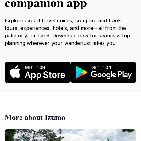
companion app
Explore expert travel guides, compare and book
tours, experiences, hotels, and more—all from the
palm of your hand. Download now for seamless trip
planning wherever your wanderlust takes you.
More about Izumo