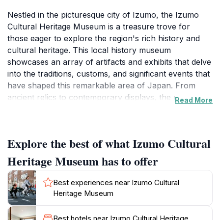
Nestled in the picturesque city of Izumo, the Izumo
Cultural Heritage Museum is a treasure trove for
those eager to explore the region's rich history and
cultural heritage. This local history museum
showcases an array of artifacts and exhibits that delve
into the traditions, customs, and significant events that
have shaped this remarkable area of Japan. From
ancient relics to contemporary displays, the museum
Read More
provides visitors with a comprehensive understanding
of Izumo's past, making it an essential stop for history
enthusiasts and curious travelers alike. The museum's
Explore the best of what Izumo Cultural
layout is thoughtfully designed, allowing guests to
navigate through different sections that highlight
Heritage Museum has to offer
various aspects of Izumo's cultural evolution,
including its famous mythology, historical figures, and
Best experiences near Izumo Cultural
the traditional crafts that continue to thrive today.
Heritage Museum
Moreover, the Izumo Cultural Heritage Museum is not
Best hotels near Izumo Cultural Heritage