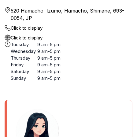
520 Hamacho, Izumo, Hamacho, Shimane, 693-
0054, JP
Click to display
Click to display
Tuesday
9 am-5 pm
Wednesday
9 am-5 pm
Thursday
9 am-5 pm
Friday
9 am-5 pm
Saturday
9 am-5 pm
Sunday
9 am-5 pm