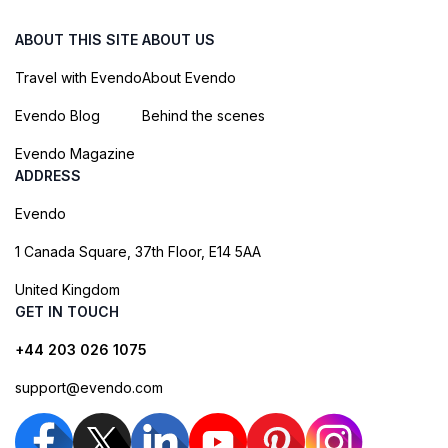
ABOUT THIS SITE
ABOUT US
Travel with Evendo
About Evendo
Evendo Blog
Behind the scenes
Evendo Magazine
ADDRESS
Evendo
1 Canada Square, 37th Floor, E14 5AA
United Kingdom
GET IN TOUCH
+44 203 026 1075
support@evendo.com