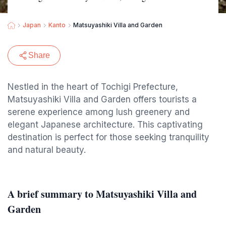
Japan
Kanto
Matsuyashiki Villa and Garden
Share
Nestled in the heart of Tochigi Prefecture,
Matsuyashiki Villa and Garden offers tourists a
serene experience among lush greenery and
elegant Japanese architecture. This captivating
destination is perfect for those seeking tranquility
and natural beauty.
A brief summary to Matsuyashiki Villa and
Garden