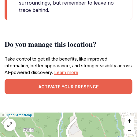
surroundings, but remember to leave no
trace behind.
Do you manage this location?
Take control to get all the benefits, like improved
information, better appearance, and stronger visibility across
AI-powered discovery.
Learn more
ACTIVATE YOUR PRESENCE
|
Leaflet
|
Report
©
OpenStreetMap
+
a
map
−
issue