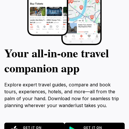
Your all‑in‑one travel
companion app
Explore expert travel guides, compare and book
tours, experiences, hotels, and more—all from the
palm of your hand. Download now for seamless trip
planning wherever your wanderlust takes you.