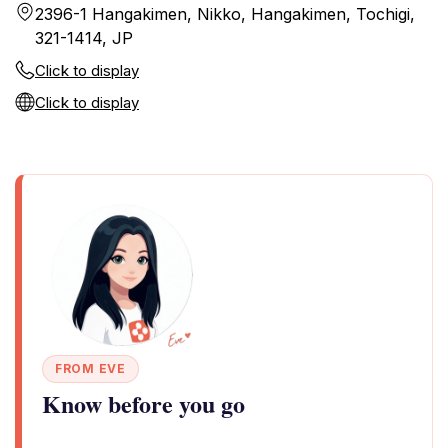
2396-1 Hangakimen, Nikko, Hangakimen, Tochigi,
321-1414, JP
Click to display
Click to display
FROM EVE
Know before you go