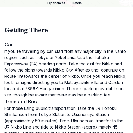
Experiences
Hotels
Getting There
Car
If you're traveling by car, start from any major city in the Kanto
region, such as Tokyo or Yokohama. Use the Tohoku
Expressway (E4) heading north. Take the exit for Nikko and
follow the signs towards Nikko City. After exiting, continue on
Route 119 towards the center of Nikko. Once you reach Nikko,
look for signs directing you to Matsuyashiki Villa and Garden
located at 2396-1 Hangakimen. There is parking available on-
site, though be aware that there may be a parking fee.
Train and Bus
For those using public transportation, take the JR Tohoku
Shinkansen from Tokyo Station to Utsunomiya Station
(approximately 50 minutes). From Utsunomiya, transfer to the
JR Nikko Line and ride to Nikko Station (approximately 45