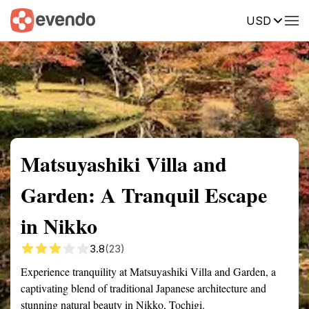
USD
Summary
Map
Getting there
Description
Reviews
Matsuyashiki Villa and
Garden: A Tranquil Escape
in Nikko
3.8
(23)
Experience tranquility at Matsuyashiki Villa and Garden, a
captivating blend of traditional Japanese architecture and
stunning natural beauty in Nikko, Tochigi.