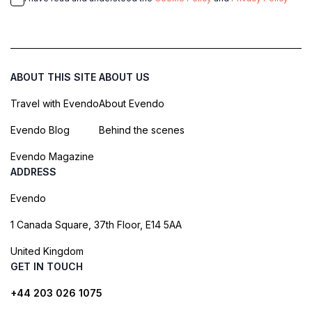
ABOUT THIS SITE
ABOUT US
Travel with Evendo
About Evendo
Evendo Blog
Behind the scenes
Evendo Magazine
ADDRESS
Evendo
1 Canada Square, 37th Floor, E14 5AA
United Kingdom
GET IN TOUCH
+44 203 026 1075