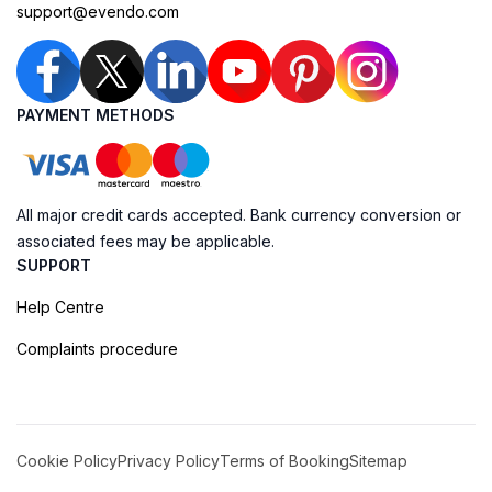
support@evendo.com
PAYMENT METHODS
All major credit cards accepted. Bank currency conversion or
associated fees may be applicable.
SUPPORT
Help Centre
Complaints procedure
Cookie Policy
Privacy Policy
Terms of Booking
Sitemap