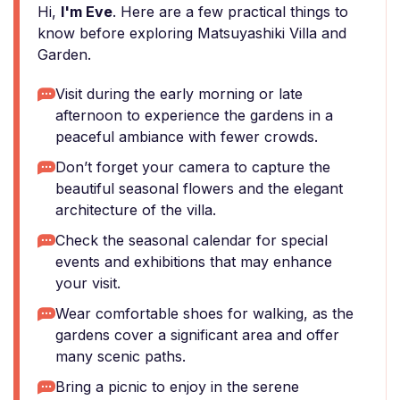
Hi,
I'm Eve
. Here are a few practical things to
know before exploring Matsuyashiki Villa and
Garden.
Visit during the early morning or late
afternoon to experience the gardens in a
peaceful ambiance with fewer crowds.
Don’t forget your camera to capture the
beautiful seasonal flowers and the elegant
architecture of the villa.
Check the seasonal calendar for special
events and exhibitions that may enhance
your visit.
Wear comfortable shoes for walking, as the
gardens cover a significant area and offer
many scenic paths.
Bring a picnic to enjoy in the serene