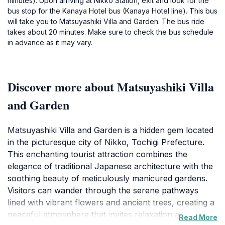
minutes). Upon arriving at Nikko Station, exit and look for the
bus stop for the Kanaya Hotel bus (Kanaya Hotel line). This bus
will take you to Matsuyashiki Villa and Garden. The bus ride
takes about 20 minutes. Make sure to check the bus schedule
in advance as it may vary.
Discover more about Matsuyashiki Villa
and Garden
Matsuyashiki Villa and Garden is a hidden gem located
in the picturesque city of Nikko, Tochigi Prefecture.
This enchanting tourist attraction combines the
elegance of traditional Japanese architecture with the
soothing beauty of meticulously manicured gardens.
Visitors can wander through the serene pathways
lined with vibrant flowers and ancient trees, creating a
peaceful atmosphere that invites relaxation and
Read More