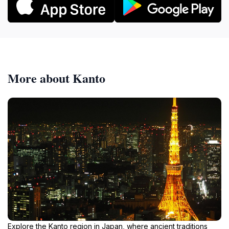
More about Kanto
Explore the Kanto region in Japan, where ancient traditions