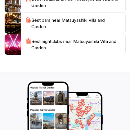
Garden
Best bars near Matsuyashiki Villa and
Garden
Best nightclubs near Matsuyashiki Villa and
Garden