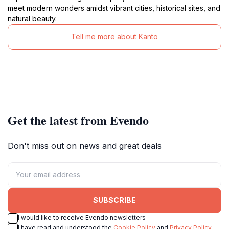
meet modern wonders amidst vibrant cities, historical sites, and
natural beauty.
Tell me more about Kanto
Get the latest from Evendo
Don't miss out on news and great deals
SUBSCRIBE
I would like to receive Evendo newsletters
I have read and understood the
Cookie Policy
and
Privacy Policy