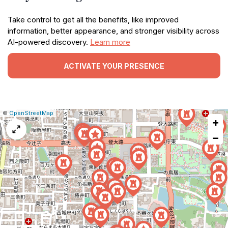
Take control to get all the benefits, like improved
information, better appearance, and stronger visibility across
AI-powered discovery.
Learn more
ACTIVATE YOUR PRESENCE
|
Leaflet
|
Report
©
OpenStreetMap
+
a
map
−
issue