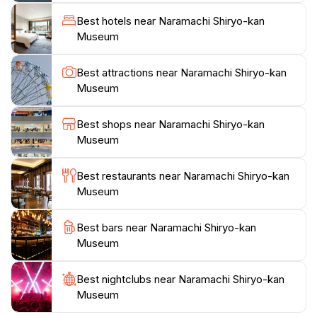
Japan's first capital. The knowledgeable staff are on
Best hotels near Naramachi Shiryo-kan
hand to provide context and answer any questions,
Museum
making your visit both informative and engaging. The
museum also hosts various temporary exhibitions,
Best attractions near Naramachi Shiryo-kan
offering fresh perspectives on local history and
Museum
culture. For tourists looking to dive deeper into the
local lifestyle, the Naramachi Shiryo-kan Museum is
Best shops near Naramachi Shiryo-kan
strategically located near other significant sights and
Museum
traditional streets. This makes it a perfect stop on your
exploration of Nara, allowing you to seamlessly
Best restaurants near Naramachi Shiryo-kan
transition from learning about the past to experiencing
Museum
Best bars near Naramachi Shiryo-kan
Museum
Best nightclubs near Naramachi Shiryo-kan
Museum