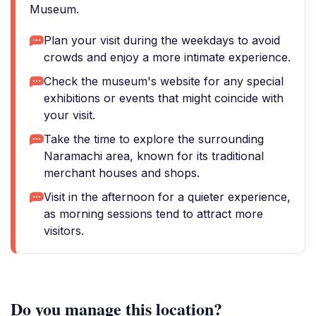
Museum.
Plan your visit during the weekdays to avoid
crowds and enjoy a more intimate experience.
Check the museum's website for any special
exhibitions or events that might coincide with
your visit.
Take the time to explore the surrounding
Naramachi area, known for its traditional
merchant houses and shops.
Visit in the afternoon for a quieter experience,
as morning sessions tend to attract more
visitors.
Do you manage this location?