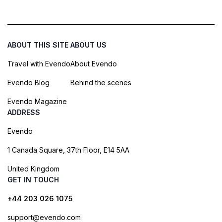
ABOUT THIS SITE
ABOUT US
Travel with Evendo
About Evendo
Evendo Blog
Behind the scenes
Evendo Magazine
ADDRESS
Evendo
1 Canada Square, 37th Floor, E14 5AA
United Kingdom
GET IN TOUCH
+44 203 026 1075
support@evendo.com