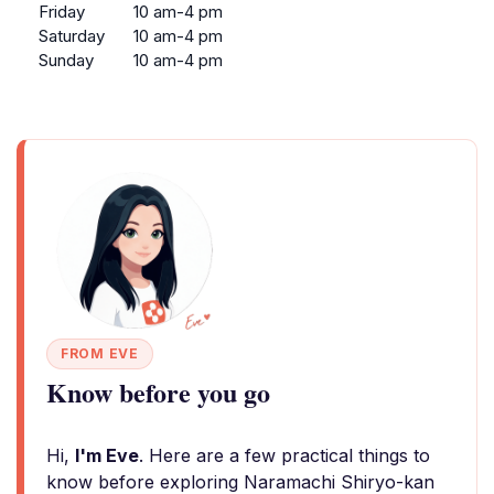
Friday
10 am-4 pm
Saturday
10 am-4 pm
Sunday
10 am-4 pm
FROM EVE
Know before you go
Hi,
I'm Eve
. Here are a few practical things to
know before exploring Naramachi Shiryo-kan