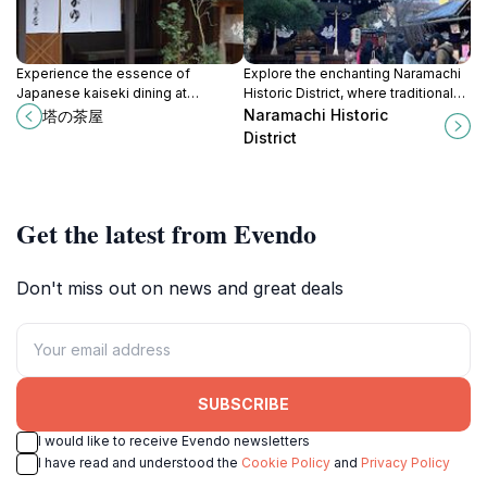
Experience the essence of
Explore the enchanting Naramachi
Japanese kaiseki dining at
Historic District, where traditional
Tounochaya in Nara, where every
architecture meets modern culture
Naramachi Historic
塔の茶屋
meal is a celebration of seasonal
in the heart of Nara, Japan.
District
flavors and culinary artistry.
Get the latest from Evendo
Don't miss out on news and great deals
SUBSCRIBE
I would like to receive Evendo newsletters
I have read and understood the
Cookie Policy
and
Privacy Policy