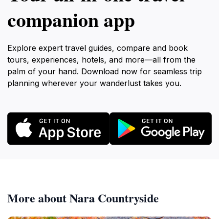
companion app
Explore expert travel guides, compare and book
tours, experiences, hotels, and more—all from the
palm of your hand. Download now for seamless trip
planning wherever your wanderlust takes you.
More about Nara Countryside