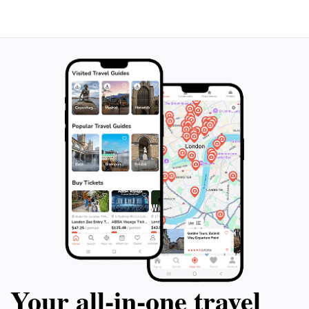
Your all‑in‑one travel