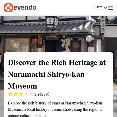
USD
Summary
Map
Getting there
Description
Reviews
Discover the Rich Heritage at
Naramachi Shiryo-kan
Museum
3.9
(239)
Explore the rich history of Nara at Naramachi Shiryo-kan
Museum, a local history museum showcasing the region's
unique cultural heritage.