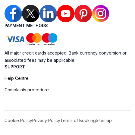
PAYMENT METHODS
All major credit cards accepted. Bank currency conversion or
associated fees may be applicable.
SUPPORT
Help Centre
Complaints procedure
Cookie Policy
Privacy Policy
Terms of Booking
Sitemap