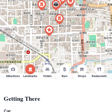
Attractions
Landmarks
Hotels
Bars
Shops
Restaurants
Getting There
Car