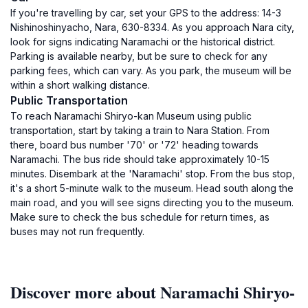
If you're travelling by car, set your GPS to the address: 14-3
Nishinoshinyacho, Nara, 630-8334. As you approach Nara city,
look for signs indicating Naramachi or the historical district.
Parking is available nearby, but be sure to check for any
parking fees, which can vary. As you park, the museum will be
within a short walking distance.
Public Transportation
To reach Naramachi Shiryo-kan Museum using public
transportation, start by taking a train to Nara Station. From
there, board bus number '70' or '72' heading towards
Naramachi. The bus ride should take approximately 10-15
minutes. Disembark at the 'Naramachi' stop. From the bus stop,
it's a short 5-minute walk to the museum. Head south along the
main road, and you will see signs directing you to the museum.
Make sure to check the bus schedule for return times, as
buses may not run frequently.
Discover more about Naramachi Shiryo-