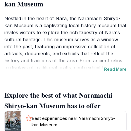
kan Museum
Nestled in the heart of Nara, the Naramachi Shiryo-
kan Museum is a captivating local history museum that
invites visitors to explore the rich tapestry of Nara's
cultural heritage. This museum serves as a window
into the past, featuring an impressive collection of
artifacts, documents, and exhibits that reflect the
history and traditions of the area. From ancient relics
to displays of traditional crafts, each exhibit tells a
Read More
story that connects you to the lives of those who once
inhabited this historic city. The museum is housed in a
beautifully preserved building, which itself is a
Explore the best of what Naramachi
testament to the architectural styles of the region,
enhancing the overall experience for visitors as they
Shiryo-kan Museum has to offer
wander through its halls. As you stroll through the
museum, you will uncover the evolution of Nara from
Best experiences near Naramachi Shiryo-
its early days to the present, including insights into its
kan Museum
significance during the Nara period when it served as