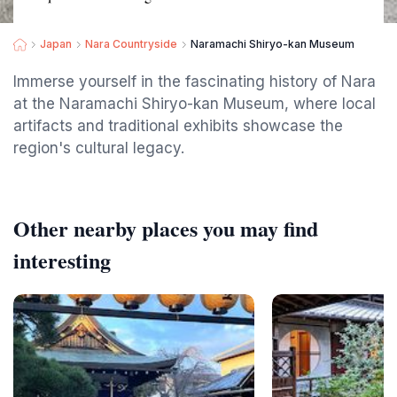
Japan
Nara Countryside
Naramachi Shiryo-kan Museum
Immerse yourself in the fascinating history of Nara
at the Naramachi Shiryo-kan Museum, where local
artifacts and traditional exhibits showcase the
region's cultural legacy.
Other nearby places you may find
interesting