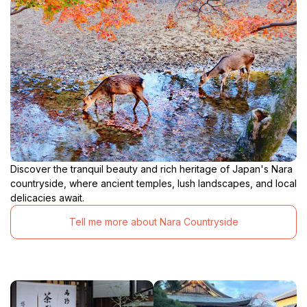
Discover the tranquil beauty and rich heritage of Japan's Nara
countryside, where ancient temples, lush landscapes, and local
delicacies await.
Tell me more about Nara Countryside