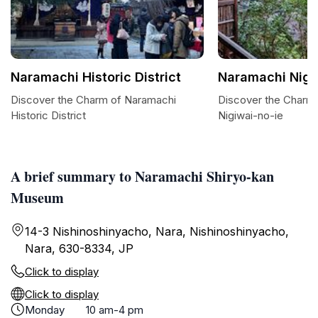
Naramachi Historic District
Naramachi Nigi
Discover the Charm of Naramachi
Discover the Charm
Historic District
Nigiwai-no-ie
A brief summary to Naramachi Shiryo-kan
Museum
14-3 Nishinoshinyacho, Nara, Nishinoshinyacho,
Nara, 630-8334, JP
Click to display
Click to display
Monday
10 am-4 pm