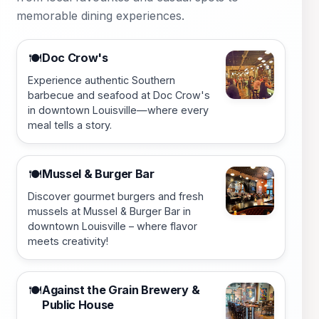
memorable dining experiences.
Doc Crow's
🍽️
Experience authentic Southern
barbecue and seafood at Doc Crow's
in downtown Louisville—where every
meal tells a story.
Mussel & Burger Bar
🍽️
Discover gourmet burgers and fresh
mussels at Mussel & Burger Bar in
downtown Louisville – where flavor
meets creativity!
Against the Grain Brewery &
🍽️
Public House