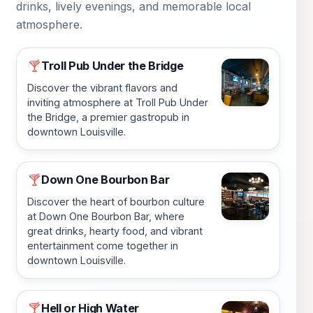
drinks, lively evenings, and memorable local
atmosphere.
Troll Pub Under the Bridge
🍸
Discover the vibrant flavors and
inviting atmosphere at Troll Pub Under
the Bridge, a premier gastropub in
downtown Louisville.
Down One Bourbon Bar
🍸
Discover the heart of bourbon culture
at Down One Bourbon Bar, where
great drinks, hearty food, and vibrant
entertainment come together in
downtown Louisville.
Hell or High Water
🍸