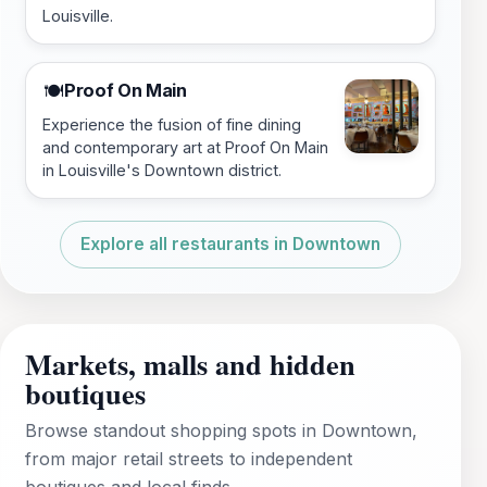
Louisville.
Proof On Main
🍽️
Experience the fusion of fine dining
and contemporary art at Proof On Main
in Louisville's Downtown district.
Explore all restaurants in Downtown
Markets, malls and hidden
boutiques
Browse standout shopping spots in Downtown,
from major retail streets to independent
boutiques and local finds.