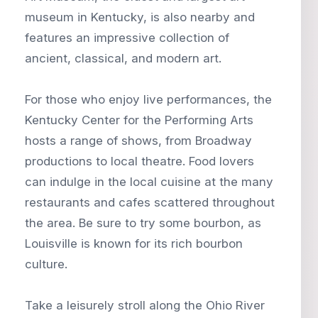
museum in Kentucky, is also nearby and
features an impressive collection of
ancient, classical, and modern art.
For those who enjoy live performances, the
Kentucky Center for the Performing Arts
hosts a range of shows, from Broadway
productions to local theatre. Food lovers
can indulge in the local cuisine at the many
restaurants and cafes scattered throughout
the area. Be sure to try some bourbon, as
Louisville is known for its rich bourbon
culture.
Take a leisurely stroll along the Ohio River