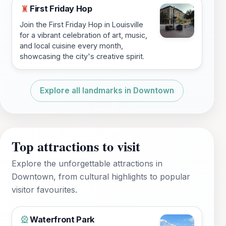
First Friday Hop
♜
Join the First Friday Hop in Louisville
for a vibrant celebration of art, music,
and local cuisine every month,
showcasing the city's creative spirit.
Explore all landmarks in Downtown
Top attractions to visit
Explore the unforgettable attractions in
Downtown, from cultural highlights to popular
visitor favourites.
Waterfront Park
🎡