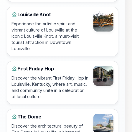
Louisville Knot
🎡
Experience the artistic spirit and
vibrant culture of Louisville at the
iconic Louisville Knot, a must-visit
tourist attraction in Downtown
Louisville.
First Friday Hop
🎡
Discover the vibrant First Friday Hop in
Louisville, Kentucky, where art, music,
and community unite in a celebration
of local culture.
The Dome
🎡
Discover the architectural beauty of