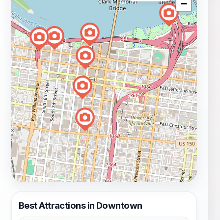
−
Best Attractions in Downtown