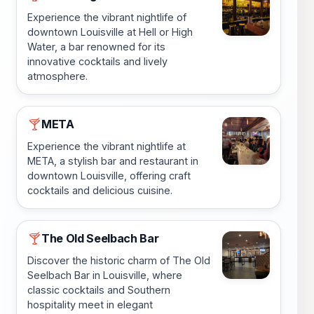
Experience the vibrant nightlife of
downtown Louisville at Hell or High
Water, a bar renowned for its
innovative cocktails and lively
atmosphere.
META
🍸
Experience the vibrant nightlife at
META, a stylish bar and restaurant in
downtown Louisville, offering craft
cocktails and delicious cuisine.
The Old Seelbach Bar
🍸
Discover the historic charm of The Old
Seelbach Bar in Louisville, where
classic cocktails and Southern
hospitality meet in elegant