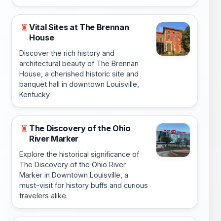
Vital Sites at The Brennan
♜
House
Discover the rich history and
architectural beauty of The Brennan
House, a cherished historic site and
banquet hall in downtown Louisville,
Kentucky.
The Discovery of the Ohio
♜
River Marker
Explore the historical significance of
The Discovery of the Ohio River
Marker in Downtown Louisville, a
must-visit for history buffs and curious
travelers alike.