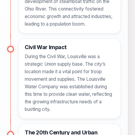
development of steamboat traffic on the
Ohio River. This connectivity fostered
economic growth and attracted industries,
leading to a population boom.
Civil War Impact
During the Civil War, Louisville was a
strategic Union supply base. The city’s
location made it a vital point for troop
movement and supplies. The Louisville
Water Company was established during
this time to provide clean water, reflecting
the growing infrastructure needs of a
bustling city.
The 20th Century and Urban