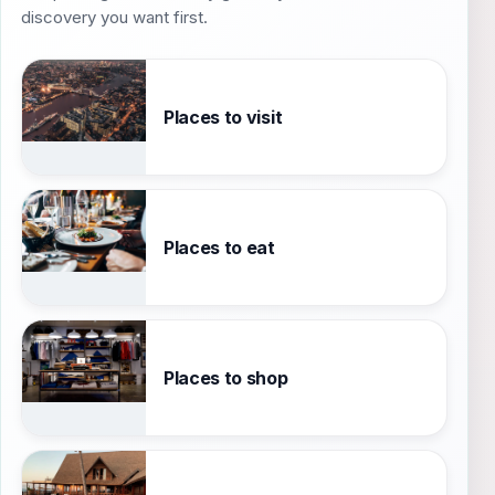
discovery you want first.
Places to visit
Places to eat
Places to shop