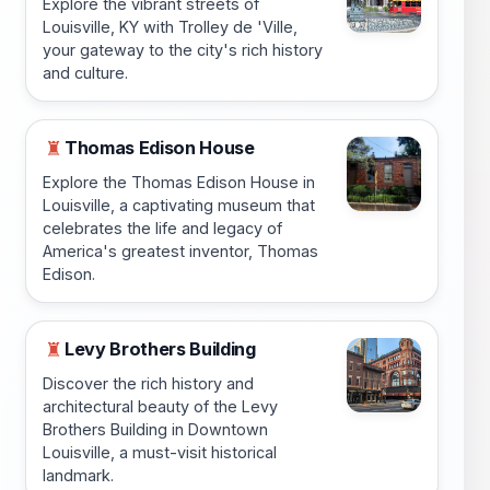
Explore the vibrant streets of
Louisville, KY with Trolley de 'Ville,
your gateway to the city's rich history
and culture.
Thomas Edison House
♜
Explore the Thomas Edison House in
Louisville, a captivating museum that
celebrates the life and legacy of
America's greatest inventor, Thomas
Edison.
Levy Brothers Building
♜
Discover the rich history and
architectural beauty of the Levy
Brothers Building in Downtown
Louisville, a must-visit historical
landmark.