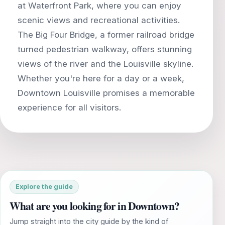
at Waterfront Park, where you can enjoy
scenic views and recreational activities.
The Big Four Bridge, a former railroad bridge
turned pedestrian walkway, offers stunning
views of the river and the Louisville skyline.
Whether you're here for a day or a week,
Downtown Louisville promises a memorable
Explore the guide
What are you looking for in Downtown?
Jump straight into the city guide by the kind of