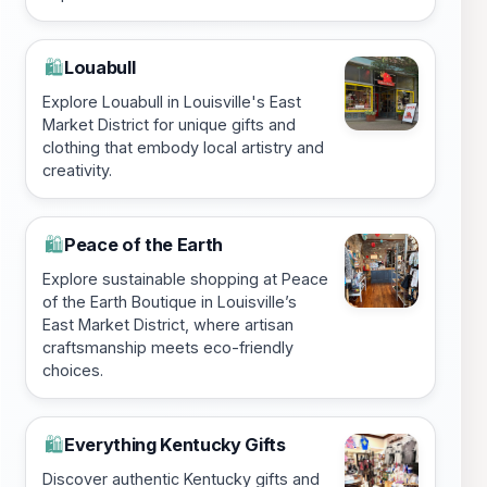
Louabull
🛍️
Explore Louabull in Louisville's East
Market District for unique gifts and
clothing that embody local artistry and
creativity.
Peace of the Earth
🛍️
Explore sustainable shopping at Peace
of the Earth Boutique in Louisville’s
East Market District, where artisan
craftsmanship meets eco-friendly
choices.
Everything Kentucky Gifts
🛍️
Discover authentic Kentucky gifts and