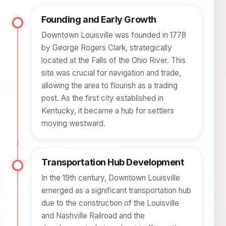
Founding and Early Growth
Downtown Louisville was founded in 1778
by George Rogers Clark, strategically
located at the Falls of the Ohio River. This
site was crucial for navigation and trade,
allowing the area to flourish as a trading
post. As the first city established in
Kentucky, it became a hub for settlers
moving westward.
Transportation Hub Development
In the 19th century, Downtown Louisville
emerged as a significant transportation hub
due to the construction of the Louisville
and Nashville Railroad and the