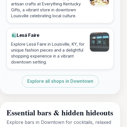
artisan crafts at Everything Kentucky
Gifts, a vibrant store in downtown
Louisville celebrating local culture.
Lesá Faire
🛍️
Explore Lesá Faire in Louisville, KY, for
unique fashion pieces and a delightful
shopping experience in a vibrant
downtown setting.
Explore all shops in Downtown
Essential bars & hidden hideouts
Explore bars in Downtown for cocktails, relaxed