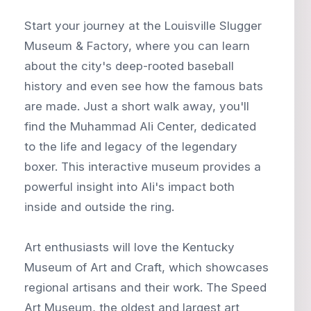
Start your journey at the Louisville Slugger
Museum & Factory, where you can learn
about the city's deep-rooted baseball
history and even see how the famous bats
are made. Just a short walk away, you'll
find the Muhammad Ali Center, dedicated
to the life and legacy of the legendary
boxer. This interactive museum provides a
powerful insight into Ali's impact both
inside and outside the ring.
Art enthusiasts will love the Kentucky
Museum of Art and Craft, which showcases
regional artisans and their work. The Speed
Art Museum, the oldest and largest art