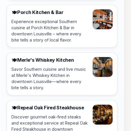
Porch Kitchen & Bar
🍽️
Experience exceptional Southern
cuisine at Porch Kitchen & Bar in
downtown Louisville – where every
bite tells a story of local flavor.
Merle's Whiskey Kitchen
🍽️
Savor Southern cuisine and live music
at Merle's Whiskey Kitchen in
downtown Louisville—where every
bite tells a story.
Repeal Oak Fired Steakhouse
🍽️
Discover gourmet oak-fired steaks
and exceptional service at Repeal Oak
Fired Steakhouse in downtown