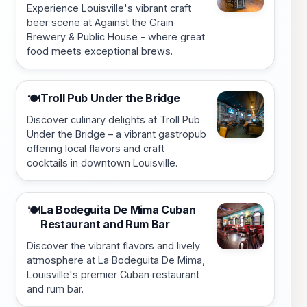
Experience Louisville's vibrant craft
beer scene at Against the Grain
Brewery & Public House - where great
food meets exceptional brews.
Troll Pub Under the Bridge
🍽️
Discover culinary delights at Troll Pub
Under the Bridge – a vibrant gastropub
offering local flavors and craft
cocktails in downtown Louisville.
La Bodeguita De Mima Cuban
🍽️
Restaurant and Rum Bar
Discover the vibrant flavors and lively
atmosphere at La Bodeguita De Mima,
Louisville's premier Cuban restaurant
and rum bar.