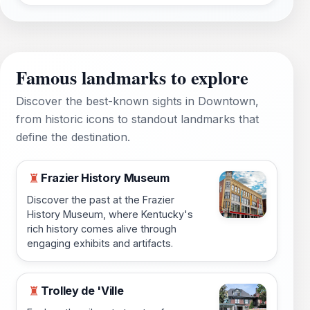
Famous landmarks to explore
Discover the best-known sights in Downtown,
from historic icons to standout landmarks that
define the destination.
Frazier History Museum
♜
Discover the past at the Frazier
History Museum, where Kentucky's
rich history comes alive through
engaging exhibits and artifacts.
Trolley de 'Ville
♜