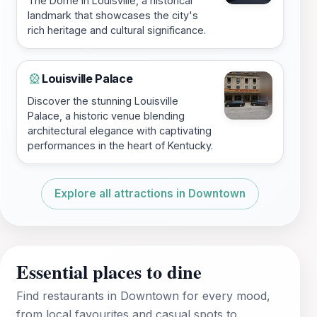
The Dome in Louisville, a historical
landmark that showcases the city's
rich heritage and cultural significance.
Louisville Palace
🎡
Discover the stunning Louisville
Palace, a historic venue blending
architectural elegance with captivating
performances in the heart of Kentucky.
Explore all attractions in Downtown
Essential places to dine
Find restaurants in Downtown for every mood,
from local favourites and casual spots to