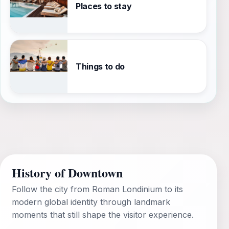
Places to stay
Things to do
History of Downtown
Follow the city from Roman Londinium to its
modern global identity through landmark
moments that still shape the visitor experience.