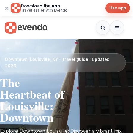
Download the app
×
Use app
Travel easier with Evendo
Downtown, Louisville, KY · Travel guide · Updated
2026
The
Heartbeat of
Louisville:
Downtown
Explore Downtown Louisville: Discover a vibrant mix