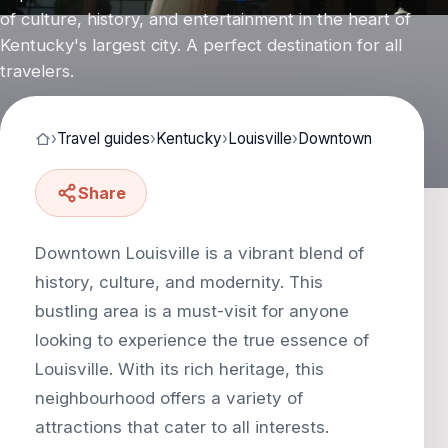
of culture, history, and entertainment in the heart of
Kentucky's largest city. A perfect destination for all
travelers.
›
Travel guides
›
Kentucky
›
Louisville
›
Downtown
Share
Downtown Louisville is a vibrant blend of
history, culture, and modernity. This
bustling area is a must-visit for anyone
looking to experience the true essence of
Louisville. With its rich heritage, this
neighbourhood offers a variety of
attractions that cater to all interests.