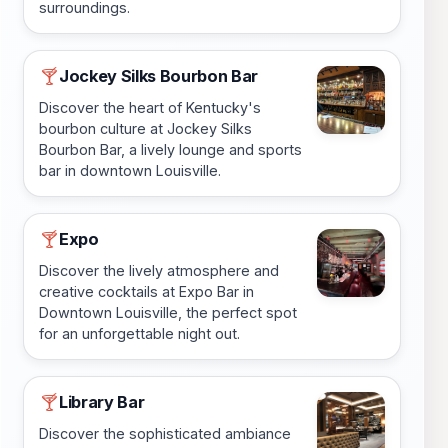
surroundings.
Jockey Silks Bourbon Bar
🍸
Discover the heart of Kentucky's
bourbon culture at Jockey Silks
Bourbon Bar, a lively lounge and sports
bar in downtown Louisville.
Expo
🍸
Discover the lively atmosphere and
creative cocktails at Expo Bar in
Downtown Louisville, the perfect spot
for an unforgettable night out.
Library Bar
🍸
Discover the sophisticated ambiance