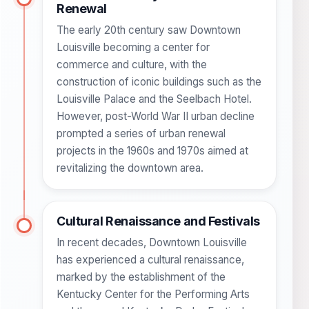
Renewal
The early 20th century saw Downtown
Louisville becoming a center for
commerce and culture, with the
construction of iconic buildings such as the
Louisville Palace and the Seelbach Hotel.
However, post-World War II urban decline
prompted a series of urban renewal
projects in the 1960s and 1970s aimed at
revitalizing the downtown area.
Cultural Renaissance and Festivals
In recent decades, Downtown Louisville
has experienced a cultural renaissance,
marked by the establishment of the
Kentucky Center for the Performing Arts