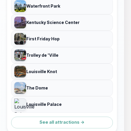
Waterfront Park
Kentucky Science Center
First Friday Hop
Trolley de 'Ville
Louisville Knot
The Dome
Louisville Palace
See all attractions →