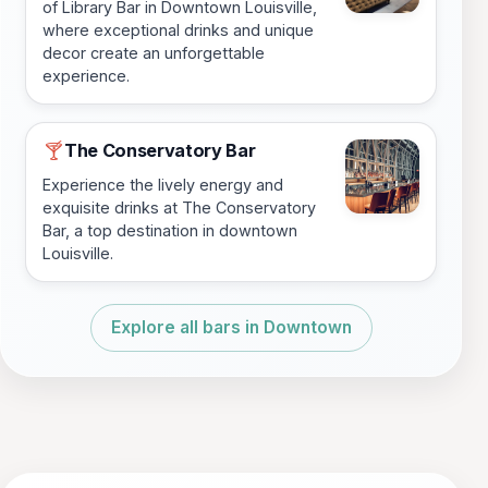
of Library Bar in Downtown Louisville,
where exceptional drinks and unique
decor create an unforgettable
experience.
The Conservatory Bar
🍸
Experience the lively energy and
exquisite drinks at The Conservatory
Bar, a top destination in downtown
Louisville.
Explore all bars in Downtown