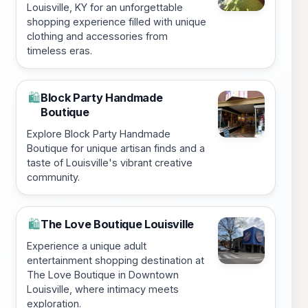
Louisville, KY for an unforgettable
shopping experience filled with unique
clothing and accessories from
timeless eras.
Block Party Handmade
🛍️
Boutique
Explore Block Party Handmade
Boutique for unique artisan finds and a
taste of Louisville's vibrant creative
community.
The Love Boutique Louisville
🛍️
Experience a unique adult
entertainment shopping destination at
The Love Boutique in Downtown
Louisville, where intimacy meets
exploration.