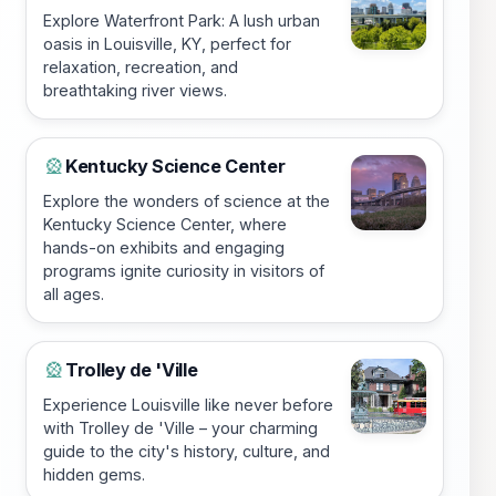
Explore Waterfront Park: A lush urban
oasis in Louisville, KY, perfect for
relaxation, recreation, and
breathtaking river views.
Kentucky Science Center
🎡
Explore the wonders of science at the
Kentucky Science Center, where
hands-on exhibits and engaging
programs ignite curiosity in visitors of
all ages.
Trolley de 'Ville
🎡
Experience Louisville like never before
with Trolley de 'Ville – your charming
guide to the city's history, culture, and
hidden gems.