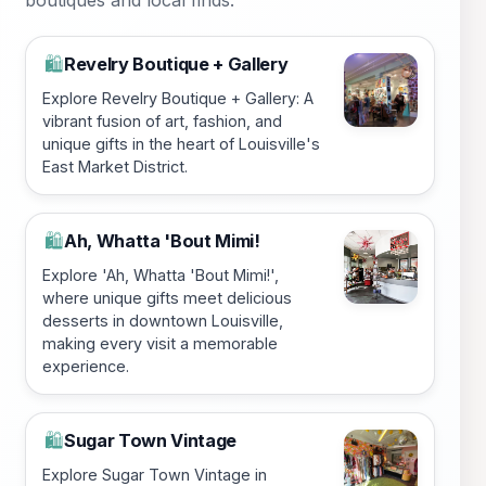
Revelry Boutique + Gallery
🛍️
Explore Revelry Boutique + Gallery: A
vibrant fusion of art, fashion, and
unique gifts in the heart of Louisville's
East Market District.
Ah, Whatta 'Bout Mimi!
🛍️
Explore 'Ah, Whatta 'Bout Mimi!',
where unique gifts meet delicious
desserts in downtown Louisville,
making every visit a memorable
experience.
Sugar Town Vintage
🛍️
Explore Sugar Town Vintage in