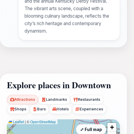
and the annual Kentucky Derby Festival.
The vibrant arts scene, coupled with a
blooming culinary landscape, reflects the
city’s rich heritage and contemporary
dynamism.
Explore places in Downtown
Attractions
Landmarks
Restaurants
Shops
Bars
Hotels
Experiences
Leaflet
|
©
OpenStreetMap
+
⤢ Full map