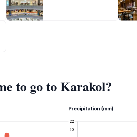
ime to go to Karakol?
Precipitation (mm)