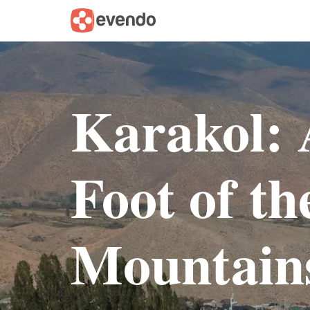
Karakol: 
Foot of t
Mountain