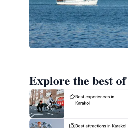
Explore the best of
Best experiences in
Karakol
Best attractions in Karakol