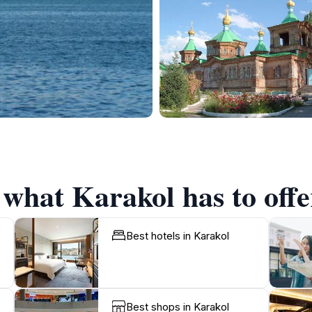
 what Karakol has to offe
Best hotels in Karakol
Best shops in Karakol