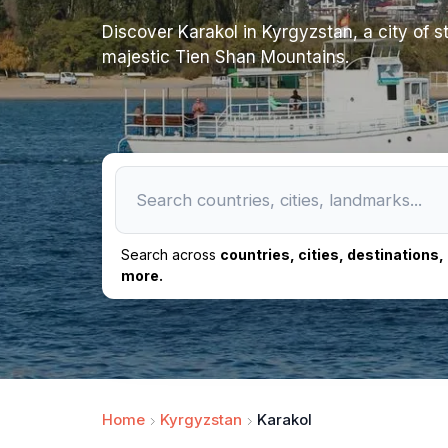
Discover Karakol in Kyrgyzstan, a city of st
majestic Tien Shan Mountains.
Search across
countries, cities, destinations
more.
Home
Kyrgyzstan
Karakol