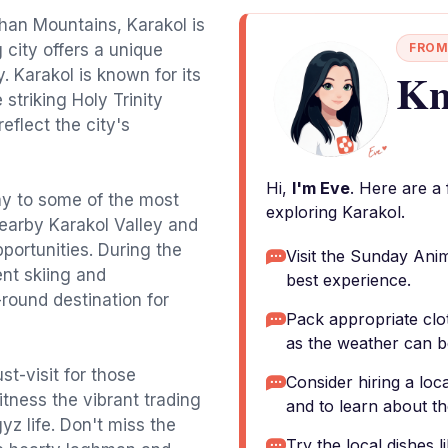
han Mountains, Karakol is
city offers a unique
FROM
Kn
y. Karakol is known for its
striking Holy Trinity
flect the city's
Hi,
I'm Eve
. Here are a
ay to some of the most
exploring Karakol.
nearby Karakol Valley and
portunities. During the
Visit the Sunday Anim
ent skiing and
best experience.
round destination for
Pack appropriate clo
as the weather can b
t-visit for those
Consider hiring a loca
itness the vibrant trading
and to learn about th
yz life. Don't miss the
Try the local dishes 