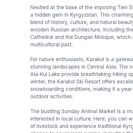
Nestled at the base of the imposing Tien S
a hidden gem in Kyrgyzstan. This charming 
blend of history, culture, and natural beaut
wooden Russian architecture, including the 
Cathedral and the Dungan Mosque, which re
multicultural past.
For nature enthusiasts, Karakol is a gatew
stunning landscapes in Central Asia. The 
Ala-Kul Lake provide breathtaking hiking op
winter, the Karakol Ski Resort offers excell
snowboarding conditions, making it a year-
outdoor activities.
The bustling Sunday Animal Market is a mus
interested in local culture. Here, you can w
of livestock and experience traditional Kyrg