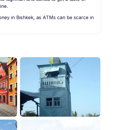
ine.
ey in Bishkek, as ATMs can be scarce in