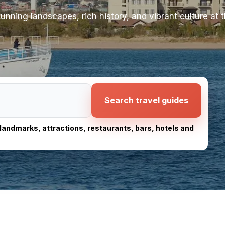
unning landscapes, rich history, and vibrant culture at t
Search travel guides
, landmarks, attractions, restaurants, bars, hotels and