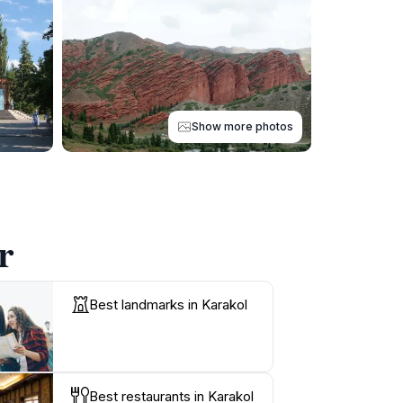
Show more photos
r
Best landmarks in Karakol
Best restaurants in Karakol