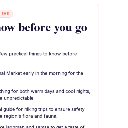
 EVE
ow before you go
 few practical things to know before
al Market early in the morning for the
thing for both warm days and cool nights,
e unpredictable.
l guide for hiking trips to ensure safety
e region's flora and fauna.
like laghman and samsa to get a taste of