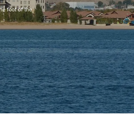
he foot of the