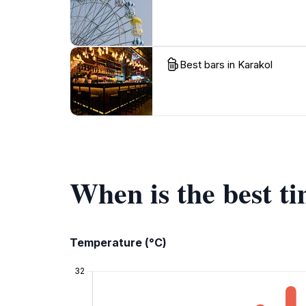
Best bars in Karakol
When is the best t
Temperature (°C)