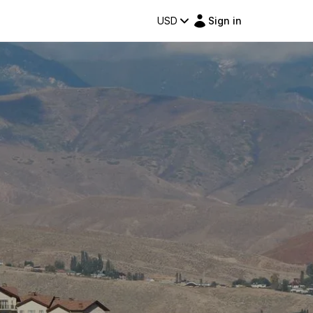
USD
Sign in