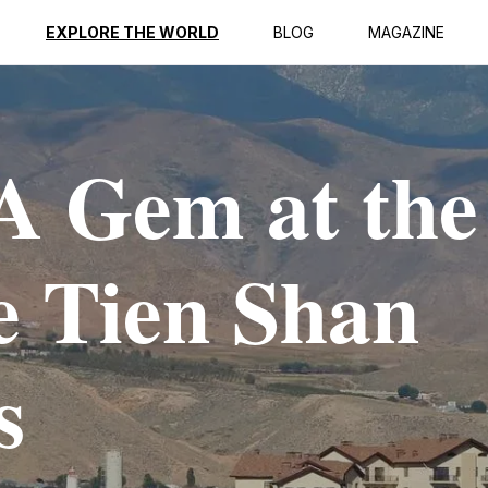
EXPLORE THE WORLD
BLOG
MAGAZINE
A Gem at the
he Tien Shan
s