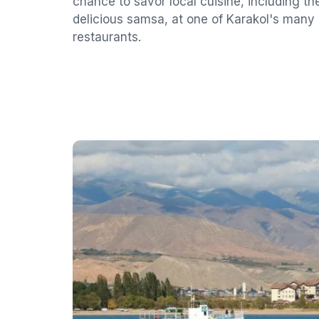
chance to savor local cuisine, including t
delicious samsa, at one of Karakol's many
restaurants.