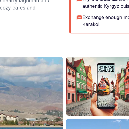
he hearty laghman and
authentic Kyrgyz cuis
 cozy cafes and
Exchange enough mon
Karakol.