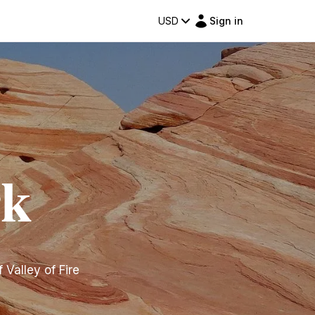
USD
Sign in
rk
Valley of Fire