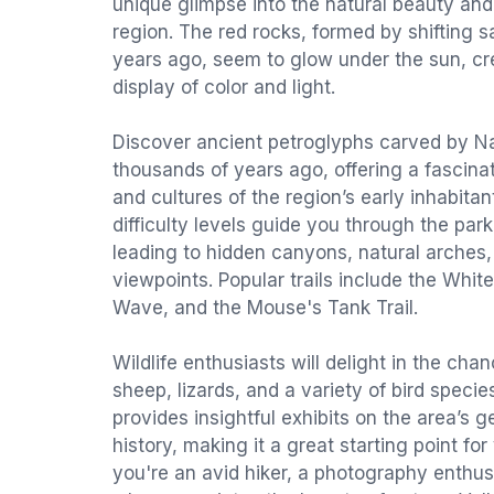
unique glimpse into the natural beauty and 
region. The red rocks, formed by shifting 
years ago, seem to glow under the sun, c
display of color and light.
Discover ancient petroglyphs carved by Na
thousands of years ago, offering a fascina
and cultures of the region’s early inhabitant
difficulty levels guide you through the par
leading to hidden canyons, natural arches
viewpoints. Popular trails include the Whit
Wave, and the Mouse's Tank Trail.
Wildlife enthusiasts will delight in the cha
sheep, lizards, and a variety of bird species
provides insightful exhibits on the area’s 
history, making it a great starting point f
you're an avid hiker, a photography enthu