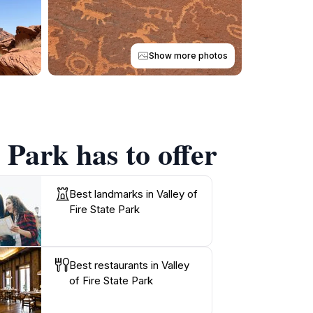
Show more photos
 Park has to offer
Best landmarks in Valley of
Fire State Park
Best restaurants in Valley
of Fire State Park