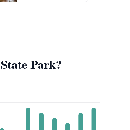
e State Park?