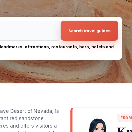
Search travel guides
, landmarks, attractions, restaurants, bars, hotels and
ojave Desert of Nevada, is
brant red sandstone
FROM
Kn
es and offers visitors a