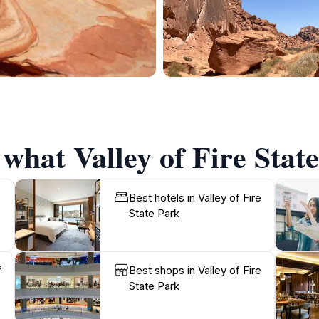
 what Valley of Fire State
Best hotels in Valley of Fire
State Park
f
Best shops in Valley of Fire
State Park