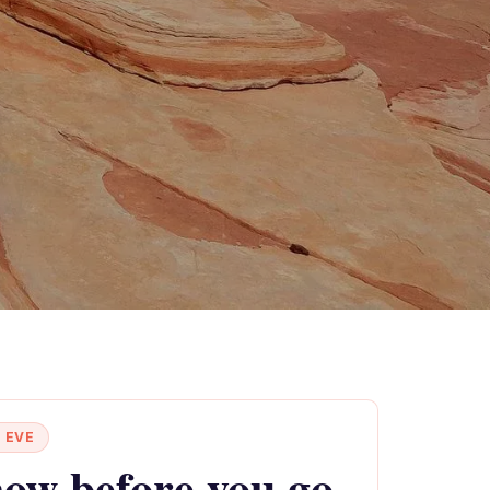
 EVE
ow before you go