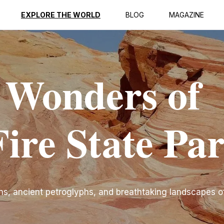
EXPLORE THE WORLD
BLOG
MAGAZINE
 Wonders of
Fire State Pa
ns, ancient petroglyphs, and breathtaking landscapes of 