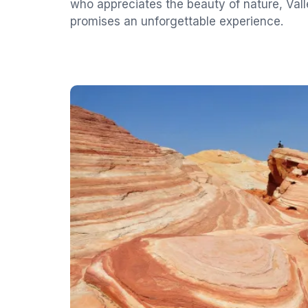
who appreciates the beauty of nature, Valle
promises an unforgettable experience.