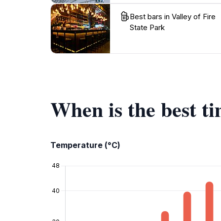
Best bars in Valley of Fire
State Park
When is the best ti
Temperature (°C)