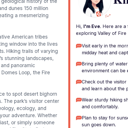
geological history of the
sand dunes 150 million
reating a mesmerizing
Hi,
I'm Eve
. Here are a
exploring Valley of Fire
tive American tribes
ting window into the lives
Visit early in the mor
s. Hiking trails of varying
midday heat and captu
k’s stunning landscapes,
Bring plenty of water
, and panoramic
environment can be e
e Domes Loop, the Fire
Check out the visitor 
and learn about the p
nce to spot desert bighorn
Wear sturdy hiking sh
. The park’s visitor center
and comfortably.
geology, ecology, and
or your adventure. Whether
Plan to stay for suns
siast, or simply someone
sun goes down.