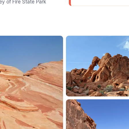
y of Fire State Park