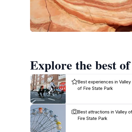
Explore the best of
Best experiences in Valley
of Fire State Park
Best attractions in Valley o
Fire State Park