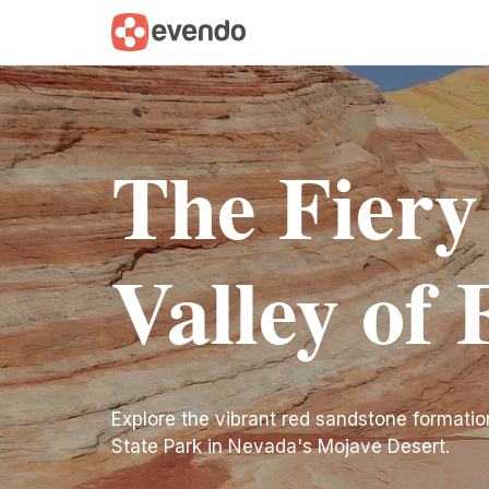
The Fiery
Valley of 
Explore the vibrant red sandstone formatio
State Park in Nevada's Mojave Desert.