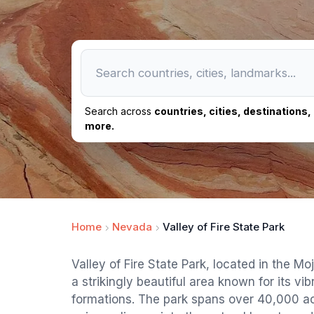
Search across
countries, cities, destinations
more.
Home
Nevada
Valley of Fire State Park
Valley of Fire State Park, located in the M
a strikingly beautiful area known for its vi
formations. The park spans over 40,000 acr