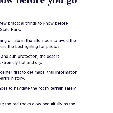
 few practical things to know before
 State Park.
ning or late in the afternoon to avoid the
re the best lighting for photos.
 and sun protection; the desert
xtremely hot and dry.
center first to get maps, trail information,
ark’s history.
oes to navigate the rocky terrain safely
et; the red rocks glow beautifully as the