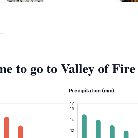
me to go to Valley of Fir
Precipitation (mm)