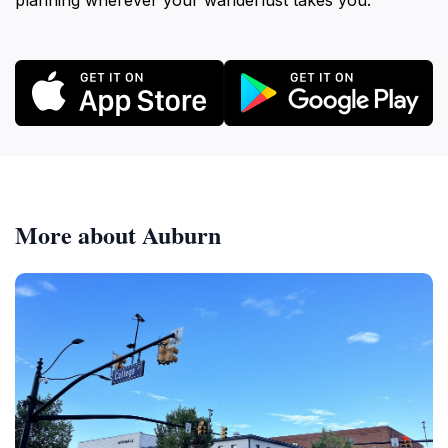
planning wherever your wanderlust takes you.
More about Auburn