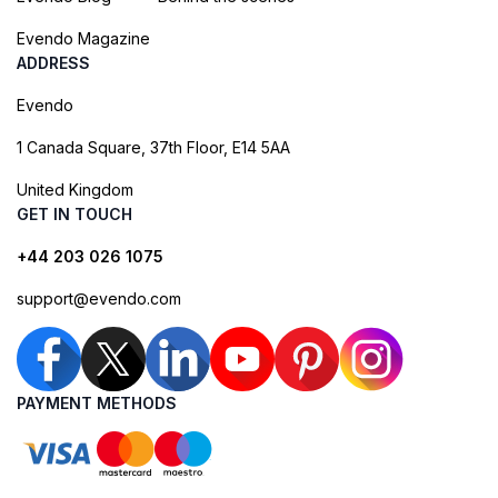
Evendo Magazine
ADDRESS
Evendo
1 Canada Square, 37th Floor, E14 5AA
United Kingdom
GET IN TOUCH
+44 203 026 1075
support@evendo.com
PAYMENT METHODS