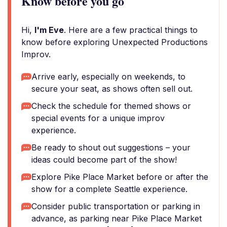
Know before you go
Hi,
I'm Eve
. Here are a few practical things to
know before exploring Unexpected Productions
Improv.
Arrive early, especially on weekends, to
secure your seat, as shows often sell out.
Check the schedule for themed shows or
special events for a unique improv
experience.
Be ready to shout out suggestions – your
ideas could become part of the show!
Explore Pike Place Market before or after the
show for a complete Seattle experience.
Consider public transportation or parking in
advance, as parking near Pike Place Market