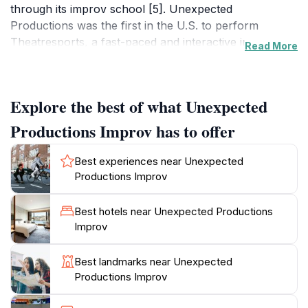
through its improv school [5]. Unexpected
Productions was the first in the U.S. to perform
Theatresports, a fast-paced and interactive improv
Read More
competition [5, 6, 8]. Today, Theatresports holds the
title of Seattle's longest-running show [5, 8]. Audience
participation is at the core of every performance,
Explore the best of what Unexpected
making each show a unique, community-driven
experience [5]. UP takes suggestions from the
Productions Improv has to offer
audience and weaves them into hilarious stories,
scenes, and music [18]. Beyond performances,
Best experiences near Unexpected
Unexpected Productions offers workshops in team
Productions Improv
building, creative direction, and corporate storytelling
[5, 16]. The Market Theater is also available as a
Best hotels near Unexpected Productions
unique meeting space for corporate events [16]. With
Improv
its central location and historic charm, Unexpected
Productions Improv offers a memorable experience
Best landmarks near Unexpected
Productions Improv