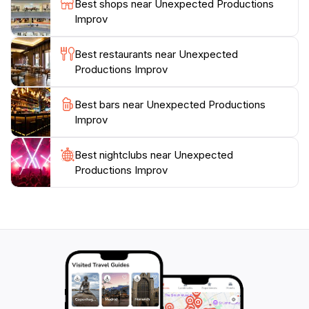
Best shops near Unexpected Productions
Improv
Best restaurants near Unexpected
Productions Improv
Best bars near Unexpected Productions
Improv
Best nightclubs near Unexpected
Productions Improv