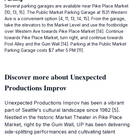
Several parking garages are available near Pike Place Market
[10, 13, 15]. The Public Market Parking Garage at 1531 Western
Ave is a convenient option [4, 11, 13, 14, 15]. From the garage,
take the elevators to the Market Level and use the footbridge
over Western Ave towards Pike Place Market [14]. Continue
towards Pike Place Market, turn right, and continue towards
Post Alley and the Gum Wall [14]. Parking at the Public Market
Parking Garage costs $7 after 5 PM [11].
Discover more about Unexpected
Productions Improv
Unexpected Productions Improv has been a vibrant
part of Seattle's cultural landscape since 1982 [5].
Nestled in the historic Market Theater in Pike Place
Market, right by the Gum Wall, UP has been delivering
side-splitting performances and cultivating talent