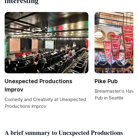
interesting
Unexpected Productions
Pike Pub
Improv
Brewmaster's Haven
Pub in Seattle
Comedy and Creativity at Unexpected
Productions Improv
A brief summary to Unexpected Productions