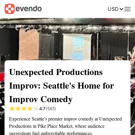
USD
Summary
Map
Getting there
Description
Reviews
Unexpected Productions
Improv: Seattle's Home for
Improv Comedy
4.7
(561)
Experience Seattle's premier improv comedy at Unexpected
Productions in Pike Place Market, where audience
suggestions fuel unforgettable performances.