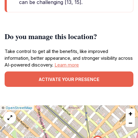
can be challenging [13, 15].
Do you manage this location?
Take control to get all the benefits, like improved
information, better appearance, and stronger visibility across
AI-powered discovery.
Learn more
ACTIVATE YOUR PRESENCE
|
Leaflet
|
Report
©
OpenStreetMap
+
a
map
−
issue