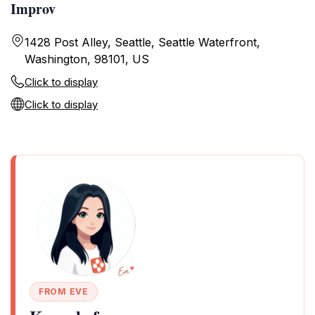
Improv
1428 Post Alley, Seattle, Seattle Waterfront,
Washington, 98101, US
Click to display
Click to display
FROM EVE