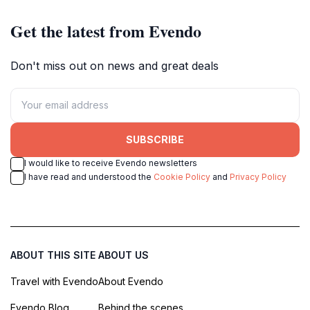
Get the latest from Evendo
Don't miss out on news and great deals
SUBSCRIBE
I would like to receive Evendo newsletters
I have read and understood the
Cookie Policy
and
Privacy Policy
ABOUT THIS SITE
ABOUT US
Travel with Evendo
About Evendo
Evendo Blog
Behind the scenes