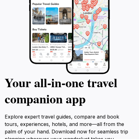
Your all‑in‑one travel
companion app
Explore expert travel guides, compare and book
tours, experiences, hotels, and more—all from the
palm of your hand. Download now for seamless trip