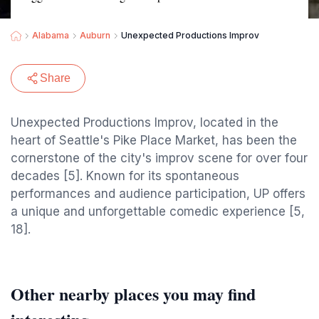
Alabama
Auburn
Unexpected Productions Improv
Share
Unexpected Productions Improv, located in the
heart of Seattle's Pike Place Market, has been the
cornerstone of the city's improv scene for over four
decades [5]. Known for its spontaneous
performances and audience participation, UP offers
a unique and unforgettable comedic experience [5,
18].
Other nearby places you may find