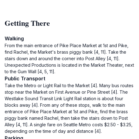
Getting There
Walking
From the main entrance of Pike Place Market at 1st and Pike,
find Rachel, the Market's brass piggy bank [4, 11]. Take the
stairs down and around the corner into Post Alley [4, 11].
Unexpected Productions is located in the Market Theater, next
to the Gum Wall [4, 5, 11].
Public Transport
Take the Metro or Light Rail to the Market [4]. Many bus routes
stop near the Market on First Avenue or Pine Street [4]. The
Westlake Sound Transit Link Light Rail station is about four
blocks away [4]. From any of these stops, walk to the main
entrance of Pike Place Market at 1st and Pike, find the brass
piggy bank named Rachel, then take the stairs down to Post
Alley [4, 11]. A single fare on Seattle Metro costs $2.50 - $3.25,
depending on the time of day and distance [4].
Parking