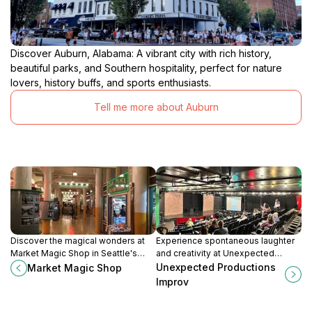
Discover Auburn, Alabama: A vibrant city with rich history,
beautiful parks, and Southern hospitality, perfect for nature
lovers, history buffs, and sports enthusiasts.
Tell me more about Auburn
Discover the magical wonders at
Experience spontaneous laughter
Market Magic Shop in Seattle's
and creativity at Unexpected
Pike Place Market, where
Productions Improv, Seattle's
Unexpected Productions
Market Magic Shop
enchantment and creativity come
premier destination for improv
Improv
alive.
comedy.