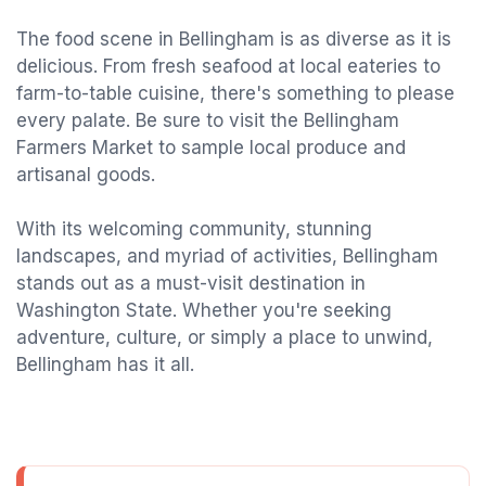
The food scene in Bellingham is as diverse as it is
delicious. From fresh seafood at local eateries to
farm-to-table cuisine, there's something to please
every palate. Be sure to visit the Bellingham
Farmers Market to sample local produce and
artisanal goods.
With its welcoming community, stunning
landscapes, and myriad of activities, Bellingham
stands out as a must-visit destination in
Washington State. Whether you're seeking
adventure, culture, or simply a place to unwind,
Bellingham has it all.