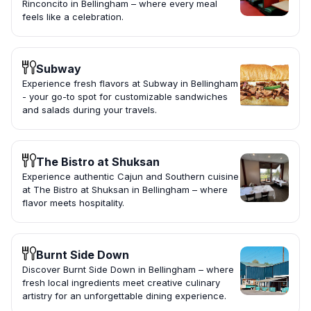
Rinconcito in Bellingham – where every meal
feels like a celebration.
Subway
Experience fresh flavors at Subway in Bellingham
- your go-to spot for customizable sandwiches
and salads during your travels.
The Bistro at Shuksan
Experience authentic Cajun and Southern cuisine
at The Bistro at Shuksan in Bellingham – where
flavor meets hospitality.
Burnt Side Down
Discover Burnt Side Down in Bellingham – where
fresh local ingredients meet creative culinary
artistry for an unforgettable dining experience.