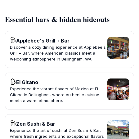
Essential bars & hidden hideouts
Applebee's Grill + Bar
Discover a cozy dining experience at Applebee's
Grill + Bar, where American classics meet a
welcoming atmosphere in Bellingham, WA.
El Gitano
Experience the vibrant flavors of Mexico at El
Gitano in Bellingham, where authentic cuisine
meets a warm atmosphere.
Zen Sushi & Bar
Experience the art of sushi at Zen Sushi & Bar,
where fresh ingredients and exceptional flavors