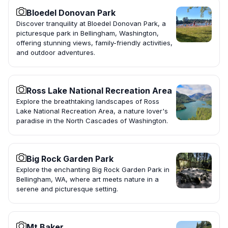
Bloedel Donovan Park
Discover tranquility at Bloedel Donovan Park, a
picturesque park in Bellingham, Washington,
offering stunning views, family-friendly activities,
and outdoor adventures.
Ross Lake National Recreation Area
Explore the breathtaking landscapes of Ross
Lake National Recreation Area, a nature lover's
paradise in the North Cascades of Washington.
Big Rock Garden Park
Explore the enchanting Big Rock Garden Park in
Bellingham, WA, where art meets nature in a
serene and picturesque setting.
Mt Baker