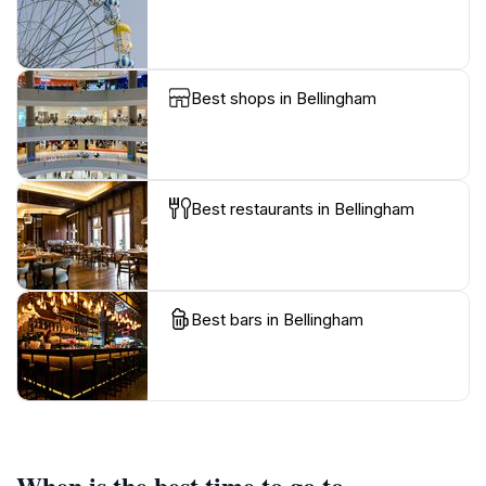
Best shops in Bellingham
Best restaurants in Bellingham
Best bars in Bellingham
When is the best time to go to