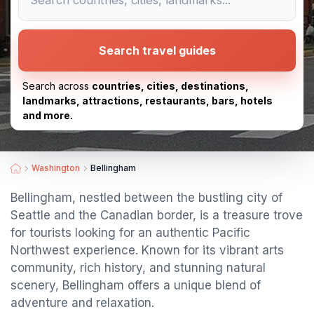
Search travel guides
Search across
countries, cities, destinations,
landmarks, attractions, restaurants, bars, hotels
and more.
Washington
Bellingham
Bellingham, nestled between the bustling city of
Seattle and the Canadian border, is a treasure trove
for tourists looking for an authentic Pacific
Northwest experience. Known for its vibrant arts
community, rich history, and stunning natural
scenery, Bellingham offers a unique blend of
adventure and relaxation.