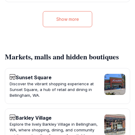
Show more
Markets, malls and hidden boutiques
Sunset Square
Discover the vibrant shopping experience at
Sunset Square, a hub of retail and dining in
Bellingham, WA.
Barkley Village
Explore the lively Barkley Village in Bellingham,
WA, where shopping, dining, and community