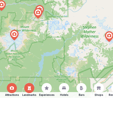
Attractions
Landmarks
Experiences
Hotels
Bars
Shops
Res