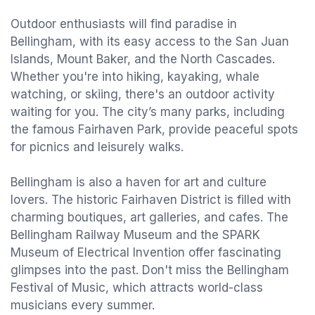
Outdoor enthusiasts will find paradise in
Bellingham, with its easy access to the San Juan
Islands, Mount Baker, and the North Cascades.
Whether you're into hiking, kayaking, whale
watching, or skiing, there's an outdoor activity
waiting for you. The city’s many parks, including
the famous Fairhaven Park, provide peaceful spots
for picnics and leisurely walks.
Bellingham is also a haven for art and culture
lovers. The historic Fairhaven District is filled with
charming boutiques, art galleries, and cafes. The
Bellingham Railway Museum and the SPARK
Museum of Electrical Invention offer fascinating
glimpses into the past. Don't miss the Bellingham
Festival of Music, which attracts world-class
musicians every summer.