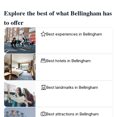
Explore the best of what Bellingham has
to offer
Best experiences in Bellingham
Best hotels in Bellingham
Best landmarks in Bellingham
Best attractions in Bellingham