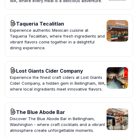
WA, where every meal is a delicious adventure.
Taqueria Tecalitlan
Experience authentic Mexican cuisine at
Taqueria Tecalitlan, where fresh ingredients and
vibrant flavors come together in a delightful
dining experience.
Lost Giants Cider Company
Experience the finest craft ciders at Lost Giants
Cider Company, a hidden gem in Bellingham, WA,
where local ingredients meet innovative flavors.
The Blue Abode Bar
Discover The Blue Abode Bar in Bellingham,
Washington - where craft cocktails and a vibrant
atmosphere create unforgettable moments.