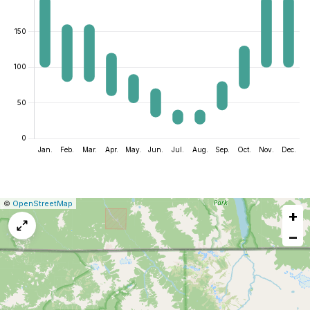
|
Leaflet
|
Report
©
OpenStreetMap
+
a
map
−
issue