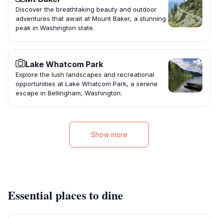
Discover the breathtaking beauty and outdoor
adventures that await at Mount Baker, a stunning
peak in Washington state.
Lake Whatcom Park
Explore the lush landscapes and recreational
opportunities at Lake Whatcom Park, a serene
escape in Bellingham, Washington.
Show more
Essential places to dine