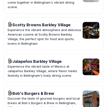
come together in Bellingham's vibrant dining
scene.
Scotty Browns Barkley Village
Experience the vibrant atmosphere and delicious
American cuisine at Scotty Browns Barkley
Village, the perfect spot for food and sports
lovers in Bellingham.
Jalapeños Barkley Village
Experience the vibrant taste of Mexico at
Jalapeños Barkley Village, where flavor meets
festivity in Bellingham's lively dining scene.
Bob's Burgers & Brew
Discover the taste of gourmet burgers and local
brews at Bob's Burgers & Brew in Bellingham,