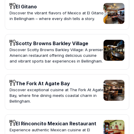
El Gitano
Discover the vibrant flavors of Mexico at El Gitano
in Bellingham – where every dish tells a story.
Scotty Browns Barkley Village
Discover Scotty Browns Barkley Village: A premier
American restaurant offering delicious cuisine
and vibrant sports bar experiences in Bellingham.
The Fork At Agate Bay
Discover exceptional cuisine at The Fork At Agate
Bay, where fine dining meets coastal charm in
Bellingham.
El Rinconcito Mexican Restaurant
Experience authentic Mexican cuisine at El