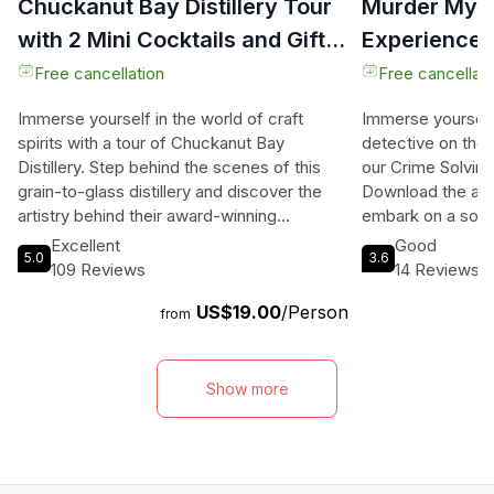
Chuckanut Bay Distillery Tour
Murder Myst
with 2 Mini Cocktails and Gift
Experience 
Glass
Free cancellation
Free cancellati
Immerse yourself in the world of craft
Immerse yourself i
spirits with a tour of Chuckanut Bay
detective on the 
Distillery. Step behind the scenes of this
our Crime Solvin
grain-to-glass distillery and discover the
Download the app
artistry behind their award-winning
embark on a solo
Whiskey, Gin, Vodka, and more. Experience
partner, or gather
Excellent
Good
5.0
3.6
the sights, sounds, and aromas as you learn
murder mystery 
109 Reviews
14 Reviews
how locally grown grains are transformed
as you uncover c
US$19.00
/Person
into exceptional spirits. The one-hour tour
With 10 locations t
from
includes a guided tasting where you can
together the evide
savor the flavors of their signature
and issue an arre
cocktails. As a keepsake, you'll also
between a walki
Show more
receive a complimentary Chuckanut Bay
Bellingham or a dr
Distillery souvenir glass to remember your
of the city. Enjo
visit. Located in the heart of Bellingham,
device or connect
this distillery tour is the perfect way to
stereo for everyo