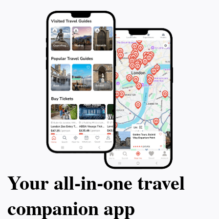
elevate your travel experience and explore
own pace and ta
the world of craft distilling.
need. Please note
contains adult mat
for all ages. Get 
gumshoe and cra
Your all‑in‑one travel
companion app