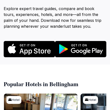
Explore expert travel guides, compare and book
tours, experiences, hotels, and more—all from the
palm of your hand. Download now for seamless trip
planning wherever your wanderlust takes you.
Popular Hotels in Bellingham
Hotel
Hotel