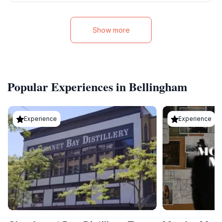
Show more
Popular Experiences in Bellingham
Experience
Experience