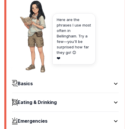
Here are the
phrases I use most
often in
Bellingham. Try a
few—you'll be
surprised how far
they go! 😊
❤️
Basics
Hello
Hey there
Eating & Drinking
[hey th-air]
I'd like to see the menu, please
Goodbye
Can I see the menu?
See ya later
Emergencies
[can I see the menu?]
[see ya lay-tur]