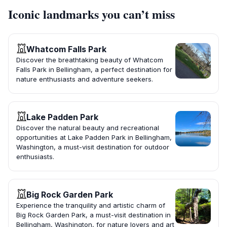
Iconic landmarks you can’t miss
Whatcom Falls Park
Discover the breathtaking beauty of Whatcom
Falls Park in Bellingham, a perfect destination for
nature enthusiasts and adventure seekers.
Lake Padden Park
Discover the natural beauty and recreational
opportunities at Lake Padden Park in Bellingham,
Washington, a must-visit destination for outdoor
enthusiasts.
Big Rock Garden Park
Experience the tranquility and artistic charm of
Big Rock Garden Park, a must-visit destination in
Bellingham, Washington, for nature lovers and art