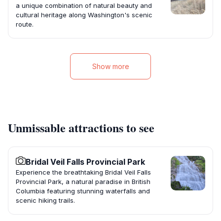
a unique combination of natural beauty and
cultural heritage along Washington's scenic
route.
Show more
Unmissable attractions to see
Bridal Veil Falls Provincial Park
Experience the breathtaking Bridal Veil Falls
Provincial Park, a natural paradise in British
Columbia featuring stunning waterfalls and
scenic hiking trails.