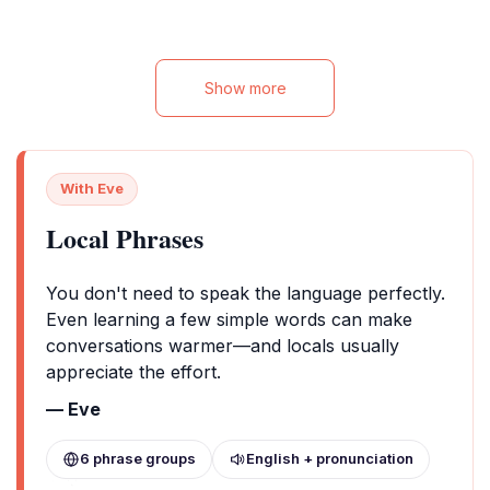
adventurers alike
Show more
With Eve
Local Phrases
You don't need to speak the language perfectly.
Even learning a few simple words can make
conversations warmer—and locals usually
appreciate the effort.
— Eve
6 phrase groups
English + pronunciation