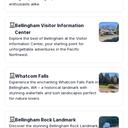
enthusiasts alike.
Bellingham Visitor Information
Center
Explore the best of Bellingham at the Visitor
Information Center, your starting point for
unforgettable adventures in the Pacific
Northwest.
Whatcom Falls
Experience the enchanting Whatcom Falls Park in
Bellingham, WA – a historical landmark with
stunning waterfalls and lush landscapes perfect
for nature lovers.
Bellingham Rock Landmark
Discover the stunning Bellingham Rock Landmark,