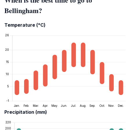
Bellingham?
Temperature (°C)
Precipitation (mm)