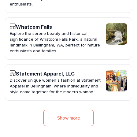
enthusiasts.
Whatcom Falls
Explore the serene beauty and historical
significance of Whatcom Falls Park, a natural
landmark in Bellingham, WA, perfect for nature
enthusiasts and families.
Statement Apparel, LLC
Discover unique women's fashion at Statement
Apparel in Bellingham, where individuality and
style come together for the modern woman.
Show more