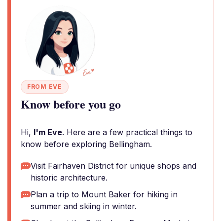
FROM EVE
Know before you go
Hi,
I'm Eve
. Here are a few practical things to
know before exploring Bellingham.
Visit Fairhaven District for unique shops and
historic architecture.
Plan a trip to Mount Baker for hiking in
summer and skiing in winter.