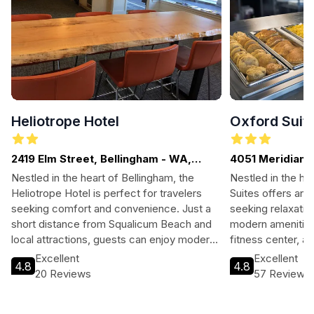
Heliotrope Hotel
Oxford Suit
2419 Elm Street, Bellingham - WA,
4051 Meridian S
WASHINGTON
Nestled in the heart of Bellingham, the
Nestled in the he
Heliotrope Hotel is perfect for travelers
Suites offers an i
seeking comfort and convenience. Just a
seeking relaxatio
short distance from Squalicum Beach and
modern amenities,
local attractions, guests can enjoy modern
fitness center, a
amenities, a beautiful garden, and a
can unwind before
Excellent
Excellent
4.8
4.8
welcoming atmosphere, making it an ideal
local culture and 
20 Reviews
57 Reviews
base for exploring the area.
landscapes. A sh
this hotel is perf