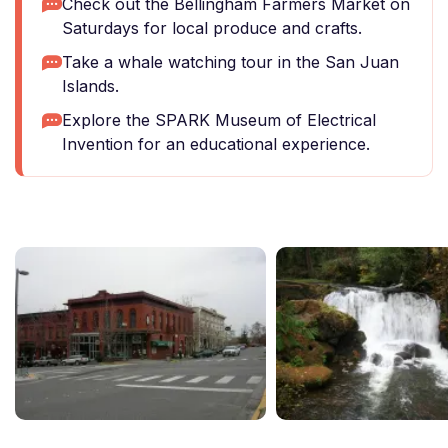
Check out the Bellingham Farmers Market on
Saturdays for local produce and crafts.
Take a whale watching tour in the San Juan
Islands.
Explore the SPARK Museum of Electrical
Invention for an educational experience.