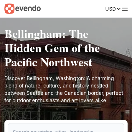
USD
Bellingham: The
Hidden Gem of the
Pacific Northwest
Discover Bellingham, Washington: A charming
blend of nature, culture, and history nestled
between Seattle and the Canadian border, perfect
for outdoor enthusiasts and art lovers alike.