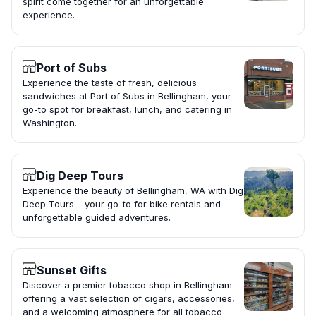
spirit come together for an unforgettable
experience.
Port of Subs
Experience the taste of fresh, delicious
sandwiches at Port of Subs in Bellingham, your
go-to spot for breakfast, lunch, and catering in
Washington.
Dig Deep Tours
Experience the beauty of Bellingham, WA with Dig
Deep Tours – your go-to for bike rentals and
unforgettable guided adventures.
Sunset Gifts
Discover a premier tobacco shop in Bellingham
offering a vast selection of cigars, accessories,
and a welcoming atmosphere for all tobacco