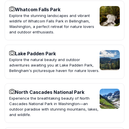
Whatcom Falls Park
Explore the stunning landscapes and vibrant
wildlife of Whatcom Falls Park in Bellingham,
Washington, a perfect retreat for nature lovers
and outdoor enthusiasts.
Lake Padden Park
Explore the natural beauty and outdoor
adventures awaiting you at Lake Padden Park,
Bellingham's picturesque haven for nature lovers.
North Cascades National Park
Experience the breathtaking beauty of North
Cascades National Park in Washington—an
outdoor paradise with stunning mountains, lakes,
and wildlife.