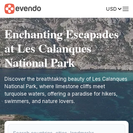
USD
Enchanting Escapades
at Les Calanques
National Park
Discover the breathtaking beauty of Les Calanques
National Park, where limestone cliffs meet
turquoise waters, offering a paradise for hikers,
swimmers, and nature lovers.