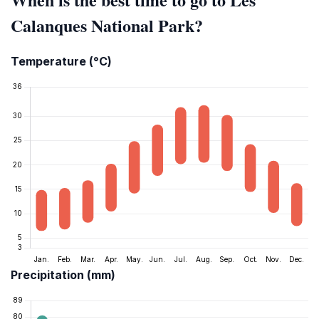
Calanques National Park?
Temperature (°C)
Precipitation (mm)