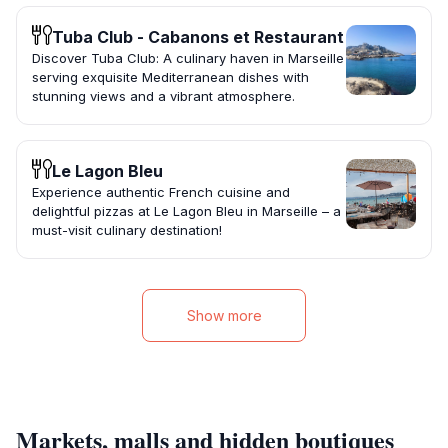
Tuba Club - Cabanons et Restaurant
Discover Tuba Club: A culinary haven in Marseille
serving exquisite Mediterranean dishes with
stunning views and a vibrant atmosphere.
Le Lagon Bleu
Experience authentic French cuisine and
delightful pizzas at Le Lagon Bleu in Marseille – a
must-visit culinary destination!
Show more
Markets, malls and hidden boutiques