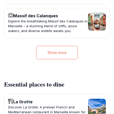
Massif des Calanques
Explore the breathtaking Massif des Calanques in
Marseille – a stunning blend of cliffs, azure
waters, and diverse wildlife awaits you.
Show more
Essential places to dine
La Grotte
Discover La Grotte: A premier French and
Mediterranean restaurant in Marseille known for