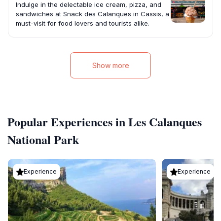
Indulge in the delectable ice cream, pizza, and
sandwiches at Snack des Calanques in Cassis, a
must-visit for food lovers and tourists alike.
Show more
Popular Experiences in Les Calanques
National Park
Experience
Experience