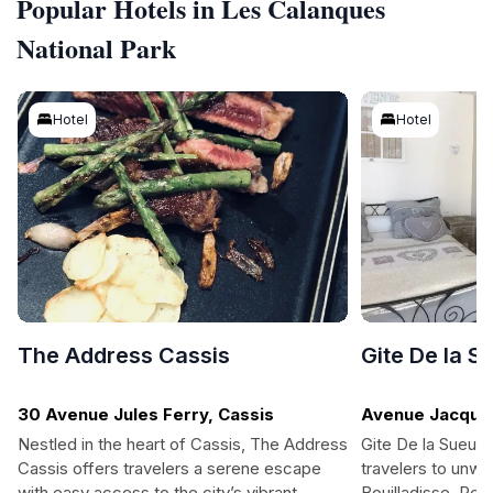
Popular Hotels in Les Calanques
National Park
Hotel
Hotel
The Address Cassis
Gite De la S
30 Avenue Jules Ferry, Cassis
Avenue Jacques
Bouilladisse
Nestled in the heart of Cassis, The Address
Gite De la Sueur 
Cassis offers travelers a serene escape
travelers to unwin
with easy access to the city’s vibrant
Bouilladisse. Per