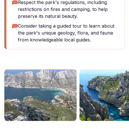
Respect the park's regulations, including
restrictions on fires and camping, to help
preserve its natural beauty.
Consider taking a guided tour to learn about
the park's unique geology, flora, and fauna
from knowledgeable local guides.