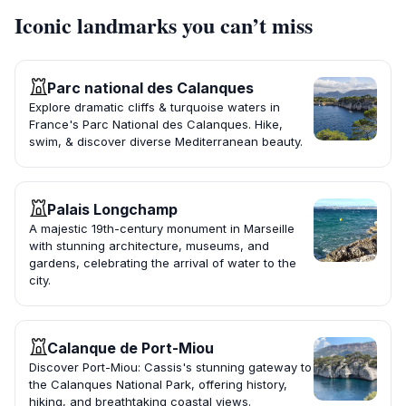
Iconic landmarks you can’t miss
Parc national des Calanques
Explore dramatic cliffs & turquoise waters in
France's Parc National des Calanques. Hike,
swim, & discover diverse Mediterranean beauty.
Palais Longchamp
A majestic 19th-century monument in Marseille
with stunning architecture, museums, and
gardens, celebrating the arrival of water to the
city.
Calanque de Port-Miou
Discover Port-Miou: Cassis's stunning gateway to
the Calanques National Park, offering history,
hiking, and breathtaking coastal views.