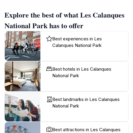
Explore the best of what Les Calanques
National Park has to offer
Best experiences in Les
Calanques National Park
Best hotels in Les Calanques
National Park
Best landmarks in Les Calanques
National Park
Best attractions in Les Calanques