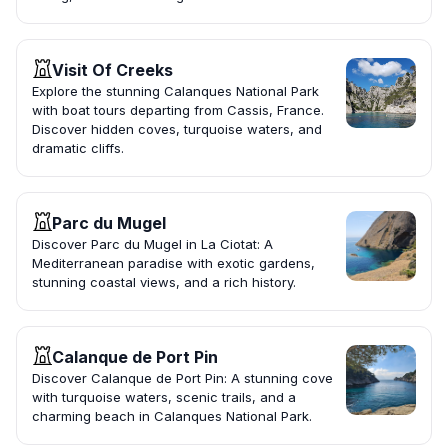
Visit Of Creeks
Explore the stunning Calanques National Park
with boat tours departing from Cassis, France.
Discover hidden coves, turquoise waters, and
dramatic cliffs.
Parc du Mugel
Discover Parc du Mugel in La Ciotat: A
Mediterranean paradise with exotic gardens,
stunning coastal views, and a rich history.
Calanque de Port Pin
Discover Calanque de Port Pin: A stunning cove
with turquoise waters, scenic trails, and a
charming beach in Calanques National Park.