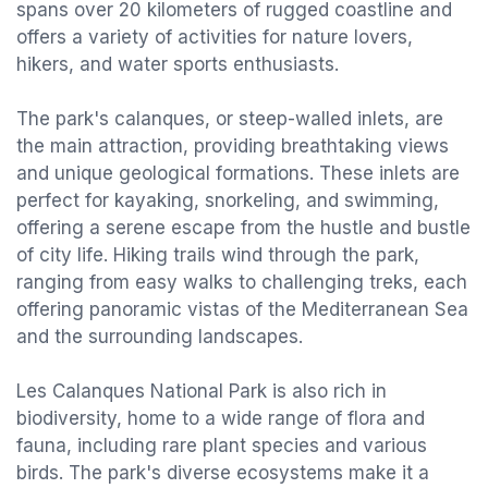
spans over 20 kilometers of rugged coastline and
offers a variety of activities for nature lovers,
hikers, and water sports enthusiasts.
The park's calanques, or steep-walled inlets, are
the main attraction, providing breathtaking views
and unique geological formations. These inlets are
perfect for kayaking, snorkeling, and swimming,
offering a serene escape from the hustle and bustle
of city life. Hiking trails wind through the park,
ranging from easy walks to challenging treks, each
offering panoramic vistas of the Mediterranean Sea
and the surrounding landscapes.
Les Calanques National Park is also rich in
biodiversity, home to a wide range of flora and
fauna, including rare plant species and various
birds. The park's diverse ecosystems make it a