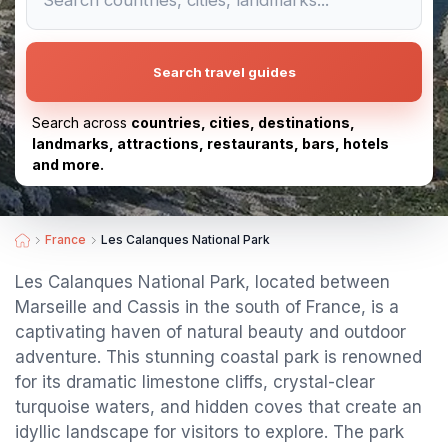
Search travel guides
Search across
countries, cities, destinations,
landmarks, attractions, restaurants, bars, hotels
and more.
France
Les Calanques National Park
Les Calanques National Park, located between
Marseille and Cassis in the south of France, is a
captivating haven of natural beauty and outdoor
adventure. This stunning coastal park is renowned
for its dramatic limestone cliffs, crystal-clear
turquoise waters, and hidden coves that create an
idyllic landscape for visitors to explore. The park