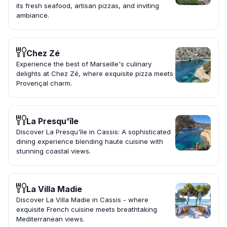
its fresh seafood, artisan pizzas, and inviting
ambiance.
Chez Zé
Experience the best of Marseille's culinary
delights at Chez Zé, where exquisite pizza meets
Provençal charm.
La Presqu'île
Discover La Presqu'île in Cassis: A sophisticated
dining experience blending haute cuisine with
stunning coastal views.
La Villa Madie
Discover La Villa Madie in Cassis - where
exquisite French cuisine meets breathtaking
Mediterranean views.