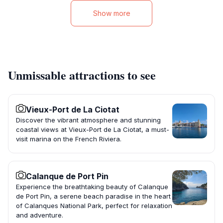
Show more
Unmissable attractions to see
Vieux-Port de La Ciotat
Discover the vibrant atmosphere and stunning
coastal views at Vieux-Port de La Ciotat, a must-
visit marina on the French Riviera.
Calanque de Port Pin
Experience the breathtaking beauty of Calanque
de Port Pin, a serene beach paradise in the heart
of Calanques National Park, perfect for relaxation
and adventure.