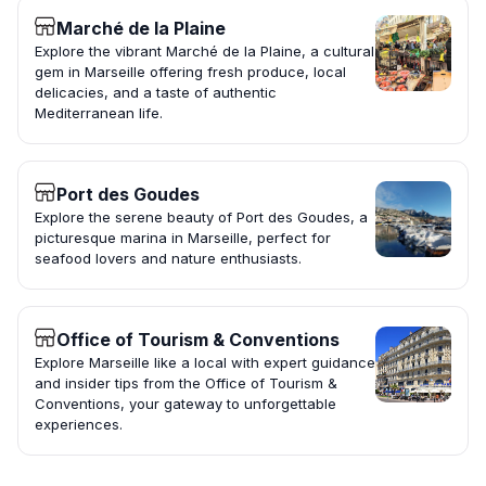
Marché de la Plaine
Explore the vibrant Marché de la Plaine, a cultural
gem in Marseille offering fresh produce, local
delicacies, and a taste of authentic
Mediterranean life.
Port des Goudes
Explore the serene beauty of Port des Goudes, a
picturesque marina in Marseille, perfect for
seafood lovers and nature enthusiasts.
Office of Tourism & Conventions
Explore Marseille like a local with expert guidance
and insider tips from the Office of Tourism &
Conventions, your gateway to unforgettable
experiences.