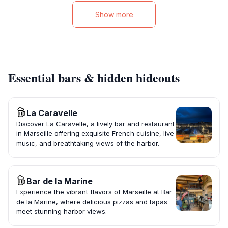
Show more
Essential bars & hidden hideouts
La Caravelle
Discover La Caravelle, a lively bar and restaurant
in Marseille offering exquisite French cuisine, live
music, and breathtaking views of the harbor.
Bar de la Marine
Experience the vibrant flavors of Marseille at Bar
de la Marine, where delicious pizzas and tapas
meet stunning harbor views.