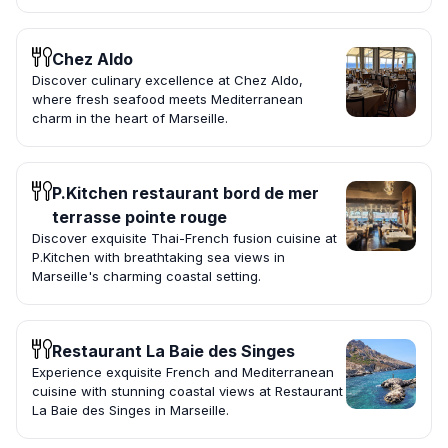
Chez Aldo
Discover culinary excellence at Chez Aldo,
where fresh seafood meets Mediterranean
charm in the heart of Marseille.
P.Kitchen restaurant bord de mer
terrasse pointe rouge
Discover exquisite Thai-French fusion cuisine at
P.Kitchen with breathtaking sea views in
Marseille's charming coastal setting.
Restaurant La Baie des Singes
Experience exquisite French and Mediterranean
cuisine with stunning coastal views at Restaurant
La Baie des Singes in Marseille.