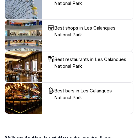
National Park
Best shops in Les Calanques
National Park
Best restaurants in Les Calanques
National Park
Best bars in Les Calanques
National Park
When is the best time to go to Les