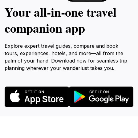
Your all‑in‑one travel
companion app
Explore expert travel guides, compare and book
tours, experiences, hotels, and more—all from the
palm of your hand. Download now for seamless trip
planning wherever your wanderlust takes you.