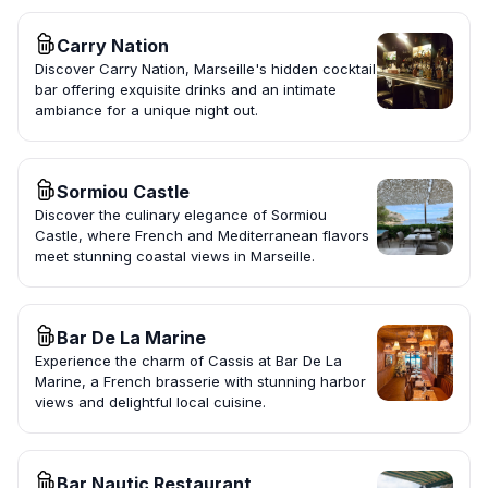
Carry Nation
Discover Carry Nation, Marseille's hidden cocktail
bar offering exquisite drinks and an intimate
ambiance for a unique night out.
Sormiou Castle
Discover the culinary elegance of Sormiou
Castle, where French and Mediterranean flavors
meet stunning coastal views in Marseille.
Bar De La Marine
Experience the charm of Cassis at Bar De La
Marine, a French brasserie with stunning harbor
views and delightful local cuisine.
Bar Nautic Restaurant