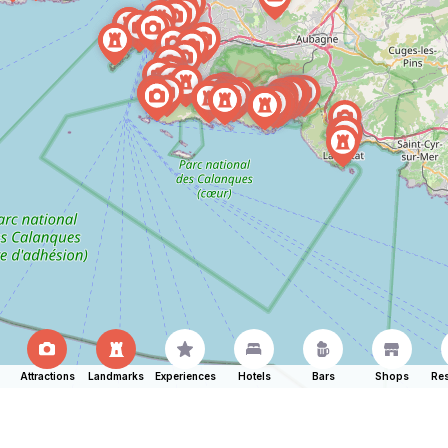
Attractions
Landmarks
Experiences
Hotels
Bars
Shops
Res