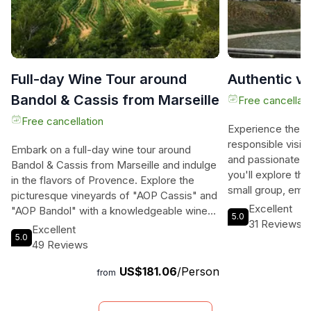
Full-day Wine Tour around
Authentic vis
Bandol & Cassis from Marseille
Free cancellati
Free cancellation
Experience the a
responsible visit 
Embark on a full-day wine tour around
and passionate loc
Bandol & Cassis from Marseille and indulge
you'll explore the 
in the flavors of Provence. Explore the
small group, emp
picturesque vineyards of "AOP Cassis" and
public transportat
Excellent
"AOP Bandol" with a knowledgeable wine
5.0
with limited time
31 Reviews
guide, tasting the renowned white wines of
Excellent
Marseille as it sh
5.0
Cassis by the Mediterranean sea. Enjoy a
49 Reviews
meeting at the ex
break in the charming town of Cassis
and then embark o
US$181.06
/Person
before heading to Bandol to savor their
from
the breathtaking 
exquisite red and rosé wines. The
Dame de la Garde,
breathtaking landscapes of Calanques and