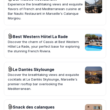
Experience the breathtaking views and exquisite
flavors of French and Mediterranean cuisine at
Bar Nautic Restaurant in Marseille's Calanque
Morgiou.
Best Western Hôtel La Rade
Discover the charm of Cassis at Best Western
Hôtel La Rade, your perfect base for exploring
the stunning French Riviera.
Le Dantès Skylounge
Discover the breathtaking views and exquisite
cocktails at Le Dantès Skylounge, Marseille's
premier rooftop bar overlooking the
Mediterranean.
Snack des calanques