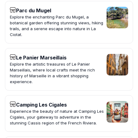
Parc du Mugel
Explore the enchanting Parc du Mugel, a
botanical garden offering stunning views, hiking
trails, and a serene escape into nature in La
Ciotat.
Le Panier Marseillais
Explore the artistic treasures of Le Panier
Marseillais, where local crafts meet the rich
history of Marseille in a vibrant shopping
experience.
Camping Les Cigales
Experience the beauty of nature at Camping Les
Cigales, your gateway to adventure in the
stunning Cassis region of the French Riviera.