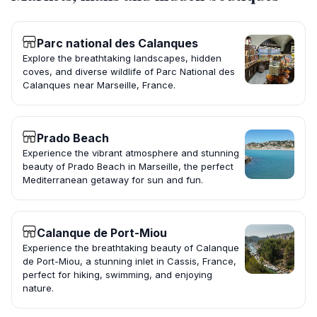
Parc national des Calanques
Explore the breathtaking landscapes, hidden
coves, and diverse wildlife of Parc National des
Calanques near Marseille, France.
Prado Beach
Experience the vibrant atmosphere and stunning
beauty of Prado Beach in Marseille, the perfect
Mediterranean getaway for sun and fun.
Calanque de Port-Miou
Experience the breathtaking beauty of Calanque
de Port-Miou, a stunning inlet in Cassis, France,
perfect for hiking, swimming, and enjoying
nature.