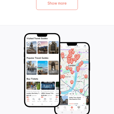
neighborhood of L
Cape Canaille provide the perfect
Show more
Tower of King Re
backdrop for a day filled with wine, culture,
and the impressi
and beauty. With inclusions like
its sumptuous wa
transportation, tastings, and an English-
yourself in the he
speaking guide, this tour promises an
Marseille, and le
unforgettable experience for wine lovers
memories of this v
and travelers alike. Join Provence Wine
Tours for a journey through the best of
Provence's wine country.