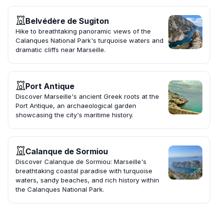
Belvédère de Sugiton
Hike to breathtaking panoramic views of the
Calanques National Park's turquoise waters and
dramatic cliffs near Marseille.
Port Antique
Discover Marseille's ancient Greek roots at the
Port Antique, an archaeological garden
showcasing the city's maritime history.
Calanque de Sormiou
Discover Calanque de Sormiou: Marseille's
breathtaking coastal paradise with turquoise
waters, sandy beaches, and rich history within
the Calanques National Park.