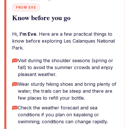
FROM EVE
Know before you go
Hi,
I'm Eve
. Here are a few practical things to
know before exploring Les Calanques National
Park.
Visit during the shoulder seasons (spring or
fall) to avoid the summer crowds and enjoy
pleasant weather.
Wear sturdy hiking shoes and bring plenty of
water; the trails can be steep and there are
few places to refill your bottle.
Check the weather forecast and sea
conditions if you plan on kayaking or
swimming; conditions can change rapidly.