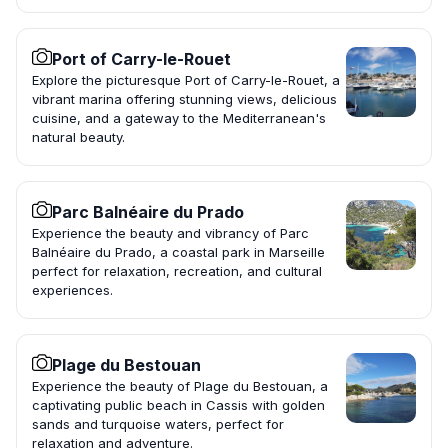
Port of Carry-le-Rouet
Explore the picturesque Port of Carry-le-Rouet, a
vibrant marina offering stunning views, delicious
cuisine, and a gateway to the Mediterranean's
natural beauty.
Parc Balnéaire du Prado
Experience the beauty and vibrancy of Parc
Balnéaire du Prado, a coastal park in Marseille
perfect for relaxation, recreation, and cultural
experiences.
Plage du Bestouan
Experience the beauty of Plage du Bestouan, a
captivating public beach in Cassis with golden
sands and turquoise waters, perfect for
relaxation and adventure.