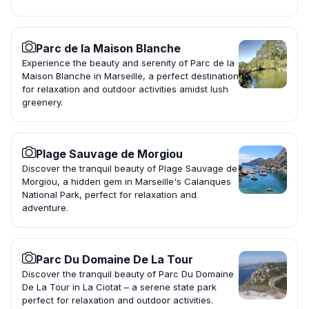
Parc de la Maison Blanche
Experience the beauty and serenity of Parc de la
Maison Blanche in Marseille, a perfect destination
for relaxation and outdoor activities amidst lush
greenery.
Plage Sauvage de Morgiou
Discover the tranquil beauty of Plage Sauvage de
Morgiou, a hidden gem in Marseille's Calanques
National Park, perfect for relaxation and
adventure.
Parc Du Domaine De La Tour
Discover the tranquil beauty of Parc Du Domaine
De La Tour in La Ciotat – a serene state park
perfect for relaxation and outdoor activities.