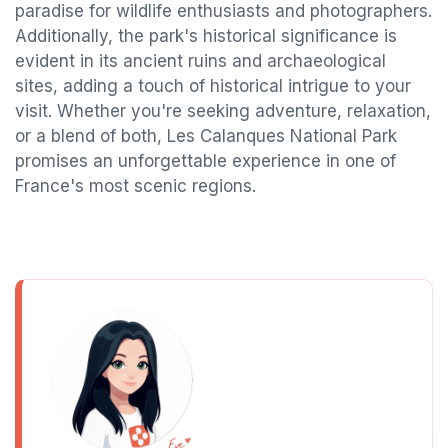
paradise for wildlife enthusiasts and photographers.
Additionally, the park's historical significance is
evident in its ancient ruins and archaeological
sites, adding a touch of historical intrigue to your
visit. Whether you're seeking adventure, relaxation,
or a blend of both, Les Calanques National Park
promises an unforgettable experience in one of
France's most scenic regions.