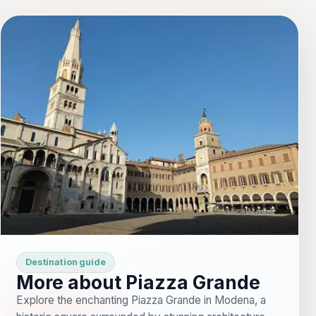
Destination guide
More about Piazza Grande
Explore the enchanting Piazza Grande in Modena, a