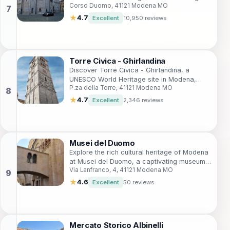
Corso Duomo, 41121 Modena MO
exquisite Romanesque architecture and rich
cultural heritage in the heart of Modena.
★
4.7
Excellent
10,950 reviews
Torre Civica - Ghirlandina
Discover Torre Civica - Ghirlandina, a
UNESCO World Heritage site in Modena,
P.za della Torre, 41121 Modena MO
Italy, offering breathtaking architecture and
panoramic city views.
★
4.7
Excellent
2,346 reviews
Musei del Duomo
Explore the rich cultural heritage of Modena
at Musei del Duomo, a captivating museum
Via Lanfranco, 4, 41121 Modena MO
showcasing art and history intertwined with
local traditions.
★
4.6
Excellent
50 reviews
Mercato Storico Albinelli