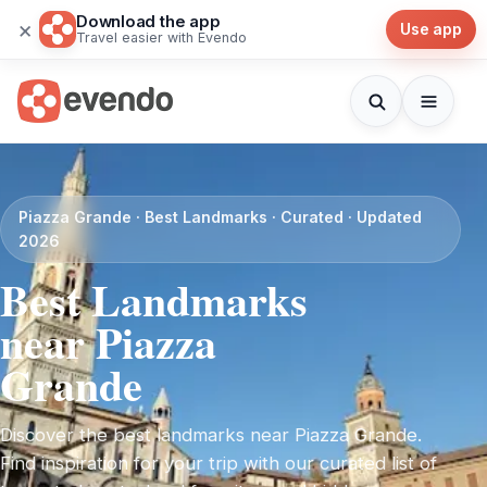
Download the app
×
Use app
Travel easier with Evendo
Piazza Grande · Best Landmarks · Curated · Updated
2026
Best Landmarks
near Piazza
Grande
Discover the best landmarks near Piazza Grande.
Find inspiration for your trip with our curated list of