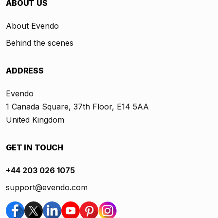
ABOUT US
About Evendo
Behind the scenes
ADDRESS
Evendo
1 Canada Square, 37th Floor, E14 5AA
United Kingdom
GET IN TOUCH
+44 203 026 1075
support@evendo.com