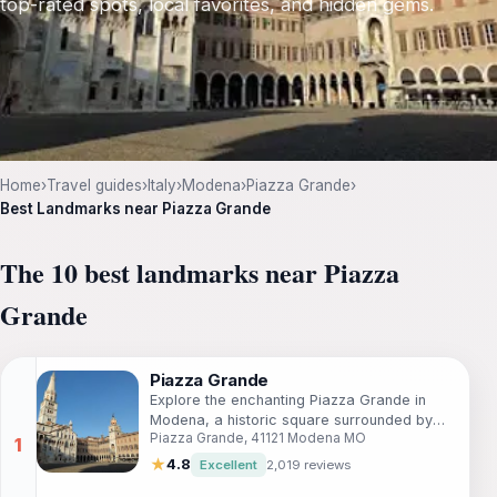
top-rated spots, local favorites, and hidden gems.
Home
›
Travel guides
›
Italy
›
Modena
›
Piazza Grande
›
Best Landmarks near Piazza Grande
The 10 best landmarks near Piazza
Grande
Piazza Grande
Explore the enchanting Piazza Grande in
Modena, a historic square surrounded by
Piazza Grande, 41121 Modena MO
stunning architecture and vibrant local
culture.
★
4.8
Excellent
2,019 reviews