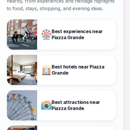
nearby, from experiences and heritage highlights
to food, stays, shopping, and evening ideas.
Best experiences near
Piazza Grande
Best hotels near Piazza
Grande
Best attractions near
Piazza Grande