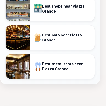
Best shops near Piazza
Grande
Best bars near Piazza
Grande
Best restaurants near
Piazza Grande