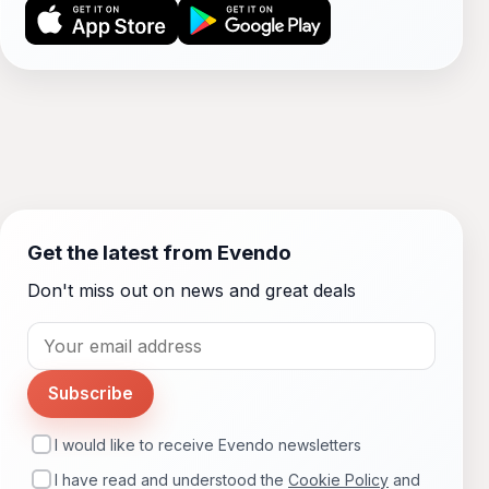
Get the latest from Evendo
Don't miss out on news and great deals
Subscribe
I would like to receive Evendo newsletters
I have read and understood the
Cookie Policy
and