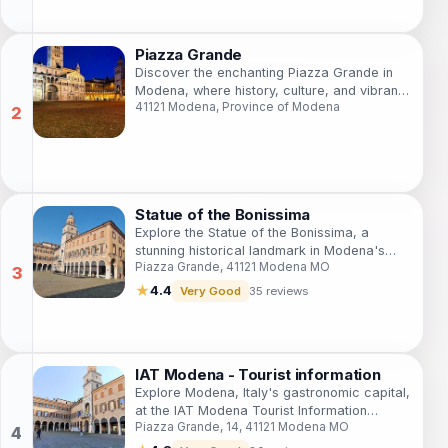
Piazza Grande
Discover the enchanting Piazza Grande in
Modena, where history, culture, and vibrant
41121 Modena, Province of Modena
local life converge in a stunning Italian
square.
Statue of the Bonissima
Explore the Statue of the Bonissima, a
stunning historical landmark in Modena's
Piazza Grande, 41121 Modena MO
Piazza Grande, reflecting the city's rich
artistic heritage and cultural history.
★
4.4
Very Good
35 reviews
IAT Modena - Tourist information
Explore Modena, Italy's gastronomic capital,
at the IAT Modena Tourist Information
Piazza Grande, 14, 41121 Modena MO
Center - your ultimate guide to local culture
and attractions.