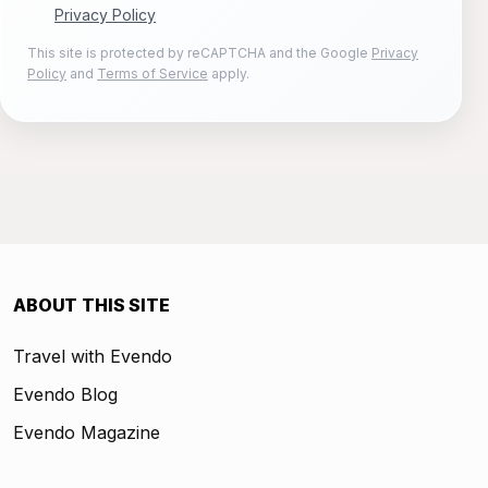
Privacy Policy
This site is protected by reCAPTCHA and the Google
Privacy
Policy
and
Terms of Service
apply.
ABOUT THIS SITE
Travel with Evendo
Evendo Blog
Evendo Magazine