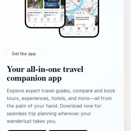
Get the app
Your all‑in‑one travel
companion app
Explore expert travel guides, compare and book
tours, experiences, hotels, and more—all from
the palm of your hand. Download now for
seamless trip planning wherever your
wanderlust takes you.