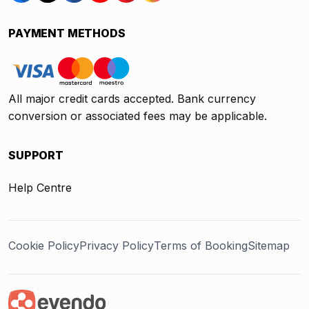
PAYMENT METHODS
All major credit cards accepted. Bank currency
conversion or associated fees may be applicable.
SUPPORT
Help Centre
Cookie Policy
Privacy Policy
Terms of Booking
Sitemap