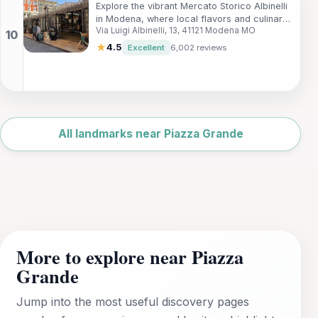
Explore the vibrant Mercato Storico Albinelli
in Modena, where local flavors and culinary
Via Luigi Albinelli, 13, 41121 Modena MO
traditions come alive in a historical market
setting.
★
4.5
Excellent
6,002 reviews
Leaflet
|
©
OpenStreetMap
All landmarks near Piazza Grande
More to explore near Piazza
Grande
Jump into the most useful discovery pages