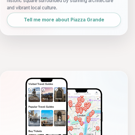
historic square surrounded by stunning architecture
and vibrant local culture.
Tell me more about Piazza Grande