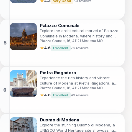
★
4.3
Very Good
80 reviews
Palazzo Comunale
Explore the architectural marvel of Palazzo
Comunale in Modena, where history and
Piazza Grande, 16, 41121 Modena MO
culture come alive in a stunning historical
setting.
★
4.6
Excellent
76 reviews
Pietra Ringadora
Experience the rich history and vibrant
culture of Modena at Pietra Ringadora, a
Piazza Grande, 16, 41121 Modena MO
captivating tourist attraction in the heart of
Piazza Grande.
★
4.6
Excellent
43 reviews
Duomo di Modena
Explore the stunning Duomo di Modena, a
UNESCO World Heritage site showcasing