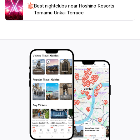
Best nightclubs near Hoshino Resorts
Tomamu Unkai Terrace