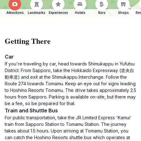
Attractions
Landmarks
Experiences
Hotels
Bars
Shops
Res
Getting There
Car
If you're traveling by car, head towards Shimukappu in Yufutsu
District. From Sapporo, take the Hokkaido Expressway (道央自
動車道) and exit at the Shimukappu Interchange. Follow the
Route 274 towards Tomamu. Keep an eye out for signs leading
to Hoshino Resorts Tomamu. The drive takes approximately 2.5
hours from Sapporo. Parking is available on-site, but there may
be a fee, so be prepared for that.
Train and Shuttle Bus
For public transportation, take the JR Limited Express 'Kamui'
train from Sapporo Station to Tomamu Station. The journey
takes about 1.5 hours. Upon arriving at Tomamu Station, you
can catch the Hoshino Resorts shuttle bus which operates at