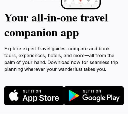
Your all‑in‑one travel
companion app
Explore expert travel guides, compare and book
tours, experiences, hotels, and more—all from the
palm of your hand. Download now for seamless trip
planning wherever your wanderlust takes you.