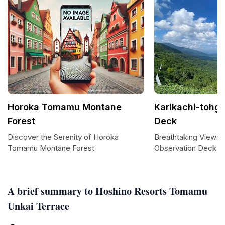
Horoka Tomamu Montane
Karikachi-tohg
Forest
Deck
Discover the Serenity of Horoka
Breathtaking Views 
Tomamu Montane Forest
Observation Deck
A brief summary to Hoshino Resorts Tomamu
Unkai Terrace