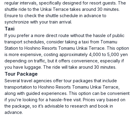
regular intervals, specifically designed for resort guests. The
shuttle ride to the Unkai Terrace takes around 30 minutes.
Ensure to check the shuttle schedule in advance to
synchronize with your train arrival.
Taxi
If you prefer a more direct route without the hassle of public
transport schedules, consider taking a taxi from Tomamu
Station to Hoshino Resorts Tomamu Unkai Terrace. This option
is more expensive, costing approximately 4,000 to 5,000 yen
depending on traffic, but it offers convenience, especially if
you have luggage. The ride will take around 30 minutes.
Tour Package
Several travel agencies offer tour packages that include
transportation to Hoshino Resorts Tomamu Unkai Terrace,
along with guided experiences. This option can be convenient
if you're looking for a hassle-free visit. Prices vary based on
the package, so it’s advisable to research and book in
advance.