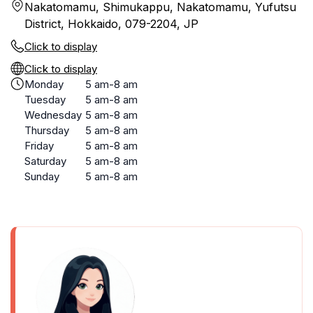
Nakatomamu, Shimukappu, Nakatomamu, Yufutsu
District, Hokkaido, 079-2204, JP
Click to display
Click to display
Monday
5 am-8 am
Tuesday
5 am-8 am
Wednesday
5 am-8 am
Thursday
5 am-8 am
Friday
5 am-8 am
Saturday
5 am-8 am
Sunday
5 am-8 am