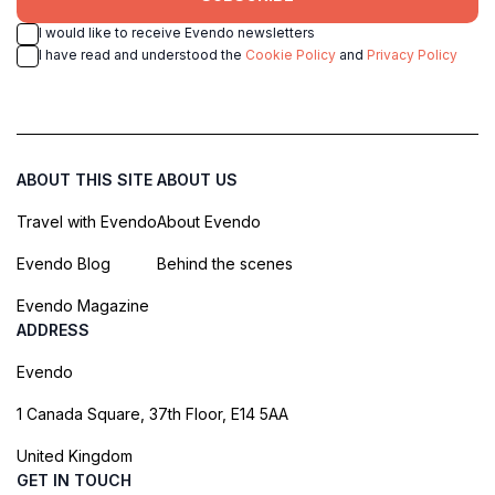
I would like to receive Evendo newsletters
I have read and understood the
Cookie Policy
and
Privacy Policy
ABOUT THIS SITE
ABOUT US
Travel with Evendo
About Evendo
Evendo Blog
Behind the scenes
Evendo Magazine
ADDRESS
Evendo
1 Canada Square, 37th Floor, E14 5AA
United Kingdom
GET IN TOUCH