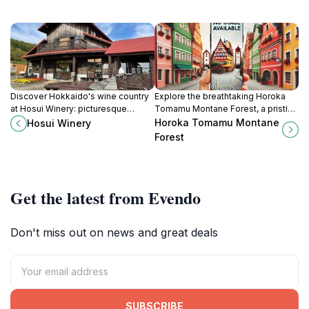
Discover Hokkaido's wine country
Explore the breathtaking Horoka
at Hosui Winery: picturesque
Tomamu Montane Forest, a pristine
vineyards, handcrafted wines, and
nature preserve in Hokkaido,
Horoka Tomamu Montane
Hosui Winery
unique terroir experiences await!
offering serene landscapes and
Forest
diverse wildlife.
Get the latest from Evendo
Don't miss out on news and great deals
SUBSCRIBE