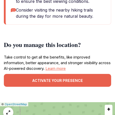
to ensure the best viewing conditions.
Consider visiting the nearby hiking trails
during the day for more natural beauty.
Do you manage this location?
Take control to get all the benefits, like improved
information, better appearance, and stronger visibility across
AI-powered discovery.
Learn more
ACTIVATE YOUR PRESENCE
|
Leaflet
|
Report
©
OpenStreetMap
+
a
map