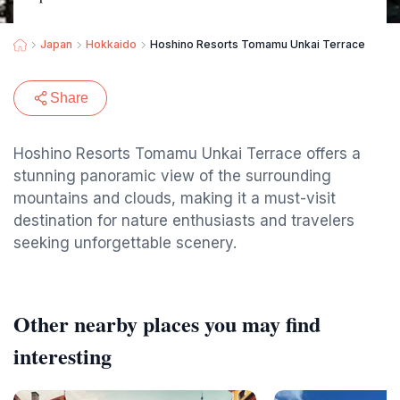
Japan
Hokkaido
Hoshino Resorts Tomamu Unkai Terrace
Share
Hoshino Resorts Tomamu Unkai Terrace offers a
stunning panoramic view of the surrounding
mountains and clouds, making it a must-visit
destination for nature enthusiasts and travelers
seeking unforgettable scenery.
Other nearby places you may find
interesting