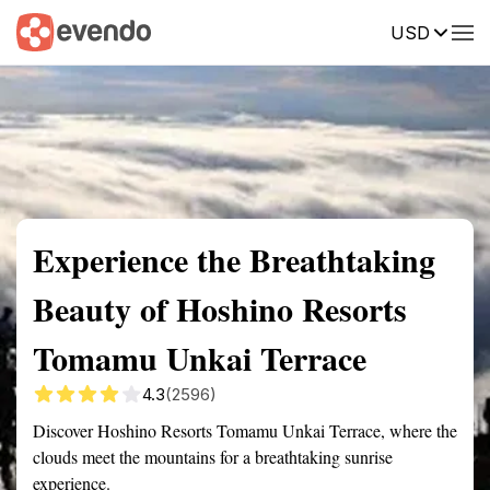
USD
Summary
Map
Getting there
Description
Reviews
Experience the Breathtaking
Beauty of Hoshino Resorts
Tomamu Unkai Terrace
4.3
(2596)
Discover Hoshino Resorts Tomamu Unkai Terrace, where the
clouds meet the mountains for a breathtaking sunrise
experience.