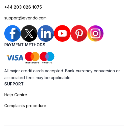
+44 203 026 1075
support@evendo.com
PAYMENT METHODS
All major credit cards accepted. Bank currency conversion or
associated fees may be applicable.
SUPPORT
Help Centre
Complaints procedure