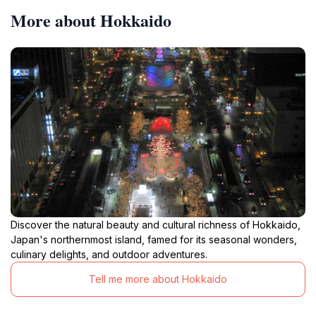
More about Hokkaido
Discover the natural beauty and cultural richness of Hokkaido,
Japan's northernmost island, famed for its seasonal wonders,
culinary delights, and outdoor adventures.
Tell me more about Hokkaido