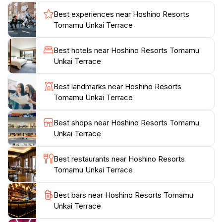
retreat, perfect for those looking to escape the hustle
Best experiences near Hoshino Resorts
and bustle of city life. Equipped with a range of
Tomamu Unkai Terrace
amenities, including cozy seating areas and
refreshments, the terrace ensures that guests can
Best hotels near Hoshino Resorts Tomamu
savor the moment in comfort. Whether you are an
Unkai Terrace
avid photographer or simply someone looking to
reconnect with nature, the Unkai Terrace promises a
Best landmarks near Hoshino Resorts
memorable experience that will stay with you long
Tomamu Unkai Terrace
after your visit. Make sure to check the weather
conditions, as clear skies are essential to fully
Best shops near Hoshino Resorts Tomamu
appreciate the stunning views. Exploring the
Unkai Terrace
surrounding hiking trails during the day adds to the
adventure, revealing Hokkaido's diverse flora and
Best restaurants near Hoshino Resorts
Tomamu Unkai Terrace
Best bars near Hoshino Resorts Tomamu
Unkai Terrace