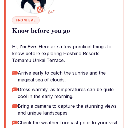
FROM EVE
Know before you go
Hi,
I'm Eve
. Here are a few practical things to
know before exploring Hoshino Resorts
Tomamu Unkai Terrace.
Arrive early to catch the sunrise and the
magical sea of clouds.
Dress warmly, as temperatures can be quite
cool in the early morning.
Bring a camera to capture the stunning views
and unique landscapes.
Check the weather forecast prior to your visit