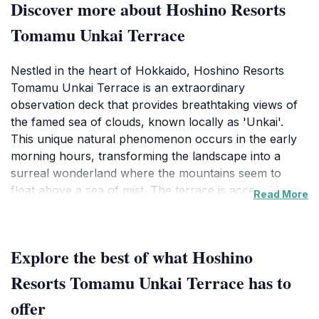
Discover more about Hoshino Resorts
Tomamu Unkai Terrace
Nestled in the heart of Hokkaido, Hoshino Resorts
Tomamu Unkai Terrace is an extraordinary
observation deck that provides breathtaking views of
the famed sea of clouds, known locally as 'Unkai'.
This unique natural phenomenon occurs in the early
morning hours, transforming the landscape into a
surreal wonderland where the mountains seem to
float above a sea of mist. The terrace is accessible
Read More
from the resort, and it opens at dawn, allowing visitors
to witness the ethereal beauty of the sunrise over the
clouds, a sight that is nothing short of magical. Visitors
Explore the best of what Hoshino
can enjoy various vantage points, including multiple
viewing decks and unique structures designed to
Resorts Tomamu Unkai Terrace has to
enhance the experience of this natural spectacle. The
offer
area is not only a visual feast but also a tranquil