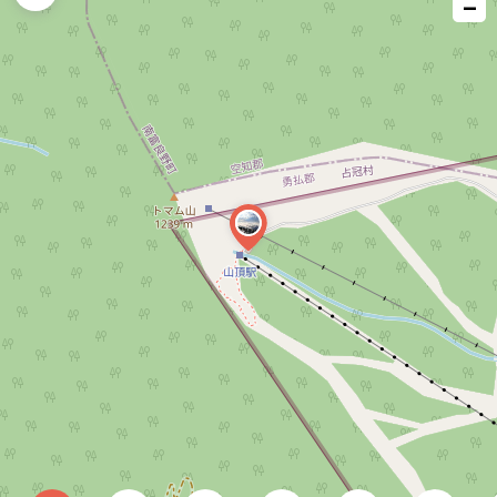
−
issue