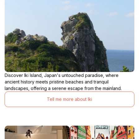
Discover Iki Island, Japan's untouched paradise, where
ancient history meets pristine beaches and tranquil
landscapes, offering a serene escape from the mainland.
Tell me more about Iki