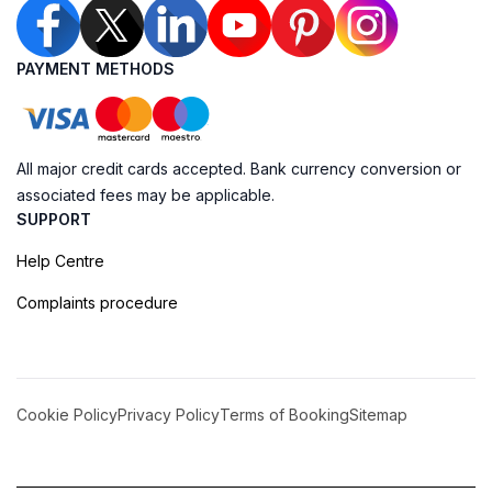
PAYMENT METHODS
All major credit cards accepted. Bank currency conversion or
associated fees may be applicable.
SUPPORT
Help Centre
Complaints procedure
Cookie Policy
Privacy Policy
Terms of Booking
Sitemap