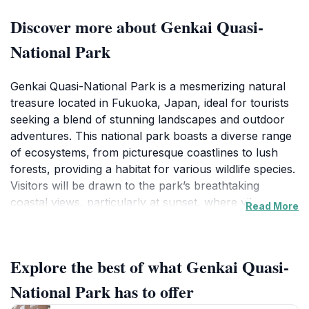
Discover more about Genkai Quasi-
National Park
Genkai Quasi-National Park is a mesmerizing natural
treasure located in Fukuoka, Japan, ideal for tourists
seeking a blend of stunning landscapes and outdoor
adventures. This national park boasts a diverse range
of ecosystems, from picturesque coastlines to lush
forests, providing a habitat for various wildlife species.
Visitors will be drawn to the park’s breathtaking
coastal views, particularly at sunset, where vibrant
Read More
colors illuminate the horizon, creating a perfect
backdrop for photography enthusiasts. The park is
home to numerous hiking trails that cater to all skill
Explore the best of what Genkai Quasi-
levels, offering an opportunity to explore the serene
beauty of the region up close. Adventurous souls can
National Park has to offer
indulge in activities such as kayaking and snorkeling,