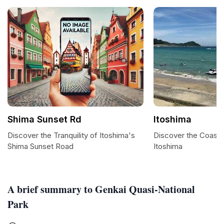
Shima Sunset Rd
Itoshima
Discover the Tranquility of Itoshima's
Discover the Coasta
Shima Sunset Road
Itoshima
A brief summary to Genkai Quasi-National
Park