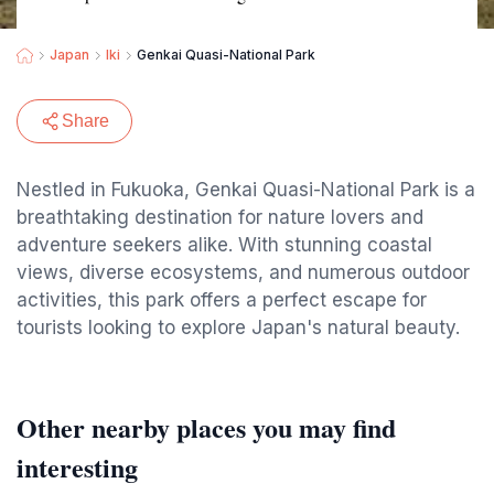
Japan
Iki
Genkai Quasi-National Park
Share
Nestled in Fukuoka, Genkai Quasi-National Park is a
breathtaking destination for nature lovers and
adventure seekers alike. With stunning coastal
views, diverse ecosystems, and numerous outdoor
activities, this park offers a perfect escape for
tourists looking to explore Japan's natural beauty.
Other nearby places you may find
interesting