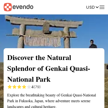
USD
Summary
Map
Getting there
Description
Reviews
Discover the Natural
Splendor of Genkai Quasi-
National Park
4
(79)
Explore the breathtaking beauty of Genkai Quasi-National
Park in Fukuoka, Japan, where adventure meets serene
landscapes and cultural heritage.