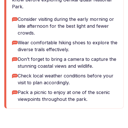
Park.
Consider visiting during the early morning or
late afternoon for the best light and fewer
crowds.
Wear comfortable hiking shoes to explore the
diverse trails effectively.
Don’t forget to bring a camera to capture the
stunning coastal views and wildlife.
Check local weather conditions before your
visit to plan accordingly.
Pack a picnic to enjoy at one of the scenic
viewpoints throughout the park.