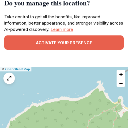
Do you manage this location?
Take control to get all the benefits, like improved
information, better appearance, and stronger visibility across
AI-powered discovery.
Learn more
ACTIVATE YOUR PRESENCE
|
Leaflet
|
Report
©
OpenStreetMap
+
a
map
−
issue