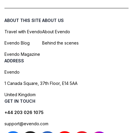
ABOUT THIS SITE
ABOUT US
Travel with Evendo
About Evendo
Evendo Blog
Behind the scenes
Evendo Magazine
ADDRESS
Evendo
1 Canada Square, 37th Floor, E14 5AA
United Kingdom
GET IN TOUCH
+44 203 026 1075
support@evendo.com