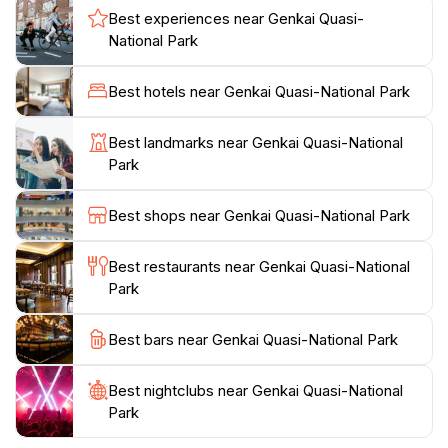
allowing them to discover the rich marine life that
Best experiences near Genkai Quasi-
inhabits the coastal waters.
National Park
Genkai Quasi-National Park is not only a haven for
Best hotels near Genkai Quasi-National Park
outdoor enthusiasts but also a cultural gem. The area
is steeped in history, with ancient shrines and local
Best landmarks near Genkai Quasi-National
folklore that enrich the visitor experience. Tourists can
Park
take part in seasonal events that celebrate the natural
environment, promoting conservation efforts and
Best shops near Genkai Quasi-National Park
community engagement. With its combination of
recreational opportunities, stunning vistas, and
Best restaurants near Genkai Quasi-National
cultural richness, Genkai Quasi-National Park
Park
promises an unforgettable experience for every
traveler. Whether you are seeking tranquility or
Best bars near Genkai Quasi-National Park
adventure, this park invites you to immerse yourself in
Best nightclubs near Genkai Quasi-National
Park