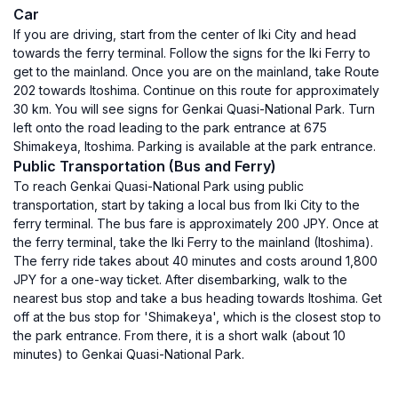
Car
If you are driving, start from the center of Iki City and head
towards the ferry terminal. Follow the signs for the Iki Ferry to
get to the mainland. Once you are on the mainland, take Route
202 towards Itoshima. Continue on this route for approximately
30 km. You will see signs for Genkai Quasi-National Park. Turn
left onto the road leading to the park entrance at 675
Shimakeya, Itoshima. Parking is available at the park entrance.
Public Transportation (Bus and Ferry)
To reach Genkai Quasi-National Park using public
transportation, start by taking a local bus from Iki City to the
ferry terminal. The bus fare is approximately 200 JPY. Once at
the ferry terminal, take the Iki Ferry to the mainland (Itoshima).
The ferry ride takes about 40 minutes and costs around 1,800
JPY for a one-way ticket. After disembarking, walk to the
nearest bus stop and take a bus heading towards Itoshima. Get
off at the bus stop for 'Shimakeya', which is the closest stop to
the park entrance. From there, it is a short walk (about 10
minutes) to Genkai Quasi-National Park.