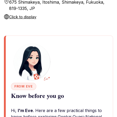
675 Shimakeya, Itoshima, Shimakeya, Fukuoka,
819-1335, JP
Click to display
FROM EVE
Know before you go
Hi,
I'm Eve
. Here are a few practical things to
know before exploring Genkai Quasi-National