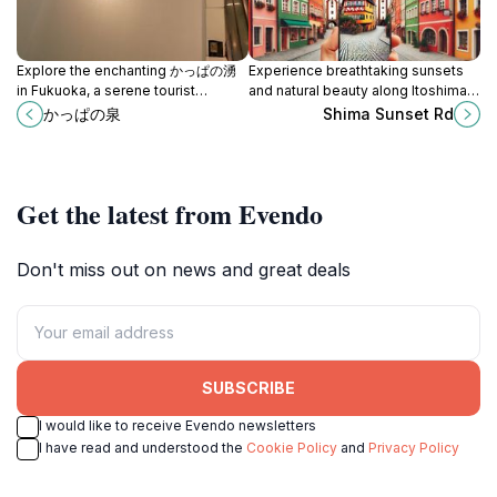
Explore the enchanting かっぱの湧
Experience breathtaking sunsets
in Fukuoka, a serene tourist
and natural beauty along Itoshima's
attraction blending natural beauty
Shima Sunset Road in Fukuoka,
かっぱの泉
Shima Sunset Rd
with rich cultural folklore.
Japan.
Get the latest from Evendo
Don't miss out on news and great deals
SUBSCRIBE
I would like to receive Evendo newsletters
I have read and understood the
Cookie Policy
and
Privacy Policy