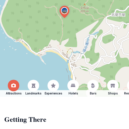
Attractions
Landmarks
Experiences
Hotels
Bars
Shops
Res
Getting There