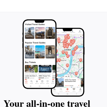
Your all‑in‑one travel