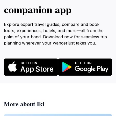
companion app
Explore expert travel guides, compare and book
tours, experiences, hotels, and more—all from the
palm of your hand. Download now for seamless trip
planning wherever your wanderlust takes you.
More about Iki