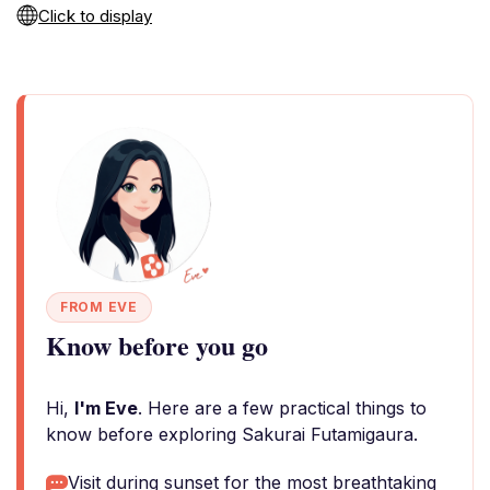
Click to display
FROM EVE
Know before you go
Hi,
I'm Eve
. Here are a few practical things to
know before exploring Sakurai Futamigaura.
Visit during sunset for the most breathtaking