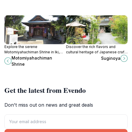
Explore the serene
Discover the rich flavors and
Motomiyahachiman Shrine in Iki,
cultural heritage of Japanese craft
Nagasaki, where nature meets
beer at Suginoya Brewery in
Motomiyahachiman
Suginoya
spirituality in a tranquil setting
Fukuoka, a must-visit for every
Shrine
steeped in Japanese tradition.
beer lover.
Get the latest from Evendo
Don't miss out on news and great deals