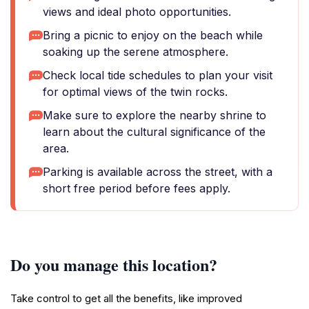
views and ideal photo opportunities.
Bring a picnic to enjoy on the beach while
soaking up the serene atmosphere.
Check local tide schedules to plan your visit
for optimal views of the twin rocks.
Make sure to explore the nearby shrine to
learn about the cultural significance of the
area.
Parking is available across the street, with a
short free period before fees apply.
Do you manage this location?
Take control to get all the benefits, like improved