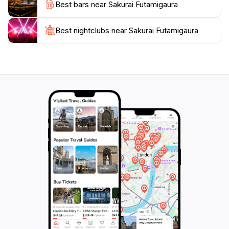
Best bars near Sakurai Futamigaura
aspects of this remarkable location.
Whether you are a nature enthusiast, a photography
Best nightclubs near Sakurai Futamigaura
buff, or someone simply looking to unwind by the sea,
Sakurai Futamigaura has something for everyone. Its
tranquil atmosphere, combined with stunning views
and rich cultural significance, makes it a must-see