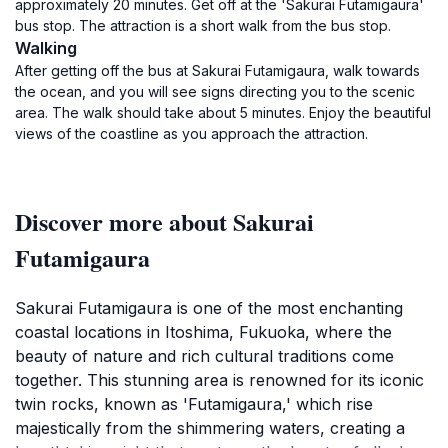
approximately 20 minutes. Get off at the 'Sakurai Futamigaura'
bus stop. The attraction is a short walk from the bus stop.
Walking
After getting off the bus at Sakurai Futamigaura, walk towards
the ocean, and you will see signs directing you to the scenic
area. The walk should take about 5 minutes. Enjoy the beautiful
views of the coastline as you approach the attraction.
Discover more about Sakurai
Futamigaura
Sakurai Futamigaura is one of the most enchanting
coastal locations in Itoshima, Fukuoka, where the
beauty of nature and rich cultural traditions come
together. This stunning area is renowned for its iconic
twin rocks, known as 'Futamigaura,' which rise
majestically from the shimmering waters, creating a