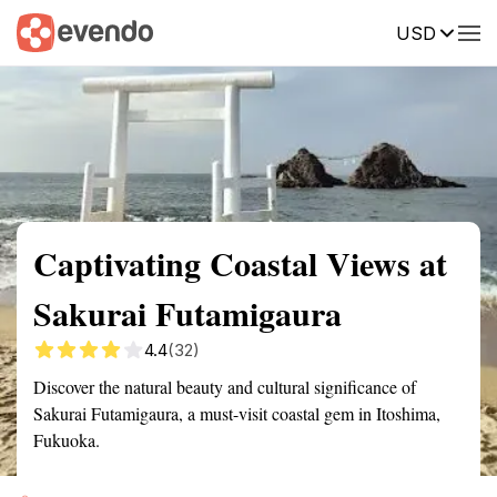
USD
Summary
Map
Getting there
Description
Reviews
Captivating Coastal Views at
Sakurai Futamigaura
4.4
(32)
Discover the natural beauty and cultural significance of
Sakurai Futamigaura, a must-visit coastal gem in Itoshima,
Fukuoka.