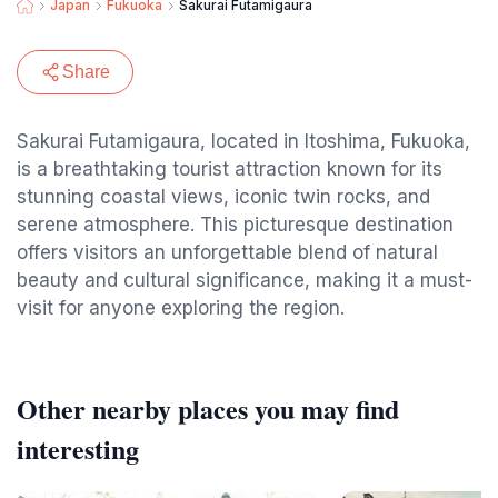
Japan
Fukuoka
Sakurai Futamigaura
Share
Sakurai Futamigaura, located in Itoshima, Fukuoka,
is a breathtaking tourist attraction known for its
stunning coastal views, iconic twin rocks, and
serene atmosphere. This picturesque destination
offers visitors an unforgettable blend of natural
beauty and cultural significance, making it a must-
visit for anyone exploring the region.
Other nearby places you may find
interesting