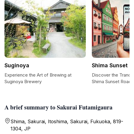
Suginoya
Shima Sunset R
Experience the Art of Brewing at
Discover the Tranquil
Suginoya Brewery
Shima Sunset Road
A brief summary to Sakurai Futamigaura
Shima, Sakurai, Itoshima, Sakurai, Fukuoka, 819-
1304, JP