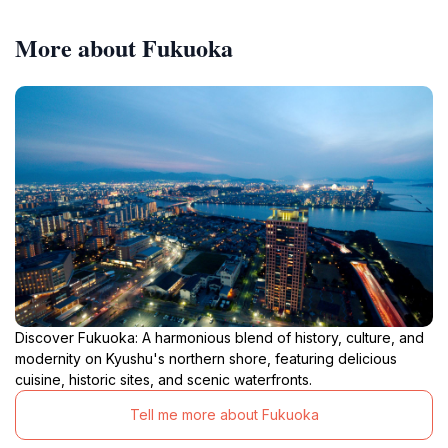
More about Fukuoka
Discover Fukuoka: A harmonious blend of history, culture, and
modernity on Kyushu's northern shore, featuring delicious
cuisine, historic sites, and scenic waterfronts.
Tell me more about Fukuoka