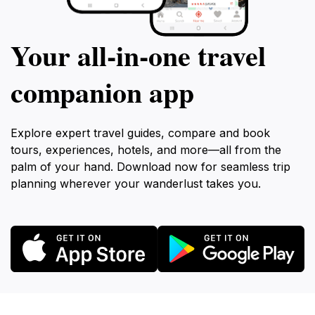
Your all‑in‑one travel
companion app
Explore expert travel guides, compare and book
tours, experiences, hotels, and more—all from the
palm of your hand. Download now for seamless trip
planning wherever your wanderlust takes you.