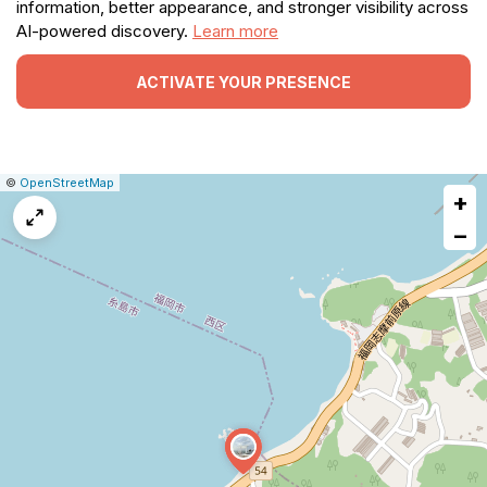
information, better appearance, and stronger visibility across
AI-powered discovery.
Learn more
ACTIVATE YOUR PRESENCE
|
Leaflet
|
Report
©
OpenStreetMap
+
a
map
−
issue