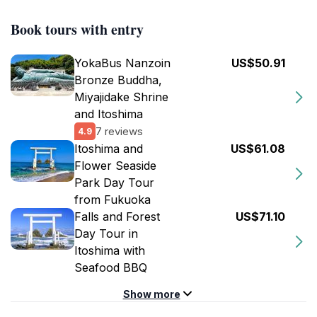
Book tours with entry
YokaBus Nanzoin
US$50.91
Bronze Buddha,
Miyajidake Shrine
and Itoshima
7 reviews
4.9
Itoshima and
US$61.08
Flower Seaside
Park Day Tour
from Fukuoka
Falls and Forest
US$71.10
Day Tour in
Itoshima with
Seafood BBQ
Show more