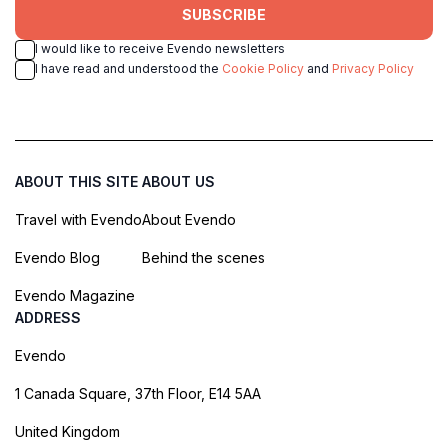
SUBSCRIBE
I would like to receive Evendo newsletters
I have read and understood the
Cookie Policy
and
Privacy Policy
ABOUT THIS SITE
ABOUT US
Travel with Evendo
About Evendo
Evendo Blog
Behind the scenes
Evendo Magazine
ADDRESS
Evendo
1 Canada Square, 37th Floor, E14 5AA
United Kingdom