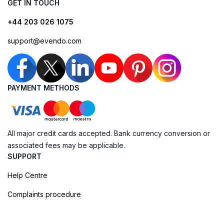
GET IN TOUCH
+44 203 026 1075
support@evendo.com
PAYMENT METHODS
All major credit cards accepted. Bank currency conversion or
associated fees may be applicable.
SUPPORT
Help Centre
Complaints procedure