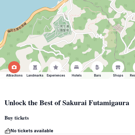
Attractions
Landmarks
Experiences
Hotels
Bars
Shops
Res
Unlock the Best of Sakurai Futamigaura
Buy tickets
No tickets available