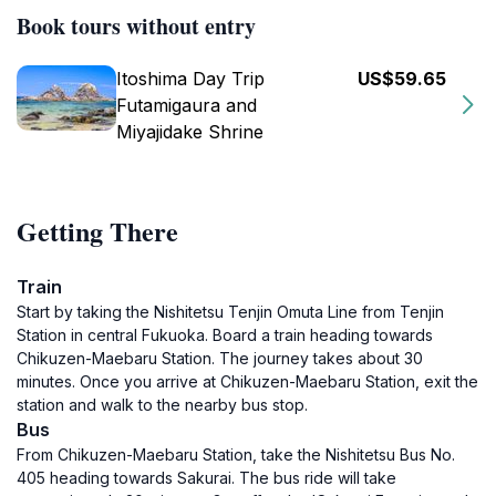
Book tours without entry
Itoshima Day Trip
US$59.65
Futamigaura and
Miyajidake Shrine
Getting There
Train
Start by taking the Nishitetsu Tenjin Omuta Line from Tenjin
Station in central Fukuoka. Board a train heading towards
Chikuzen-Maebaru Station. The journey takes about 30
minutes. Once you arrive at Chikuzen-Maebaru Station, exit the
station and walk to the nearby bus stop.
Bus
From Chikuzen-Maebaru Station, take the Nishitetsu Bus No.
405 heading towards Sakurai. The bus ride will take