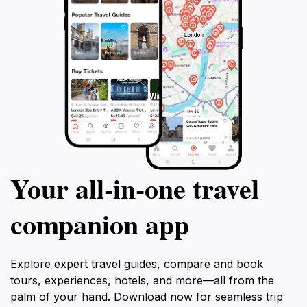
Your all‑in‑one travel
companion app
Explore expert travel guides, compare and book
tours, experiences, hotels, and more—all from the
palm of your hand. Download now for seamless trip