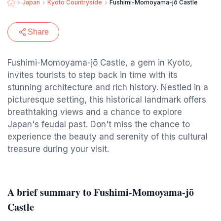
Japan
Kyoto Countryside
Fushimi-Momoyama-jō Castle
Share
Fushimi-Momoyama-jō Castle, a gem in Kyoto,
invites tourists to step back in time with its
stunning architecture and rich history. Nestled in a
picturesque setting, this historical landmark offers
breathtaking views and a chance to explore
Japan's feudal past. Don't miss the chance to
experience the beauty and serenity of this cultural
treasure during your visit.
A brief summary to Fushimi-Momoyama-jō
Castle