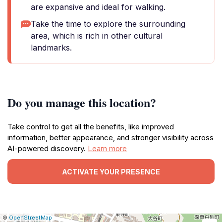
are expansive and ideal for walking.
Take the time to explore the surrounding
area, which is rich in other cultural
landmarks.
Do you manage this location?
Take control to get all the benefits, like improved
information, better appearance, and stronger visibility across
AI-powered discovery.
Learn more
ACTIVATE YOUR PRESENCE
|
Leaflet
|
Report
©
OpenStreetMap