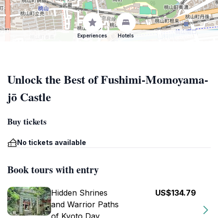
Experiences
Hotels
Unlock the Best of Fushimi-Momoyama-
jō Castle
Buy tickets
No tickets available
Book tours with entry
Hidden Shrines
US$134.79
and Warrior Paths
of Kyoto Day