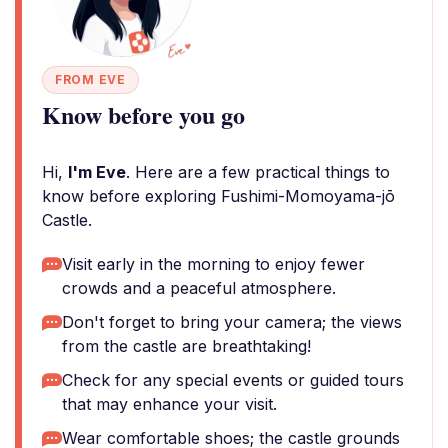
FROM EVE
Know before you go
Hi,
I'm Eve
. Here are a few practical things to
know before exploring Fushimi-Momoyama-jō
Castle.
Visit early in the morning to enjoy fewer
crowds and a peaceful atmosphere.
Don't forget to bring your camera; the views
from the castle are breathtaking!
Check for any special events or guided tours
that may enhance your visit.
Wear comfortable shoes; the castle grounds