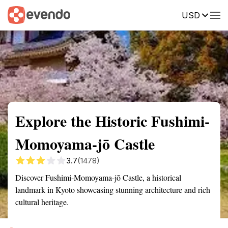
USD
Summary
Map
Getting there
Description
Reviews
Explore the Historic Fushimi-
Momoyama-jō Castle
3.7
(1478)
Discover Fushimi-Momoyama-jō Castle, a historical
landmark in Kyoto showcasing stunning architecture and rich
cultural heritage.