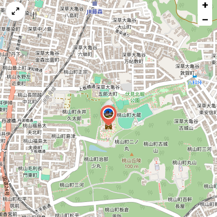
+
a
map
−
issue