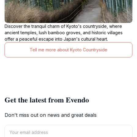
Discover the tranquil charm of Kyoto's countryside, where
ancient temples, lush bamboo groves, and historic villages
offer a peaceful escape into Japan's cultural heart.
Tell me more about Kyoto Countryside
Get the latest from Evendo
Don't miss out on news and great deals