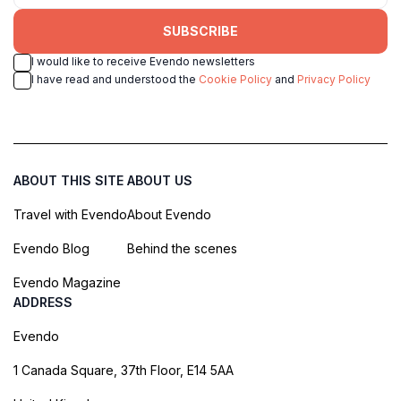
SUBSCRIBE
I would like to receive Evendo newsletters
I have read and understood the
Cookie Policy
and
Privacy Policy
ABOUT THIS SITE
ABOUT US
Travel with Evendo
About Evendo
Evendo Blog
Behind the scenes
Evendo Magazine
ADDRESS
Evendo
1 Canada Square, 37th Floor, E14 5AA