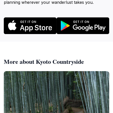
planning wherever your wanderlust takes you.
More about Kyoto Countryside