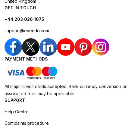
United Kingdom
GET IN TOUCH
+44 203 026 1075
support@evendo.com
PAYMENT METHODS
All major credit cards accepted. Bank currency conversion or
associated fees may be applicable.
SUPPORT
Help Centre
Complaints procedure