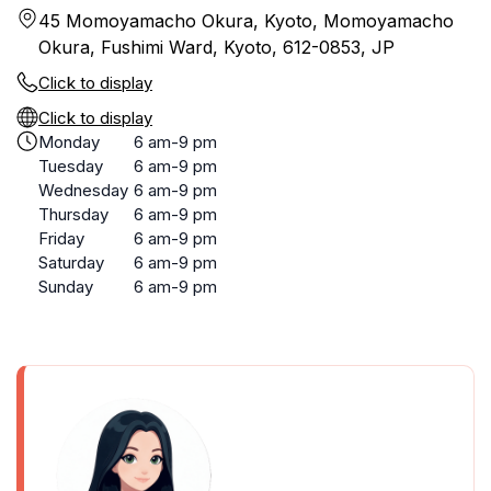
45 Momoyamacho Okura, Kyoto, Momoyamacho
Okura, Fushimi Ward, Kyoto, 612-0853, JP
Click to display
Click to display
Monday
6 am-9 pm
Tuesday
6 am-9 pm
Wednesday
6 am-9 pm
Thursday
6 am-9 pm
Friday
6 am-9 pm
Saturday
6 am-9 pm
Sunday
6 am-9 pm