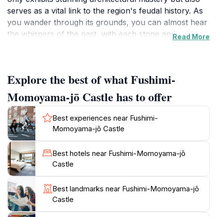
serves as a vital link to the region's feudal history. As
you wander through its grounds, you can almost hear
the whispers of the past, with each stone and
Read More
structure telling a story of battles, strategy, and
governance. The scenic views from the castle provide
a fantastic backdrop for photography, making it a
Explore the best of what Fushimi-
must-visit for those who appreciate natural beauty
combined with historical significance.
Momoyama-jō Castle has to offer
Visitors can enjoy leisurely strolls through the castle
Best experiences near Fushimi-
grounds, where meticulously maintained gardens and
Momoyama-jō Castle
pathways invite exploration. The serene atmosphere is
perfect for reflection and appreciation of the artistry
Best hotels near Fushimi-Momoyama-jō
that has survived through centuries. Engaging in
Castle
guided tours can enhance your experience, offering
deeper insights into the castle's role in Japanese
Best landmarks near Fushimi-Momoyama-jō
history and the architectural details that define its
Castle
grandeur. The castle also features informative displays