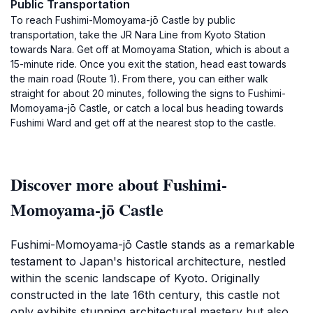
Public Transportation
To reach Fushimi-Momoyama-jō Castle by public
transportation, take the JR Nara Line from Kyoto Station
towards Nara. Get off at Momoyama Station, which is about a
15-minute ride. Once you exit the station, head east towards
the main road (Route 1). From there, you can either walk
straight for about 20 minutes, following the signs to Fushimi-
Momoyama-jō Castle, or catch a local bus heading towards
Fushimi Ward and get off at the nearest stop to the castle.
Discover more about Fushimi-
Momoyama-jō Castle
Fushimi-Momoyama-jō Castle stands as a remarkable
testament to Japan's historical architecture, nestled
within the scenic landscape of Kyoto. Originally
constructed in the late 16th century, this castle not
only exhibits stunning architectural mastery but also