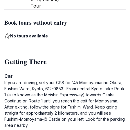
Tour
Book tours without entry
No tours available
Getting There
Car
If you are driving, set your GPS for '45 Momoyamacho Okura,
Fushimi Ward, Kyoto, 612-0853'. From central Kyoto, take Route
1 (also known as the Meishin Expressway) towards Osaka.
Continue on Route 1 until you reach the exit for Momoyama.
After exiting, follow the signs for Fushimi Ward. Keep going
straight for approximately 2 kilometers, and you will see
Fushimi-Momoyama-jō Castle on your left. Look for the parking
area nearby.