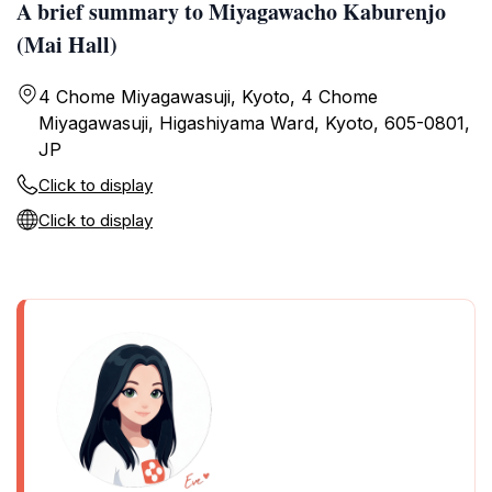
A brief summary to Miyagawacho Kaburenjo
(Mai Hall)
4 Chome Miyagawasuji, Kyoto, 4 Chome
Miyagawasuji, Higashiyama Ward, Kyoto, 605-0801,
JP
Click to display
Click to display