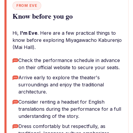
FROM EVE
Know before you go
Hi,
I'm Eve
. Here are a few practical things to
know before exploring Miyagawacho Kaburenjo
(Mai Hall).
Check the performance schedule in advance
on their official website to secure your seats.
Arrive early to explore the theater's
surroundings and enjoy the traditional
architecture.
Consider renting a headset for English
translations during the performance for a full
understanding of the story.
Dress comfortably but respectfully, as