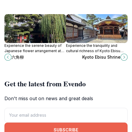
Experience the serene beauty of
Experience the tranquility and
Japanese flower arrangement at
cultural richness of Kyoto Ebisu
Ikenobo in Kyoto, the birthplace of
Shrine, a revered Shinto landmark
六角柳
Kyoto Ebisu Shrine
ikebana artistry, blending nature
dedicated to prosperity and good
and creativity.
fortune in Japan.
Get the latest from Evendo
Don't miss out on news and great deals
SUBSCRIBE