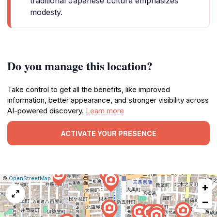
traditional Japanese culture emphasizes
modesty.
Do you manage this location?
Take control to get all the benefits, like improved
information, better appearance, and stronger visibility across
AI-powered discovery.
Learn more
ACTIVATE YOUR PRESENCE
|
Leaflet
|
Report
©
OpenStreetMap
+
a
map
−
issue