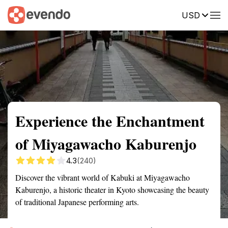
USD
Summary
Map
Getting there
Description
Reviews
Experience the Enchantment
of Miyagawacho Kaburenjo
4.3
(240)
Discover the vibrant world of Kabuki at Miyagawacho
Kaburenjo, a historic theater in Kyoto showcasing the beauty
of traditional Japanese performing arts.