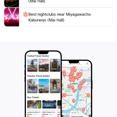
(Mai Hall)
engaging performances, Miyagawacho Kaburenjo
stands as a testament to Kyoto's vibrant cultural
Best nightclubs near Miyagawacho
landscape, making it a must-visit for anyone looking to
Kaburenjo (Mai Hall)