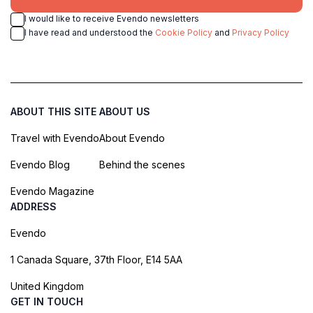
I would like to receive Evendo newsletters
I have read and understood the
Cookie Policy
and
Privacy Policy
ABOUT THIS SITE
ABOUT US
Travel with Evendo
About Evendo
Evendo Blog
Behind the scenes
Evendo Magazine
ADDRESS
Evendo
1 Canada Square, 37th Floor, E14 5AA
United Kingdom
GET IN TOUCH