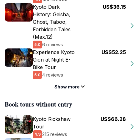
Kyoto Dark
US$36.15
History: Geisha,
Ghost, Taboo,
Forbidden Tales
(Max.12)
6 reviews
5.0
Experience Kyoto
US$52.25
Gion at Night E-
Bike Tour
4 reviews
5.0
Show more
Book tours without entry
Kyoto Rickshaw
US$66.28
Tour
215 reviews
4.9