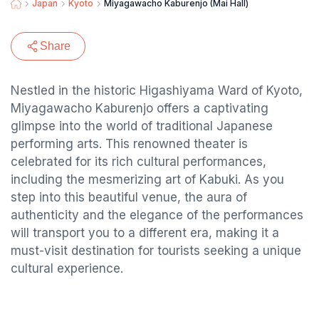
Japan
Kyoto
Miyagawacho Kaburenjo (Mai Hall)
Share
Nestled in the historic Higashiyama Ward of Kyoto,
Miyagawacho Kaburenjo offers a captivating
glimpse into the world of traditional Japanese
performing arts. This renowned theater is
celebrated for its rich cultural performances,
including the mesmerizing art of Kabuki. As you
step into this beautiful venue, the aura of
authenticity and the elegance of the performances
will transport you to a different era, making it a
must-visit destination for tourists seeking a unique
cultural experience.