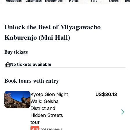
Attractions
Landmarks
Experiences
Hotels
Bars
Shops
Res
Unlock the Best of Miyagawacho
Kaburenjo (Mai Hall)
Buy tickets
No tickets available
Book tours with entry
Kyoto Gion Night
US$30.13
Walk: Geisha
District and
Hidden Streets
tour
159 reviews
4.9