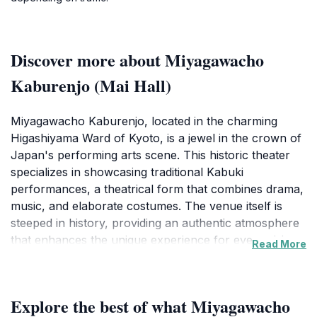
Discover more about Miyagawacho
Kaburenjo (Mai Hall)
Miyagawacho Kaburenjo, located in the charming
Higashiyama Ward of Kyoto, is a jewel in the crown of
Japan's performing arts scene. This historic theater
specializes in showcasing traditional Kabuki
performances, a theatrical form that combines drama,
music, and elaborate costumes. The venue itself is
steeped in history, providing an authentic atmosphere
that enhances the unique experience for every visitor.
Read More
As you enter, the intricately designed interior invites
you to immerse yourself in the world of Japanese
culture and artistry.
Explore the best of what Miyagawacho