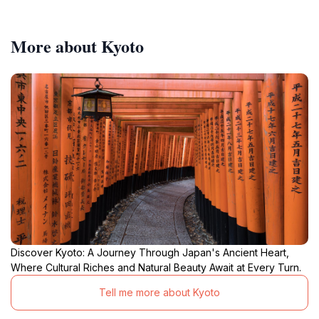
More about Kyoto
Discover Kyoto: A Journey Through Japan's Ancient Heart,
Where Cultural Riches and Natural Beauty Await at Every Turn.
Tell me more about Kyoto