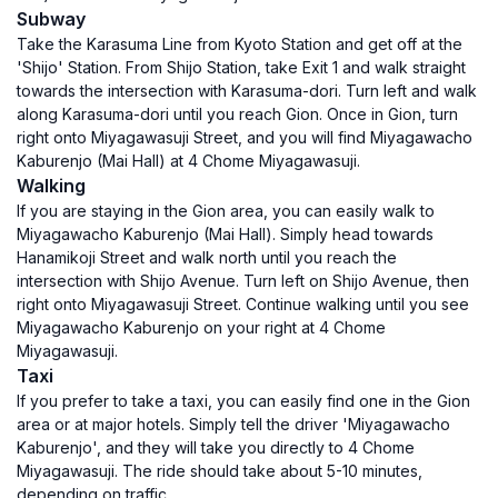
Subway
Take the Karasuma Line from Kyoto Station and get off at the
'Shijo' Station. From Shijo Station, take Exit 1 and walk straight
towards the intersection with Karasuma-dori. Turn left and walk
along Karasuma-dori until you reach Gion. Once in Gion, turn
right onto Miyagawasuji Street, and you will find Miyagawacho
Kaburenjo (Mai Hall) at 4 Chome Miyagawasuji.
Walking
If you are staying in the Gion area, you can easily walk to
Miyagawacho Kaburenjo (Mai Hall). Simply head towards
Hanamikoji Street and walk north until you reach the
intersection with Shijo Avenue. Turn left on Shijo Avenue, then
right onto Miyagawasuji Street. Continue walking until you see
Miyagawacho Kaburenjo on your right at 4 Chome
Miyagawasuji.
Taxi
If you prefer to take a taxi, you can easily find one in the Gion
area or at major hotels. Simply tell the driver 'Miyagawacho
Kaburenjo', and they will take you directly to 4 Chome
Miyagawasuji. The ride should take about 5-10 minutes,
depending on traffic.