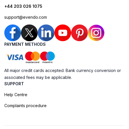
+44 203 026 1075
support@evendo.com
PAYMENT METHODS
All major credit cards accepted. Bank currency conversion or
associated fees may be applicable.
SUPPORT
Help Centre
Complaints procedure