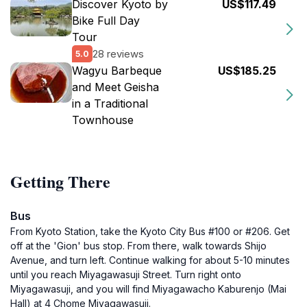
Discover Kyoto by
US$117.49
Bike Full Day
Tour
28 reviews
5.0
Wagyu Barbeque
US$185.25
and Meet Geisha
in a Traditional
Townhouse
Getting There
Bus
From Kyoto Station, take the Kyoto City Bus #100 or #206. Get
off at the 'Gion' bus stop. From there, walk towards Shijo
Avenue, and turn left. Continue walking for about 5-10 minutes
until you reach Miyagawasuji Street. Turn right onto
Miyagawasuji, and you will find Miyagawacho Kaburenjo (Mai
Hall) at 4 Chome Miyagawasuji.