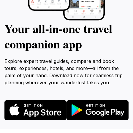
Your all‑in‑one travel
companion app
Explore expert travel guides, compare and book
tours, experiences, hotels, and more—all from the
palm of your hand. Download now for seamless trip
planning wherever your wanderlust takes you.