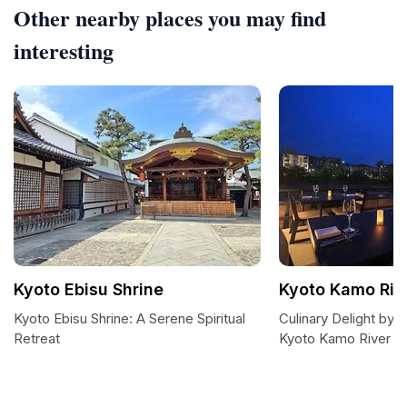
Other nearby places you may find
interesting
Kyoto Ebisu Shrine
Kyoto Kamo Riv
Kyoto Ebisu Shrine: A Serene Spiritual
Culinary Delight by 
Retreat
Kyoto Kamo River C