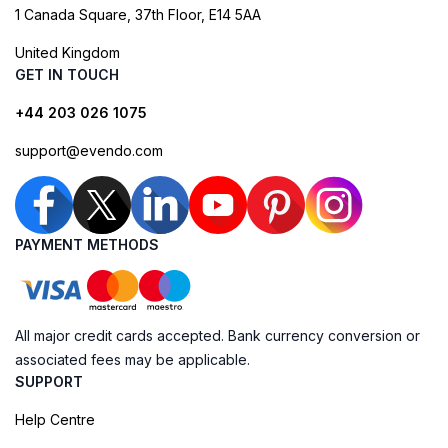
1 Canada Square, 37th Floor, E14 5AA
United Kingdom
GET IN TOUCH
+44 203 026 1075
support@evendo.com
PAYMENT METHODS
All major credit cards accepted. Bank currency conversion or
associated fees may be applicable.
SUPPORT
Help Centre