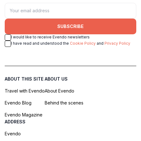
SUBSCRIBE
I would like to receive Evendo newsletters
I have read and understood the
Cookie Policy
and
Privacy Policy
ABOUT THIS SITE
ABOUT US
Travel with Evendo
About Evendo
Evendo Blog
Behind the scenes
Evendo Magazine
ADDRESS
Evendo