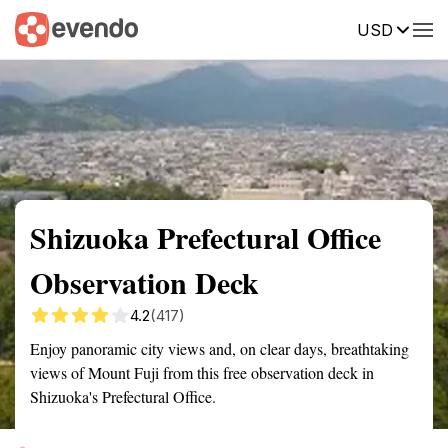
USD
Summary
Map
Getting there
Description
Reviews
Shizuoka Prefectural Office
Observation Deck
4.2
(417)
Enjoy panoramic city views and, on clear days, breathtaking
views of Mount Fuji from this free observation deck in
Shizuoka's Prefectural Office.