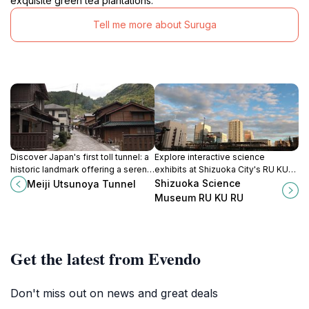
exquisite green tea plantations.
Tell me more about Suruga
Discover Japan's first toll tunnel: a
Explore interactive science
historic landmark offering a serene
exhibits at Shizuoka City's RU KU
journey through time and nature in
RU museum, a hands-on learning
Shizuoka Science
Meiji Utsunoya Tunnel
Shizuoka.
experience for all ages.
Museum RU KU RU
Get the latest from Evendo
Don't miss out on news and great deals