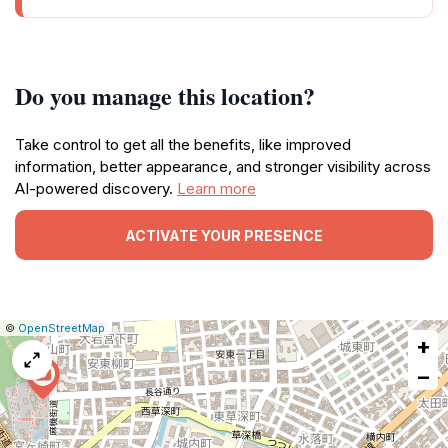
Do you manage this location?
Take control to get all the benefits, like improved
information, better appearance, and stronger visibility across
AI-powered discovery.
Learn more
ACTIVATE YOUR PRESENCE
|
Leaflet
|
Report
©
OpenStreetMap
+
a
map
−
issue