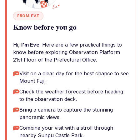
FROM EVE
Know before you go
Hi,
I'm Eve
. Here are a few practical things to
know before exploring Observation Platform
21st Floor of the Prefectural Office.
Visit on a clear day for the best chance to see
Mount Fuji.
Check the weather forecast before heading
to the observation deck.
Bring a camera to capture the stunning
panoramic views.
Combine your visit with a stroll through
nearby Sunpu Castle Park.