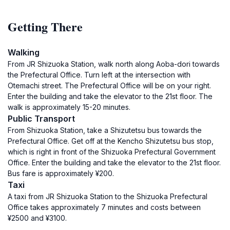
Getting There
Walking
From JR Shizuoka Station, walk north along Aoba-dori towards
the Prefectural Office. Turn left at the intersection with
Otemachi street. The Prefectural Office will be on your right.
Enter the building and take the elevator to the 21st floor. The
walk is approximately 15-20 minutes.
Public Transport
From Shizuoka Station, take a Shizutetsu bus towards the
Prefectural Office. Get off at the Kencho Shizutetsu bus stop,
which is right in front of the Shizuoka Prefectural Government
Office. Enter the building and take the elevator to the 21st floor.
Bus fare is approximately ¥200.
Taxi
A taxi from JR Shizuoka Station to the Shizuoka Prefectural
Office takes approximately 7 minutes and costs between
¥2500 and ¥3100.