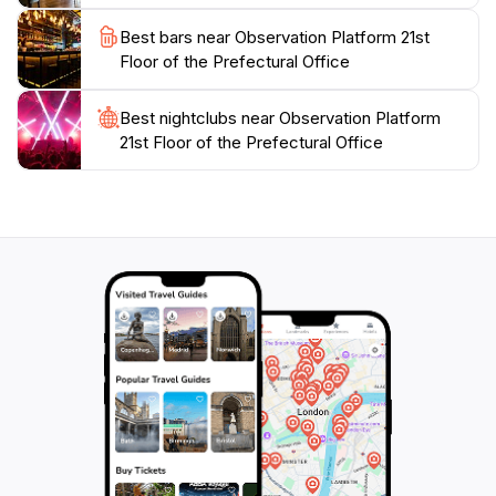
Best bars near Observation Platform 21st
Floor of the Prefectural Office
Best nightclubs near Observation Platform
21st Floor of the Prefectural Office