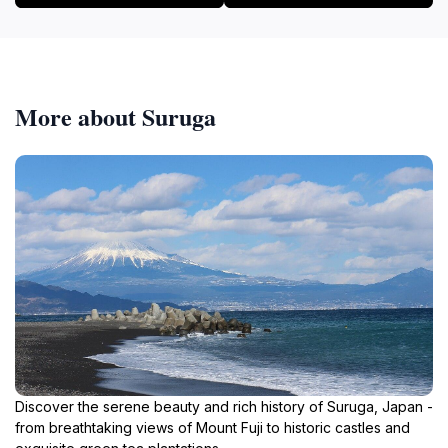
More about Suruga
Discover the serene beauty and rich history of Suruga, Japan -
from breathtaking views of Mount Fuji to historic castles and