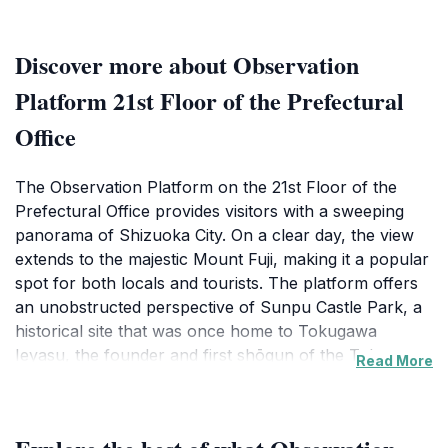
Discover more about Observation
Platform 21st Floor of the Prefectural
Office
The Observation Platform on the 21st Floor of the
Prefectural Office provides visitors with a sweeping
panorama of Shizuoka City. On a clear day, the view
extends to the majestic Mount Fuji, making it a popular
spot for both locals and tourists. The platform offers
an unobstructed perspective of Sunpu Castle Park, a
historical site that was once home to Tokugawa
Ieyasu, the founder and first shōgun of the Tokugawa
Read More
shogunate of Japan.
The observation deck is located in Aoi Ward, which is