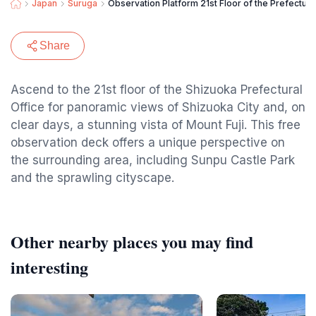
Japan
Suruga
Observation Platform 21st Floor of the Prefectura
Share
Ascend to the 21st floor of the Shizuoka Prefectural
Office for panoramic views of Shizuoka City and, on
clear days, a stunning vista of Mount Fuji. This free
observation deck offers a unique perspective on
the surrounding area, including Sunpu Castle Park
and the sprawling cityscape.
Other nearby places you may find
interesting