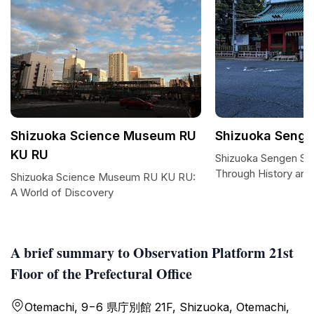
Shizuoka Science Museum RU
Shizuoka Senge
KU RU
Shizuoka Sengen Shr
Through History and S
Shizuoka Science Museum RU KU RU:
A World of Discovery
A brief summary to Observation Platform 21st
Floor of the Prefectural Office
Otemachi, 9−6 県庁別館 21F, Shizuoka, Otemachi,