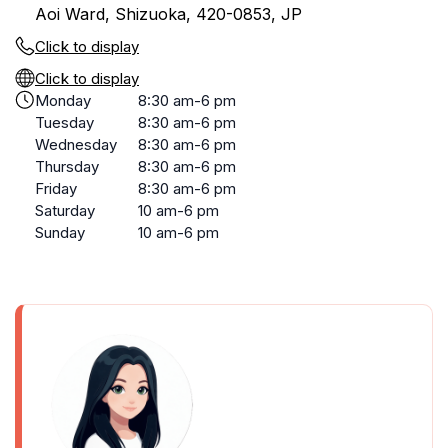
Aoi Ward, Shizuoka, 420-0853, JP
Click to display
Click to display
Monday
8:30 am-6 pm
Tuesday
8:30 am-6 pm
Wednesday
8:30 am-6 pm
Thursday
8:30 am-6 pm
Friday
8:30 am-6 pm
Saturday
10 am-6 pm
Sunday
10 am-6 pm