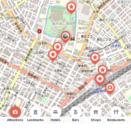
Attractions
Landmarks
Hotels
Bars
Shops
Restaurants