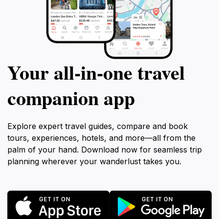
Your all‑in‑one travel
companion app
Explore expert travel guides, compare and book
tours, experiences, hotels, and more—all from the
palm of your hand. Download now for seamless trip
planning wherever your wanderlust takes you.