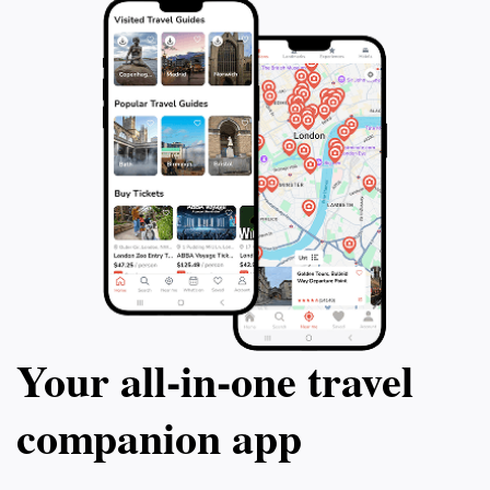
Your all‑in‑one travel
companion app