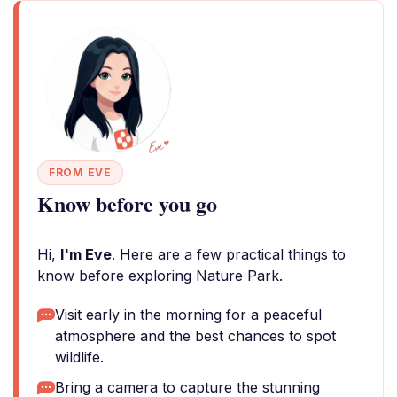
FROM EVE
Know before you go
Hi,
I'm Eve
. Here are a few practical things to
know before exploring Nature Park.
Visit early in the morning for a peaceful
atmosphere and the best chances to spot
wildlife.
Bring a camera to capture the stunning