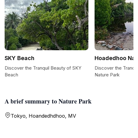
SKY Beach
Hoadedhoo Nat
Discover the Tranquil Beauty of SKY
Discover the Tranqu
Beach
Nature Park
A brief summary to Nature Park
Tokyo, Hoandedhdhoo, MV