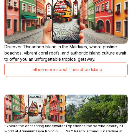
Discover Thinadhoo Island in the Maldives, where pristine
beaches, vibrant coral reefs, and authentic island culture await
to offer you an unforgettable tropical getaway.
Tell me more about Thinadhoo Island
Explore the enchanting underwater
Experience the serene beauty of
world at Aquarium Dive Point in
SKY Beach, a tranquil paradise in