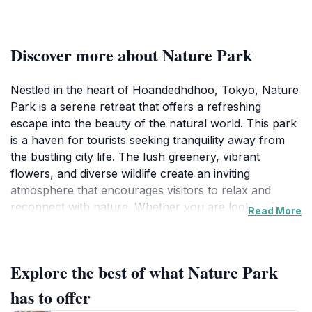
Discover more about Nature Park
Nestled in the heart of Hoandedhdhoo, Tokyo, Nature
Park is a serene retreat that offers a refreshing
escape into the beauty of the natural world. This park
is a haven for tourists seeking tranquility away from
the bustling city life. The lush greenery, vibrant
flowers, and diverse wildlife create an inviting
atmosphere that encourages visitors to relax and
reconnect with nature. Whether you are looking for a
Read More
peaceful place to stroll, a scenic spot for a picnic, or
simply a quiet corner to unwind, Nature Park has
something for everyone. The well-maintained walking
Explore the best of what Nature Park
trails wind through the park, allowing you to explore
its diverse ecosystems. As you wander, you may
has to offer
encounter various bird species and small animals,