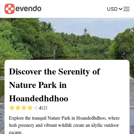
USD
Summary
Map
Getting there
Description
Reviews
Discover the Serenity of
Nature Park in
Hoandedhdhoo
4
(2)
Explore the tranquil Nature Park in Hoandedhdhoo, where
lush greenery and vibrant wildlife create an idyllic outdoor
escape.