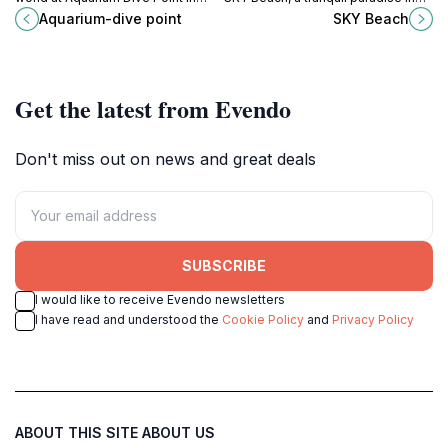
Vaadhoo, a premier destination for
Hoandedhdhoo, Maldives, perfect
Aquarium-dive point
SKY Beach
divers seeking vibrant marine life
for relaxation and adventure.
and stunning coral reefs.
Get the latest from Evendo
Don't miss out on news and great deals
SUBSCRIBE
I would like to receive Evendo newsletters
I have read and understood the
Cookie Policy
and
Privacy Policy
ABOUT THIS SITE
ABOUT US