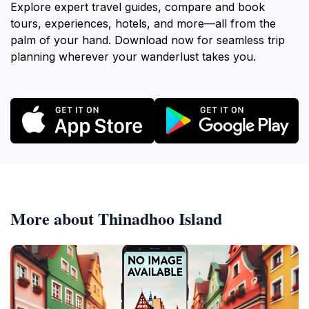
Explore expert travel guides, compare and book
tours, experiences, hotels, and more—all from the
palm of your hand. Download now for seamless trip
planning wherever your wanderlust takes you.
More about Thinadhoo Island