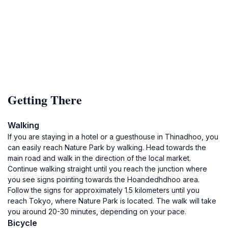
Getting There
Walking
If you are staying in a hotel or a guesthouse in Thinadhoo, you
can easily reach Nature Park by walking. Head towards the
main road and walk in the direction of the local market.
Continue walking straight until you reach the junction where
you see signs pointing towards the Hoandedhdhoo area.
Follow the signs for approximately 1.5 kilometers until you
reach Tokyo, where Nature Park is located. The walk will take
you around 20-30 minutes, depending on your pace.
Bicycle