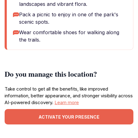
landscapes and vibrant flora.
Pack a picnic to enjoy in one of the park's
scenic spots.
Wear comfortable shoes for walking along
the trails.
Do you manage this location?
Take control to get all the benefits, like improved
information, better appearance, and stronger visibility across
AI-powered discovery.
Learn more
ACTIVATE YOUR PRESENCE