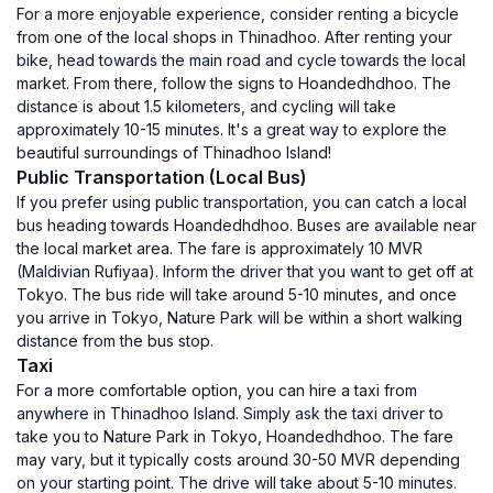
For a more enjoyable experience, consider renting a bicycle
from one of the local shops in Thinadhoo. After renting your
bike, head towards the main road and cycle towards the local
market. From there, follow the signs to Hoandedhdhoo. The
distance is about 1.5 kilometers, and cycling will take
approximately 10-15 minutes. It's a great way to explore the
beautiful surroundings of Thinadhoo Island!
Public Transportation (Local Bus)
If you prefer using public transportation, you can catch a local
bus heading towards Hoandedhdhoo. Buses are available near
the local market area. The fare is approximately 10 MVR
(Maldivian Rufiyaa). Inform the driver that you want to get off at
Tokyo. The bus ride will take around 5-10 minutes, and once
you arrive in Tokyo, Nature Park will be within a short walking
distance from the bus stop.
Taxi
For a more comfortable option, you can hire a taxi from
anywhere in Thinadhoo Island. Simply ask the taxi driver to
take you to Nature Park in Tokyo, Hoandedhdhoo. The fare
may vary, but it typically costs around 30-50 MVR depending
on your starting point. The drive will take about 5-10 minutes.