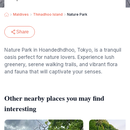
Maldives
Thinadhoo Island
Nature Park
Share
Nature Park in Hoandedhdhoo, Tokyo, is a tranquil
oasis perfect for nature lovers. Experience lush
greenery, serene walking trails, and vibrant flora
and fauna that will captivate your senses.
Other nearby places you may find
interesting