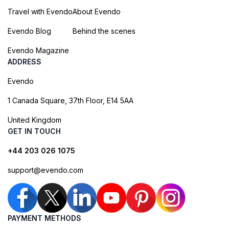
Travel with Evendo
About Evendo
Evendo Blog
Behind the scenes
Evendo Magazine
ADDRESS
Evendo
1 Canada Square, 37th Floor, E14 5AA
United Kingdom
GET IN TOUCH
+44 203 026 1075
support@evendo.com
PAYMENT METHODS