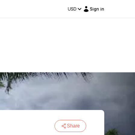
USD
Sign in
Share