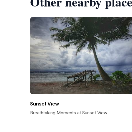
Other nearby place
Sunset View
Breathtaking Moments at Sunset View