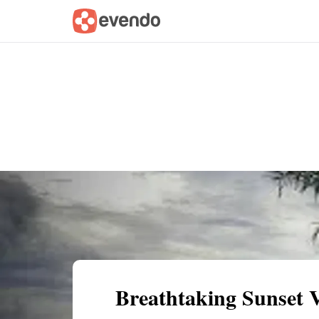
Summary
Map
Getting there
Descri
Breathtaking Sunset 