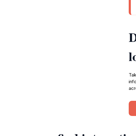
D
l
Tak
inf
acr