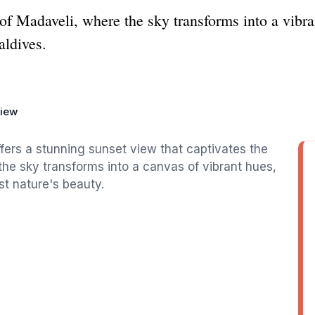
f Madaveli, where the sky transforms into a vibran
aldives.
View
fers a stunning sunset view that captivates the
, the sky transforms into a canvas of vibrant hues,
t nature's beauty.