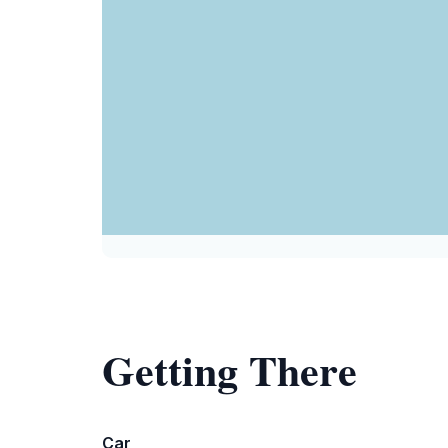
Getting There
Car