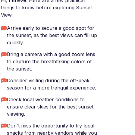
Hi,
I'm Eve
. Here are a few practical
things to know before exploring Sunset
View.
Arrive early to secure a good spot for
the sunset, as the best views can fill up
quickly.
Bring a camera with a good zoom lens
to capture the breathtaking colors of
the sunset.
Consider visiting during the off-peak
season for a more tranquil experience.
Check local weather conditions to
ensure clear skies for the best sunset
viewing.
Don't miss the opportunity to try local
snacks from nearby vendors while you