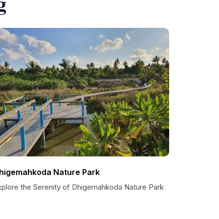
g
higemahkoda Nature Park
xplore the Serenity of Dhigemahkoda Nature Park