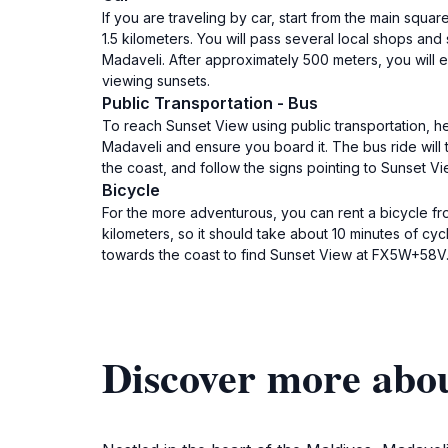
If you are traveling by car, start from the main squ
1.5 kilometers. You will pass several local shops and
Madaveli. After approximately 500 meters, you will e
viewing sunsets.
Public Transportation - Bus
To reach Sunset View using public transportation, h
Madaveli and ensure you board it. The bus ride will
the coast, and follow the signs pointing to Sunset 
Bicycle
For the more adventurous, you can rent a bicycle fr
kilometers, so it should take about 10 minutes of cy
towards the coast to find Sunset View at FX5W+58V.
Discover more abo