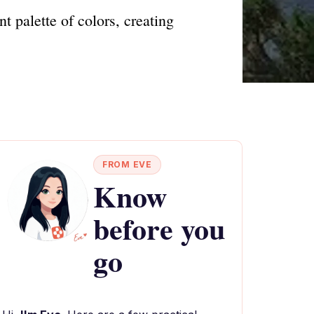
t palette of colors, creating
FROM EVE
Know
before you
go