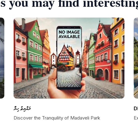
s you may find interestin
ރައްޔިތު ހިޔާ
D
Discover the Tranquility of Madaveli Park
E