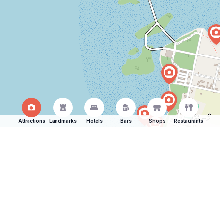
Attractions
Landmarks
Hotels
Bars
Shops
Restaurants