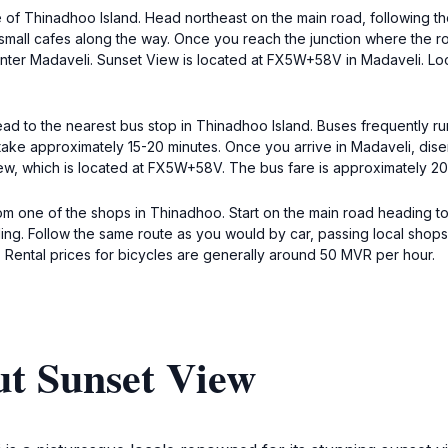
are of Thinadhoo Island. Head northeast on the main road, following t
 small cafes along the way. Once you reach the junction where the road
nter Madaveli. Sunset View is located at FX5W+58V in Madaveli. Look 
ead to the nearest bus stop in Thinadhoo Island. Buses frequently r
 take approximately 15-20 minutes. Once you arrive in Madaveli, dis
View, which is located at FX5W+58V. The bus fare is approximately 2
om one of the shops in Thinadhoo. Start on the main road heading t
cling. Follow the same route as you would by car, passing local sho
 Rental prices for bicycles are generally around 50 MVR per hour.
ut Sunset View