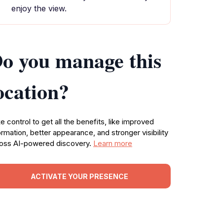
enjoy the view.
o you manage this
ocation?
e control to get all the benefits, like improved
ormation, better appearance, and stronger visibility
oss AI-powered discovery.
Learn more
ACTIVATE YOUR PRESENCE