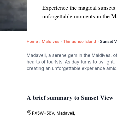
Experience the magical sunsets o
unforgettable moments in the M
Home
Maldives
Thinadhoo Island
Sunset 
Madaveli, a serene gem in the Maldives, of
hearts of tourists. As day turns to twilight
creating an unforgettable experience amids
A brief summary to Sunset View
FX5W+58V, Madaveli,