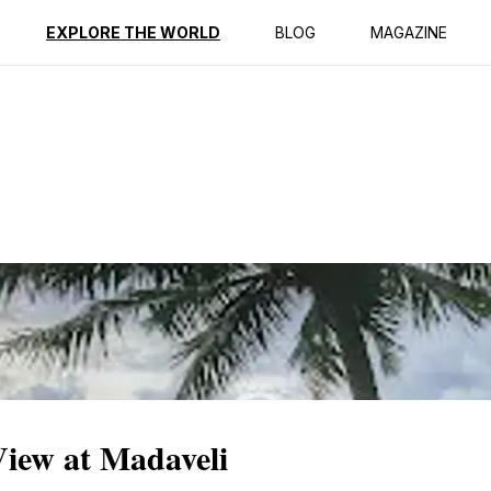
ption
Reviews
EXPLORE THE WORLD
BLOG
MAGAZINE
View at Madaveli