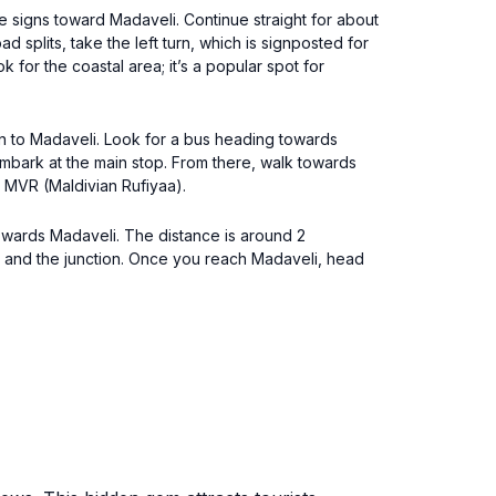
he signs toward Madaveli. Continue straight for about
 splits, take the left turn, which is signposted for
for the coastal area; it’s a popular spot for
un to Madaveli. Look for a bus heading towards
embark at the main stop. From there, walk towards
0 MVR (Maldivian Rufiyaa).
owards Madaveli. The distance is around 2
ps and the junction. Once you reach Madaveli, head