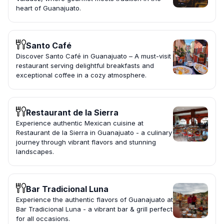
heart of Guanajuato.
Santo Café
Discover Santo Café in Guanajuato – A must-visit
restaurant serving delightful breakfasts and
exceptional coffee in a cozy atmosphere.
Restaurant de la Sierra
Experience authentic Mexican cuisine at
Restaurant de la Sierra in Guanajuato - a culinary
journey through vibrant flavors and stunning
landscapes.
Bar Tradicional Luna
Experience the authentic flavors of Guanajuato at
Bar Tradicional Luna - a vibrant bar & grill perfect
for all occasions.