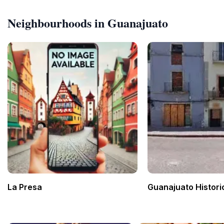
Neighbourhoods in Guanajuato
La Presa
Guanajuato Histori