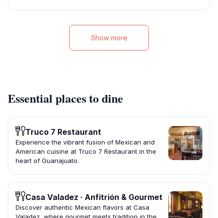
Show more
Essential places to dine
Truco 7 Restaurant
Experience the vibrant fusion of Mexican and
American cuisine at Truco 7 Restaurant in the
heart of Guanajuato.
Casa Valadez · Anfitrión & Gourmet
Discover authentic Mexican flavors at Casa
Valadez, where gourmet meets tradition in the