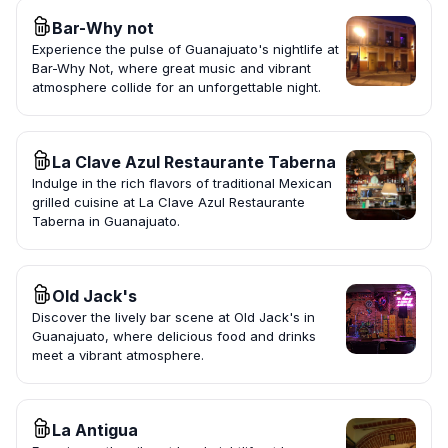
Bar-Why not
Experience the pulse of Guanajuato's nightlife at
Bar-Why Not, where great music and vibrant
atmosphere collide for an unforgettable night.
La Clave Azul Restaurante Taberna
Indulge in the rich flavors of traditional Mexican
grilled cuisine at La Clave Azul Restaurante
Taberna in Guanajuato.
Old Jack's
Discover the lively bar scene at Old Jack's in
Guanajuato, where delicious food and drinks
meet a vibrant atmosphere.
La Antigua