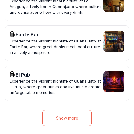
Experience the vibrant local nightlife at La
Antigua, a lively bar in Guanajuato where culture
and camaraderie flow with every drink.
Fante Bar
Experience the vibrant nightlife of Guanajuato at
Fante Bar, where great drinks meet local culture
in a lively atmosphere.
El Pub
Experience the vibrant nightlife of Guanajuato at
El Pub, where great drinks and live music create
unforgettable memories.
Show more