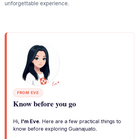
unforgettable experience.
FROM EVE
Know before you go
Hi,
I'm Eve
. Here are a few practical things to
know before exploring Guanajuato.