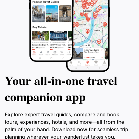
Cacomixtle company be your guide,
ensuring an unforgettable experience
personalized to your interests and
preferences.
Your all‑in‑one travel
companion app
Explore expert travel guides, compare and book
tours, experiences, hotels, and more—all from the
palm of your hand. Download now for seamless trip
planning wherever your wanderlust takes you.