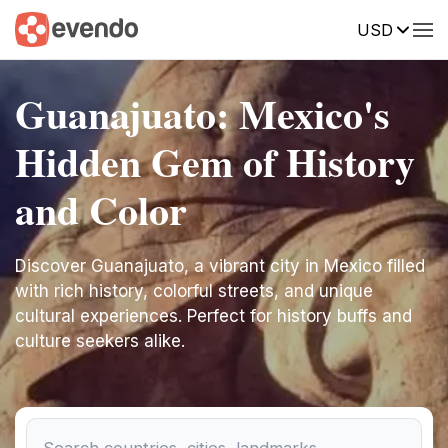
USD
Guanajuato: Mexico's
Hidden Gem of History
and Color
Discover Guanajuato, a vibrant city in Mexico filled
with rich history, colorful streets, and unique
cultural experiences. Perfect for history buffs and
culture seekers alike.