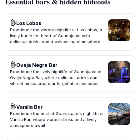
Essential bars & hidden hideouts
Los Lobos
Experience the vibrant nightlife at Los Lobos, a
lively bar in the heart of Guanajuato with
delicious drinks and a welcoming atmosphere.
Oveja Negra Bar
Experience the lively nightlife of Guanajuato at
Oveja Negra Bar, where delicious drinks and
vibrant music create unforgettable memories.
Vanilla Bar
Experience the best of Guanajuato's nightlife at
Vanilla Bar, where vibrant drinks and a lively
atmosphere await.