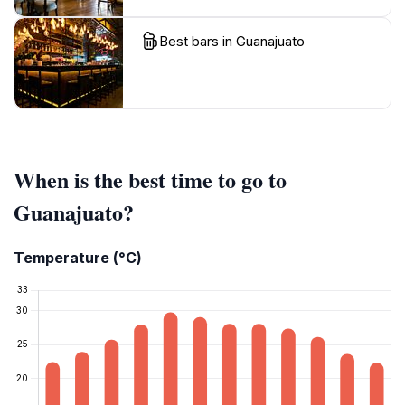
Best bars in Guanajuato
When is the best time to go to
Guanajuato?
Temperature (°C)