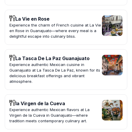
La Vie en Rose
Experience the charm of French cuisine at La Vie
en Rose in Guanajuato—where every meal is a
delightful escape into culinary bliss.
La Tasca De La Paz Guanajuato
Experience authentic Mexican cuisine in
Guanajuato at La Tasca De La Paz, known for its
delicious breakfast offerings and vibrant
atmosphere.
la Virgen de la Cueva
Experience authentic Mexican flavors at La
Virgen de la Cueva in Guanajuato—where
tradition meets contemporary culinary art.