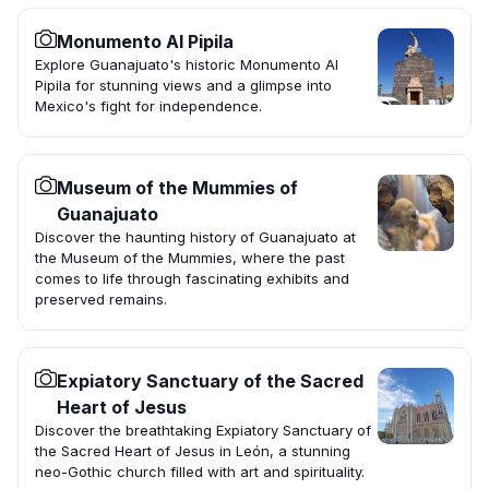
Monumento Al Pipila
Explore Guanajuato's historic Monumento Al
Pipila for stunning views and a glimpse into
Mexico's fight for independence.
Museum of the Mummies of
Guanajuato
Discover the haunting history of Guanajuato at
the Museum of the Mummies, where the past
comes to life through fascinating exhibits and
preserved remains.
Expiatory Sanctuary of the Sacred
Heart of Jesus
Discover the breathtaking Expiatory Sanctuary of
the Sacred Heart of Jesus in León, a stunning
neo-Gothic church filled with art and spirituality.