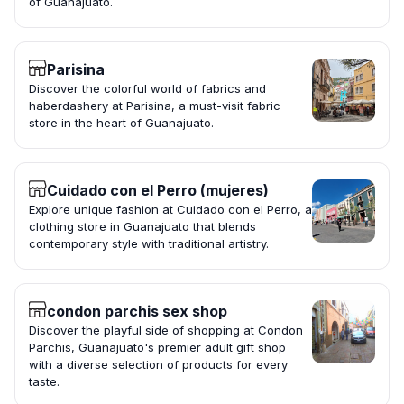
of Guanajuato.
Parisina
Discover the colorful world of fabrics and
haberdashery at Parisina, a must-visit fabric
store in the heart of Guanajuato.
Cuidado con el Perro (mujeres)
Explore unique fashion at Cuidado con el Perro, a
clothing store in Guanajuato that blends
contemporary style with traditional artistry.
condon parchis sex shop
Discover the playful side of shopping at Condon
Parchis, Guanajuato's premier adult gift shop
with a diverse selection of products for every
taste.