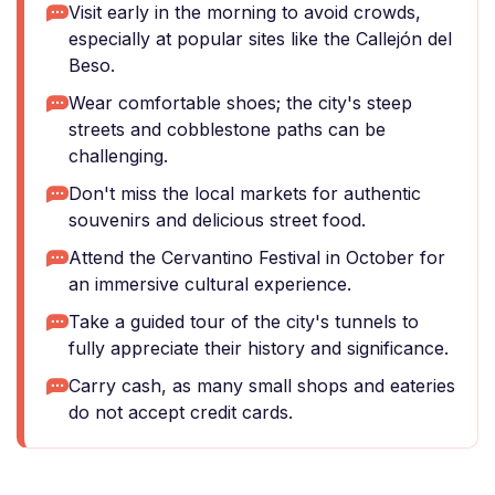
Visit early in the morning to avoid crowds,
especially at popular sites like the Callejón del
Beso.
Wear comfortable shoes; the city's steep
streets and cobblestone paths can be
challenging.
Don't miss the local markets for authentic
souvenirs and delicious street food.
Attend the Cervantino Festival in October for
an immersive cultural experience.
Take a guided tour of the city's tunnels to
fully appreciate their history and significance.
Carry cash, as many small shops and eateries
do not accept credit cards.