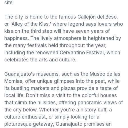
site.
The city is home to the famous Callejón del Beso,
or 'Alley of the Kiss,' where legend says lovers who
kiss on the third step will have seven years of
happiness. The lively atmosphere is heightened by
the many festivals held throughout the year,
including the renowned Cervantino Festival, which
celebrates the arts and culture.
Guanajuato's museums, such as the Museo de las
Momias, offer unique glimpses into the past, while
its bustling markets and plazas provide a taste of
local life. Don't miss a visit to the colorful houses
that climb the hillsides, offering panoramic views of
the city below. Whether you're a history buff, a
culture enthusiast, or simply looking for a
picturesque getaway, Guanajuato promises an