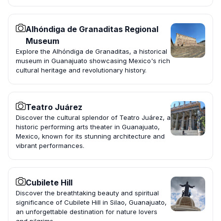
Alhóndiga de Granaditas Regional
Museum
Explore the Alhóndiga de Granaditas, a historical
museum in Guanajuato showcasing Mexico's rich
cultural heritage and revolutionary history.
Teatro Juárez
Discover the cultural splendor of Teatro Juárez, a
historic performing arts theater in Guanajuato,
Mexico, known for its stunning architecture and
vibrant performances.
Cubilete Hill
Discover the breathtaking beauty and spiritual
significance of Cubilete Hill in Silao, Guanajuato,
an unforgettable destination for nature lovers