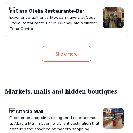
Casa Ofelia Restaurante-Bar
Experience authentic Mexican flavors at Casa
Ofelia Restaurante-Bar in Guanajuato's vibrant
Zona Centro.
Show more
Markets, malls and hidden boutiques
Altacia Mall
Experience shopping, dining, and entertainment
at Altacia Mall in León, a vibrant destination that
captures the essence of modern shopping.