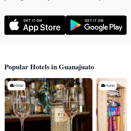
Popular Hotels in Guanajuato
Hotel
Hotel