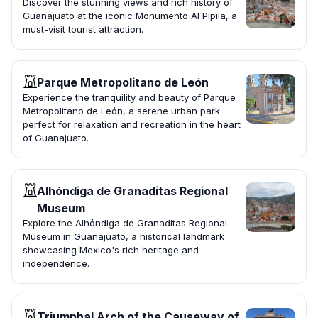
Discover the stunning views and rich history of
Guanajuato at the iconic Monumento Al Pipila, a
must-visit tourist attraction.
Parque Metropolitano de León
Experience the tranquility and beauty of Parque
Metropolitano de León, a serene urban park
perfect for relaxation and recreation in the heart
of Guanajuato.
Alhóndiga de Granaditas Regional
Museum
Explore the Alhóndiga de Granaditas Regional
Museum in Guanajuato, a historical landmark
showcasing Mexico's rich heritage and
independence.
Triumphal Arch of the Causeway of