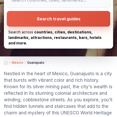
Search travel guides
Search across
countries, cities, destinations,
landmarks, attractions, restaurants, bars, hotels
and more.
Mexico
Guanajuato
Nestled in the heart of Mexico, Guanajuato is a city
that bursts with vibrant color and rich history.
Known for its silver mining past, the city's wealth is
reflected in its stunning colonial architecture and
winding, cobblestone streets. As you explore, you'll
find hidden tunnels and staircases that add to the
charm and mystery of this UNESCO World Heritage