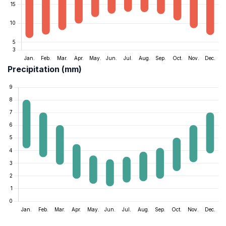
Precipitation (mm)