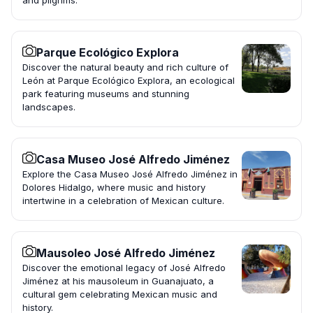
and pilgrims.
Parque Ecológico Explora
Discover the natural beauty and rich culture of
León at Parque Ecológico Explora, an ecological
park featuring museums and stunning
landscapes.
Casa Museo José Alfredo Jiménez
Explore the Casa Museo José Alfredo Jiménez in
Dolores Hidalgo, where music and history
intertwine in a celebration of Mexican culture.
Mausoleo José Alfredo Jiménez
Discover the emotional legacy of José Alfredo
Jiménez at his mausoleum in Guanajuato, a
cultural gem celebrating Mexican music and
history.