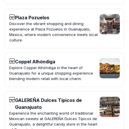
Plaza Pozuelos
Discover the vibrant shopping and dining
experience at Plaza Pozuelos in Guanajuato,
Mexico, where modern convenience meets local
culture.
Coppel Alhóndiga
Explore Coppel Alhóndiga in the heart of
Guanajuato for a unique shopping experience
blending modern retail with local charm.
GALEREÑA Dulces Tipicos de
Guanajuato
Experience the enchanting world of traditional
Mexican sweets at GALEREÑA Dulces Tipicos de
Guanajuato, a delightful candy store in the heart