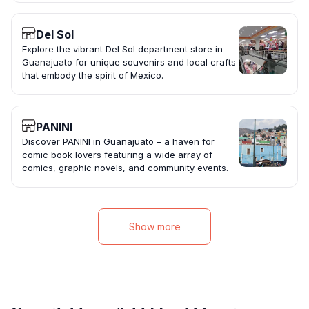
Del Sol
Explore the vibrant Del Sol department store in
Guanajuato for unique souvenirs and local crafts
that embody the spirit of Mexico.
PANINI
Discover PANINI in Guanajuato – a haven for
comic book lovers featuring a wide array of
comics, graphic novels, and community events.
Show more