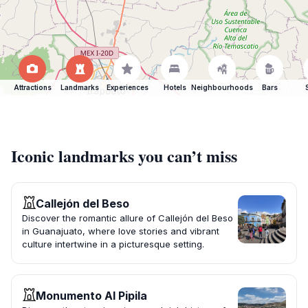
Attractions
Landmarks
Experiences
Hotels
Neighbourhoods
Bars
Iconic landmarks you can’t miss
Callejón del Beso
Discover the romantic allure of Callejón del Beso
in Guanajuato, where love stories and vibrant
culture intertwine in a picturesque setting.
Monumento Al Pipila