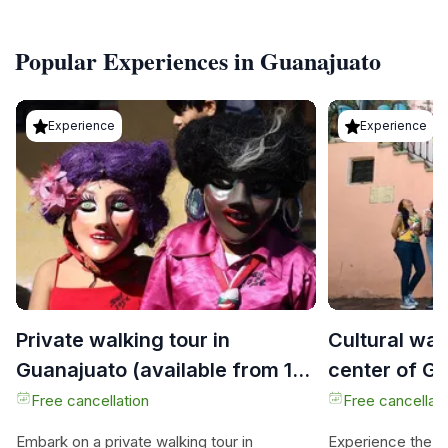
Popular Experiences in Guanajuato
Experience
Experience
Private walking tour in
Cultural wal
Guanajuato (available from 1
center of G
person)
Free cancellation
Free cancellati
Embark on a private walking tour in
Experience the ma