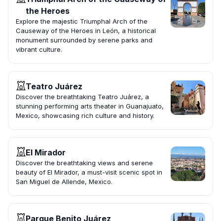
the Heroes
Explore the majestic Triumphal Arch of the
Causeway of the Heroes in León, a historical
monument surrounded by serene parks and
vibrant culture.
Teatro Juárez
Discover the breathtaking Teatro Juárez, a
stunning performing arts theater in Guanajuato,
Mexico, showcasing rich culture and history.
El Mirador
Discover the breathtaking views and serene
beauty of El Mirador, a must-visit scenic spot in
San Miguel de Allende, Mexico.
Parque Benito Juárez