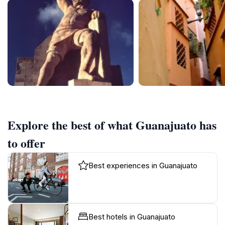
Explore the best of what Guanajuato has
to offer
Best experiences in Guanajuato
Best hotels in Guanajuato