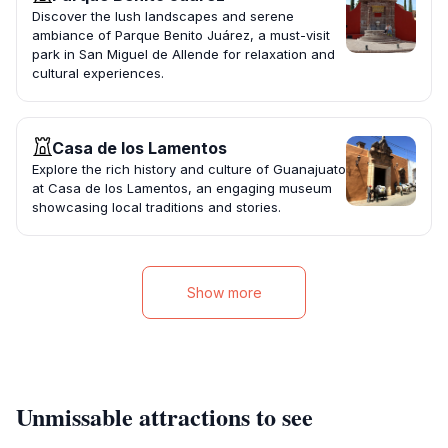
Discover the lush landscapes and serene
ambiance of Parque Benito Juárez, a must-visit
park in San Miguel de Allende for relaxation and
cultural experiences.
Casa de los Lamentos
Explore the rich history and culture of Guanajuato
at Casa de los Lamentos, an engaging museum
showcasing local traditions and stories.
Show more
Unmissable attractions to see