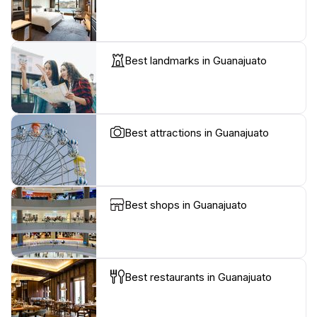
Best landmarks in Guanajuato
Best attractions in Guanajuato
Best shops in Guanajuato
Best restaurants in Guanajuato