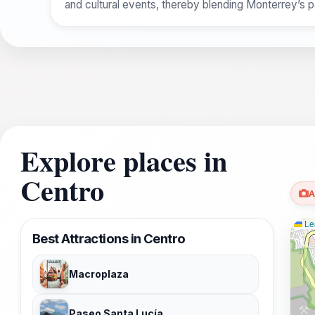
and cultural events, thereby blending Monterrey’s p
Explore places in
Centro
A
Lea
Best Attractions in Centro
Macroplaza
Paseo Santa Lucía