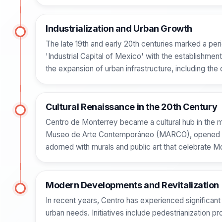
Industrialization and Urban Growth
The late 19th and early 20th centuries marked a peri
'Industrial Capital of Mexico' with the establishmen
the expansion of urban infrastructure, including the 
Cultural Renaissance in the 20th Century
Centro de Monterrey became a cultural hub in the mid
Museo de Arte Contemporáneo (MARCO), opened in 1991
adorned with murals and public art that celebrate Mo
Modern Developments and Revitalization
In recent years, Centro has experienced significant
urban needs. Initiatives include pedestrianization pr