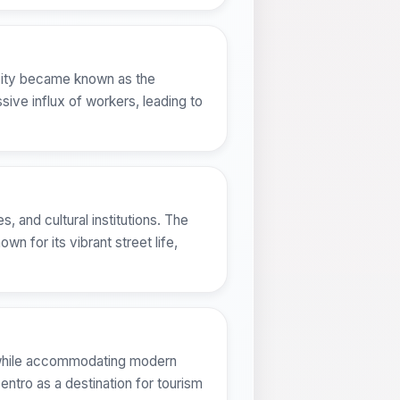
e city became known as the
sive influx of workers, leading to
 and cultural institutions. The
 for its vibrant street life,
er while accommodating modern
Centro as a destination for tourism