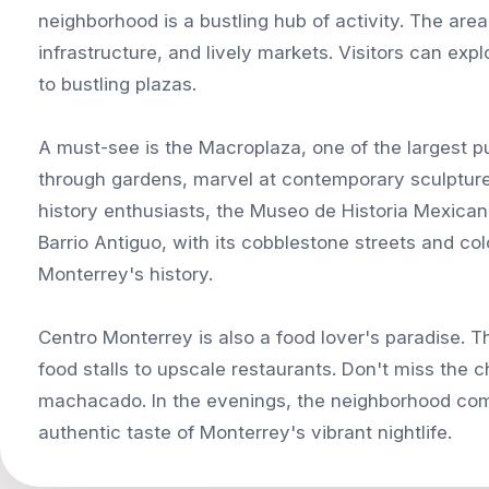
neighborhood is a bustling hub of activity. The area
infrastructure, and lively markets. Visitors can exp
to bustling plazas.
A must-see is the Macroplaza, one of the largest pu
through gardens, marvel at contemporary sculptures
history enthusiasts, the Museo de Historia Mexicana
Barrio Antiguo, with its cobblestone streets and col
Monterrey's history.
Centro Monterrey is also a food lover's paradise. T
food stalls to upscale restaurants. Don't miss the c
machacado. In the evenings, the neighborhood come