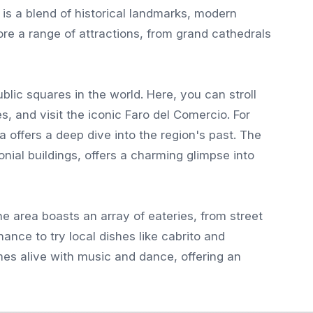
 is a blend of historical landmarks, modern
lore a range of attractions, from grand cathedrals
blic squares in the world. Here, you can stroll
, and visit the iconic Faro del Comercio. For
 offers a deep dive into the region's past. The
onial buildings, offers a charming glimpse into
he area boasts an array of eateries, from street
hance to try local dishes like cabrito and
s alive with music and dance, offering an