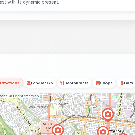
ast with its dynamic present.
ttractions
Landmarks
Restaurants
Shops
Bars
flet
|
©
OpenStreetMap