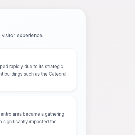
visitor experience.
ed rapidly due to its strategic
nt buildings such as the Catedral
 Centro area became a gathering
o significantly impacted the