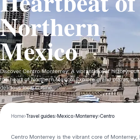
Heartbeat of
Northern
Mexico
Discover Centro Monterrey: A vibrant mix of history, cul
the heart of Northern Mexico. Explore grand plazas, histo
delicious local cuisine.
Home
›
Travel guides
›
Mexico
›
Monterrey
›
Centro
Centro Monterrey is the vibrant core of Monterrey, M