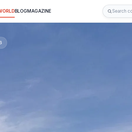
 WORLD
BLOG
MAGAZINE
6