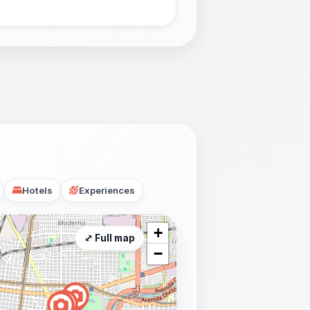
Hotels
Experiences
+
⤢ Full map
−