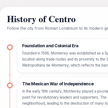
History of Centro
Follow the city from Roman Londinium to its modern glo
Foundation and Colonial Era
Founded in 1596, Monterrey was established as a Spa
location along trade routes and its proximity to the
Metropolitana de Monterrey, which reflects the baro
The Mexican War of Independence
In the early 19th century, Monterrey played a pivo
point for revolutionary leaders and supporters. The
neighborhood, leading to the destruction of many b