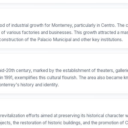
od of industrial growth for Monterrey, particularly in Centro. Th
t of various factories and businesses. This growth attracted a mas
construction of the Palacio Municipal and other key institutions.
-20th century, marked by the establishment of theaters, galleries,
, exemplifies this cultural flourish. The area also became known
nterrey's history and identity.
 revitalization efforts aimed at preserving its historical charact
ojects, the restoration of historic buildings, and the promotion of 