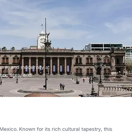
ture, and modernity at
ric sites, and
exico. Known for its rich cultural tapestry, this