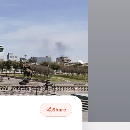
Share