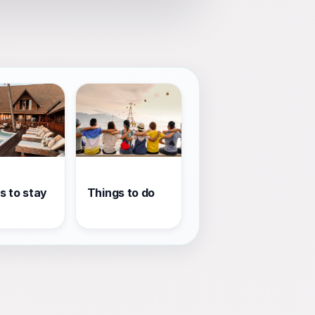
s to stay
Things to do