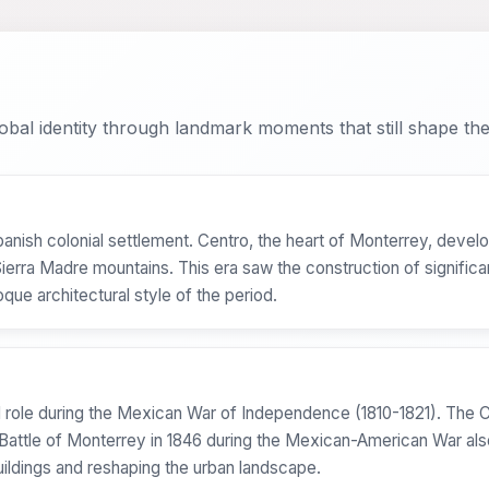
bal identity through landmark moments that still shape the 
nish colonial settlement. Centro, the heart of Monterrey, develop
 Sierra Madre mountains. This era saw the construction of significa
que architectural style of the period.
tal role during the Mexican War of Independence (1810-1821). The
 Battle of Monterrey in 1846 during the Mexican-American War als
uildings and reshaping the urban landscape.