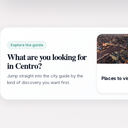
Explore the guide
What are you looking for
in Centro?
Jump straight into the city guide by the
Places to vis
kind of discovery you want first.