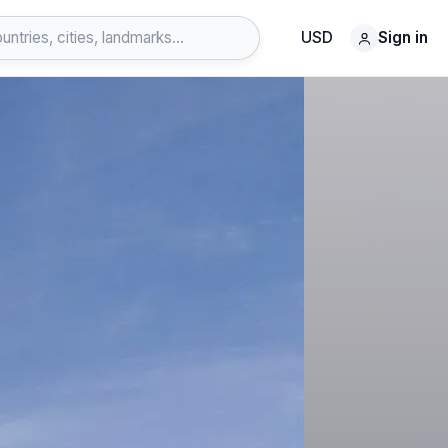
USD
Sign in