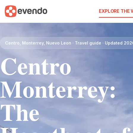
EXPLORE THE
Centro, Monterrey, Nuevo Leon · Travel guide · Updated 202
Centro
Monterrey:
The