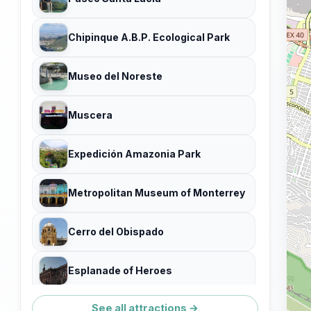
Chipinque A.B.P. Ecological Park
Museo del Noreste
Muscera
Expedición Amazonia Park
Metropolitan Museum of Monterrey
Cerro del Obispado
Esplanade of Heroes
See all attractions →
Paseo Santa Lucia