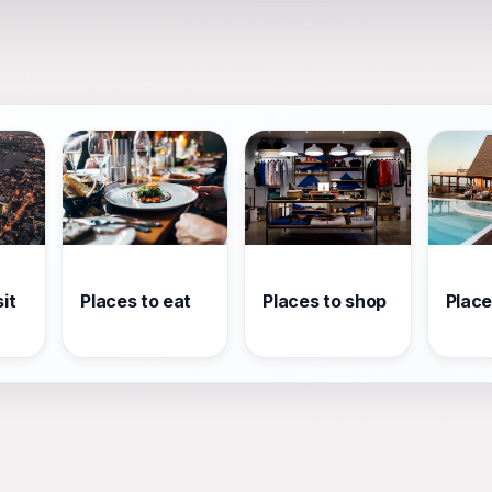
it
Places to eat
Places to shop
Place