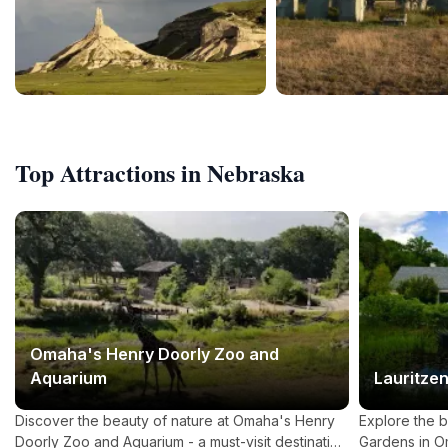
Top Attractions in Nebraska
Omaha's Henry Doorly Zoo and
Aquarium
Lauritze
Discover the beauty of nature at Omaha's Henry
Explore the b
Doorly Zoo and Aquarium - a must-visit destination
Gardens in 