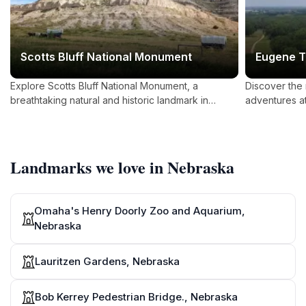
Scotts Bluff National Monument
Eugene T
Explore Scotts Bluff National Monument, a
Discover the
breathtaking natural and historic landmark in
adventures a
Nebraska, offering panoramic views, rich history,
Nebraska's pr
and outdoor adventures.
family fun.
Landmarks we love in Nebraska
Omaha's Henry Doorly Zoo and Aquarium,
Nebraska
Lauritzen Gardens, Nebraska
Bob Kerrey Pedestrian Bridge., Nebraska