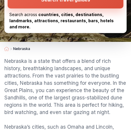
Search across
countries, cities, destinations,
landmarks, attractions, restaurants, bars, hotels
and more.
Nebraska
Nebraska is a state that offers a blend of rich
history, breathtaking landscapes, and unique
attractions. From the vast prairies to the bustling
cities, Nebraska has something for everyone. In the
Great Plains, you can experience the beauty of the
Sandhills, one of the largest grass-stabilized dune
regions in the world. This area is perfect for hiking,
bird watching, and even star gazing at night.
Nebraska’s cities, such as Omaha and Lincoln,