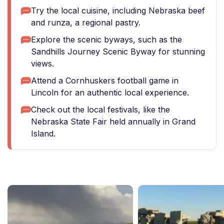
Try the local cuisine, including Nebraska beef
and runza, a regional pastry.
Explore the scenic byways, such as the
Sandhills Journey Scenic Byway for stunning
views.
Attend a Cornhuskers football game in
Lincoln for an authentic local experience.
Check out the local festivals, like the
Nebraska State Fair held annually in Grand
Island.