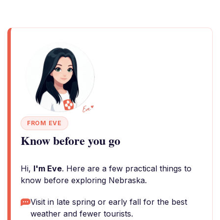
FROM EVE
Know before you go
Hi,
I'm Eve
. Here are a few practical things to
know before exploring Nebraska.
Visit in late spring or early fall for the best
weather and fewer tourists.