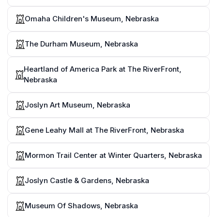
Omaha Children's Museum, Nebraska
The Durham Museum, Nebraska
Heartland of America Park at The RiverFront,
Nebraska
Joslyn Art Museum, Nebraska
Gene Leahy Mall at The RiverFront, Nebraska
Mormon Trail Center at Winter Quarters, Nebraska
Joslyn Castle & Gardens, Nebraska
Museum Of Shadows, Nebraska