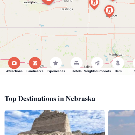
Attractions
Landmarks
Experiences
Hotels
Neighbourhoods
Bars
Top Destinations in Nebraska