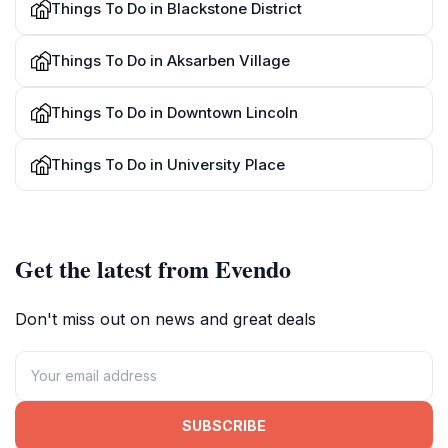
Things To Do in Blackstone District
Things To Do in Aksarben Village
Things To Do in Downtown Lincoln
Things To Do in University Place
Get the latest from Evendo
Don't miss out on news and great deals
SUBSCRIBE