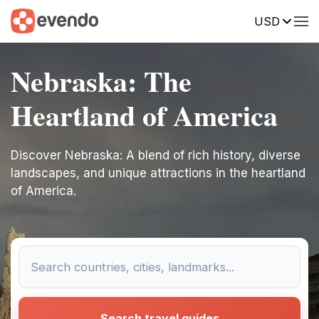
USD
Nebraska: The
Heartland of America
Discover Nebraska: A blend of rich history, diverse
landscapes, and unique attractions in the heartland
of America.
Search travel guides