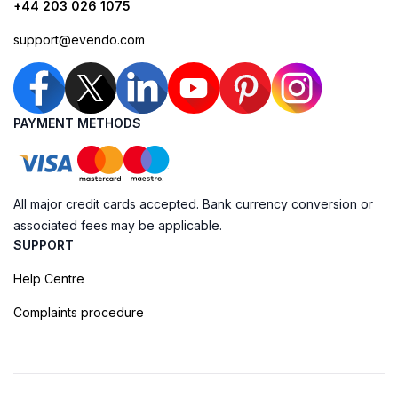
+44 203 026 1075
support@evendo.com
PAYMENT METHODS
All major credit cards accepted. Bank currency conversion or
associated fees may be applicable.
SUPPORT
Help Centre
Complaints procedure