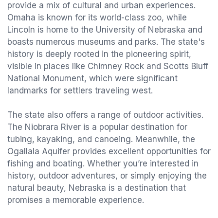
provide a mix of cultural and urban experiences.
Omaha is known for its world-class zoo, while
Lincoln is home to the University of Nebraska and
boasts numerous museums and parks. The state's
history is deeply rooted in the pioneering spirit,
visible in places like Chimney Rock and Scotts Bluff
National Monument, which were significant
landmarks for settlers traveling west.
The state also offers a range of outdoor activities.
The Niobrara River is a popular destination for
tubing, kayaking, and canoeing. Meanwhile, the
Ogallala Aquifer provides excellent opportunities for
fishing and boating. Whether you’re interested in
history, outdoor adventures, or simply enjoying the
natural beauty, Nebraska is a destination that
promises a memorable experience.