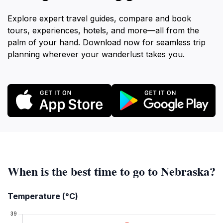
Explore expert travel guides, compare and book
tours, experiences, hotels, and more—all from the
palm of your hand. Download now for seamless trip
planning wherever your wanderlust takes you.
When is the best time to go to Nebraska?
Temperature (°C)