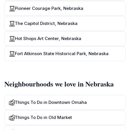
Pioneer Courage Park, Nebraska
The Capitol District, Nebraska
Hot Shops Art Center, Nebraska
Fort Atkinson State Historical Park, Nebraska
Neighbourhoods we love in Nebraska
Things To Do in Downtown Omaha
Things To Do in Old Market