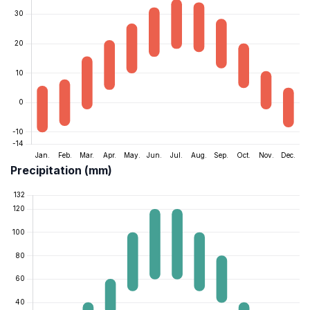
Precipitation (mm)