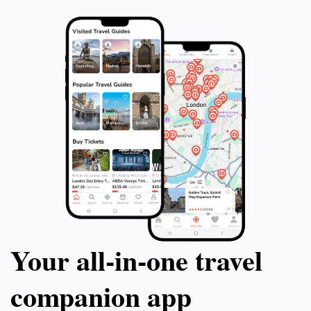
Your all‑in‑one travel
companion app