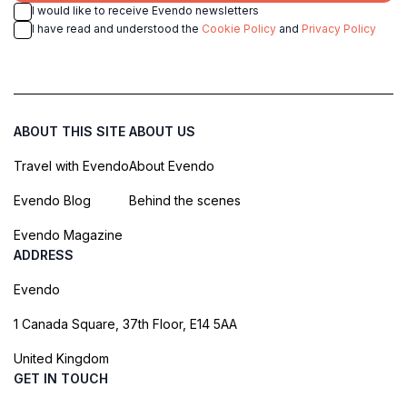
I would like to receive Evendo newsletters
I have read and understood the
Cookie Policy
and
Privacy Policy
ABOUT THIS SITE
ABOUT US
Travel with Evendo
About Evendo
Evendo Blog
Behind the scenes
Evendo Magazine
ADDRESS
Evendo
1 Canada Square, 37th Floor, E14 5AA
United Kingdom
GET IN TOUCH