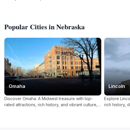
for wildlife enthusiasts!
Popular Cities in Nebraska
Omaha
Lincoln
Discover Omaha: A Midwest treasure with top-
Explore Linco
rated attractions, rich history, and vibrant culture,
rich history, 
perfect for families, nature lovers, and art
abundance of o
enthusiasts.
heart of Amer