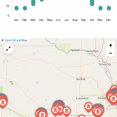
|
Leaflet
|
Report
©
OpenStreetMap
+
a
map
−
issue