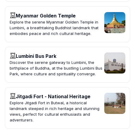
Myanmar Golden Temple
Explore the serene Myanmar Golden Temple in
Lumbini, a breathtaking Buddhist landmark that
embodies peace and rich cultural heritage.
Lumbini Bus Park
Discover the serene gateway to Lumbini, the
birthplace of Buddha, at the bustling Lumbini Bus
Park, where culture and spirituality converge.
Jitgadi Fort - National Heritage
Explore Jitgadi Fort in Butwal, a historical
landmark steeped in rich heritage and stunning
views, perfect for cultural enthusiasts and
adventurers.