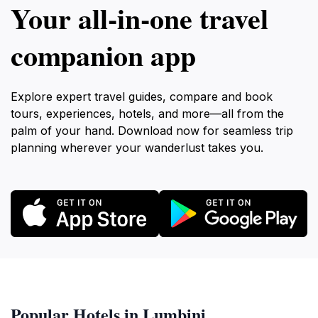
Your all‑in‑one travel
companion app
Explore expert travel guides, compare and book
tours, experiences, hotels, and more—all from the
palm of your hand. Download now for seamless trip
planning wherever your wanderlust takes you.
Popular Hotels in Lumbini