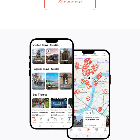
Show more
Lumbini, the birthplace of Buddha, offers
the beauty and si
profound insights into the region’s heritage.
gaining insights i
Each destination reveals unique landscapes
oldest religions. 
and traditions, from the artistic marvels of
journey and disc
medieval Nepal to the warm hospitality of
enlightenment tha
the local communities. With a blend of
adventure, culture, and tranquility, this tour
promises an unforgettable exploration of
Nepal's timeless charm.