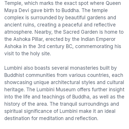
Temple, which marks the exact spot where Queen
Maya Devi gave birth to Buddha. The temple
complex is surrounded by beautiful gardens and
ancient ruins, creating a peaceful and reflective
atmosphere. Nearby, the Sacred Garden is home to
the Ashoka Pillar, erected by the Indian Emperor
Ashoka in the 3rd century BC, commemorating his
visit to the holy site.
Lumbini also boasts several monasteries built by
Buddhist communities from various countries, each
showcasing unique architectural styles and cultural
heritage. The Lumbini Museum offers further insight
into the life and teachings of Buddha, as well as the
history of the area. The tranquil surroundings and
spiritual significance of Lumbini make it an ideal
destination for meditation and reflection.