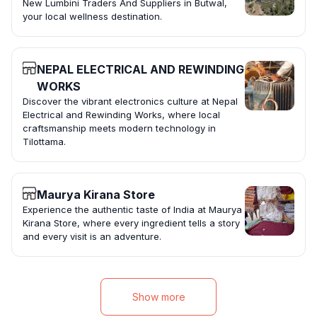
New Lumbini Traders And Suppliers in Butwal,
your local wellness destination.
NEPAL ELECTRICAL AND REWINDING
WORKS
Discover the vibrant electronics culture at Nepal
Electrical and Rewinding Works, where local
craftsmanship meets modern technology in
Tilottama.
Maurya Kirana Store
Experience the authentic taste of India at Maurya
Kirana Store, where every ingredient tells a story
and every visit is an adventure.
Show more