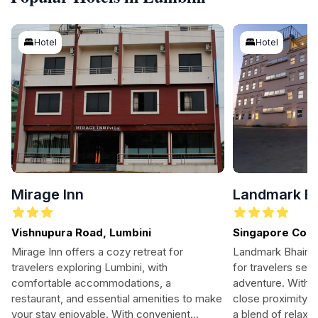
Hotel
Hotel
Mirage Inn
Landmark B
Vishnupura Road, Lumbini
Singapore Colo
Siddharthanaga
Mirage Inn offers a cozy retreat for
Landmark Bhairah
travelers exploring Lumbini, with
for travelers see
comfortable accommodations, a
adventure. With 
restaurant, and essential amenities to make
close proximity to
your stay enjoyable. With convenient
a blend of relaxat