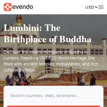
USD
Lumbini: The
Birthplace of Buddha
Discover the serene birthplace of Buddha in
Lumbini, Nepal—a UNESCO World Heritage Site
filled with ancient temples, monasteries, and rich
cultural heritage.