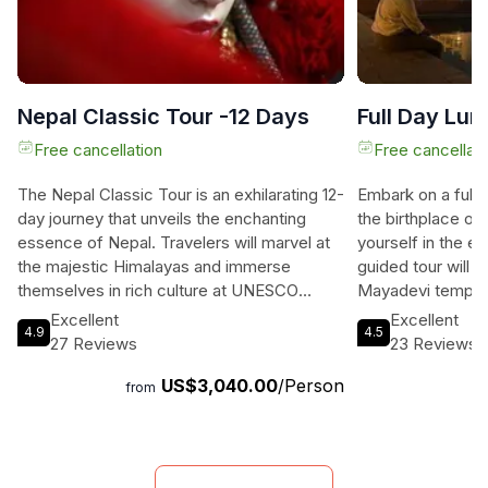
Nepal Classic Tour -12 Days
Full Day Lum
Free cancellation
Free cancellati
The Nepal Classic Tour is an exhilarating 12-
Embark on a full-
day journey that unveils the enchanting
the birthplace o
essence of Nepal. Travelers will marvel at
yourself in the 
the majestic Himalayas and immerse
guided tour will 
themselves in rich culture at UNESCO
Mayadevi temple
World Heritage sites in Kathmandu, Patan,
believed to be bo
Excellent
Excellent
4.9
4.5
and Bhaktapur. They will delight in the
serenity and spiri
27 Reviews
23 Reviews
vibrant biodiversity of Chitwan National
entire Lumbini are
US$3,040.00
/Person
Park, home to the elusive one-horned
monasteries craft
from
rhinoceros and majestic Royal Bengal tiger.
governments. Sp
The serene beauty of Pokhara beckons
delving into the r
with its stunning lakes and breathtaking
of Buddhism, gu
mountain views, while the spiritual aura of
experts. This is 