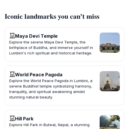
Iconic landmarks you can’t miss
Maya Devi Temple
Explore the serene Maya Devi Temple, the
birthplace of Buddha, and immerse yourself in
Lumbini's rich spiritual and historical heritage.
World Peace Pagoda
Explore the World Peace Pagoda in Lumbini, a
serene Buddhist temple symbolizing harmony,
tranquility, and spiritual awakening amidst
stunning natural beauty.
Hill Park
Explore Hill Park in Butwal, Nepal, a stunning