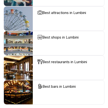
Best attractions in Lumbini
Best shops in Lumbini
Best restaurants in Lumbini
Best bars in Lumbini