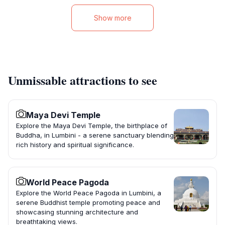
Show more
Unmissable attractions to see
Maya Devi Temple
Explore the Maya Devi Temple, the birthplace of
Buddha, in Lumbini - a serene sanctuary blending
rich history and spiritual significance.
World Peace Pagoda
Explore the World Peace Pagoda in Lumbini, a
serene Buddhist temple promoting peace and
showcasing stunning architecture and
breathtaking views.