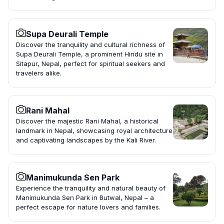
Supa Deurali Temple
Discover the tranquility and cultural richness of
Supa Deurali Temple, a prominent Hindu site in
Sitapur, Nepal, perfect for spiritual seekers and
travelers alike.
Rani Mahal
Discover the majestic Rani Mahal, a historical
landmark in Nepal, showcasing royal architecture
and captivating landscapes by the Kali River.
Manimukunda Sen Park
Experience the tranquility and natural beauty of
Manimukunda Sen Park in Butwal, Nepal – a
perfect escape for nature lovers and families.