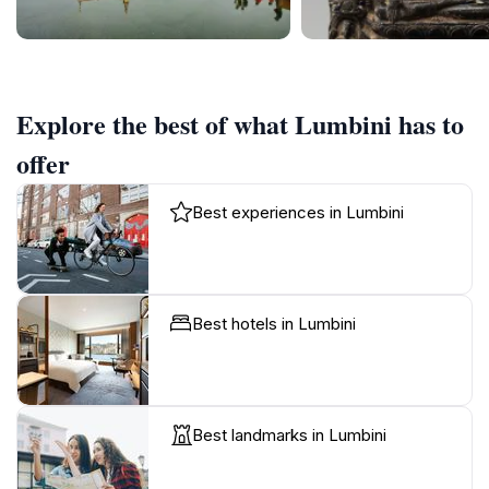
Explore the best of what Lumbini has to
offer
Best experiences in Lumbini
Best hotels in Lumbini
Best landmarks in Lumbini