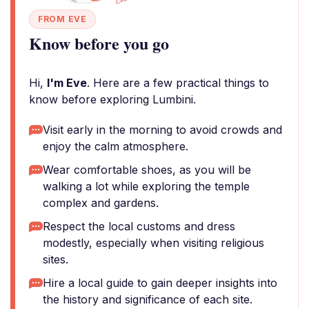
FROM EVE
Know before you go
Hi,
I'm Eve
. Here are a few practical things to
know before exploring Lumbini.
Visit early in the morning to avoid crowds and
enjoy the calm atmosphere.
Wear comfortable shoes, as you will be
walking a lot while exploring the temple
complex and gardens.
Respect the local customs and dress
modestly, especially when visiting religious
sites.
Hire a local guide to gain deeper insights into
the history and significance of each site.