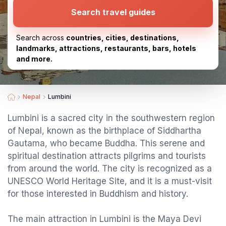
Search travel guides
Search across
countries, cities, destinations,
landmarks, attractions, restaurants, bars, hotels
and more.
Nepal
Lumbini
Lumbini is a sacred city in the southwestern region
of Nepal, known as the birthplace of Siddhartha
Gautama, who became Buddha. This serene and
spiritual destination attracts pilgrims and tourists
from around the world. The city is recognized as a
UNESCO World Heritage Site, and it is a must-visit
for those interested in Buddhism and history.
The main attraction in Lumbini is the Maya Devi