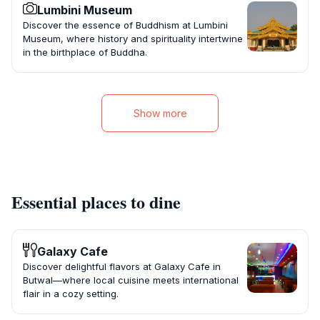
Lumbini Museum
Discover the essence of Buddhism at Lumbini
Museum, where history and spirituality intertwine
in the birthplace of Buddha.
Show more
Essential places to dine
Galaxy Cafe
Discover delightful flavors at Galaxy Cafe in
Butwal—where local cuisine meets international
flair in a cozy setting.