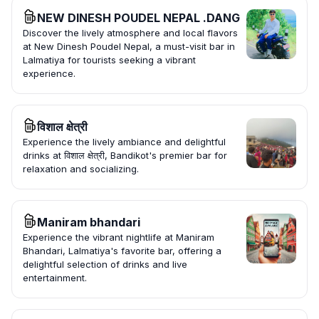
NEW DINESH POUDEL NEPAL .DANG
Discover the lively atmosphere and local flavors
at New Dinesh Poudel Nepal, a must-visit bar in
Lalmatiya for tourists seeking a vibrant
experience.
विशाल क्षेत्री
Experience the lively ambiance and delightful
drinks at विशाल क्षेत्री, Bandikot's premier bar for
relaxation and socializing.
Maniram bhandari
Experience the vibrant nightlife at Maniram
Bhandari, Lalmatiya's favorite bar, offering a
delightful selection of drinks and live
entertainment.