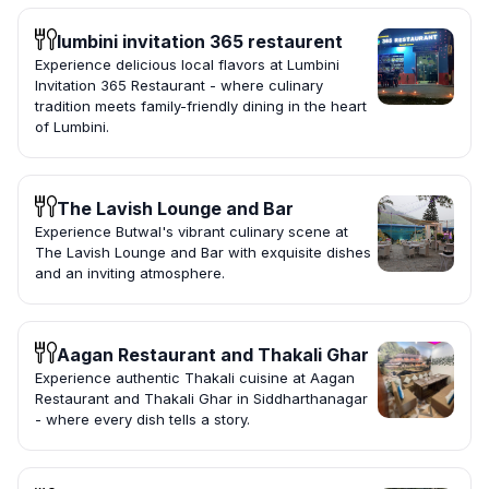
lumbini invitation 365 restaurent
Experience delicious local flavors at Lumbini
Invitation 365 Restaurant - where culinary
tradition meets family-friendly dining in the heart
of Lumbini.
The Lavish Lounge and Bar
Experience Butwal's vibrant culinary scene at
The Lavish Lounge and Bar with exquisite dishes
and an inviting atmosphere.
Aagan Restaurant and Thakali Ghar
Experience authentic Thakali cuisine at Aagan
Restaurant and Thakali Ghar in Siddharthanagar
- where every dish tells a story.