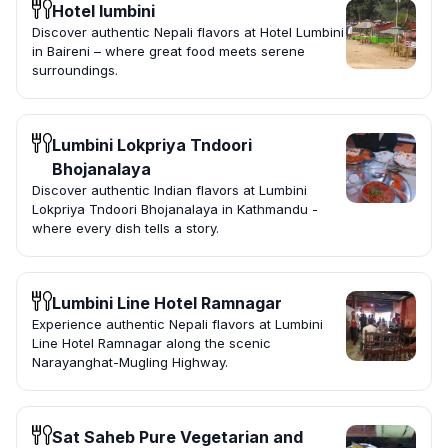
Hotel lumbini
Discover authentic Nepali flavors at Hotel Lumbini
in Baireni – where great food meets serene
surroundings.
Lumbini Lokpriya Tndoori
Bhojanalaya
Discover authentic Indian flavors at Lumbini
Lokpriya Tndoori Bhojanalaya in Kathmandu -
where every dish tells a story.
Lumbini Line Hotel Ramnagar
Experience authentic Nepali flavors at Lumbini
Line Hotel Ramnagar along the scenic
Narayanghat-Mugling Highway.
Sat Saheb Pure Vegetarian and