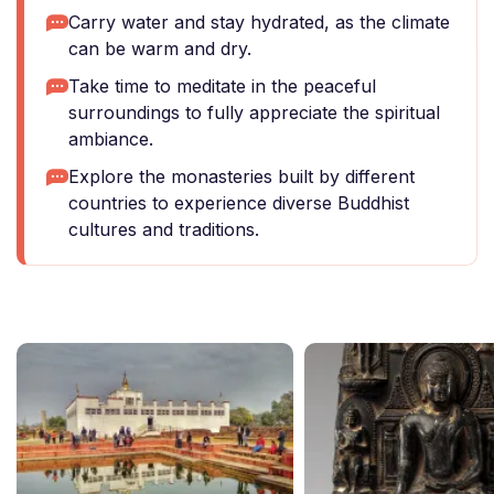
Carry water and stay hydrated, as the climate
can be warm and dry.
Take time to meditate in the peaceful
surroundings to fully appreciate the spiritual
ambiance.
Explore the monasteries built by different
countries to experience diverse Buddhist
cultures and traditions.