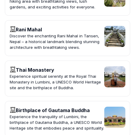
hiking area with breathtaking views, lush
gardens, and exciting activities for everyone.
Rani Mahal
Discover the enchanting Rani Mahal in Tansen,
Nepal – a historical landmark blending stunning
architecture with breathtaking views.
Thai Monastery
Experience spiritual serenity at the Royal Thai
Monastery in Lumbini, a UNESCO World Heritage
site and the birthplace of Buddha.
Birthplace of Gautama Buddha
Experience the tranquility of Lumbini, the
birthplace of Gautama Buddha, a UNESCO World
Heritage site that embodies peace and spirituality.