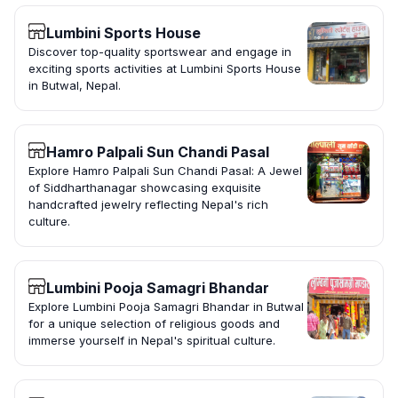
Lumbini Sports House
Discover top-quality sportswear and engage in
exciting sports activities at Lumbini Sports House
in Butwal, Nepal.
Hamro Palpali Sun Chandi Pasal
Explore Hamro Palpali Sun Chandi Pasal: A Jewel
of Siddharthanagar showcasing exquisite
handcrafted jewelry reflecting Nepal's rich
culture.
Lumbini Pooja Samagri Bhandar
Explore Lumbini Pooja Samagri Bhandar in Butwal
for a unique selection of religious goods and
immerse yourself in Nepal's spiritual culture.