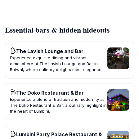
Essential bars & hidden hideouts
The Lavish Lounge and Bar
Experience exquisite dining and vibrant
atmosphere at The Lavish Lounge and Bar in
Butwal, where culinary delights meet elegance.
The Doko Restaurant & Bar
Experience a blend of tradition and modernity at
The Doko Restaurant & Bar, a culinary highlight in
the heart of Lumbini.
Lumbini Party Palace Restaurant &