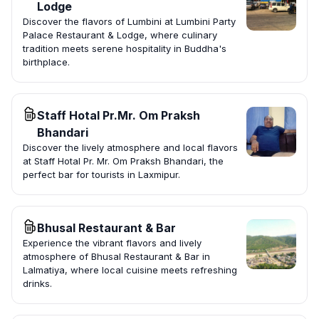
Lodge
Discover the flavors of Lumbini at Lumbini Party
Palace Restaurant & Lodge, where culinary
tradition meets serene hospitality in Buddha's
birthplace.
Staff Hotal Pr.Mr. Om Praksh
Bhandari
Discover the lively atmosphere and local flavors
at Staff Hotal Pr. Mr. Om Praksh Bhandari, the
perfect bar for tourists in Laxmipur.
Bhusal Restaurant & Bar
Experience the vibrant flavors and lively
atmosphere of Bhusal Restaurant & Bar in
Lalmatiya, where local cuisine meets refreshing
drinks.