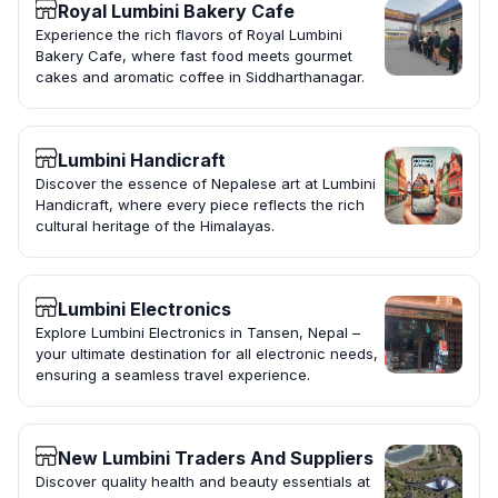
Royal Lumbini Bakery Cafe
Experience the rich flavors of Royal Lumbini
Bakery Cafe, where fast food meets gourmet
cakes and aromatic coffee in Siddharthanagar.
Lumbini Handicraft
Discover the essence of Nepalese art at Lumbini
Handicraft, where every piece reflects the rich
cultural heritage of the Himalayas.
Lumbini Electronics
Explore Lumbini Electronics in Tansen, Nepal –
your ultimate destination for all electronic needs,
ensuring a seamless travel experience.
New Lumbini Traders And Suppliers
Discover quality health and beauty essentials at