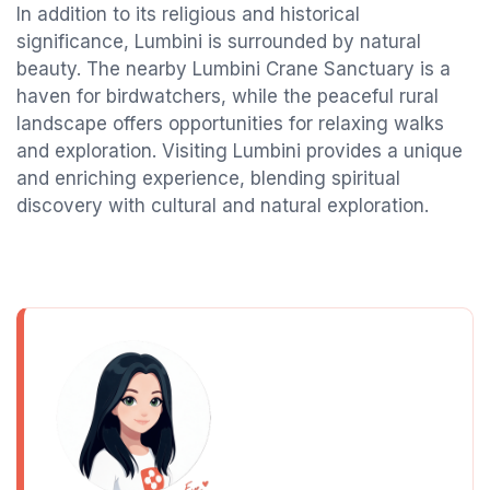
In addition to its religious and historical
significance, Lumbini is surrounded by natural
beauty. The nearby Lumbini Crane Sanctuary is a
haven for birdwatchers, while the peaceful rural
landscape offers opportunities for relaxing walks
and exploration. Visiting Lumbini provides a unique
and enriching experience, blending spiritual
discovery with cultural and natural exploration.