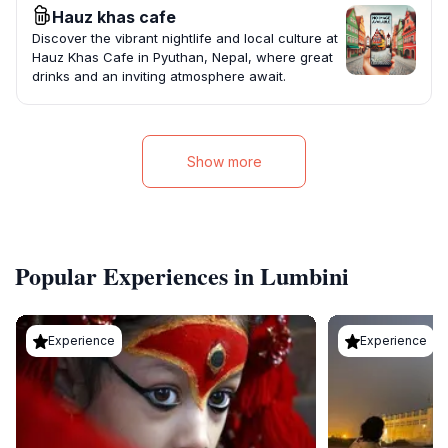
Hauz khas cafe
Discover the vibrant nightlife and local culture at
Hauz Khas Cafe in Pyuthan, Nepal, where great
drinks and an inviting atmosphere await.
Show more
Popular Experiences in Lumbini
Experience
Experience