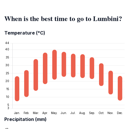
When is the best time to go to Lumbini?
Temperature (°C)
Precipitation (mm)