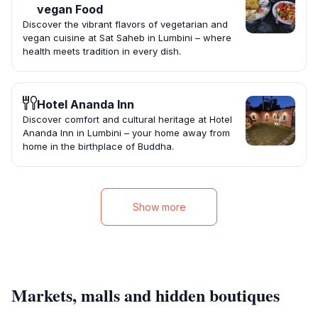
vegan Food
Discover the vibrant flavors of vegetarian and
vegan cuisine at Sat Saheb in Lumbini – where
health meets tradition in every dish.
Hotel Ananda Inn
Discover comfort and cultural heritage at Hotel
Ananda Inn in Lumbini – your home away from
home in the birthplace of Buddha.
Show more
Markets, malls and hidden boutiques