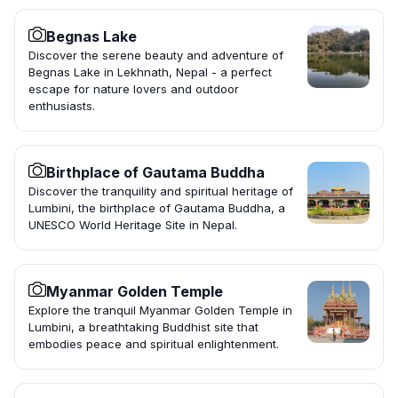
Begnas Lake
Discover the serene beauty and adventure of
Begnas Lake in Lekhnath, Nepal - a perfect
escape for nature lovers and outdoor
enthusiasts.
Birthplace of Gautama Buddha
Discover the tranquility and spiritual heritage of
Lumbini, the birthplace of Gautama Buddha, a
UNESCO World Heritage Site in Nepal.
Myanmar Golden Temple
Explore the tranquil Myanmar Golden Temple in
Lumbini, a breathtaking Buddhist site that
embodies peace and spiritual enlightenment.