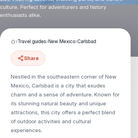
culture. Perfect for adventurers and history
enthusiasts alike.
›
Travel guides
›
New Mexico
›
Carlsbad
Share
Nestled in the southeastern corner of New
Mexico, Carlsbad is a city that exudes
charm and a sense of adventure. Known for
its stunning natural beauty and unique
attractions, this city offers a perfect blend
of outdoor activities and cultural
experiences.