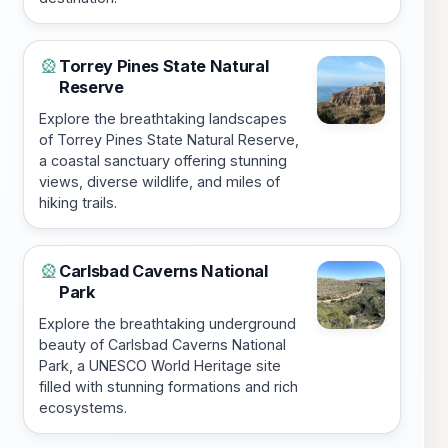
Torrey Pines State Natural
🎡
Reserve
Explore the breathtaking landscapes
of Torrey Pines State Natural Reserve,
a coastal sanctuary offering stunning
views, diverse wildlife, and miles of
hiking trails.
Carlsbad Caverns National
🎡
Park
Explore the breathtaking underground
beauty of Carlsbad Caverns National
Park, a UNESCO World Heritage site
filled with stunning formations and rich
ecosystems.