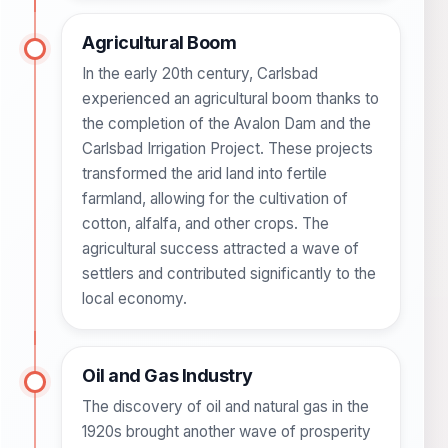
Agricultural Boom
In the early 20th century, Carlsbad
experienced an agricultural boom thanks to
the completion of the Avalon Dam and the
Carlsbad Irrigation Project. These projects
transformed the arid land into fertile
farmland, allowing for the cultivation of
cotton, alfalfa, and other crops. The
agricultural success attracted a wave of
settlers and contributed significantly to the
local economy.
Oil and Gas Industry
The discovery of oil and natural gas in the
1920s brought another wave of prosperity