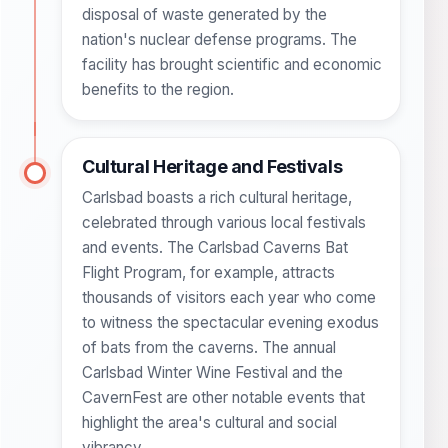
disposal of waste generated by the
nation's nuclear defense programs. The
facility has brought scientific and economic
benefits to the region.
Cultural Heritage and Festivals
Carlsbad boasts a rich cultural heritage,
celebrated through various local festivals
and events. The Carlsbad Caverns Bat
Flight Program, for example, attracts
thousands of visitors each year who come
to witness the spectacular evening exodus
of bats from the caverns. The annual
Carlsbad Winter Wine Festival and the
CavernFest are other notable events that
highlight the area's cultural and social
vibrancy.