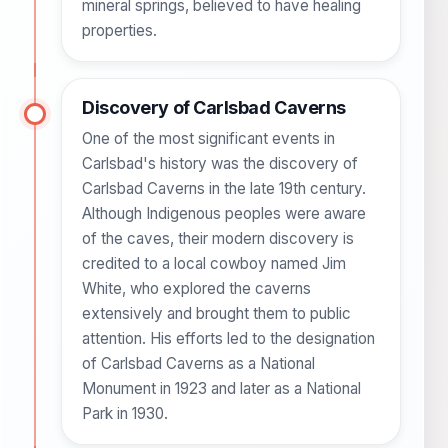
mineral springs, believed to have healing
properties.
Discovery of Carlsbad Caverns
One of the most significant events in
Carlsbad's history was the discovery of
Carlsbad Caverns in the late 19th century.
Although Indigenous peoples were aware
of the caves, their modern discovery is
credited to a local cowboy named Jim
White, who explored the caverns
extensively and brought them to public
attention. His efforts led to the designation
of Carlsbad Caverns as a National
Monument in 1923 and later as a National
Park in 1930.