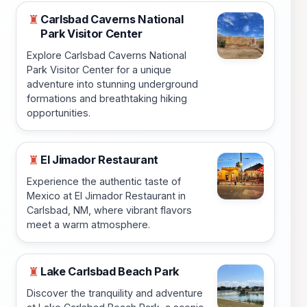
Carlsbad Caverns National
♜
Park Visitor Center
Explore Carlsbad Caverns National
Park Visitor Center for a unique
adventure into stunning underground
formations and breathtaking hiking
opportunities.
El Jimador Restaurant
♜
Experience the authentic taste of
Mexico at El Jimador Restaurant in
Carlsbad, NM, where vibrant flavors
meet a warm atmosphere.
Lake Carlsbad Beach Park
♜
Discover the tranquility and adventure