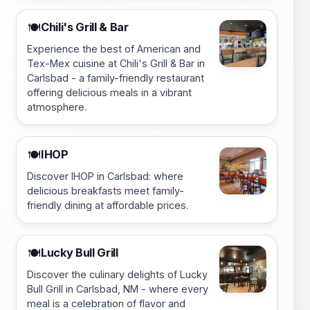
Chili's Grill & Bar
🍽️
Experience the best of American and
Tex-Mex cuisine at Chili's Grill & Bar in
Carlsbad - a family-friendly restaurant
offering delicious meals in a vibrant
atmosphere.
IHOP
🍽️
Discover IHOP in Carlsbad: where
delicious breakfasts meet family-
friendly dining at affordable prices.
Lucky Bull Grill
🍽️
Discover the culinary delights of Lucky
Bull Grill in Carlsbad, NM - where every
meal is a celebration of flavor and