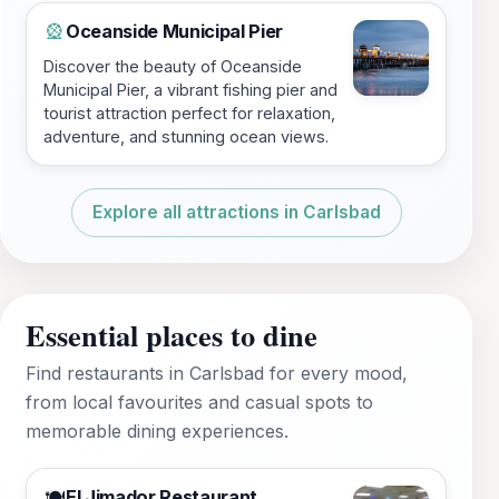
Oceanside Municipal Pier
🎡
Discover the beauty of Oceanside
Municipal Pier, a vibrant fishing pier and
tourist attraction perfect for relaxation,
adventure, and stunning ocean views.
Explore all attractions in Carlsbad
Essential places to dine
Find restaurants in Carlsbad for every mood,
from local favourites and casual spots to
memorable dining experiences.
El Jimador Restaurant
🍽️