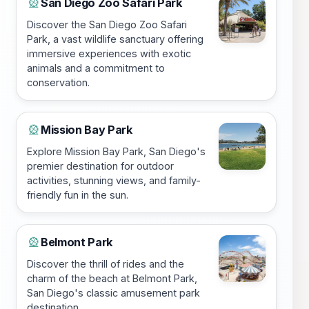
San Diego Zoo Safari Park
🎡
Discover the San Diego Zoo Safari
Park, a vast wildlife sanctuary offering
immersive experiences with exotic
animals and a commitment to
conservation.
Mission Bay Park
🎡
Explore Mission Bay Park, San Diego's
premier destination for outdoor
activities, stunning views, and family-
friendly fun in the sun.
Belmont Park
🎡
Discover the thrill of rides and the
charm of the beach at Belmont Park,
San Diego's classic amusement park
destination.