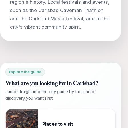
region's history. Local festivals and events,
such as the Carlsbad Caveman Triathlon
and the Carlsbad Music Festival, add to the
Explore the guide
What are you looking for in Carlsbad?
Jump straight into the city guide by the kind of
discovery you want first.
Places to visit