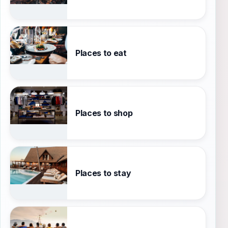
Places to eat
Places to shop
Places to stay