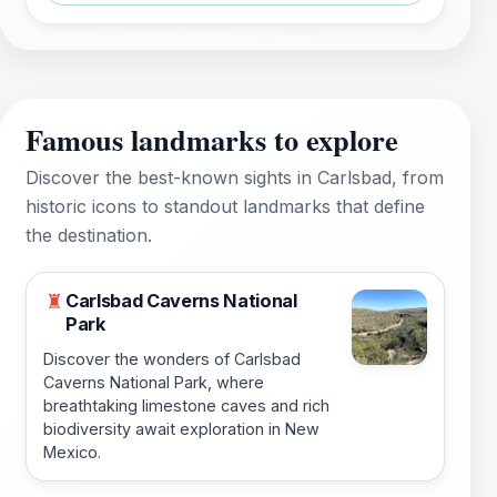
Famous landmarks to explore
Discover the best-known sights in Carlsbad, from
historic icons to standout landmarks that define
the destination.
Carlsbad Caverns National
♜
Park
Discover the wonders of Carlsbad
Caverns National Park, where
breathtaking limestone caves and rich
biodiversity await exploration in New
Mexico.