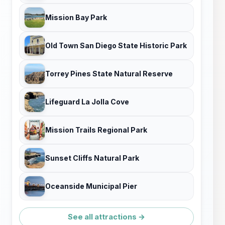
Mission Bay Park
Old Town San Diego State Historic Park
Torrey Pines State Natural Reserve
Lifeguard La Jolla Cove
Mission Trails Regional Park
Sunset Cliffs Natural Park
Oceanside Municipal Pier
See all attractions →