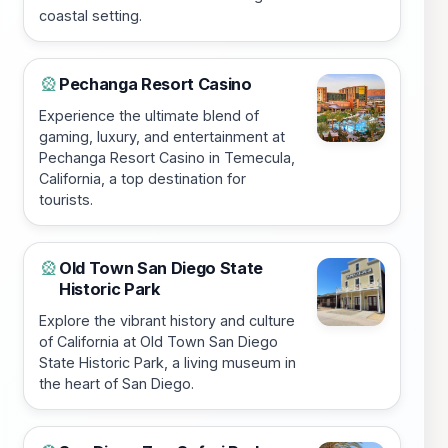
coastal setting.
Pechanga Resort Casino
🎡
Experience the ultimate blend of
gaming, luxury, and entertainment at
Pechanga Resort Casino in Temecula,
California, a top destination for
tourists.
Old Town San Diego State
🎡
Historic Park
Explore the vibrant history and culture
of California at Old Town San Diego
State Historic Park, a living museum in
the heart of San Diego.