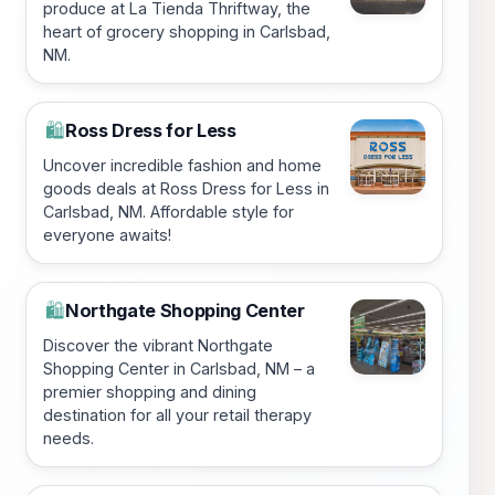
produce at La Tienda Thriftway, the
heart of grocery shopping in Carlsbad,
NM.
Ross Dress for Less
🛍️
Uncover incredible fashion and home
goods deals at Ross Dress for Less in
Carlsbad, NM. Affordable style for
everyone awaits!
Northgate Shopping Center
🛍️
Discover the vibrant Northgate
Shopping Center in Carlsbad, NM – a
premier shopping and dining
destination for all your retail therapy
needs.