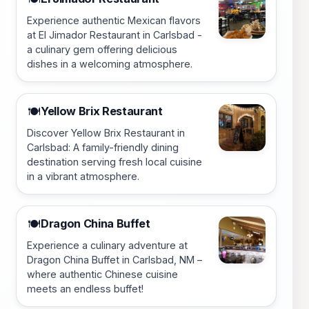
Experience authentic Mexican flavors
at El Jimador Restaurant in Carlsbad -
a culinary gem offering delicious
dishes in a welcoming atmosphere.
Yellow Brix Restaurant
🍽️
Discover Yellow Brix Restaurant in
Carlsbad: A family-friendly dining
destination serving fresh local cuisine
in a vibrant atmosphere.
Dragon China Buffet
🍽️
Experience a culinary adventure at
Dragon China Buffet in Carlsbad, NM –
where authentic Chinese cuisine
meets an endless buffet!