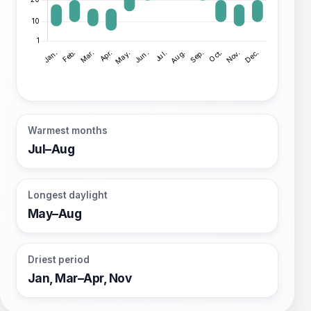
Warmest months
Jul–Aug
Longest daylight
May–Aug
Driest period
Jan, Mar–Apr, Nov