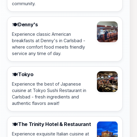
community.
Denny's
🍽️
Experience classic American
breakfasts at Denny's in Carlsbad -
where comfort food meets friendly
service any time of day.
Tokyo
🍽️
Experience the best of Japanese
cuisine at Tokyo Sushi Restaurant in
Carlsbad - fresh ingredients and
authentic flavors await!
The Trinity Hotel & Restaurant
🍽️
Experience exquisite Italian cuisine at