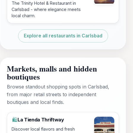
The Trinity Hotel & Restaurant in
Carlsbad - where elegance meets
local charm.
Explore all restaurants in Carlsbad
Markets, malls and hidden
boutiques
Browse standout shopping spots in Carlsbad,
from major retail streets to independent
boutiques and local finds.
La Tienda Thriftway
🛍️
Discover local flavors and fresh