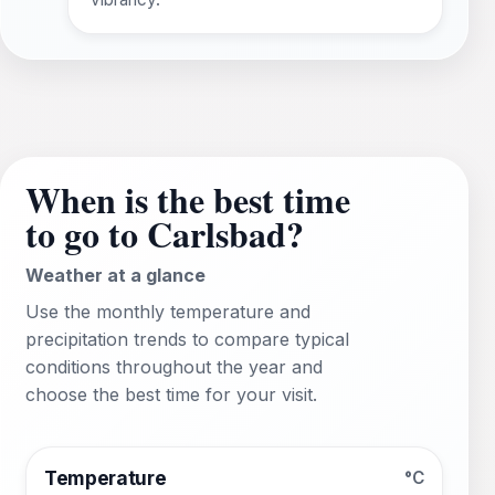
When is the best time
to go to Carlsbad?
Weather at a glance
Use the monthly temperature and
precipitation trends to compare typical
conditions throughout the year and
choose the best time for your visit.
Temperature
°C