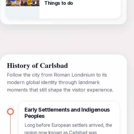
Things to do
History of Carlsbad
Follow the city from Roman Londinium to its
modern global identity through landmark
moments that still shape the visitor experience.
Early Settlements and Indigenous
Peoples
Long before European settlers arrived, the
region now known as Carlsbad was