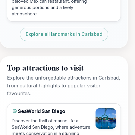
beloved Mexican restaurant, offering
generous portions and a lively
atmosphere.
Explore all landmarks in Carlsbad
Top attractions to visit
Explore the unforgettable attractions in Carlsbad,
from cultural highlights to popular visitor
favourites.
SeaWorld San Diego
🎡
Discover the thrill of marine life at
SeaWorld San Diego, where adventure
meets conservation in a stunning