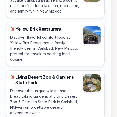
at Lake Carlsbad Beach Park, a scenic
oasis perfect for relaxation, recreation,
and family fun in New Mexico.
Yellow Brix Restaurant
♜
Discover flavorful comfort food at
Yellow Brix Restaurant, a family-
friendly gem in Carlsbad, New Mexico,
perfect for travelers seeking local
cuisine.
Living Desert Zoo & Gardens
♜
State Park
Discover the unique wildlife and
breathtaking gardens at Living Desert
Zoo & Gardens State Park in Carlsbad,
NM—an unforgettable desert
adventure awaits.