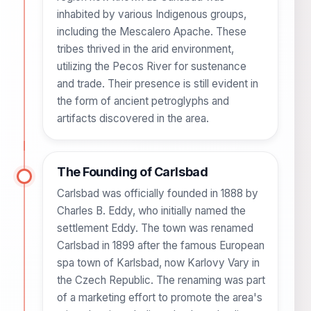
inhabited by various Indigenous groups,
including the Mescalero Apache. These
tribes thrived in the arid environment,
utilizing the Pecos River for sustenance
and trade. Their presence is still evident in
the form of ancient petroglyphs and
artifacts discovered in the area.
The Founding of Carlsbad
Carlsbad was officially founded in 1888 by
Charles B. Eddy, who initially named the
settlement Eddy. The town was renamed
Carlsbad in 1899 after the famous European
spa town of Karlsbad, now Karlovy Vary in
the Czech Republic. The renaming was part
of a marketing effort to promote the area's