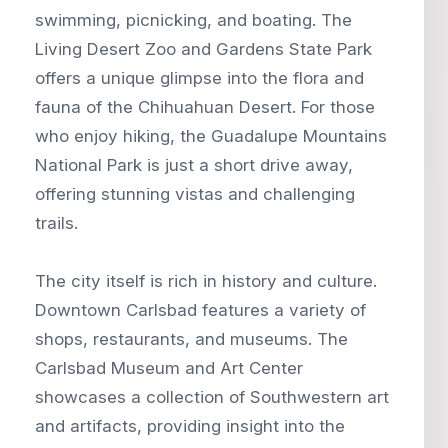
swimming, picnicking, and boating. The
Living Desert Zoo and Gardens State Park
offers a unique glimpse into the flora and
fauna of the Chihuahuan Desert. For those
who enjoy hiking, the Guadalupe Mountains
National Park is just a short drive away,
offering stunning vistas and challenging
trails.
The city itself is rich in history and culture.
Downtown Carlsbad features a variety of
shops, restaurants, and museums. The
Carlsbad Museum and Art Center
showcases a collection of Southwestern art
and artifacts, providing insight into the