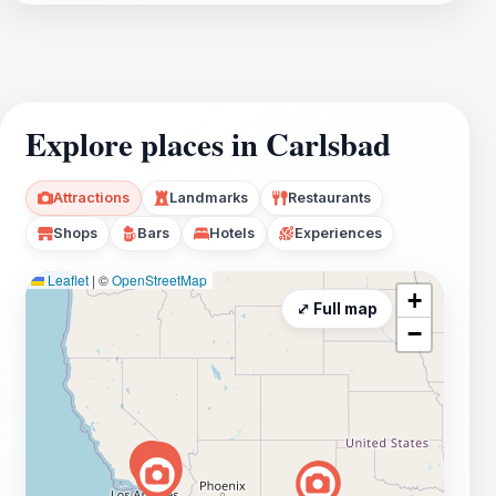
Explore places in Carlsbad
Attractions
Landmarks
Restaurants
Shops
Bars
Hotels
Experiences
Leaflet
|
©
OpenStreetMap
+
⤢ Full map
−