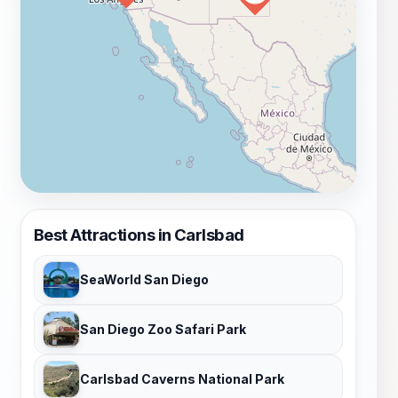
Best Attractions in Carlsbad
SeaWorld San Diego
San Diego Zoo Safari Park
Carlsbad Caverns National Park