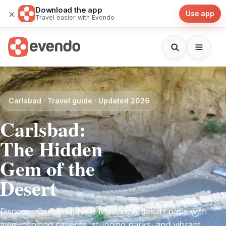
Download the app
×
Use app
Travel easier with Evendo
Carlsbad · Travel guide · Updated 2026
Carlsbad:
The Hidden
Gem of the
Desert
Discover Carlsbad, New Mexico: A desert oasis with
awe-inspiring caverns, stunning parks, and vibrant