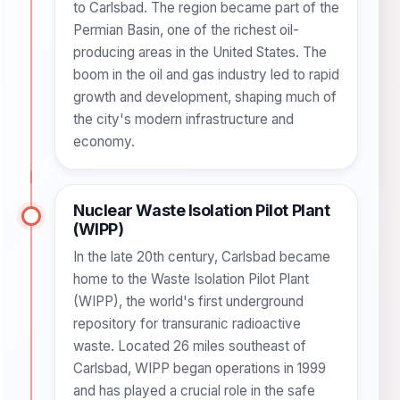
to Carlsbad. The region became part of the
Permian Basin, one of the richest oil-
producing areas in the United States. The
boom in the oil and gas industry led to rapid
growth and development, shaping much of
the city's modern infrastructure and
economy.
Nuclear Waste Isolation Pilot Plant
(WIPP)
In the late 20th century, Carlsbad became
home to the Waste Isolation Pilot Plant
(WIPP), the world's first underground
repository for transuranic radioactive
waste. Located 26 miles southeast of
Carlsbad, WIPP began operations in 1999
and has played a crucial role in the safe