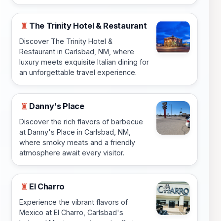
The Trinity Hotel & Restaurant
♜
Discover The Trinity Hotel &
Restaurant in Carlsbad, NM, where
luxury meets exquisite Italian dining for
an unforgettable travel experience.
Danny's Place
♜
Discover the rich flavors of barbecue
at Danny's Place in Carlsbad, NM,
where smoky meats and a friendly
atmosphere await every visitor.
El Charro
♜
Experience the vibrant flavors of
Mexico at El Charro, Carlsbad's