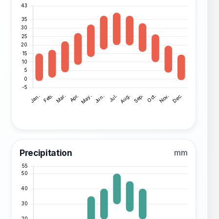
Precipitation
mm