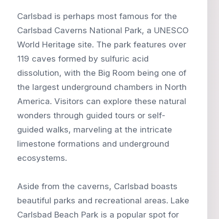
Carlsbad is perhaps most famous for the
Carlsbad Caverns National Park, a UNESCO
World Heritage site. The park features over
119 caves formed by sulfuric acid
dissolution, with the Big Room being one of
the largest underground chambers in North
America. Visitors can explore these natural
wonders through guided tours or self-
guided walks, marveling at the intricate
limestone formations and underground
ecosystems.
Aside from the caverns, Carlsbad boasts
beautiful parks and recreational areas. Lake
Carlsbad Beach Park is a popular spot for