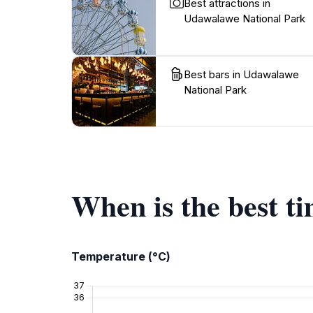
Best attractions in
Udawalawe National Park
Best bars in Udawalawe
National Park
When is the best t
Temperature (°C)