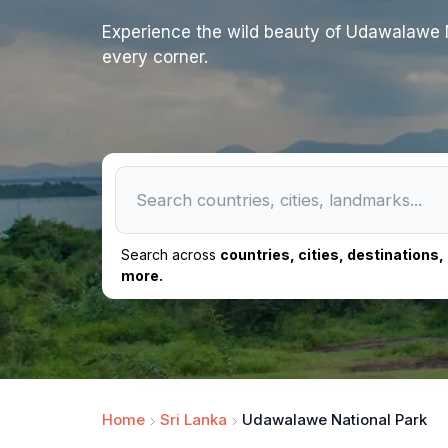
Experience the wild beauty of Udawalawe N
every corner.
Search across
countries, cities, destinations
more.
Home
Sri Lanka
Udawalawe National Park