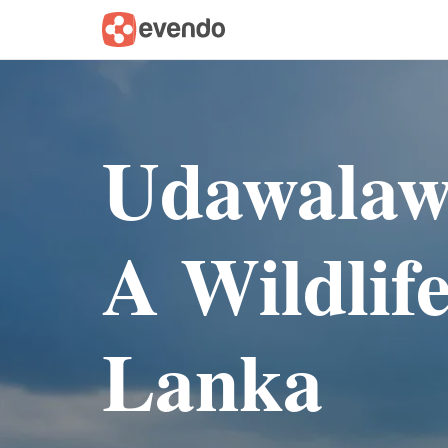
Udawalawe
A Wildlife
Lanka