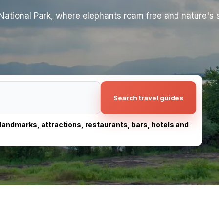
ational Park, where elephants roam free and nature's s
Search travel guides
, landmarks, attractions, restaurants, bars, hotels and