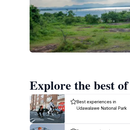
Explore the best o
Best experiences in
Udawalawe National Park