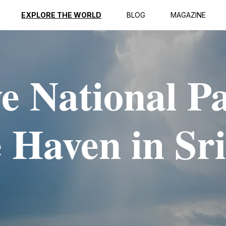
EXPLORE THE WORLD
BLOG
MAGAZINE
 National P
 Haven in Sri