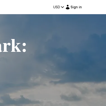
USD
Sign in
ark: