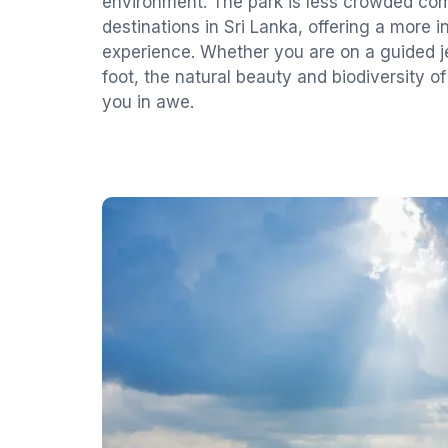
environment. The park is less crowded com
destinations in Sri Lanka, offering a more 
experience. Whether you are on a guided je
foot, the natural beauty and biodiversity o
you in awe.