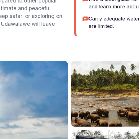
pared to other popular
and learn more about
intimate and peaceful
ep safari or exploring on
Carry adequate water 
f Udawalawe will leave
are limited.