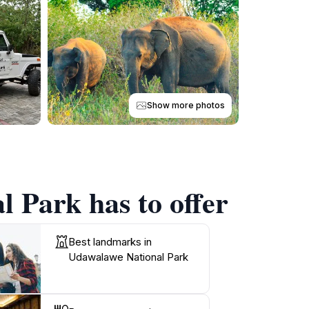
Show more photos
 Park has to offer
Best landmarks in
Udawalawe National Park