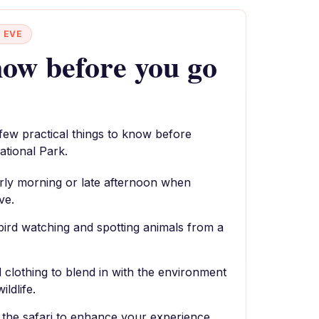
 EVE
ow before you go
 few practical things to know before
tional Park.
 early morning or late afternoon when
ve.
bird watching and spotting animals from a
 clothing to blend in with the environment
ildlife.
r the safari to enhance your experience