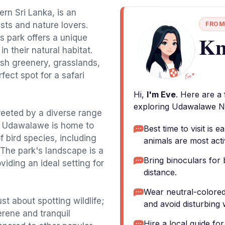
rn Sri Lanka, is an
asts and nature lovers.
FROM
Kn
is park offers a unique
n their natural habitat.
sh greenery, grasslands,
fect spot for a safari
Hi,
I'm Eve
. Here are a
exploring Udawalawe Na
greeted by a diverse range
ts, Udawalawe is home to
Best time to visit is
f bird species, including
animals are most acti
 The park's landscape is a
Bring binoculars for 
viding an ideal setting for
distance.
Wear neutral-colored
st about spotting wildlife;
and avoid disturbing w
erene and tranquil
Hire a local guide fo