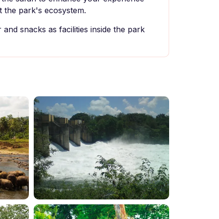
 the park's ecosystem.
and snacks as facilities inside the park