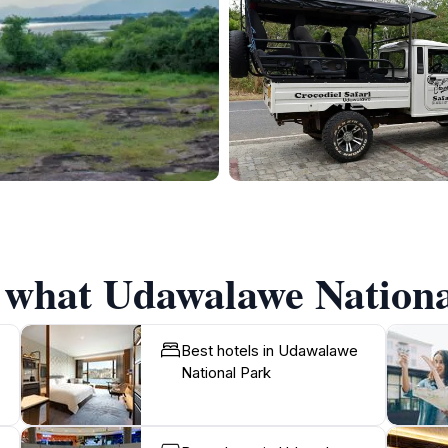
f what Udawalawe National
Best hotels in Udawalawe
National Park