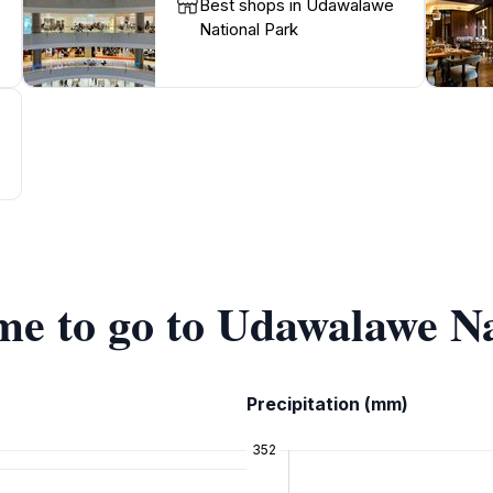
Best shops in Udawalawe
National Park
ime to go to Udawalawe N
Precipitation (mm)