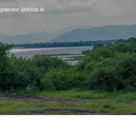
plendor unfolds in