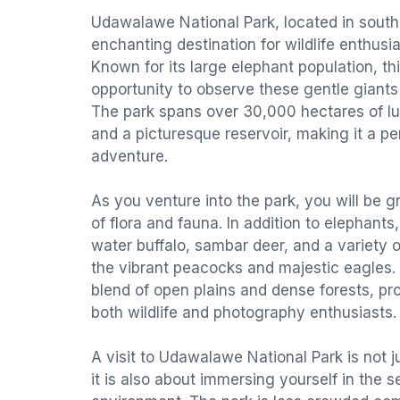
Udawalawe National Park, located in southe
enchanting destination for wildlife enthusi
Known for its large elephant population, th
opportunity to observe these gentle giants i
The park spans over 30,000 hectares of lu
and a picturesque reservoir, making it a per
adventure.
As you venture into the park, you will be 
of flora and fauna. In addition to elephan
water buffalo, sambar deer, and a variety o
the vibrant peacocks and majestic eagles.
blend of open plains and dense forests, pro
both wildlife and photography enthusiasts.
A visit to Udawalawe National Park is not ju
it is also about immersing yourself in the s