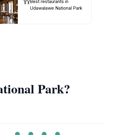
Best restaurants in
Udawalawe National Park
ational Park?