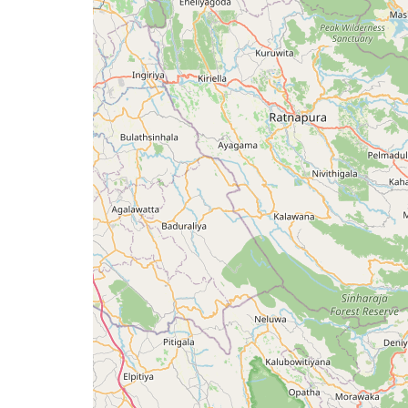
issue