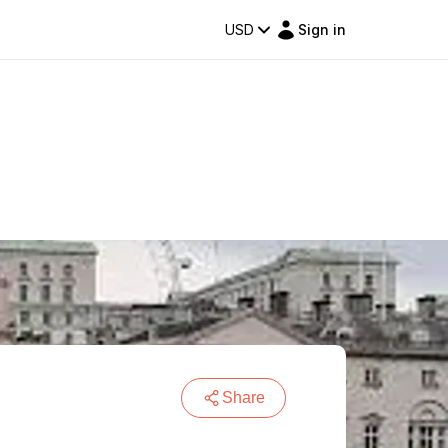
USD
Sign in
Share