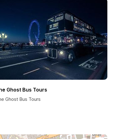
he Ghost Bus Tours
he Ghost Bus Tours