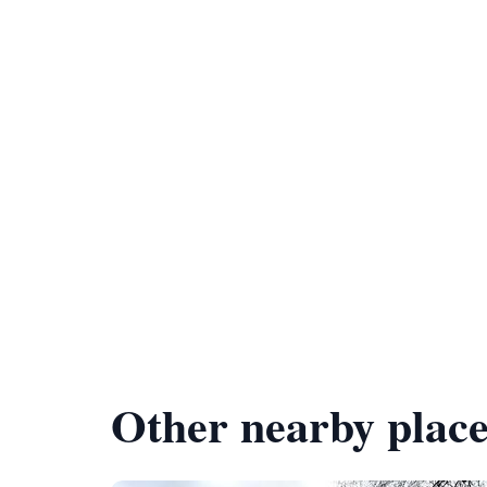
Other nearby place