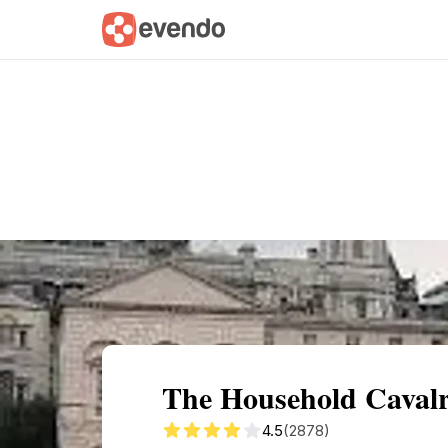
Summary
Map
Getting there
Descri
The Household Caval
4.5
(2878)