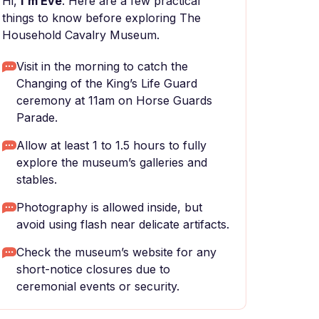
Hi,
I'm Eve
. Here are a few practical
things to know before exploring The
Household Cavalry Museum.
Visit in the morning to catch the
Changing of the King’s Life Guard
ceremony at 11am on Horse Guards
Parade.
Allow at least 1 to 1.5 hours to fully
explore the museum’s galleries and
stables.
Photography is allowed inside, but
avoid using flash near delicate artifacts.
Check the museum’s website for any
short-notice closures due to
ceremonial events or security.