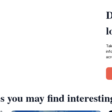
D
l
Tak
inf
acr
s you may find interestin