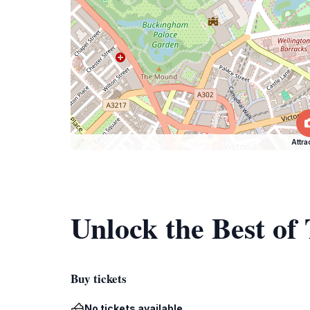
Attra
Unlock the Best o
Buy tickets
No tickets available