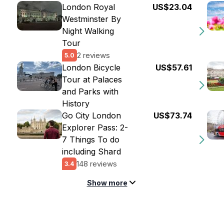
London Royal
US$23.04
Westminster By
Night Walking
Tour
2 reviews
5.0
London Bicycle
US$57.61
Tour at Palaces
and Parks with
History
Go City London
US$73.74
Explorer Pass: 2-
7 Things To do
including Shard
148 reviews
3.4
Show more