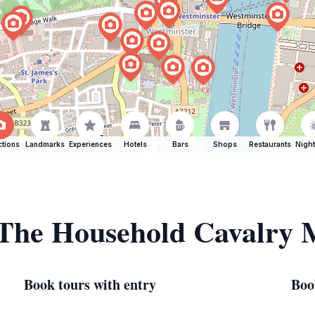
ctions
Landmarks
Experiences
Hotels
Bars
Shops
Restaurants
Night
f The Household Cavalry
Book tours with entry
Boo