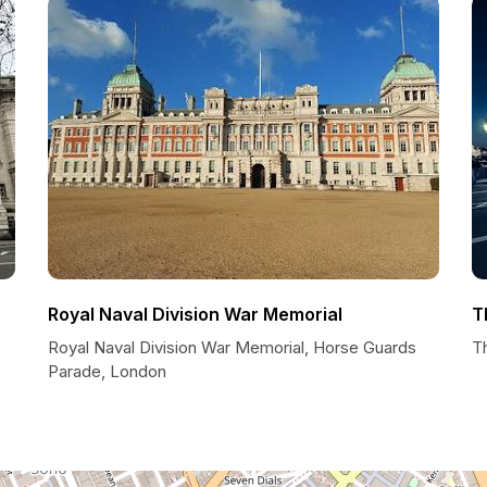
Royal Naval Division War Memorial
T
Royal Naval Division War Memorial, Horse Guards
T
Parade, London