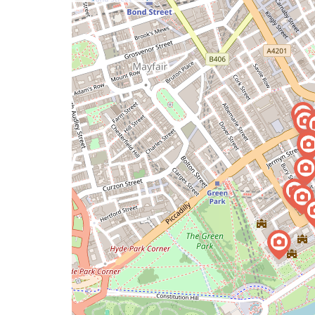
a
map
issue