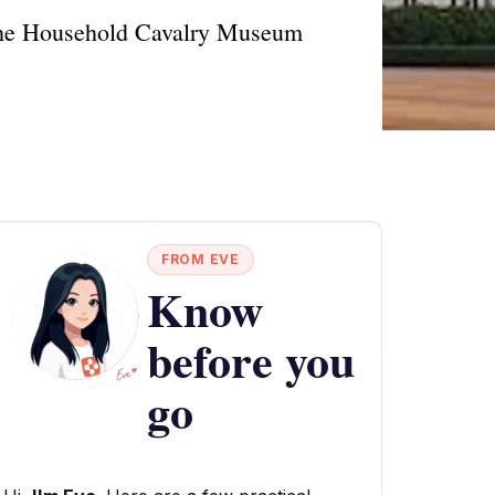
at the Household Cavalry Museum
FROM EVE
Know
before you
go