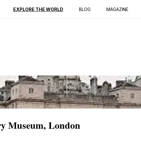
ption
Reviews
Best Time to Go
EXPLORE THE WORLD
BLOG
MAGAZINE
ry Museum, London