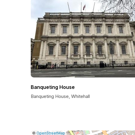
Banqueting House
Banqueting House, Whitehall
|
Leaflet
|
Report
©
OpenStreetMap