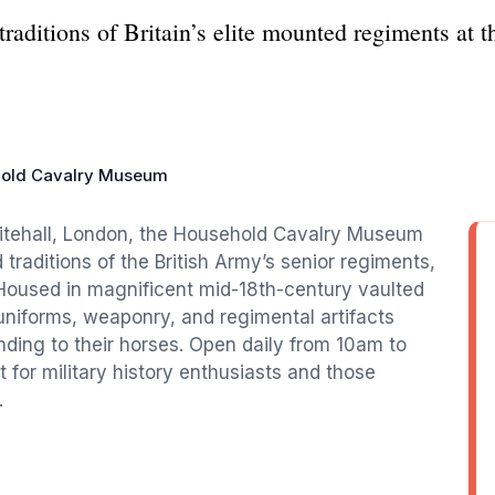
d traditions of Britain’s elite mounted regiments 
old Cavalry Museum
itehall, London, the Household Cavalry Museum
 traditions of the British Army’s senior regiments,
 Housed in magnificent mid-18th-century vaulted
niforms, weaponry, and regimental artifacts
nding to their horses. Open daily from 10am to
 for military history enthusiasts and those
.