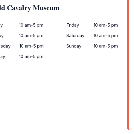
old Cavalry Museum
y
10 am-5 pm
Friday
10 am-5 pm
ay
10 am-5 pm
Saturday
10 am-5 pm
sday
10 am-5 pm
Sunday
10 am-5 pm
day
10 am-5 pm