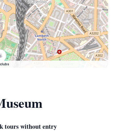
clubs
 Museum
k tours without entry