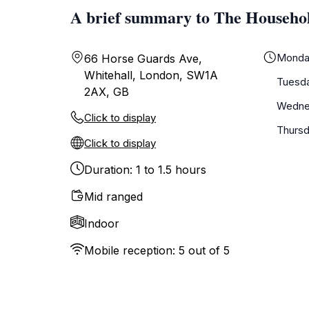
A brief summary to The Househ
Monda
66 Horse Guards Ave,
Whitehall, London, SW1A
Tuesd
2AX, GB
Wedne
Click to display
Thurs
Click to display
Duration: 1 to 1.5 hours
Mid ranged
Indoor
Mobile reception: 5 out of 5