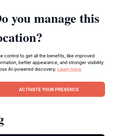
o you manage this
ocation?
e control to get all the benefits, like improved
ormation, better appearance, and stronger visibility
oss AI-powered discovery.
Learn more
ACTIVATE YOUR PRESENCE
g