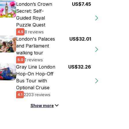
London’s Crown
US$7.45
Secret: Self-
Guided Royal
Puzzle Quest
8 reviews
4.5
London's Palaces
US$32.01
and Parliament
walking tour
1 reviews
5.0
Gray Line London
US$32.26
Hop-On Hop-Off
Bus Tour with
Optional Cruise
2203 reviews
4.1
Show more