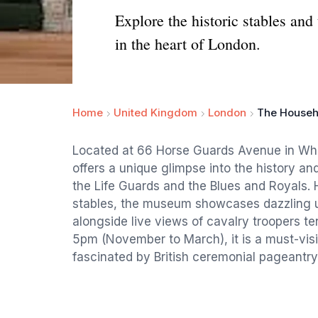
Explore the historic stables an
in the heart of London.
Home
United Kingdom
London
The Househ
Located at 66 Horse Guards Avenue in Wh
offers a unique glimpse into the history and
the Life Guards and the Blues and Royals.
stables, the museum showcases dazzling u
alongside live views of cavalry troopers te
5pm (November to March), it is a must-visit
fascinated by British ceremonial pageantry