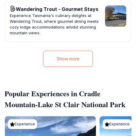
Wandering Trout - Gourmet Stays
Experience Tasmania's culinary delights at
Wandering Trout, where gourmet dining meets
cozy lodge accommodations amidst stunning
mountain views.
Show more
Popular Experiences in Cradle
Mountain-Lake St Clair National Park
Experience
Experience