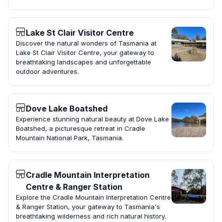
Lake St Clair Visitor Centre
Discover the natural wonders of Tasmania at
Lake St Clair Visitor Centre, your gateway to
breathtaking landscapes and unforgettable
outdoor adventures.
Dove Lake Boatshed
Experience stunning natural beauty at Dove Lake
Boatshed, a picturesque retreat in Cradle
Mountain National Park, Tasmania.
Cradle Mountain Interpretation
Centre & Ranger Station
Explore the Cradle Mountain Interpretation Centre
& Ranger Station, your gateway to Tasmania's
breathtaking wilderness and rich natural history.