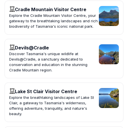
Cradle Mountain Visitor Centre
Explore the Cradle Mountain Visitor Centre, your
gateway to the breathtaking landscapes and rich
biodiversity of Tasmania's iconic national park.
Devils@Cradle
Discover Tasmania's unique wildlife at
Devils@Cradle, a sanctuary dedicated to
conservation and education in the stunning
Cradle Mountain region.
Lake St Clair Visitor Centre
Explore the breathtaking landscapes of Lake St
Clair, a gateway to Tasmania's wilderness,
offering adventure, tranquility, and nature's
beauty.