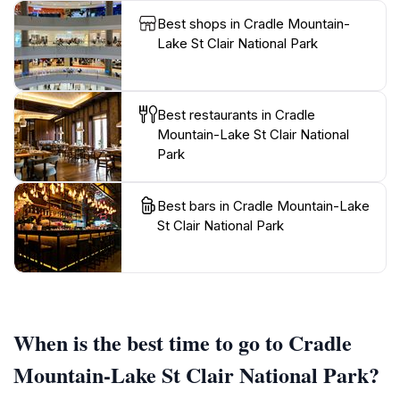
Best shops in Cradle Mountain-
Lake St Clair National Park
Best restaurants in Cradle
Mountain-Lake St Clair National
Park
Best bars in Cradle Mountain-Lake
St Clair National Park
When is the best time to go to Cradle
Mountain-Lake St Clair National Park?