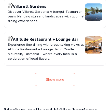
Villarett Gardens
Discover Villarett Gardens: A tranquil Tasmanian
oasis blending stunning landscapes with gourmet
dining experiences.
Altitude Restaurant + Lounge Bar
Experience fine dining with breathtaking views at
Altitude Restaurant + Lounge Bar in Cradle
Mountain, Tasmania – where every meal is a
celebration of local flavors.
Show more
Markets, malls and hidden boutiques