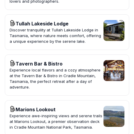
lovers and photographers.
Tullah Lakeside Lodge
Discover tranquility at Tullah Lakeside Lodge in
Tasmania, where nature meets comfort, offering
a unique experience by the serene lake.
Tavern Bar & Bistro
Experience local flavors and a cozy atmosphere
at the Tavern Bar & Bistro in Cradle Mountain,
Tasmania, the perfect retreat after a day of
adventure.
Marions Lookout
Experience awe-inspiring views and serene trails
at Marions Lookout, a premier observation deck
in Cradle Mountain National Park, Tasmania.