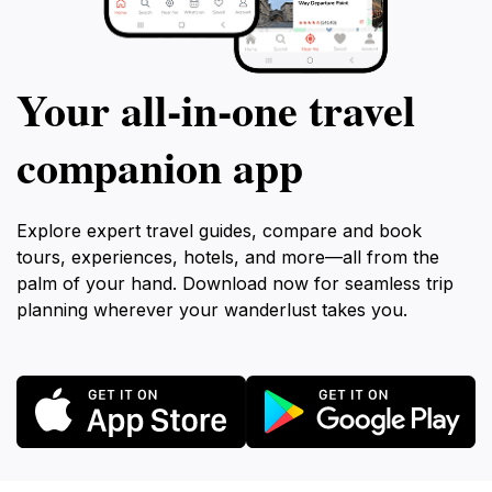
Your all‑in‑one travel
companion app
Explore expert travel guides, compare and book
tours, experiences, hotels, and more—all from the
palm of your hand. Download now for seamless trip
planning wherever your wanderlust takes you.