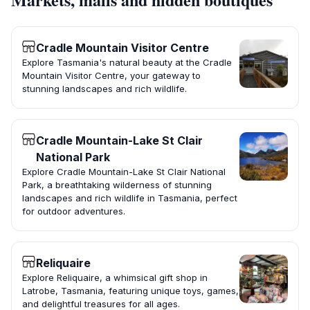
Cradle Mountain Visitor Centre
Explore Tasmania's natural beauty at the Cradle
Mountain Visitor Centre, your gateway to
stunning landscapes and rich wildlife.
Cradle Mountain-Lake St Clair
National Park
Explore Cradle Mountain-Lake St Clair National
Park, a breathtaking wilderness of stunning
landscapes and rich wildlife in Tasmania, perfect
for outdoor adventures.
Reliquaire
Explore Reliquaire, a whimsical gift shop in
Latrobe, Tasmania, featuring unique toys, games,
and delightful treasures for all ages.