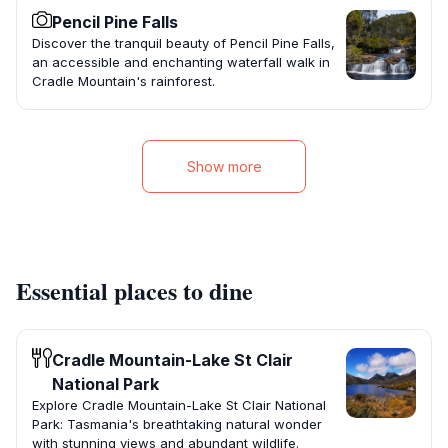
Pencil Pine Falls
Discover the tranquil beauty of Pencil Pine Falls,
an accessible and enchanting waterfall walk in
Cradle Mountain's rainforest.
Show more
Essential places to dine
Cradle Mountain-Lake St Clair
National Park
Explore Cradle Mountain-Lake St Clair National
Park: Tasmania's breathtaking natural wonder
with stunning views and abundant wildlife.