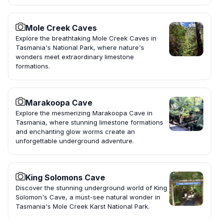
Mole Creek Caves
Explore the breathtaking Mole Creek Caves in
Tasmania's National Park, where nature's
wonders meet extraordinary limestone
formations.
Marakoopa Cave
Explore the mesmerizing Marakoopa Cave in
Tasmania, where stunning limestone formations
and enchanting glow worms create an
unforgettable underground adventure.
King Solomons Cave
Discover the stunning underground world of King
Solomon's Cave, a must-see natural wonder in
Tasmania's Mole Creek Karst National Park.