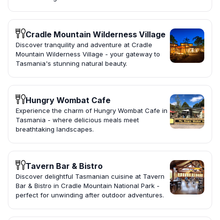
Cradle Mountain Wilderness Village
Discover tranquility and adventure at Cradle
Mountain Wilderness Village - your gateway to
Tasmania's stunning natural beauty.
Hungry Wombat Cafe
Experience the charm of Hungry Wombat Cafe in
Tasmania - where delicious meals meet
breathtaking landscapes.
Tavern Bar & Bistro
Discover delightful Tasmanian cuisine at Tavern
Bar & Bistro in Cradle Mountain National Park -
perfect for unwinding after outdoor adventures.