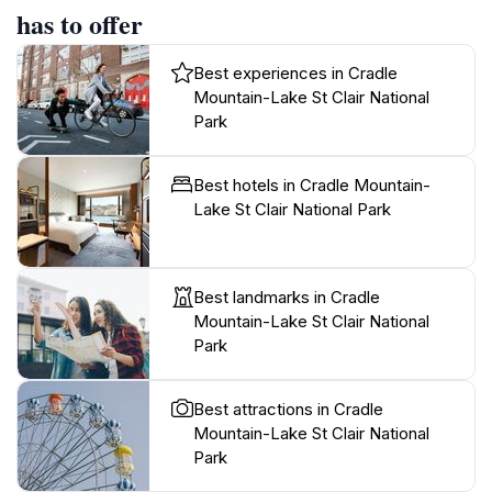
has to offer
Best experiences in Cradle
Mountain-Lake St Clair National
Park
Best hotels in Cradle Mountain-
Lake St Clair National Park
Best landmarks in Cradle
Mountain-Lake St Clair National
Park
Best attractions in Cradle
Mountain-Lake St Clair National
Park