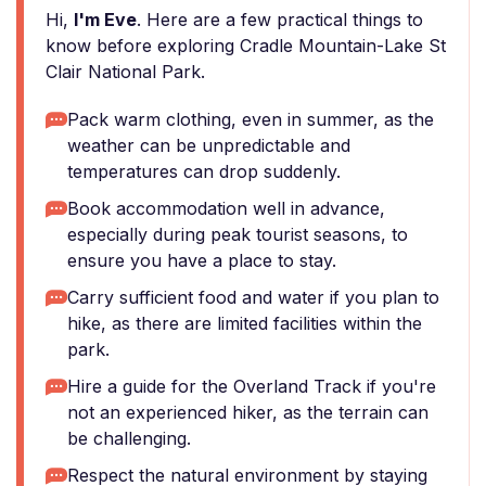
Hi,
I'm Eve
. Here are a few practical things to
know before exploring Cradle Mountain-Lake St
Clair National Park.
Pack warm clothing, even in summer, as the
weather can be unpredictable and
temperatures can drop suddenly.
Book accommodation well in advance,
especially during peak tourist seasons, to
ensure you have a place to stay.
Carry sufficient food and water if you plan to
hike, as there are limited facilities within the
park.
Hire a guide for the Overland Track if you're
not an experienced hiker, as the terrain can
be challenging.
Respect the natural environment by staying