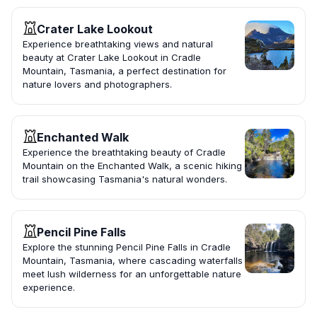
Crater Lake Lookout
Experience breathtaking views and natural
beauty at Crater Lake Lookout in Cradle
Mountain, Tasmania, a perfect destination for
nature lovers and photographers.
Enchanted Walk
Experience the breathtaking beauty of Cradle
Mountain on the Enchanted Walk, a scenic hiking
trail showcasing Tasmania's natural wonders.
Pencil Pine Falls
Explore the stunning Pencil Pine Falls in Cradle
Mountain, Tasmania, where cascading waterfalls
meet lush wilderness for an unforgettable nature
experience.