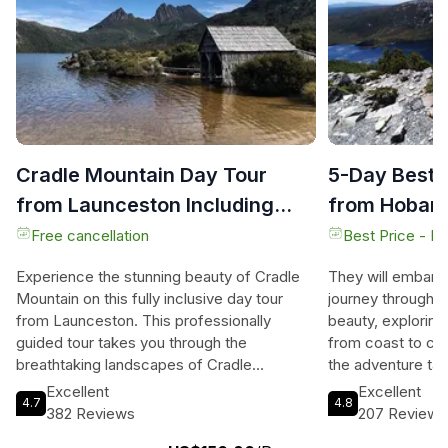
Cradle Mountain Day Tour
5-Day Best 
from Launceston Including
from Hobart
Lunch
Free cancellation
Best Price - N
Experience the stunning beauty of Cradle
They will embark
Mountain on this fully inclusive day tour
journey through 
from Launceston. This professionally
beauty, exploring
guided tour takes you through the
from coast to coa
breathtaking landscapes of Cradle
the adventure ta
Mountain National Park, allowing you to
Coast, where wat
Excellent
Excellent
4.7
4.8
immerse yourself in the region's natural
ancient rainforest
382 Reviews
207 Reviews
wonders. Explore the iconic Dove Lake,
They will marvel a