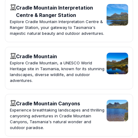
Cradle Mountain Interpretation
Centre & Ranger Station
Explore Cradle Mountain Interpretation Centre &
Ranger Station, your gateway to Tasmania's
majestic natural beauty and outdoor adventures.
Cradle Mountain
Explore Cradle Mountain, a UNESCO World
Heritage site in Tasmania, known for its stunning
landscapes, diverse wildlife, and outdoor
adventures.
Cradle Mountain Canyons
Experience breathtaking landscapes and thrilling
canyoning adventures in Cradle Mountain
Canyons, Tasmania's natural wonder and
outdoor paradise.