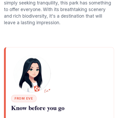
simply seeking tranquility, this park has something
to offer everyone. With its breathtaking scenery
and rich biodiversity, it's a destination that will
leave a lasting impression.
FROM EVE
Know before you go