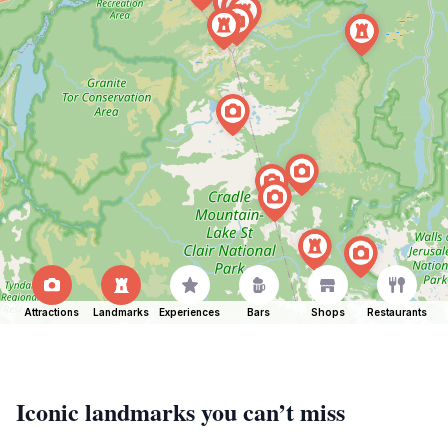
Attractions
Landmarks
Experiences
Bars
Shops
Restaurants
Iconic landmarks you can’t miss