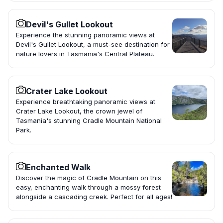
Devil's Gullet Lookout
Experience the stunning panoramic views at
Devil's Gullet Lookout, a must-see destination for
nature lovers in Tasmania's Central Plateau.
Crater Lake Lookout
Experience breathtaking panoramic views at
Crater Lake Lookout, the crown jewel of
Tasmania's stunning Cradle Mountain National
Park.
Enchanted Walk
Discover the magic of Cradle Mountain on this
easy, enchanting walk through a mossy forest
alongside a cascading creek. Perfect for all ages!