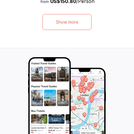
US$150.80
/Person
marvel at the picturesque Glacier Rock, and
Cradle Mountain a
from
visit the historic Waldheim Chalet. Along the
beaches of the B
way, our knowledgeable guide will provide
Bay. This eco-cert
fascinating insights into the local flora and
adventurers of all
Show more
fauna. Indulge in a selection of delicious
diverse short wal
Tasmanian cheeses and other produce,
National Parks, 
and visit the local National Parks visitor
filled with disco
centre for further exploration. With a total
leading the way 
duration of 600 minutes, this tour promises
accommodations a
an unforgettable adventure in one of
night, travelers w
Australia's most beautiful wilderness areas.
memories amidst 
wonders, from the
lakes, all while e
rich history and v