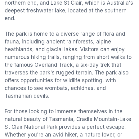
northern end, and Lake St Clair, which is Australia's
deepest freshwater lake, located at the southern
end.
The park is home to a diverse range of flora and
fauna, including ancient rainforests, alpine
heathlands, and glacial lakes. Visitors can enjoy
numerous hiking trails, ranging from short walks to
the famous Overland Track, a six-day trek that
traverses the park's rugged terrain. The park also
offers opportunities for wildlife spotting, with
chances to see wombats, echidnas, and
Tasmanian devils.
For those looking to immerse themselves in the
natural beauty of Tasmania, Cradle Mountain-Lake
St Clair National Park provides a perfect escape.
Whether you're an avid hiker, a nature lover, or