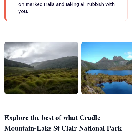
on marked trails and taking all rubbish with
you.
Explore the best of what Cradle
Mountain-Lake St Clair National Park