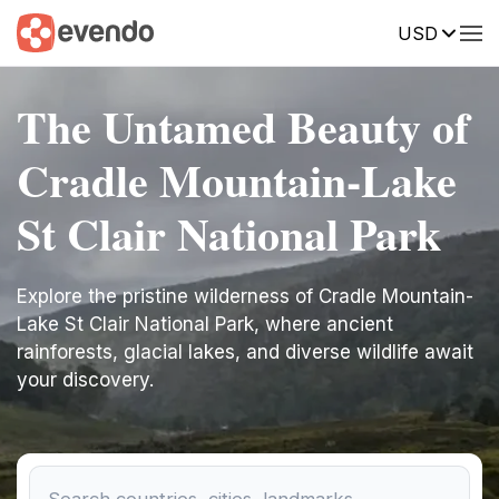
USD
The Untamed Beauty of
Cradle Mountain-Lake
St Clair National Park
Explore the pristine wilderness of Cradle Mountain-
Lake St Clair National Park, where ancient
rainforests, glacial lakes, and diverse wildlife await
your discovery.