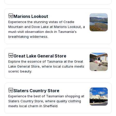
Marions Lookout
Experience the stunning vistas of Cradle
Mountain and Dove Lake at Marions Lookout, a
must-visit observation deck in Tasmania's
breathtaking wilderness.
Great Lake General Store
Explore the essence of Tasmania at the Great
Lake General Store, where local culture meets
scenic beauty.
Slaters Country Store
Experience the best of Tasmanian shopping at
Slaters Country Store, where quality clothing
meets local charm in Sheffield.