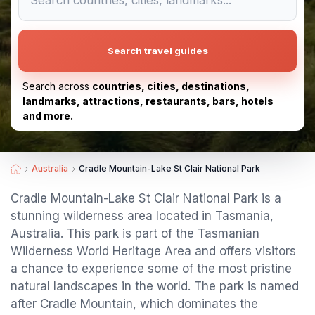
Search travel guides
Search across
countries, cities, destinations,
landmarks, attractions, restaurants, bars, hotels
and more.
Australia
Cradle Mountain-Lake St Clair National Park
Cradle Mountain-Lake St Clair National Park is a
stunning wilderness area located in Tasmania,
Australia. This park is part of the Tasmanian
Wilderness World Heritage Area and offers visitors
a chance to experience some of the most pristine
natural landscapes in the world. The park is named
after Cradle Mountain, which dominates the