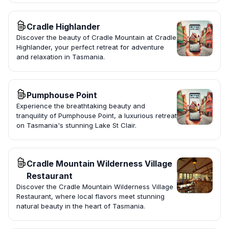
Cradle Highlander
Discover the beauty of Cradle Mountain at Cradle
Highlander, your perfect retreat for adventure
and relaxation in Tasmania.
Pumphouse Point
Experience the breathtaking beauty and
tranquility of Pumphouse Point, a luxurious retreat
on Tasmania's stunning Lake St Clair.
Cradle Mountain Wilderness Village
Restaurant
Discover the Cradle Mountain Wilderness Village
Restaurant, where local flavors meet stunning
natural beauty in the heart of Tasmania.