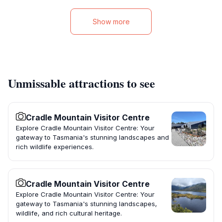
Show more
Unmissable attractions to see
Cradle Mountain Visitor Centre
Explore Cradle Mountain Visitor Centre: Your
gateway to Tasmania's stunning landscapes and
rich wildlife experiences.
Cradle Mountain Visitor Centre
Explore Cradle Mountain Visitor Centre: Your
gateway to Tasmania's stunning landscapes,
wildlife, and rich cultural heritage.