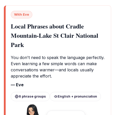
With Eve
Local Phrases about Cradle
Mountain-Lake St Clair National
Park
You don't need to speak the language perfectly.
Even learning a few simple words can make
conversations warmer—and locals usually
appreciate the effort.
— Eve
6 phrase groups
English + pronunciation