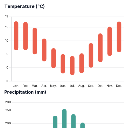
Temperature (°C)
Precipitation (mm)