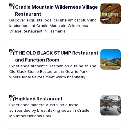
Cradle Mountain Wilderness Village
Restaurant
Discover exquisite local cuisine amidst stunning
landscapes at Cradle Mountain Wilderness
Village Restaurant in Tasmania.
THE OLD BLACK STUMP Restaurant
and Function Room
Experience authentic Tasmanian cuisine at The
Old Black Stump Restaurant in Gowrie Park –
where local flavors meet warm hospitality.
Highland Restaurant
Experience modern Australian cuisine
surrounded by breathtaking views in Cradle
Mountain National Park.