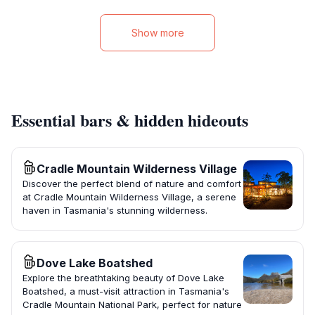
Show more
Essential bars & hidden hideouts
Cradle Mountain Wilderness Village
Discover the perfect blend of nature and comfort
at Cradle Mountain Wilderness Village, a serene
haven in Tasmania's stunning wilderness.
Dove Lake Boatshed
Explore the breathtaking beauty of Dove Lake
Boatshed, a must-visit attraction in Tasmania's
Cradle Mountain National Park, perfect for nature