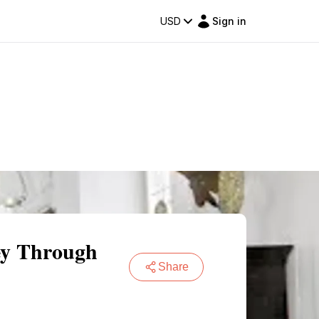
USD
Sign in
ey Through
Share