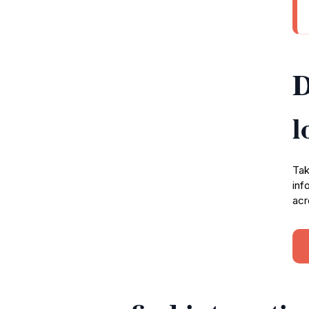
D
l
Tak
inf
acr