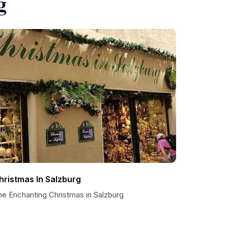
g
hristmas In Salzburg
he Enchanting Christmas in Salzburg