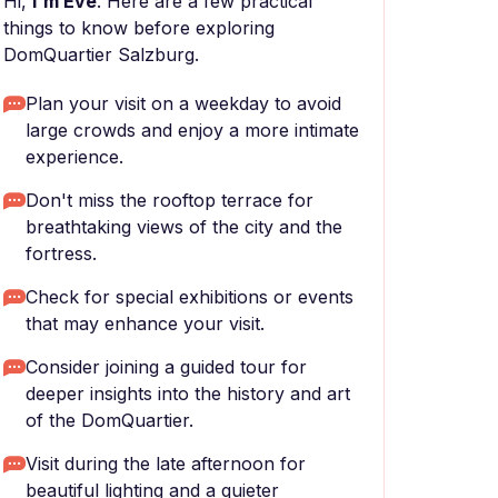
Hi,
I'm Eve
. Here are a few practical
things to know before exploring
DomQuartier Salzburg.
Plan your visit on a weekday to avoid
large crowds and enjoy a more intimate
experience.
Don't miss the rooftop terrace for
breathtaking views of the city and the
fortress.
Check for special exhibitions or events
that may enhance your visit.
Consider joining a guided tour for
deeper insights into the history and art
of the DomQuartier.
Visit during the late afternoon for
beautiful lighting and a quieter