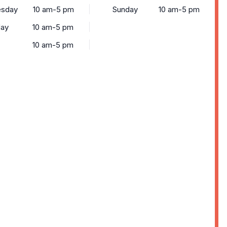
sday
10 am-5 pm
Sunday
10 am-5 pm
day
10 am-5 pm
10 am-5 pm