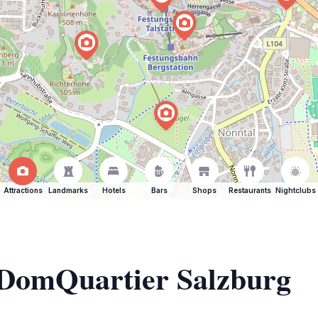
Attractions
Landmarks
Hotels
Bars
Shops
Restaurants
Nightclubs
f DomQuartier Salzburg