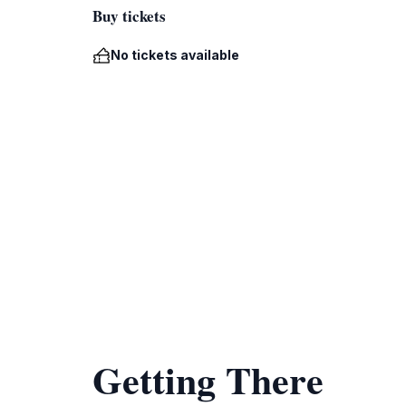
Buy tickets
No tickets available
Getting There