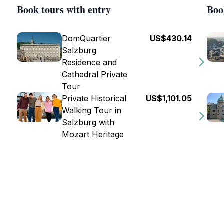
Book tours with entry
Boo
DomQuartier
US$430.14
Salzburg
Residence and
Cathedral Private
Tour
Private Historical
US$1,101.05
Walking Tour in
Salzburg with
Mozart Heritage