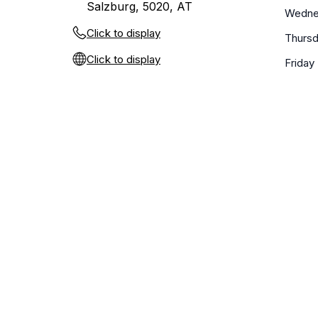
Salzburg, 5020, AT
Wedne
Click to display
Thurs
Click to display
Friday