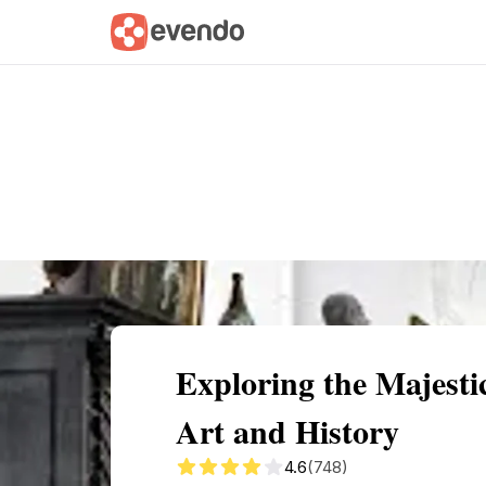
Summary
Map
Getting there
Descri
Exploring the Majest
Art and History
4.6
(748)