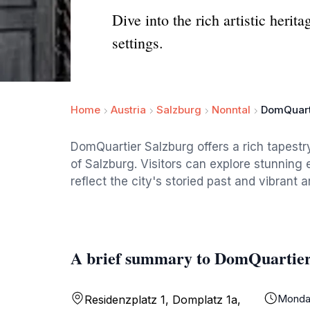
Dive into the rich artistic heri
settings.
Home
Austria
Salzburg
Nonntal
DomQuart
DomQuartier Salzburg offers a rich tapestry 
of Salzburg. Visitors can explore stunning 
reflect the city's storied past and vibrant ar
A brief summary to DomQuartier
Monda
Residenzplatz 1, Domplatz 1a,