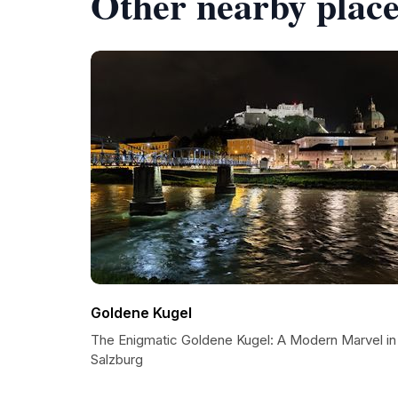
Other nearby place
Goldene Kugel
The Enigmatic Goldene Kugel: A Modern Marvel in
Salzburg