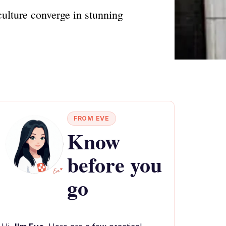
culture converge in stunning
FROM EVE
Know
before you
go