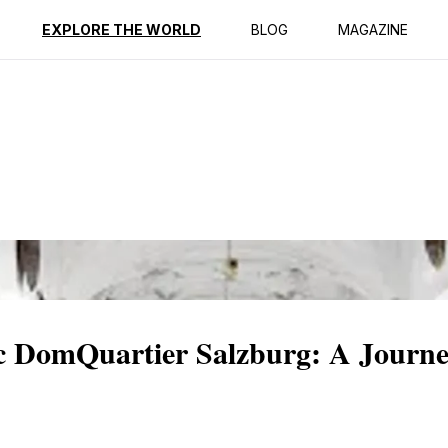
ption
Reviews
EXPLORE THE WORLD
BLOG
MAGAZINE
ic DomQuartier Salzburg: A Journ