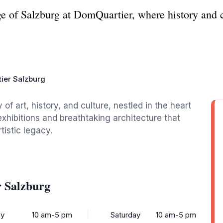
tage of Salzburg at DomQuartier, where history and 
ier Salzburg
of art, history, and culture, nestled in the heart
exhibitions and breathtaking architecture that
tistic legacy.
 Salzburg
y
10 am-5 pm
Saturday
10 am-5 pm