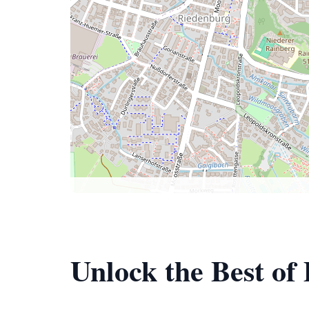
Unlock the Best o