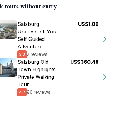
k tours without entry
Salzburg
US$1.09
Uncovered: Your
Self Guided
Adventure
2 reviews
3.0
Salzburg Old
US$360.48
Town Highlights
Private Walking
Tour
86 reviews
4.7