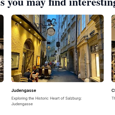
s you may find interestin
Judengasse
C
Exploring the Historic Heart of Salzburg:
T
Judengasse