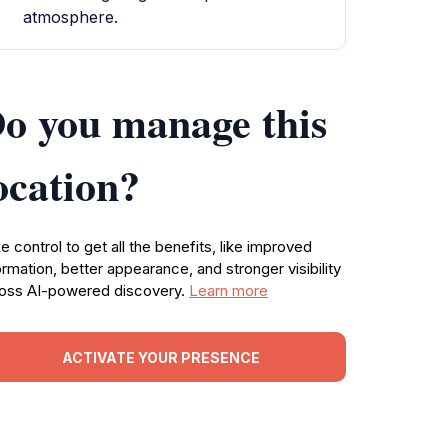
atmosphere.
o you manage this
ocation?
e control to get all the benefits, like improved
ormation, better appearance, and stronger visibility
oss AI-powered discovery.
Learn more
ACTIVATE YOUR PRESENCE