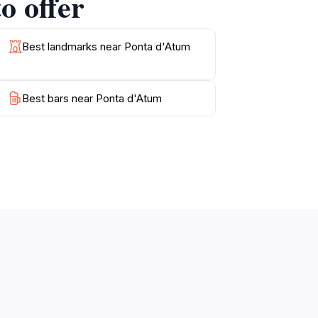
o offer
Best landmarks near Ponta d'Atum
Best bars near Ponta d'Atum