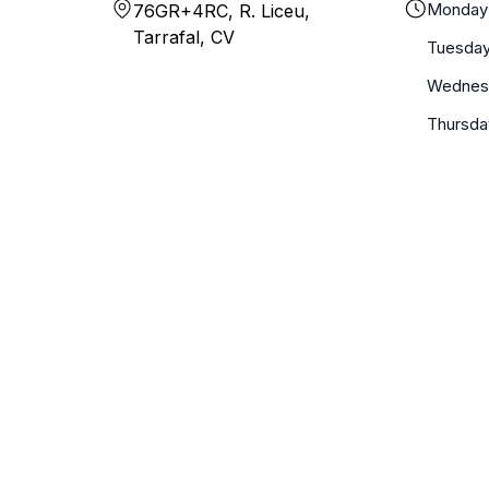
Monday
76GR+4RC, R. Liceu,
Tarrafal, CV
Tuesda
Wednes
Thursda