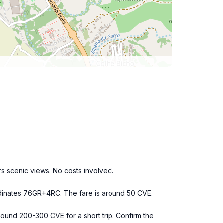
s scenic views. No costs involved.
oordinates 76GR+4RC. The fare is around 50 CVE.
around 200-300 CVE for a short trip. Confirm the