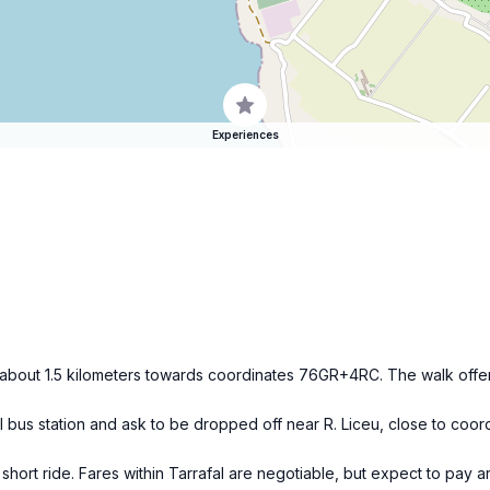
Experiences
r about 1.5 kilometers towards coordinates 76GR+4RC. The walk offer
ral bus station and ask to be dropped off near R. Liceu, close to c
 short ride. Fares within Tarrafal are negotiable, but expect to pay 