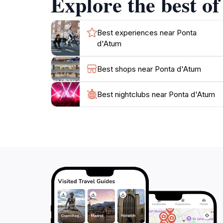
Explore the best o
Best experiences near Ponta
d'Atum
Best shops near Ponta d'Atum
Best nightclubs near Ponta d'Atum