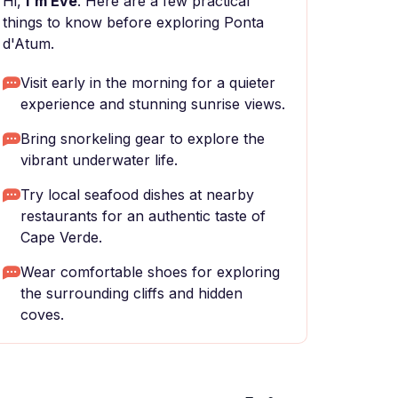
Hi,
I'm Eve
. Here are a few practical
things to know before exploring Ponta
d'Atum.
Visit early in the morning for a quieter
experience and stunning sunrise views.
Bring snorkeling gear to explore the
vibrant underwater life.
Try local seafood dishes at nearby
restaurants for an authentic taste of
Cape Verde.
Wear comfortable shoes for exploring
the surrounding cliffs and hidden
coves.