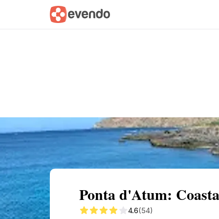
Summary
Map
Getting there
Descri
Ponta d'Atum: Coastal
4.6
(54)