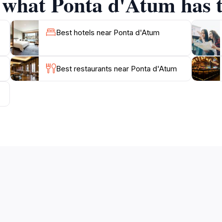
f what Ponta d'Atum has t
Best hotels near Ponta d'Atum
Best restaurants near Ponta d'Atum