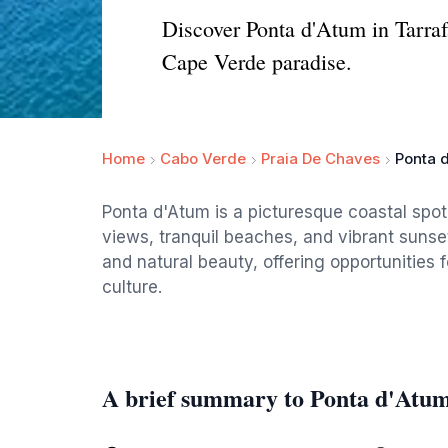
Discover Ponta d'Atum in Tarrafa
Cape Verde paradise.
Home
Cabo Verde
Praia De Chaves
Ponta 
Ponta d'Atum is a picturesque coastal spot 
views, tranquil beaches, and vibrant sunsets
and natural beauty, offering opportunities 
culture.
A brief summary to Ponta d'Atu