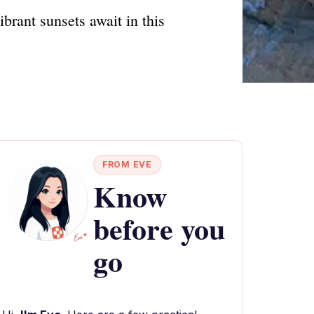
brant sunsets await in this
FROM EVE
Know
before you
go