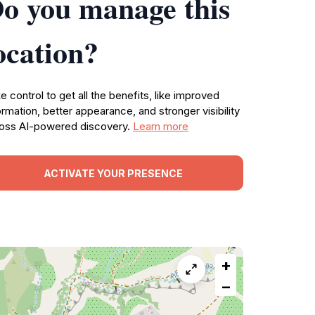
o you manage this
ocation?
e control to get all the benefits, like improved
ormation, better appearance, and stronger visibility
oss AI-powered discovery.
Learn more
ACTIVATE YOUR PRESENCE
+
−