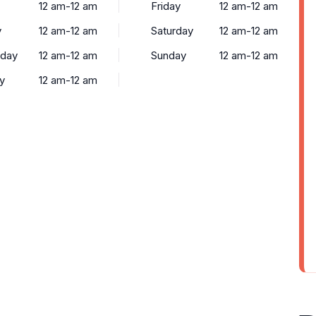
12 am-12 am
Friday
12 am-12 am
y
12 am-12 am
Saturday
12 am-12 am
day
12 am-12 am
Sunday
12 am-12 am
y
12 am-12 am