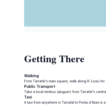
Getting There
Walking
From Tarrafal's main square, walk along R. Liceu fo
Public Transport
Take a local minibus (aluguer) from Tarrafal's cent
Taxi
A taxi from anywhere in Tarrafal to Ponta d'Atum is a