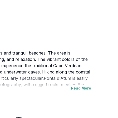
s and tranquil beaches. The area is
ng, and relaxation. The vibrant colors of the
o experience the traditional Cape Verdean
 and underwater caves. Hiking along the coastal
rticularly spectacular.Ponta d'Atum is easily
photography, with rugged rocks meeting the
Read More