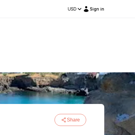
USD
Sign in
Share