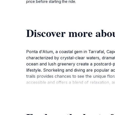
price before starting the ride.
Discover more abo
Ponta d'Atum, a coastal gem in Tarrafal, Cape
characterized by crystal-clear waters, dramat
ocean and lush greenery create a postcard-per
lifestyle. Snorkeling and diving are popular a
trails provides chances to see the unique flor
accessible and offers a blend of relaxation, 