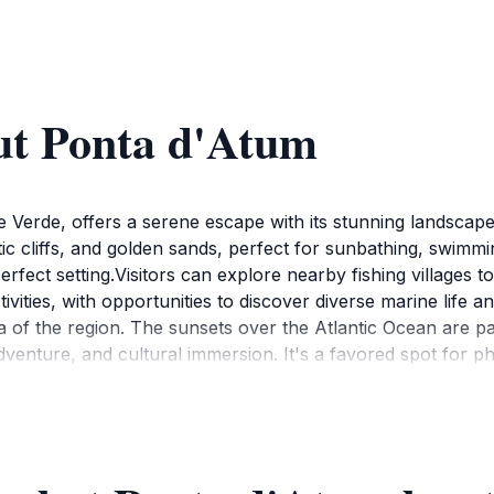
ut Ponta d'Atum
 Verde, offers a serene escape with its stunning landscape
ic cliffs, and golden sands, perfect for sunbathing, swimmi
fect setting.Visitors can explore nearby fishing villages t
ctivities, with opportunities to discover diverse marine life
a of the region. The sunsets over the Atlantic Ocean are pa
adventure, and cultural immersion. It's a favored spot for 