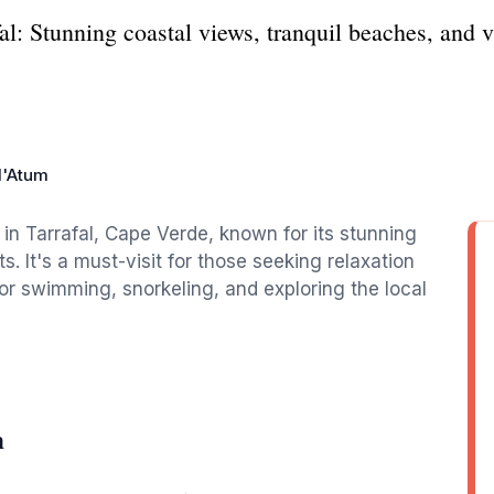
l: Stunning coastal views, tranquil beaches, and vi
d'Atum
in Tarrafal, Cape Verde, known for its stunning
. It's a must-visit for those seeking relaxation
for swimming, snorkeling, and exploring the local
m