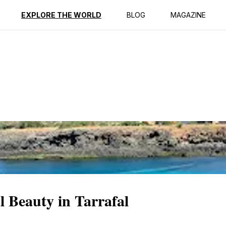
ption
Reviews
EXPLORE THE WORLD
BLOG
MAGAZINE
 Beauty in Tarrafal