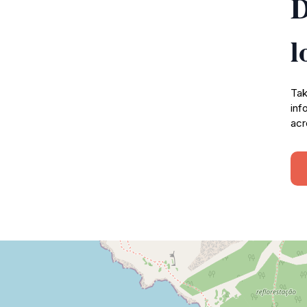
D
l
Tak
inf
acr