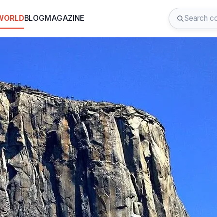
 WORLD
BLOG
MAGAZINE