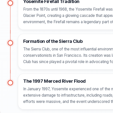
Yosemite Firefall Tradition
From the 1870s until 1968, the Yosemite Firefall w
Glacier Point, creating a glowing cascade that appea
environment, the Firefall remains a legendary part o
Formation of the Sierra Club
The Sierra Club, one of the most influential environ
conservationists in San Francisco. Its creation was 
Club has since played a pivotal role in advocating f
The 1997 Merced River Flood
In January 1997, Yosemite experienced one of the mo
extensive damage to infrastructure, including road
efforts were massive, and the event underscored the