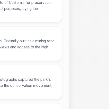
e of California for preservation
nal purposes, laying the
 Originally built as a mining road
 views and access to the high
hotographs captured the park's
d to the conservation movement,