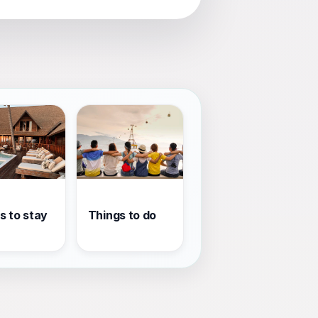
s to stay
Things to do