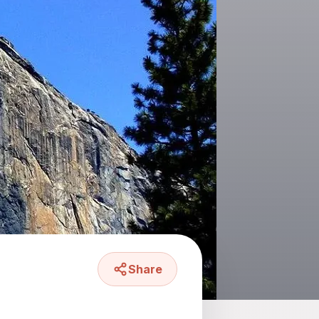
Share