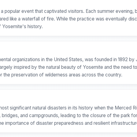
as a popular event that captivated visitors. Each summer evening
red like a waterfall of fire. While the practice was eventually dis
f Yosemite's history.
mental organizations in the United States, was founded in 1892 by
largely inspired by the natural beauty of Yosemite and the need t
or the preservation of wilderness areas across the country.
st significant natural disasters in its history when the Merced 
s, bridges, and campgrounds, leading to the closure of the park f
 importance of disaster preparedness and resilient infrastructure