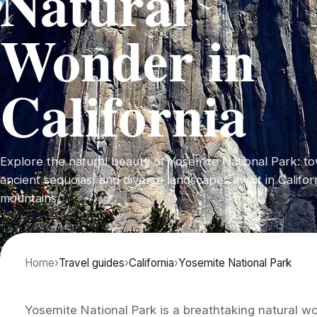
Natural
Wonder in
California
Explore the natural beauty of Yosemite National Park: tow
ancient sequoias, and diverse landscapes await in Califor
mountains.
Home
›
Travel guides
›
California
›
Yosemite National Park
Yosemite National Park is a breathtaking natural wo