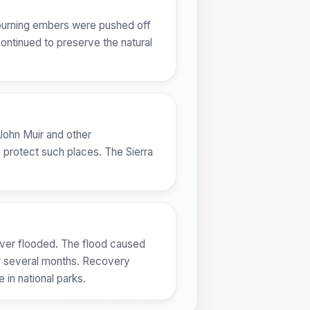
, burning embers were pushed off
continued to preserve the natural
 John Muir and other
o protect such places. The Sierra
River flooded. The flood caused
or several months. Recovery
 in national parks.