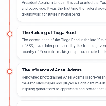
President Abraham Lincoln, this act granted the Yos
and public use. It was the first time the federal gov
groundwork for future national parks.
The Building of Tioga Road
The construction of the Tioga Road in the late 19th 
in 1883, it was later purchased by the federal gove
country of Yosemite, making it a popular route for t
The Influence of Ansel Adams
Renowned photographer Ansel Adams is forever link
majestic landscapes and played a significant role i
inspiring generations to appreciate and protect nat