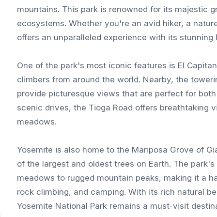
mountains. This park is renowned for its majestic gr
ecosystems. Whether you're an avid hiker, a nature
offers an unparalleled experience with its stunning
One of the park's most iconic features is El Capitan
climbers from around the world. Nearby, the towerin
provide picturesque views that are perfect for bot
scenic drives, the Tioga Road offers breathtaking 
meadows.
Yosemite is also home to the Mariposa Grove of Gi
of the largest and oldest trees on Earth. The park's
meadows to rugged mountain peaks, making it a have
rock climbing, and camping. With its rich natural b