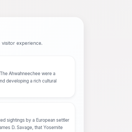
visitor experience.
e. The Ahwahneechee were a
nd developing a rich cultural
ed sightings by a European settler
 James D. Savage, that Yosemite