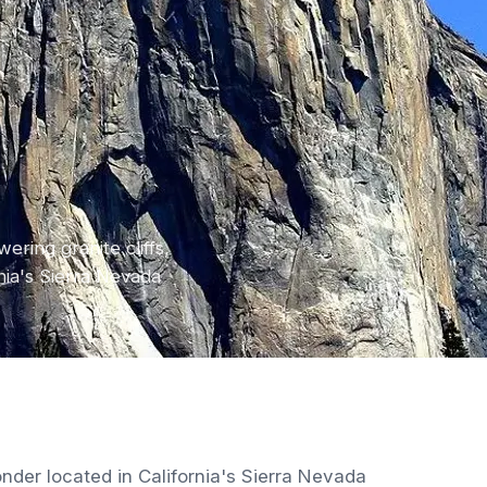
ering granite cliffs,
nia's Sierra Nevada
nder located in California's Sierra Nevada