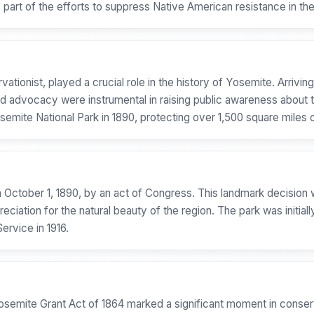
art of the efforts to suppress Native American resistance in the
tionist, played a crucial role in the history of Yosemite. Arriving i
s and advocacy were instrumental in raising public awareness abou
semite National Park in 1890, protecting over 1,500 square miles 
n October 1, 1890, by an act of Congress. This landmark decision 
ciation for the natural beauty of the region. The park was initial
ervice in 1916.
Yosemite Grant Act of 1864 marked a significant moment in conser