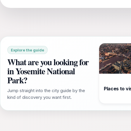
Explore the guide
What are you looking for
in Yosemite National
Park?
Places to vis
Jump straight into the city guide by the
kind of discovery you want first.