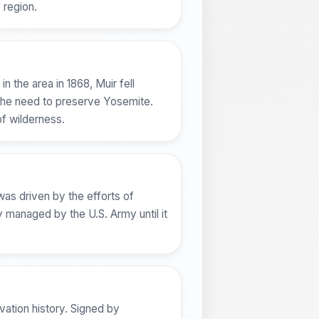
 region.
n the area in 1868, Muir fell
t the need to preserve Yosemite.
of wilderness.
was driven by the efforts of
ly managed by the U.S. Army until it
vation history. Signed by