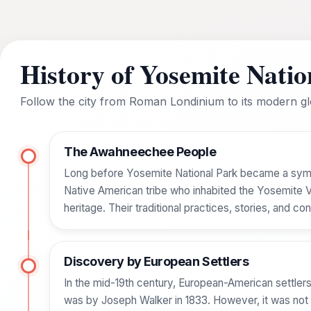
History of Yosemite Natio
Follow the city from Roman Londinium to its modern glo
The Awahneechee People
Long before Yosemite National Park became a sym
Native American tribe who inhabited the Yosemite Vall
heritage. Their traditional practices, stories, and 
Discovery by European Settlers
In the mid-19th century, European-American settlers
was by Joseph Walker in 1833. However, it was not u