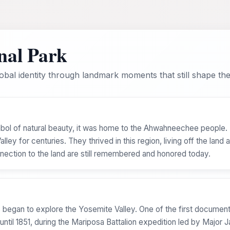
nal Park
bal identity through landmark moments that still shape the 
bol of natural beauty, it was home to the Ahwahneechee peopl
ey for centuries. They thrived in this region, living off the land a
connection to the land are still remembered and honored today.
 began to explore the Yosemite Valley. One of the first document
ntil 1851, during the Mariposa Battalion expedition led by Major