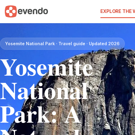
EXPLORE THE
Yosemite National Park · Travel guide · Updated 2026
Yosemite
National
Park: A