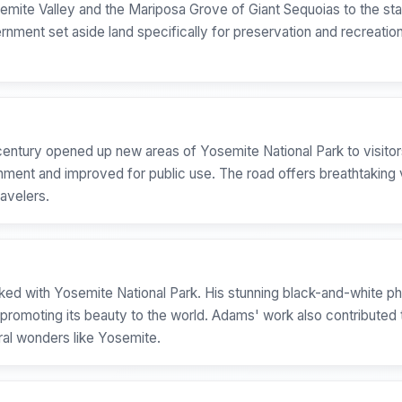
emite Valley and the Mariposa Grove of Giant Sequoias to the stat
ernment set aside land specifically for preservation and recreatio
century opened up new areas of Yosemite National Park to visitors.
rnment and improved for public use. The road offers breathtaking
ravelers.
ed with Yosemite National Park. His stunning black-and-white p
n promoting its beauty to the world. Adams' work also contribute
ural wonders like Yosemite.