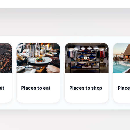
it
Places to eat
Places to shop
Place