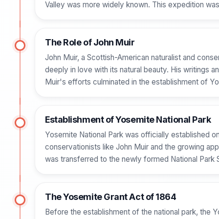
Valley was more widely known. This expedition was p
The Role of John Muir
John Muir, a Scottish-American naturalist and conserva
deeply in love with its natural beauty. His writing
Muir's efforts culminated in the establishment of Yo
Establishment of Yosemite National Park
Yosemite National Park was officially established o
conservationists like John Muir and the growing appre
was transferred to the newly formed National Park S
The Yosemite Grant Act of 1864
Before the establishment of the national park, the 