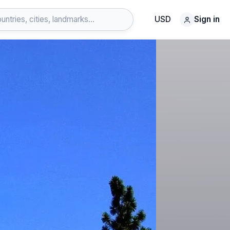
USD
Sign in