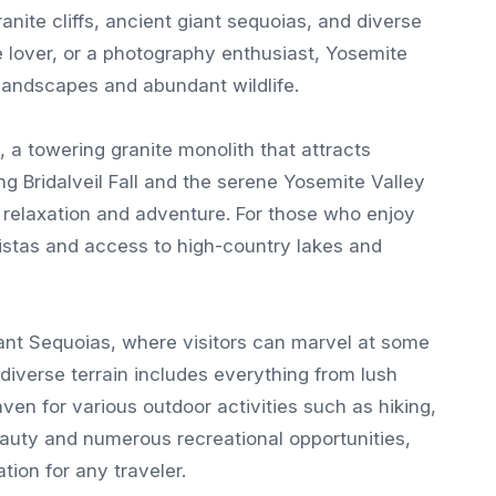
anite cliffs, ancient giant sequoias, and diverse
 lover, or a photography enthusiast, Yosemite
 landscapes and abundant wildlife.
, a towering granite monolith that attracts
g Bridalveil Fall and the serene Yosemite Valley
h relaxation and adventure. For those who enjoy
vistas and access to high-country lakes and
ant Sequoias, where visitors can marvel at some
 diverse terrain includes everything from lush
n for various outdoor activities such as hiking,
eauty and numerous recreational opportunities,