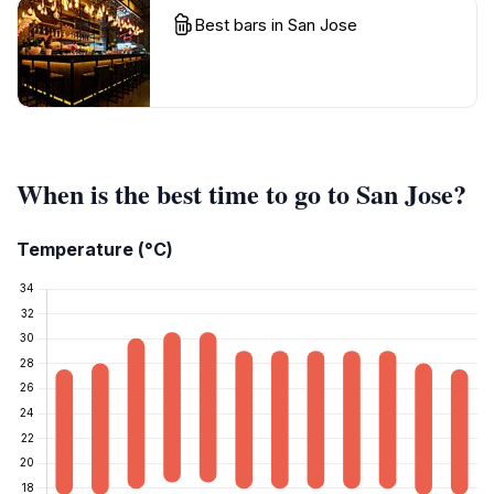
Best bars in San Jose
When is the best time to go to San Jose?
Temperature (°C)