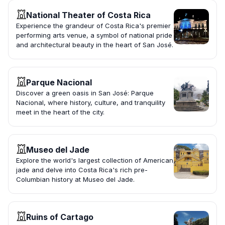
National Theater of Costa Rica
Experience the grandeur of Costa Rica's premier
performing arts venue, a symbol of national pride
and architectural beauty in the heart of San José.
Parque Nacional
Discover a green oasis in San José: Parque
Nacional, where history, culture, and tranquility
meet in the heart of the city.
Museo del Jade
Explore the world's largest collection of American
jade and delve into Costa Rica's rich pre-
Columbian history at Museo del Jade.
Ruins of Cartago