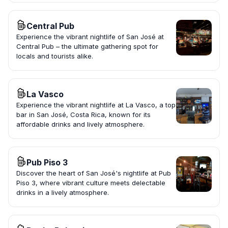
Central Pub
Experience the vibrant nightlife of San José at
Central Pub – the ultimate gathering spot for
locals and tourists alike.
La Vasco
Experience the vibrant nightlife at La Vasco, a top
bar in San José, Costa Rica, known for its
affordable drinks and lively atmosphere.
Pub Piso 3
Discover the heart of San José's nightlife at Pub
Piso 3, where vibrant culture meets delectable
drinks in a lively atmosphere.