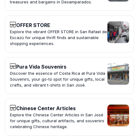
treasures and bargains in Desamparados.
OFFER STORE
Explore the vibrant OFFER STORE in San Rafael de
Escazú for unique thrift finds and sustainable
shopping experiences.
Pura Vida Souvenirs
Discover the essence of Costa Rica at Pura Vida
Souvenirs, your go-to spot for unique gifts, local
crafts, and vibrant t-shirts in San José.
Chinese Center Articles
Explore the Chinese Center Articles in San José
for unique gifts, cultural artifacts, and souvenirs
celebrating Chinese heritage.