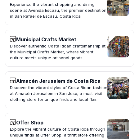
Experience the vibrant shopping and dining
scene at Avenida Escazu, the premier destination
in San Rafael de Escazú, Costa Rica.
Municipal Crafts Market
Discover authentic Costa Rican craftsmanship at
the Municipal Crafts Market, where vibrant
culture meets unique artisanal goods.
Almacén Jerusalem de Costa Rica
Discover the vibrant styles of Costa Rican fashion
at Almacén Jerusalem in San José, a must-visit
clothing store for unique finds and local flair.
Offer Shop
Explore the vibrant culture of Costa Rica through
unique finds at Offer Shop, a thrift store offering