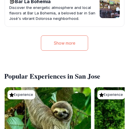
Bar La Bohemia
Discover the energetic atmosphere and local
flavors at Bar La Bohemia, a beloved bar in San
José's vibrant Dolorosa neighborhood.
Show more
Popular Experiences in San Jose
Experience
Experience