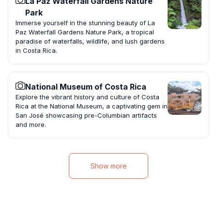
La Paz Waterfall Gardens Nature
Park
Immerse yourself in the stunning beauty of La
Paz Waterfall Gardens Nature Park, a tropical
paradise of waterfalls, wildlife, and lush gardens
in Costa Rica.
National Museum of Costa Rica
Explore the vibrant history and culture of Costa
Rica at the National Museum, a captivating gem in
San José showcasing pre-Columbian artifacts
and more.
Show more