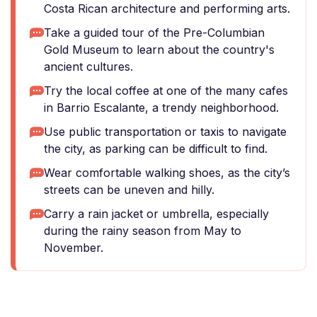
Costa Rican architecture and performing arts.
Take a guided tour of the Pre-Columbian
Gold Museum to learn about the country's
ancient cultures.
Try the local coffee at one of the many cafes
in Barrio Escalante, a trendy neighborhood.
Use public transportation or taxis to navigate
the city, as parking can be difficult to find.
Wear comfortable walking shoes, as the city’s
streets can be uneven and hilly.
Carry a rain jacket or umbrella, especially
during the rainy season from May to
November.