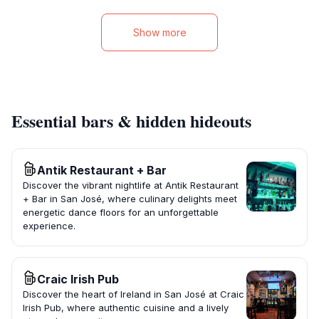
Show more
Essential bars & hidden hideouts
Antik Restaurant + Bar
Discover the vibrant nightlife at Antik Restaurant
+ Bar in San José, where culinary delights meet
energetic dance floors for an unforgettable
experience.
Craic Irish Pub
Discover the heart of Ireland in San José at Craic
Irish Pub, where authentic cuisine and a lively