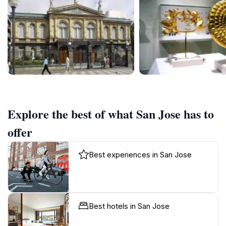
Explore the best of what San Jose has to
offer
Best experiences in San Jose
Best hotels in San Jose