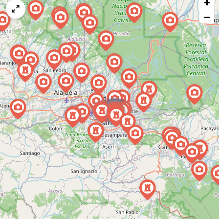
+
a
map
−
issue