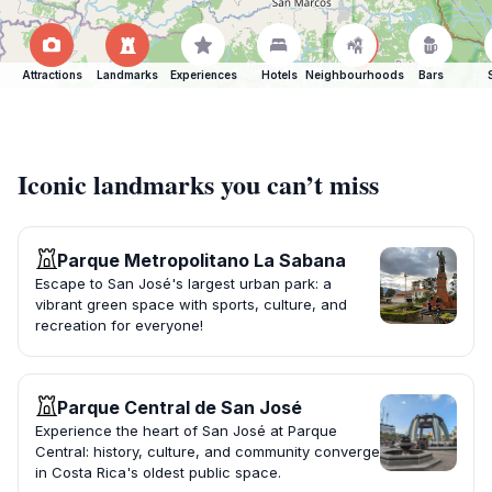
Attractions
Landmarks
Experiences
Hotels
Neighbourhoods
Bars
Iconic landmarks you can’t miss
Parque Metropolitano La Sabana
Escape to San José's largest urban park: a
vibrant green space with sports, culture, and
recreation for everyone!
Parque Central de San José
Experience the heart of San José at Parque
Central: history, culture, and community converge
in Costa Rica's oldest public space.