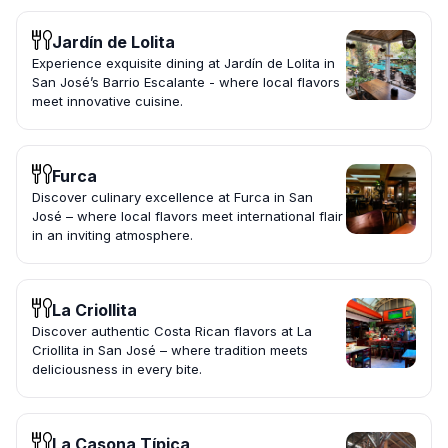
Jardín de Lolita
Experience exquisite dining at Jardín de Lolita in
San José’s Barrio Escalante - where local flavors
meet innovative cuisine.
Furca
Discover culinary excellence at Furca in San
José – where local flavors meet international flair
in an inviting atmosphere.
La Criollita
Discover authentic Costa Rican flavors at La
Criollita in San José – where tradition meets
deliciousness in every bite.
La Casona Típica