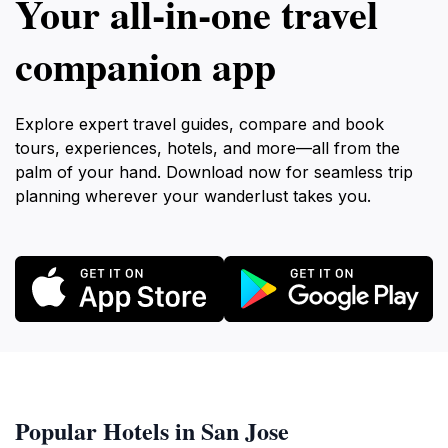
Your all‑in‑one travel
companion app
Explore expert travel guides, compare and book
tours, experiences, hotels, and more—all from the
palm of your hand. Download now for seamless trip
planning wherever your wanderlust takes you.
Popular Hotels in San Jose