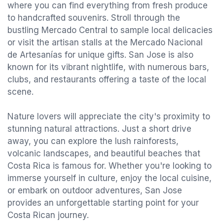
where you can find everything from fresh produce
to handcrafted souvenirs. Stroll through the
bustling Mercado Central to sample local delicacies
or visit the artisan stalls at the Mercado Nacional
de Artesanías for unique gifts. San Jose is also
known for its vibrant nightlife, with numerous bars,
clubs, and restaurants offering a taste of the local
scene.
Nature lovers will appreciate the city's proximity to
stunning natural attractions. Just a short drive
away, you can explore the lush rainforests,
volcanic landscapes, and beautiful beaches that
Costa Rica is famous for. Whether you're looking to
immerse yourself in culture, enjoy the local cuisine,
or embark on outdoor adventures, San Jose
provides an unforgettable starting point for your
Costa Rican journey.