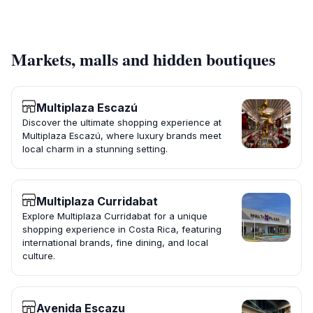
Markets, malls and hidden boutiques
Multiplaza Escazú
Discover the ultimate shopping experience at
Multiplaza Escazú, where luxury brands meet
local charm in a stunning setting.
Multiplaza Curridabat
Explore Multiplaza Curridabat for a unique
shopping experience in Costa Rica, featuring
international brands, fine dining, and local
culture.
Avenida Escazu