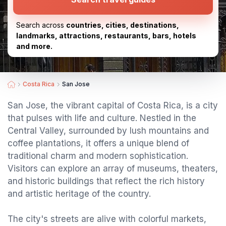
Search across
countries, cities, destinations,
landmarks, attractions, restaurants, bars, hotels
and more.
Costa Rica
San Jose
San Jose, the vibrant capital of Costa Rica, is a city
that pulses with life and culture. Nestled in the
Central Valley, surrounded by lush mountains and
coffee plantations, it offers a unique blend of
traditional charm and modern sophistication.
Visitors can explore an array of museums, theaters,
and historic buildings that reflect the rich history
and artistic heritage of the country.
The city's streets are alive with colorful markets,