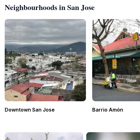
Neighbourhoods in San Jose
Downtown San Jose
Barrio Amón