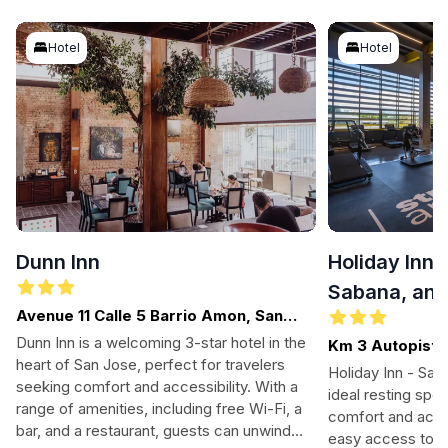
Hotel
Hotel
Dunn Inn
Holiday Inn 
Sabana, an 
Avenue 11 Calle 5 Barrio Amon, San
Jose
Dunn Inn is a welcoming 3-star hotel in the
Km 3 Autopista
heart of San Jose, perfect for travelers
Jose
Holiday Inn - San
seeking comfort and accessibility. With a
ideal resting spot
range of amenities, including free Wi-Fi, a
comfort and acces
bar, and a restaurant, guests can unwind
easy access to the