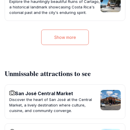
Explore the hauntingly beautiful Ruins of Cartago,
a historical landmark showcasing Costa Rica's
colonial past and the city's enduring spirit.
Show more
Unmissable attractions to see
San José Central Market
Discover the heart of San José at the Central
Market, a lively destination where culture,
cuisine, and community converge.