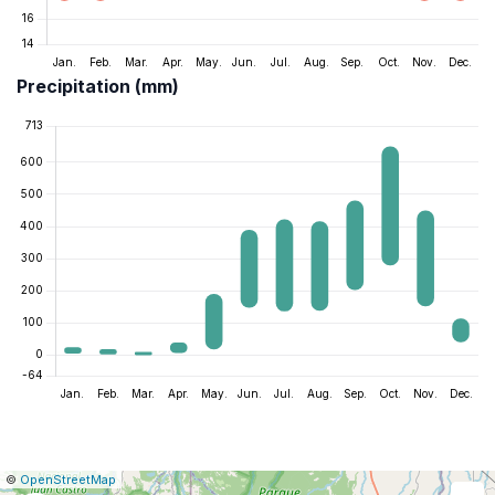
Precipitation (mm)
|
Leaflet
|
Report
©
OpenStreetMap