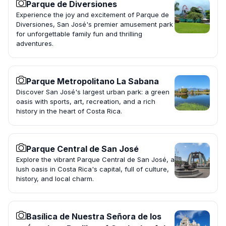
Parque de Diversiones
Experience the joy and excitement of Parque de
Diversiones, San José's premier amusement park
for unforgettable family fun and thrilling
adventures.
Parque Metropolitano La Sabana
Discover San José's largest urban park: a green
oasis with sports, art, recreation, and a rich
history in the heart of Costa Rica.
Parque Central de San José
Explore the vibrant Parque Central de San José, a
lush oasis in Costa Rica's capital, full of culture,
history, and local charm.
Basílica de Nuestra Señora de los