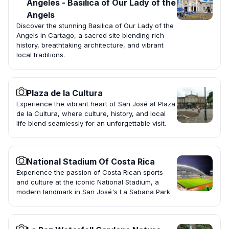
Ángeles - Basilica of Our Lady of the
Angels
Discover the stunning Basilica of Our Lady of the
Angels in Cartago, a sacred site blending rich
history, breathtaking architecture, and vibrant
local traditions.
Plaza de la Cultura
Experience the vibrant heart of San José at Plaza
de la Cultura, where culture, history, and local
life blend seamlessly for an unforgettable visit.
National Stadium Of Costa Rica
Experience the passion of Costa Rican sports
and culture at the iconic National Stadium, a
modern landmark in San José's La Sabana Park.