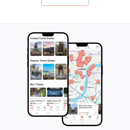
photographs of your own. Don't forget to
rejuvenating ther
bring your swimsuit if you plan to enjoy the
Arenal Hot Spring
beach inside the park, and remember to
tropical gardens. 
bring your own water container for eco-
promises to ench
friendly hydration. Join us on this 240-
its breathtaking v
minute adventure and immerse yourself in
activities, and a
the beauty of nature!
experiences. Don'
unforgettable jou