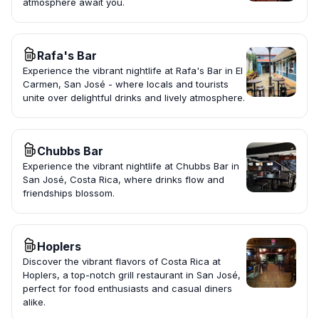
atmosphere await you.
Rafa's Bar
Experience the vibrant nightlife at Rafa's Bar in El
Carmen, San José - where locals and tourists
unite over delightful drinks and lively atmosphere.
Chubbs Bar
Experience the vibrant nightlife at Chubbs Bar in
San José, Costa Rica, where drinks flow and
friendships blossom.
Hoplers
Discover the vibrant flavors of Costa Rica at
Hoplers, a top-notch grill restaurant in San José,
perfect for food enthusiasts and casual diners
alike.