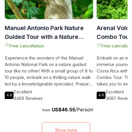
Manuel Antonio Park Nature
Arenal Volc
Guided Tour with a Nature
Combo Tour 
Specialist
Dinner
Free cancellation
Free cancellati
Experience the wonders of the Manuel
Embark on an exh
Antonio National Park on a nature guided
immerse yourself 
tour like no other! With a small group of 8 to
Costa Rica with t
10 people, embark on a thrilling nature walk
Combo Tour. This
led by a knowledgeable specialist. Prepare
takes you to awe-
to be amazed by the extraordinary
rainforests, and 
Excellent
Excellent
4.8
4.9
biodiversity of this park, home to an
Volcano. Learn a
4469 Reviews
3687 Revie
abundance of wildlife including monkeys,
and cuisine as you
US$46.55
/Person
sloths, toucans, and hummingbirds. Our
lunch and dinner. 
from
expert guides provide you with a spotting
lining and rappell
scope to observe the wildlife up close,
and gain insight i
allowing you to capture incredible
of Costa Rica. Un
Show more