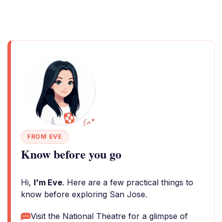
FROM EVE
Know before you go
Hi,
I'm Eve
. Here are a few practical things to
know before exploring San Jose.
Visit the National Theatre for a glimpse of