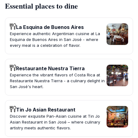
Essential places to dine
La Esquina de Buenos Aires
Experience authentic Argentinian cuisine at La
Esquina de Buenos Aires in San José - where
every meal is a celebration of flavor.
Restaurante Nuestra Tierra
Experience the vibrant flavors of Costa Rica at
Restaurante Nuestra Tierra - a culinary delight in
San José's heart.
Tin Jo Asian Restaurant
Discover exquisite Pan-Asian cuisine at Tin Jo
Asian Restaurant in San José – where culinary
artistry meets authentic flavors.