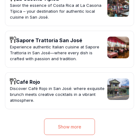
Savor the essence of Costa Rica at La Casona
Típica – your destination for authentic local
cuisine in San José.
Sapore Trattoria San José
Experience authentic Italian cuisine at Sapore
Trattoria in San José—where every dish is
crafted with passion and tradition.
Café Rojo
Discover Café Rojo in San José: where exquisite
brunch meets creative cocktails in a vibrant
atmosphere.
Show more