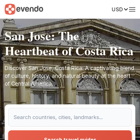
USD
San Jose: The
Heartbeat of Costa Rica
Discover San Jose, Costa Rica: A captivating blend
of culture, history, and natural beauty at the heart
of Central America.
Search travel guides