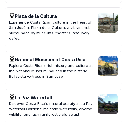
Plaza de la Cultura
Experience Costa Rican culture in the heart of
San José at Plaza de la Cultura, a vibrant hub
surrounded by museums, theaters, and lively
cafes.
National Museum of Costa Rica
Explore Costa Rica's rich history and culture at
the National Museum, housed in the historic
Bellavista Fortress in San José.
La Paz Waterfall
Discover Costa Rica's natural beauty at La Paz
Waterfall Gardens: majestic waterfalls, diverse
wildlife, and lush rainforest trails await!