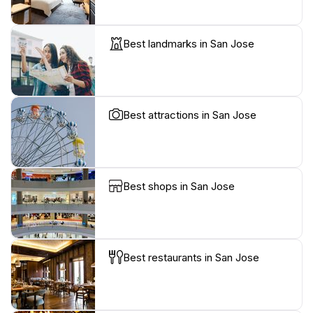
Best landmarks in San Jose
Best attractions in San Jose
Best shops in San Jose
Best restaurants in San Jose