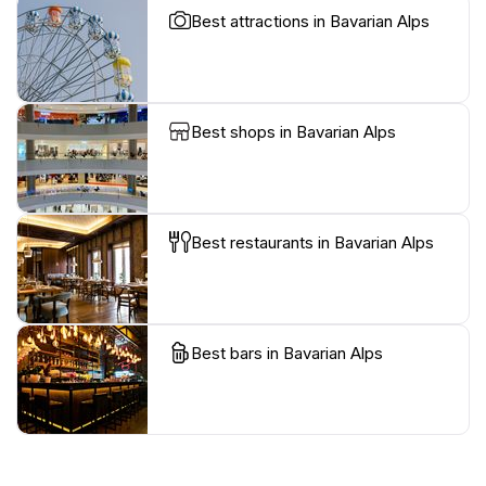
Best attractions in Bavarian Alps
Best shops in Bavarian Alps
Best restaurants in Bavarian Alps
Best bars in Bavarian Alps