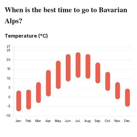
When is the best time to go to Bavarian
Alps?
Temperature (°C)