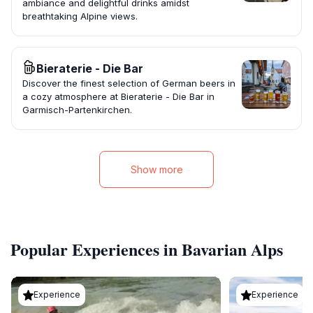
ambiance and delightful drinks amidst
breathtaking Alpine views.
Bieraterie - Die Bar
Discover the finest selection of German beers in
a cozy atmosphere at Bieraterie - Die Bar in
Garmisch-Partenkirchen.
Show more
Popular Experiences in Bavarian Alps
Experience
Experience