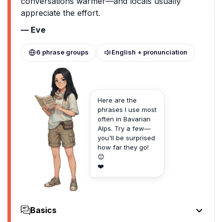
conversations warmer—and locals usually
appreciate the effort.
— Eve
6 phrase groups
English + pronunciation
Here are the
phrases I use most
often in Bavarian
Alps. Try a few—
you'll be surprised
how far they go!
😊
❤️
Basics