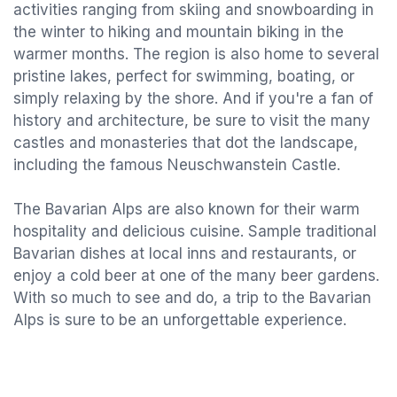
activities ranging from skiing and snowboarding in
the winter to hiking and mountain biking in the
warmer months. The region is also home to several
pristine lakes, perfect for swimming, boating, or
simply relaxing by the shore. And if you're a fan of
history and architecture, be sure to visit the many
castles and monasteries that dot the landscape,
including the famous Neuschwanstein Castle.
The Bavarian Alps are also known for their warm
hospitality and delicious cuisine. Sample traditional
Bavarian dishes at local inns and restaurants, or
enjoy a cold beer at one of the many beer gardens.
With so much to see and do, a trip to the Bavarian
Alps is sure to be an unforgettable experience.