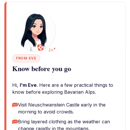
FROM EVE
Know before you go
Hi,
I'm Eve
. Here are a few practical things to
know before exploring Bavarian Alps.
Visit Neuschwanstein Castle early in the
morning to avoid crowds.
Bring layered clothing as the weather can
change rapidly in the mountains.