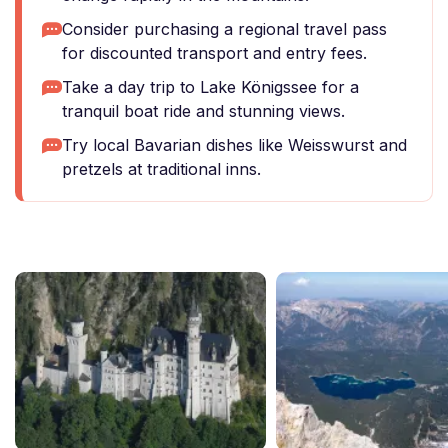
Consider purchasing a regional travel pass
for discounted transport and entry fees.
Take a day trip to Lake Königssee for a
tranquil boat ride and stunning views.
Try local Bavarian dishes like Weisswurst and
pretzels at traditional inns.