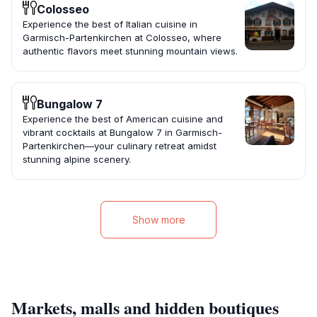
Colosseo
Experience the best of Italian cuisine in
Garmisch-Partenkirchen at Colosseo, where
authentic flavors meet stunning mountain views.
Bungalow 7
Experience the best of American cuisine and
vibrant cocktails at Bungalow 7 in Garmisch-
Partenkirchen—your culinary retreat amidst
stunning alpine scenery.
Show more
Markets, malls and hidden boutiques