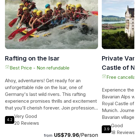
Rafting on the Isar
Private Van 
Castle of N
Best Price - Non refundable
from Munic
Free cancellati
Ahoy, adventurers! Get ready for an
unforgettable ride on the Isar, one of
Experience the e
Germany's last wild rivers. This rafting
Bavarian Alps with
experience promises thrills and excitement
Royal Castle of 
that you'll cherish forever. Join professional
Munich. Journey t
guides as they take you on a 12-kilometer
Very Good
Bavarian villages
4.2
journey from Lenggries to Bad Tölz. Along
20 Reviews
the traditional Ba
Good
the way, you'll navigate through calm
3.9
way of life. Explo
18 Reviews
US$79.96
/Person
passages and tackle rapids of white water
from
Neuschwanstein ca