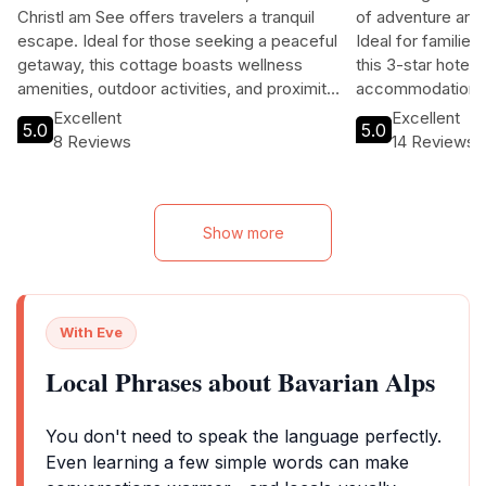
Christl am See offers travelers a tranquil
of adventure and r
escape. Ideal for those seeking a peaceful
Ideal for familie
getaway, this cottage boasts wellness
this 3-star hotel
amenities, outdoor activities, and proximity
accommodations, 
to local attractions. With free Wi-Fi and a
easy access to t
Excellent
Excellent
5.0
5.0
friendly multilingual staff, guests can relax
region's hiking, s
8 Reviews
14 Reviews
and explore the beauty of the region
without the hustle of city life. Perfect for
couples, families, and solo travelers alike,
this destination combines comfort with
Show more
adventure.
With Eve
Local Phrases about Bavarian Alps
You don't need to speak the language perfectly.
Even learning a few simple words can make