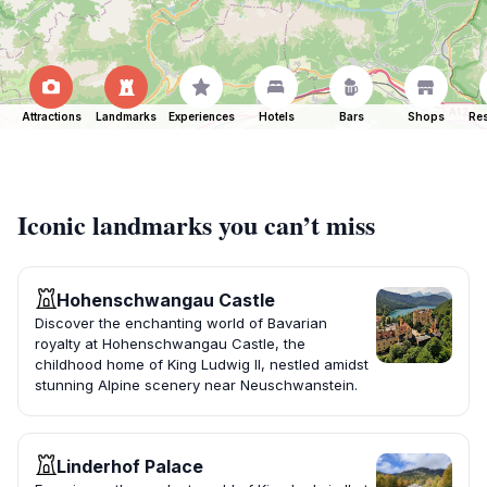
Attractions
Landmarks
Experiences
Hotels
Bars
Shops
Res
Iconic landmarks you can’t miss
Hohenschwangau Castle
Discover the enchanting world of Bavarian
royalty at Hohenschwangau Castle, the
childhood home of King Ludwig II, nestled amidst
stunning Alpine scenery near Neuschwanstein.
Linderhof Palace