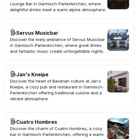
Lounge Bar in Garmisch-Partenkirchen, where
delightful drinks meet a warm alpine atmosphere.
Servus Musicbar
Discover the lively ambiance of Servus Musicbar
in Garmisch-Partenkirchen, where great drinks
and fantastic music create unforgettable nights.
Jan's Kneipe
Discover the heart of Bavarian culture at Jan's
Kneipe, a cozy pub and restaurant in Garmisch-
Partenkirchen offering traditional cuisine and a
vibrant atmosphere.
Cuatro Hombres
Discover the charm of Cuatro Hombres, a cozy
bar in Garmisch-Partenkirchen, offering a warm