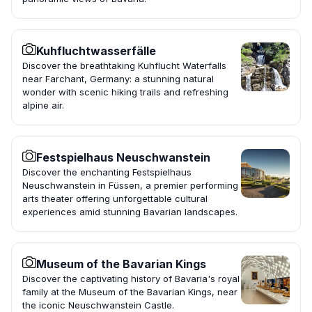
Kuhfluchtwasserfälle
Discover the breathtaking Kuhflucht Waterfalls
near Farchant, Germany: a stunning natural
wonder with scenic hiking trails and refreshing
alpine air.
Festspielhaus Neuschwanstein
Discover the enchanting Festspielhaus
Neuschwanstein in Füssen, a premier performing
arts theater offering unforgettable cultural
experiences amid stunning Bavarian landscapes.
Museum of the Bavarian Kings
Discover the captivating history of Bavaria's royal
family at the Museum of the Bavarian Kings, near
the iconic Neuschwanstein Castle.