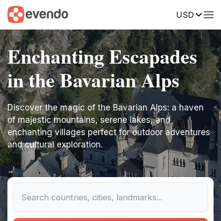
USD
Enchanting Escapades
in the Bavarian Alps
Discover the magic of the Bavarian Alps: a haven
of majestic mountains, serene lakes, and
enchanting villages perfect for outdoor adventures
and cultural exploration.