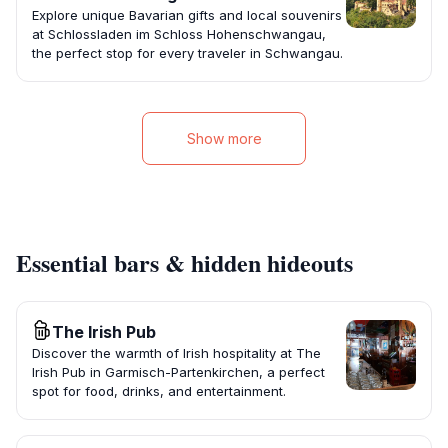
Explore unique Bavarian gifts and local souvenirs
at Schlossladen im Schloss Hohenschwangau,
the perfect stop for every traveler in Schwangau.
Show more
Essential bars & hidden hideouts
The Irish Pub
Discover the warmth of Irish hospitality at The
Irish Pub in Garmisch-Partenkirchen, a perfect
spot for food, drinks, and entertainment.