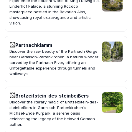
Experience the opulent world of King Ludwig II at
Linderhof Palace, a stunning Rococo
masterpiece nestled in the Bavarian Alps,
showcasing royal extravagance and artistic
vision.
Partnachklamm
Discover the raw beauty of the Partnach Gorge
near Garmisch-Partenkirchen: a natural wonder
carved by the Partnach River, offering an
unforgettable experience through tunnels and
walkways.
Brotzeitstein-des-steinbeißers
Discover the literary magic of Brotzeitstein-des-
steinbeißers in Garmisch-Partenkirchen's
Michael-Ende Kurpark, a serene oasis
celebrating the legacy of the beloved German
author.