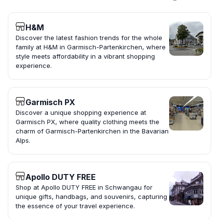
H&M
Discover the latest fashion trends for the whole
family at H&M in Garmisch-Partenkirchen, where
style meets affordability in a vibrant shopping
experience.
Garmisch PX
Discover a unique shopping experience at
Garmisch PX, where quality clothing meets the
charm of Garmisch-Partenkirchen in the Bavarian
Alps.
Apollo DUTY FREE
Shop at Apollo DUTY FREE in Schwangau for
unique gifts, handbags, and souvenirs, capturing
the essence of your travel experience.