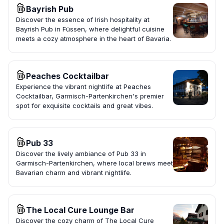
Bayrish Pub
Discover the essence of Irish hospitality at
Bayrish Pub in Füssen, where delightful cuisine
meets a cozy atmosphere in the heart of Bavaria.
Peaches Cocktailbar
Experience the vibrant nightlife at Peaches
Cocktailbar, Garmisch-Partenkirchen's premier
spot for exquisite cocktails and great vibes.
Pub 33
Discover the lively ambiance of Pub 33 in
Garmisch-Partenkirchen, where local brews meet
Bavarian charm and vibrant nightlife.
The Local Cure Lounge Bar
Discover the cozy charm of The Local Cure