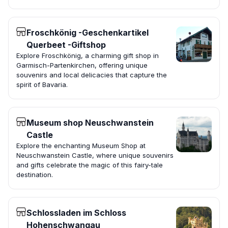
Froschkönig -Geschenkartikel
Querbeet -Giftshop
Explore Froschkönig, a charming gift shop in
Garmisch-Partenkirchen, offering unique
souvenirs and local delicacies that capture the
spirit of Bavaria.
Museum shop Neuschwanstein
Castle
Explore the enchanting Museum Shop at
Neuschwanstein Castle, where unique souvenirs
and gifts celebrate the magic of this fairy-tale
destination.
Schlossladen im Schloss
Hohenschwangau