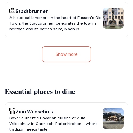
Stadtbrunnen
A historical landmark in the heart of Füssen's Old
Town, the Stadtbrunnen celebrates the town's
heritage and its patron saint, Magnus.
Show more
Essential places to dine
Zum Wildschütz
Savor authentic Bavarian cuisine at Zum
Wildschütz in Garmisch-Partenkirchen – where
tradition meets taste.