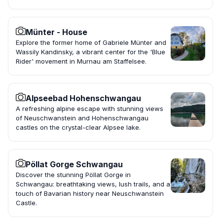
Münter - House
Explore the former home of Gabriele Münter and
Wassily Kandinsky, a vibrant center for the 'Blue
Rider' movement in Murnau am Staffelsee.
Alpseebad Hohenschwangau
A refreshing alpine escape with stunning views
of Neuschwanstein and Hohenschwangau
castles on the crystal-clear Alpsee lake.
Pöllat Gorge Schwangau
Discover the stunning Pöllat Gorge in
Schwangau: breathtaking views, lush trails, and a
touch of Bavarian history near Neuschwanstein
Castle.