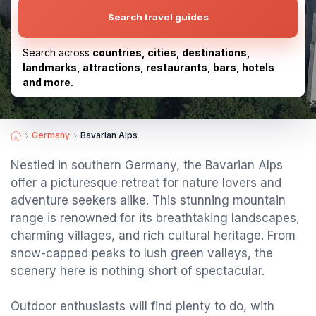
Search travel guides
Search across
countries, cities, destinations,
landmarks, attractions, restaurants, bars, hotels
and more.
Germany
Bavarian Alps
Nestled in southern Germany, the Bavarian Alps
offer a picturesque retreat for nature lovers and
adventure seekers alike. This stunning mountain
range is renowned for its breathtaking landscapes,
charming villages, and rich cultural heritage. From
snow-capped peaks to lush green valleys, the
scenery here is nothing short of spectacular.
Outdoor enthusiasts will find plenty to do, with