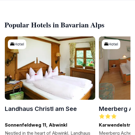
Popular Hotels in Bavarian Alps
Hotel
Hotel
Landhaus Christl am See
Meerberg A
Sonnenfeldweg 11, Abwinkl
Karwendelstr. 1
Nestled in the heart of Abwinkl, Landhaus
Meerberg Achense