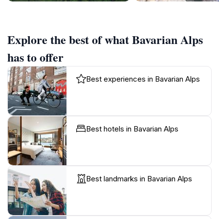
Explore the best of what Bavarian Alps
has to offer
Best experiences in Bavarian Alps
Best hotels in Bavarian Alps
Best landmarks in Bavarian Alps