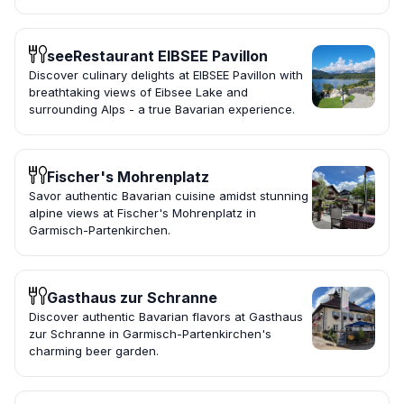
seeRestaurant EIBSEE Pavillon
Discover culinary delights at EIBSEE Pavillon with
breathtaking views of Eibsee Lake and
surrounding Alps - a true Bavarian experience.
Fischer's Mohrenplatz
Savor authentic Bavarian cuisine amidst stunning
alpine views at Fischer's Mohrenplatz in
Garmisch-Partenkirchen.
Gasthaus zur Schranne
Discover authentic Bavarian flavors at Gasthaus
zur Schranne in Garmisch-Partenkirchen's
charming beer garden.