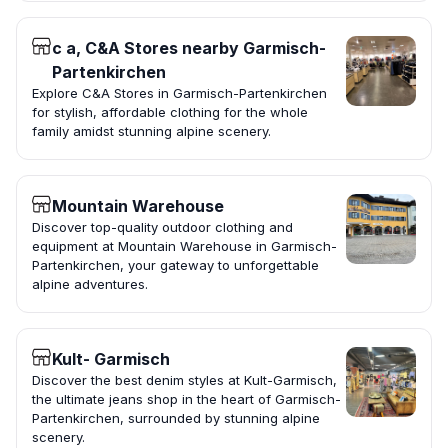
c a, C&A Stores nearby Garmisch-
Partenkirchen
Explore C&A Stores in Garmisch-Partenkirchen
for stylish, affordable clothing for the whole
family amidst stunning alpine scenery.
Mountain Warehouse
Discover top-quality outdoor clothing and
equipment at Mountain Warehouse in Garmisch-
Partenkirchen, your gateway to unforgettable
alpine adventures.
Kult- Garmisch
Discover the best denim styles at Kult-Garmisch,
the ultimate jeans shop in the heart of Garmisch-
Partenkirchen, surrounded by stunning alpine
scenery.