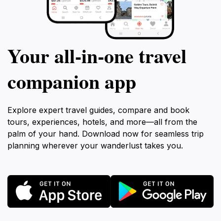
Your all‑in‑one travel
companion app
Explore expert travel guides, compare and book
tours, experiences, hotels, and more—all from the
palm of your hand. Download now for seamless trip
planning wherever your wanderlust takes you.