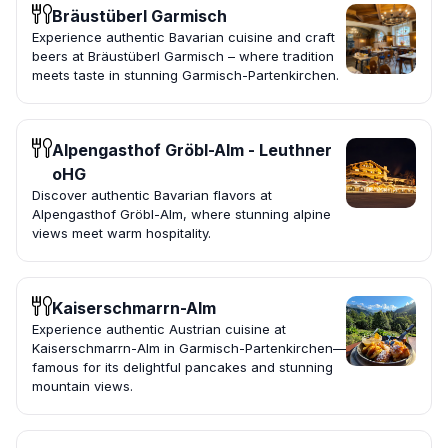
Bräustüberl Garmisch
Experience authentic Bavarian cuisine and craft
beers at Bräustüberl Garmisch – where tradition
meets taste in stunning Garmisch-Partenkirchen.
Alpengasthof Gröbl-Alm - Leuthner
oHG
Discover authentic Bavarian flavors at
Alpengasthof Gröbl-Alm, where stunning alpine
views meet warm hospitality.
Kaiserschmarrn-Alm
Experience authentic Austrian cuisine at
Kaiserschmarrn-Alm in Garmisch-Partenkirchen—
famous for its delightful pancakes and stunning
mountain views.