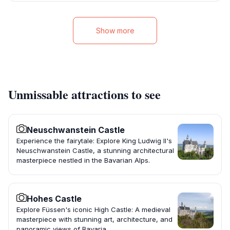
Show more
Unmissable attractions to see
Neuschwanstein Castle
Experience the fairytale: Explore King Ludwig II's
Neuschwanstein Castle, a stunning architectural
masterpiece nestled in the Bavarian Alps.
Hohes Castle
Explore Füssen's iconic High Castle: A medieval
masterpiece with stunning art, architecture, and
panoramic views of Bavaria.