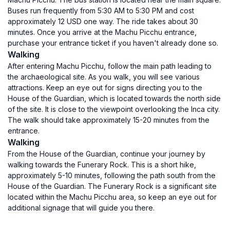
Buses run frequently from 5:30 AM to 5:30 PM and cost
approximately 12 USD one way. The ride takes about 30
minutes. Once you arrive at the Machu Picchu entrance,
purchase your entrance ticket if you haven't already done so.
Walking
After entering Machu Picchu, follow the main path leading to
the archaeological site. As you walk, you will see various
attractions. Keep an eye out for signs directing you to the
House of the Guardian, which is located towards the north side
of the site. It is close to the viewpoint overlooking the Inca city.
The walk should take approximately 15-20 minutes from the
entrance.
Walking
From the House of the Guardian, continue your journey by
walking towards the Funerary Rock. This is a short hike,
approximately 5-10 minutes, following the path south from the
House of the Guardian. The Funerary Rock is a significant site
located within the Machu Picchu area, so keep an eye out for
additional signage that will guide you there.