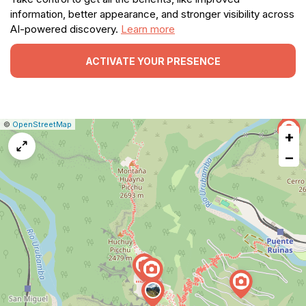
information, better appearance, and stronger visibility across
AI-powered discovery.
Learn more
ACTIVATE YOUR PRESENCE
|
Leaflet
|
Report
©
OpenStreetMap
+
a
map
−
issue