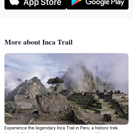
More about Inca Trail
Experience the legendary Inca Trail in Peru: a historic trek