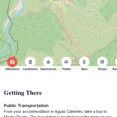
Attractions
Landmarks
Experiences
Hotels
Bars
Shops
Res
Getting There
Public Transportation
From your accommodation in Aguas Calientes, take a bus to
Machu Picchu. The bus station is located near the main square.