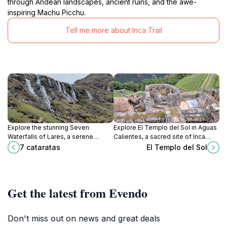
through Andean landscapes, ancient ruins, and the awe-
inspiring Machu Picchu.
Tell me more about Inca Trail
Explore the stunning Seven
Explore El Templo del Sol in Aguas
Waterfalls of Lares, a serene
Calientes, a sacred site of Inca
escape in Peru's Andes, perfect for
civilization featuring stunning stone
7 cataratas
El Templo del Sol
nature lovers and adventure
architecture and breathtaking
seekers alike.
mountain views.
Get the latest from Evendo
Don't miss out on news and great deals