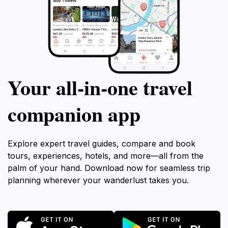
Your all‑in‑one travel
companion app
Explore expert travel guides, compare and book
tours, experiences, hotels, and more—all from the
palm of your hand. Download now for seamless trip
planning wherever your wanderlust takes you.