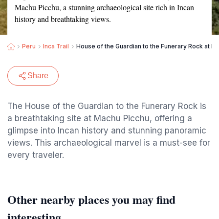
Machu Picchu, a stunning archaeological site rich in Incan
history and breathtaking views.
Peru
Inca Trail
House of the Guardian to the Funerary Rock at M
Share
The House of the Guardian to the Funerary Rock is
a breathtaking site at Machu Picchu, offering a
glimpse into Incan history and stunning panoramic
views. This archaeological marvel is a must-see for
every traveler.
Other nearby places you may find
interesting