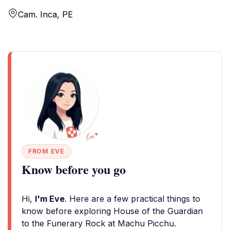
Cam. Inca, PE
FROM EVE
Know before you go
Hi,
I'm Eve
. Here are a few practical things to
know before exploring House of the Guardian
to the Funerary Rock at Machu Picchu.