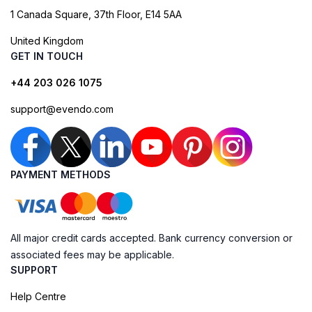
1 Canada Square, 37th Floor, E14 5AA
United Kingdom
GET IN TOUCH
+44 203 026 1075
support@evendo.com
PAYMENT METHODS
All major credit cards accepted. Bank currency conversion or
associated fees may be applicable.
SUPPORT
Help Centre