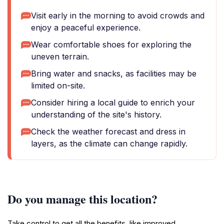
Visit early in the morning to avoid crowds and
enjoy a peaceful experience.
Wear comfortable shoes for exploring the
uneven terrain.
Bring water and snacks, as facilities may be
limited on-site.
Consider hiring a local guide to enrich your
understanding of the site's history.
Check the weather forecast and dress in
layers, as the climate can change rapidly.
Do you manage this location?
Take control to get all the benefits, like improved