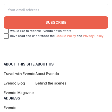
SUBSCRIBE
I would like to receive Evendo newsletters
I have read and understood the
Cookie Policy
and
Privacy Policy
ABOUT THIS SITE
ABOUT US
Travel with Evendo
About Evendo
Evendo Blog
Behind the scenes
Evendo Magazine
ADDRESS
Evendo