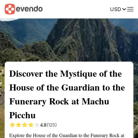
USD
Summary
Map
Getting there
Description
Reviews
Discover the Mystique of the
House of the Guardian to the
Funerary Rock at Machu
Picchu
4.8
(125)
Explore the House of the Guardian to the Funerary Rock at