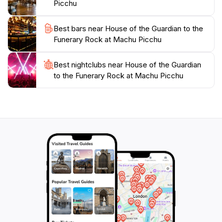
Picchu
Best bars near House of the Guardian to the
Funerary Rock at Machu Picchu
Best nightclubs near House of the Guardian
to the Funerary Rock at Machu Picchu