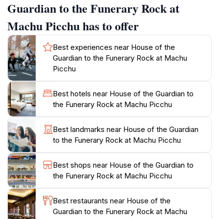
that respected the cycle of life and death. Visitors
Guardian to the Funerary Rock at
often find this area to be less crowded early in the
Machu Picchu has to offer
morning, allowing for a more intimate experience with
the ruins and the chance to soak in the serene
Best experiences near House of the
atmosphere. The surrounding landscape is equally
Guardian to the Funerary Rock at Machu
mesmerizing, with lush greenery and dramatic cliffs
Picchu
that frame the site. As you wander through the
intricately carved stone structures, take a moment to
Best hotels near House of the Guardian to
reflect on the rich history that envelops you. The
the Funerary Rock at Machu Picchu
House of the Guardian to the Funerary Rock is not
just a stop on your journey; it is an invitation to delve
Best landmarks near House of the Guardian
deeper into the heart of Incan culture and spirituality.
to the Funerary Rock at Machu Picchu
Remember to bring your camera, as the panoramic
vistas are truly awe-inspiring and perfect for capturing
Best shops near House of the Guardian to
the Funerary Rock at Machu Picchu
Best restaurants near House of the
Guardian to the Funerary Rock at Machu