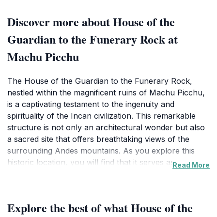
Discover more about House of the
Guardian to the Funerary Rock at
Machu Picchu
The House of the Guardian to the Funerary Rock,
nestled within the magnificent ruins of Machu Picchu,
is a captivating testament to the ingenuity and
spirituality of the Incan civilization. This remarkable
structure is not only an architectural wonder but also
a sacred site that offers breathtaking views of the
surrounding Andes mountains. As you explore this
historic location, you will find that it serves as a
Read More
lookout point, providing a unique vantage from which
to appreciate the grandeur of Machu Picchu. The
funerary rock itself adds a layer of mystique, believed
Explore the best of what House of the
to be tied to rituals and practices of the ancient Incas