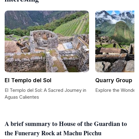
El Templo del Sol
Quarry Group
El Templo del Sol: A Sacred Journey in
Explore the Wonders
Aguas Calientes
A brief summary to House of the Guardian to
the Funerary Rock at Machu Picchu