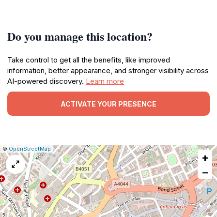
Do you manage this location?
Take control to get all the benefits, like improved
information, better appearance, and stronger visibility across
AI-powered discovery.
Learn more
ACTIVATE YOUR PRESENCE
|
Leaflet
|
Report
©
OpenStreetMap
+
a
map
−
issue