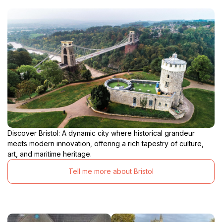
Discover Bristol: A dynamic city where historical grandeur
meets modern innovation, offering a rich tapestry of culture,
art, and maritime heritage.
Tell me more about Bristol