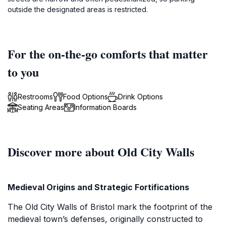
outside the designated areas is restricted.
For the on-the-go comforts that matter
to you
Restrooms
Food Options
Drink Options
Seating Areas
Information Boards
Discover more about Old City Walls
Medieval Origins and Strategic Fortifications
The Old City Walls of Bristol mark the footprint of the
medieval town’s defenses, originally constructed to