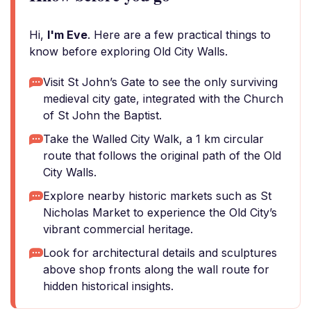
Hi,
I'm Eve
. Here are a few practical things to
know before exploring Old City Walls.
Visit St John’s Gate to see the only surviving
medieval city gate, integrated with the Church
of St John the Baptist.
Take the Walled City Walk, a 1 km circular
route that follows the original path of the Old
City Walls.
Explore nearby historic markets such as St
Nicholas Market to experience the Old City’s
vibrant commercial heritage.
Look for architectural details and sculptures
above shop fronts along the wall route for
hidden historical insights.