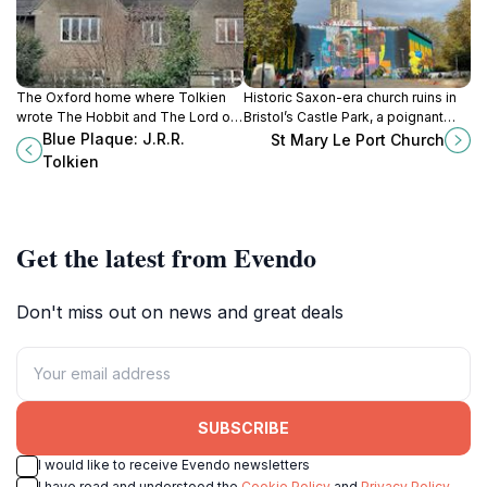
The Oxford home where Tolkien
Historic Saxon-era church ruins in
wrote The Hobbit and The Lord of
Bristol’s Castle Park, a poignant
the Rings, marked by a historic blue
landmark of medieval heritage and
Blue Plaque: J.R.R.
St Mary Le Port Church
plaque.
wartime resilience.
Tolkien
Get the latest from Evendo
Don't miss out on news and great deals
SUBSCRIBE
I would like to receive Evendo newsletters
I have read and understood the
Cookie Policy
and
Privacy Policy