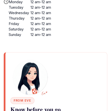
Monday
12 am-12 am
Tuesday
12 am-12 am
Wednesday
12 am-12 am
Thursday
12 am-12 am
Friday
12 am-12 am
Saturday
12 am-12 am
Sunday
12 am-12 am
FROM EVE
Know before you go