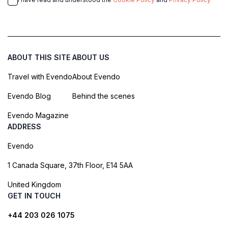
ABOUT THIS SITE
ABOUT US
Travel with Evendo
About Evendo
Evendo Blog
Behind the scenes
Evendo Magazine
ADDRESS
Evendo
1 Canada Square, 37th Floor, E14 5AA
United Kingdom
GET IN TOUCH
+44 203 026 1075