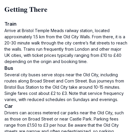
Getting There
Train
Arrive at Bristol Temple Meads railway station, located
approximately 1.5 km from the Old City Walls. From there, it is a
20-30 minute walk through the city centre’s flat streets to reach
the walls. Trains run frequently from London and other major
UK cities, with ticket prices typically ranging from £10 to £40
depending on the origin and booking time.
Bus
Several city buses serve stops near the Old City, including
routes along Broad Street and Corn Street. Bus journeys from
Bristol Bus Station to the Old City take around 10-15 minutes.
Single fares cost about £2 to £3. Note that service frequency
varies, with reduced schedules on Sundays and evenings.
Car
Drivers can access metered car parks near the Old City, such
as those on Broad Street or near Castle Park. Parking fees
range from £1.50 to £3 per hour. Be aware that the Old City
streets are narrow and often pedestrianized, so parking