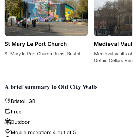
St Mary Le Port Church
Medieval Vault
St Mary le Port Church Ruins, Bristol
Medieval Vaults of B
Gothic Cellars Benea
A brief summary to Old City Walls
Bristol, GB
Free
Outdoor
Mobile reception: 4 out of 5