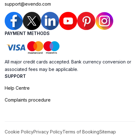
support@evendo.com
PAYMENT METHODS
All major credit cards accepted. Bank currency conversion or
associated fees may be applicable.
SUPPORT
Help Centre
Complaints procedure
Cookie Policy
Privacy Policy
Terms of Booking
Sitemap