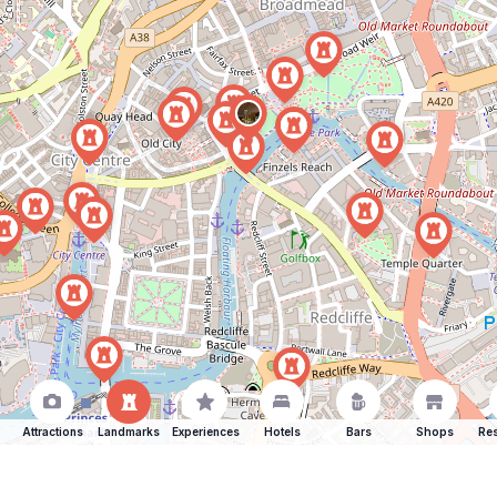
Attractions
Landmarks
Experiences
Hotels
Bars
Shops
Res