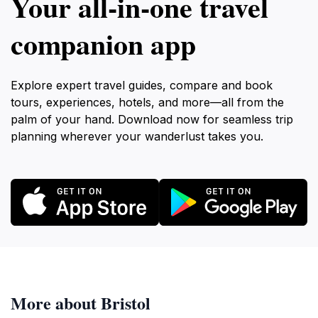
Your all‑in‑one travel
present for residents and visitors alike.
companion app
Explore expert travel guides, compare and book
tours, experiences, hotels, and more—all from the
palm of your hand. Download now for seamless trip
planning wherever your wanderlust takes you.
More about Bristol