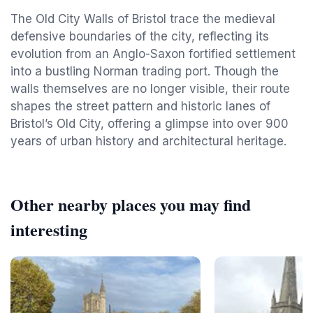
The Old City Walls of Bristol trace the medieval
defensive boundaries of the city, reflecting its
evolution from an Anglo-Saxon fortified settlement
into a bustling Norman trading port. Though the
walls themselves are no longer visible, their route
shapes the street pattern and historic lanes of
Bristol’s Old City, offering a glimpse into over 900
years of urban history and architectural heritage.
Other nearby places you may find
interesting