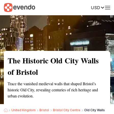
USD
Summary
Map
Getting there
Description
Reviews
The Historic Old City Walls
of Bristol
Trace the vanished medieval walls that shaped Bristol’s
historic Old City, revealing centuries of rich heritage and
urban evolution.
United Kingdom
Bristol
Bristol City Centre
Old City Walls