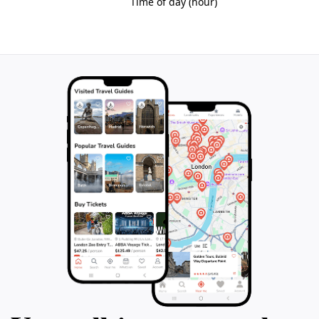
walls, guiding visitors through the heart of Norman
Bristol. Along this path, one encounters architectural
details, sculptures, and historic sites that reveal the
city’s rich mercantile and social history. The walk
highlights the convergence of medieval streets and the
locations of former gates, inviting reflection on the
city’s defensive origins and its transformation over
centuries.
Preservation and Community Engagement
Conservation efforts focus on protecting surviving
elements like St John’s Gate and promoting awareness
of the Old City’s heritage. Local organizations and
volunteers maintain the historic sites and provide
educational resources, ensuring that the story of
Bristol’s walls remains accessible. The Old City
continues to be a place where history is woven into
daily life, fostering a connection between past and