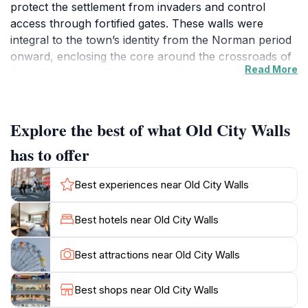
protect the settlement from invaders and control
access through fortified gates. These walls were
integral to the town’s identity from the Norman period
onward, enclosing the core around the crossroads of
Read More
Corn Street, High Street, Wine Street, and Broad
Street. The surviving St John’s Gate, built in the 14th
century and incorporated with the Church of St John
the Baptist, stands as a rare and evocative remnant of
Explore the best of what Old City Walls
this era, illustrating the walls’ dual role in defense and
has to offer
community life.
Best experiences near Old City Walls
Transformation Through Centuries of Growth
As Bristol expanded during the medieval and later
Best hotels near Old City Walls
Georgian periods, the city walls gradually lost their
military purpose and were dismantled to accommodate
Best attractions near Old City Walls
urban growth. The diversion of the River Frome in the
13th century facilitated port expansion, prompting the
Best shops near Old City Walls
removal of sections of the walls to allow new streets