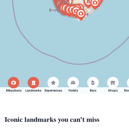
Attractions
Landmarks
Experiences
Hotels
Bars
Shops
Res
Iconic landmarks you can’t miss