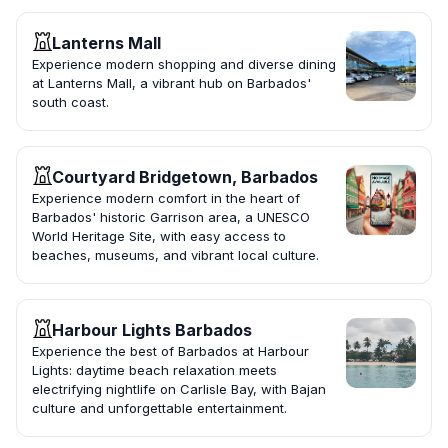
Lanterns Mall
Experience modern shopping and diverse dining
at Lanterns Mall, a vibrant hub on Barbados'
south coast.
Courtyard Bridgetown, Barbados
Experience modern comfort in the heart of
Barbados' historic Garrison area, a UNESCO
World Heritage Site, with easy access to
beaches, museums, and vibrant local culture.
Harbour Lights Barbados
Experience the best of Barbados at Harbour
Lights: daytime beach relaxation meets
electrifying nightlife on Carlisle Bay, with Bajan
culture and unforgettable entertainment.