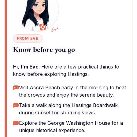
FROM EVE
Know before you go
Hi,
I'm Eve
. Here are a few practical things to
know before exploring Hastings.
Visit Accra Beach early in the morning to beat
the crowds and enjoy the serene beauty.
Take a walk along the Hastings Boardwalk
during sunset for stunning views.
Explore the George Washington House for a
unique historical experience.