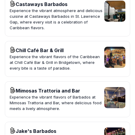
Castaways Barbados
Experience the vibrant atmosphere and delicious
cuisine at Castaways Barbados in St. Lawrence
Gap, where every visit is a celebration of
Caribbean flavors.
Chill Café Bar & Grill
Experience the vibrant flavors of the Caribbean
at Chill Café Bar & Grill in Bridgetown, where
every bite is a taste of paradise.
Mimosas Trattoria and Bar
Experience the vibrant flavors of Barbados at
Mimosas Trattoria and Bar, where delicious food
meets a lively atmosphere.
Jake's Barbados