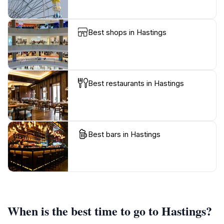
Best shops in Hastings
Best restaurants in Hastings
Best bars in Hastings
When is the best time to go to Hastings?