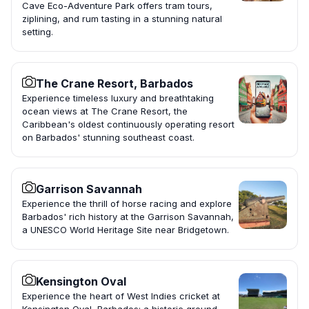
Cave Eco-Adventure Park offers tram tours,
ziplining, and rum tasting in a stunning natural
setting.
The Crane Resort, Barbados
Experience timeless luxury and breathtaking
ocean views at The Crane Resort, the
Caribbean's oldest continuously operating resort
on Barbados' stunning southeast coast.
Garrison Savannah
Experience the thrill of horse racing and explore
Barbados' rich history at the Garrison Savannah,
a UNESCO World Heritage Site near Bridgetown.
Kensington Oval
Experience the heart of West Indies cricket at