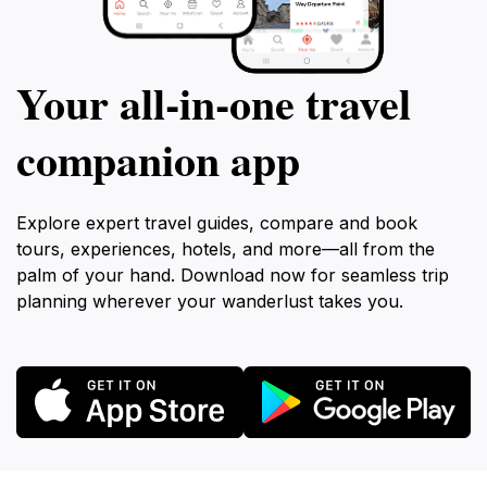
Your all‑in‑one travel
companion app
Explore expert travel guides, compare and book
tours, experiences, hotels, and more—all from the
palm of your hand. Download now for seamless trip
planning wherever your wanderlust takes you.