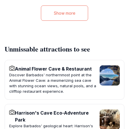
Show more
Unmissable attractions to see
Animal Flower Cave & Restaurant
Discover Barbados' northernmost point at the
Animal Flower Cave: a mesmerizing sea cave
with stunning ocean views, natural pools, and a
clifftop restaurant experience.
Harrison's Cave Eco-Adventure
Park
Explore Barbados' geological heart: Harrison's