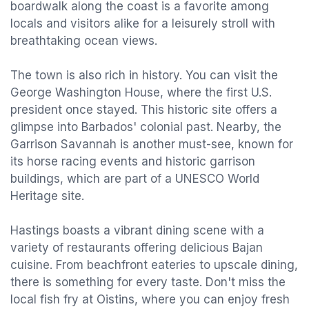
boardwalk along the coast is a favorite among
locals and visitors alike for a leisurely stroll with
breathtaking ocean views.
The town is also rich in history. You can visit the
George Washington House, where the first U.S.
president once stayed. This historic site offers a
glimpse into Barbados' colonial past. Nearby, the
Garrison Savannah is another must-see, known for
its horse racing events and historic garrison
buildings, which are part of a UNESCO World
Heritage site.
Hastings boasts a vibrant dining scene with a
variety of restaurants offering delicious Bajan
cuisine. From beachfront eateries to upscale dining,
there is something for every taste. Don't miss the
local fish fry at Oistins, where you can enjoy fresh