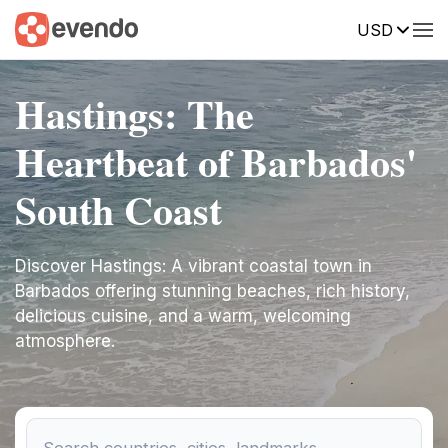
USD
Hastings: The
Heartbeat of Barbados'
South Coast
Discover Hastings: A vibrant coastal town in
Barbados offering stunning beaches, rich history,
delicious cuisine, and a warm, welcoming
atmosphere.