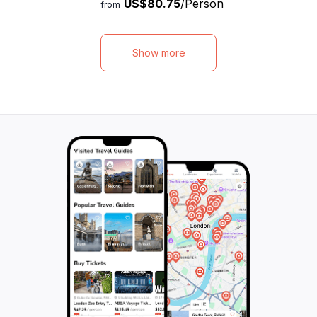
US$80.75
/Person
fascinating shipwreck. Swim alongside
and shipwrecks, i
from
magnificent sea turtles and vibrant tropical
stunning underwat
fish, creating memories that will last a
aquatic adventur
lifetime. Indulge in a light breakfast snack
indulge in a delic
Show more
and quench your thirst with unlimited
complete with an 
beverages while enjoying the stunning
variety of refres
views. Choose between a 3-hour cruise,
out on trying ou
perfect for families with young children, or
cocktail, a true t
a 5-hour cruise that includes a delicious
limited passenge
lunch. Our friendly and knowledgeable crew
a spacious and 
will ensure that you have an incredible
Book now and emba
experience. Don't miss out on this
that will leave yo
incredible opportunity to explore the beauty
memories.
of the Caribbean from the comfort of our
luxurious catamaran.