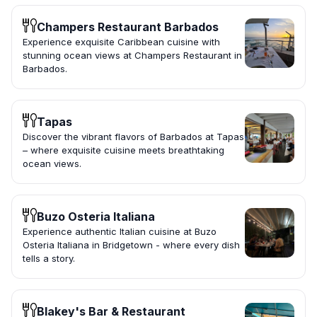
Champers Restaurant Barbados
Experience exquisite Caribbean cuisine with
stunning ocean views at Champers Restaurant in
Barbados.
Tapas
Discover the vibrant flavors of Barbados at Tapas
– where exquisite cuisine meets breathtaking
ocean views.
Buzo Osteria Italiana
Experience authentic Italian cuisine at Buzo
Osteria Italiana in Bridgetown - where every dish
tells a story.
Blakey's Bar & Restaurant