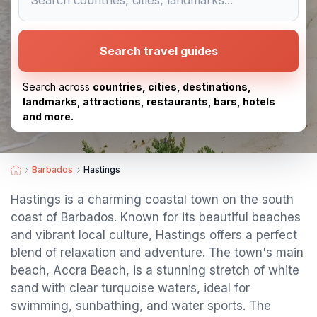
Search travel guides
Search across
countries, cities, destinations,
landmarks, attractions, restaurants, bars, hotels
and more.
Barbados
Hastings
Hastings is a charming coastal town on the south
coast of Barbados. Known for its beautiful beaches
and vibrant local culture, Hastings offers a perfect
blend of relaxation and adventure. The town's main
beach, Accra Beach, is a stunning stretch of white
sand with clear turquoise waters, ideal for
swimming, sunbathing, and water sports. The