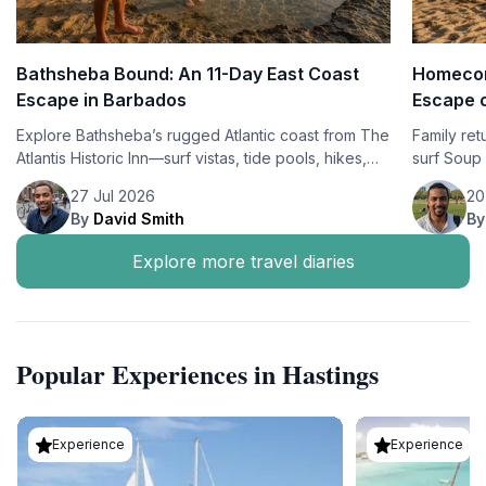
Bathsheba Bound: An 11-Day East Coast
Homecom
Escape in Barbados
Escape o
Explore Bathsheba’s rugged Atlantic coast from The
Family ret
Atlantis Historic Inn—surf vistas, tide pools, hikes,
surf Soup 
Bajan flavors, and sustainable, culture-rich travel.
unwind in
27 Jul 2026
20
Lodge.
By
David Smith
B
Explore more travel diaries
Popular Experiences in Hastings
Experience
Experience