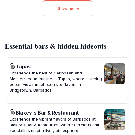
Show more
Essential bars & hidden hideouts
Tapas
Experience the best of Caribbean and
Mediterranean cuisine at Tapas, where stunning
ocean views meet exquisite flavors in
Bridgetown, Barbados.
Blakey's Bar & Restaurant
Experience the vibrant flavors of Barbados at
Blakey's Bar & Restaurant, where delicious grill
specialties meet a lively atmosphere.