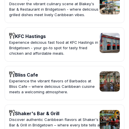
Discover the vibrant culinary scene at Blakey's
Bar & Restaurant in Bridgetown - where delicious
grilled dishes meet lively Caribbean vibes.
KFC Hastings
Experience delicious fast food at KFC Hastings in
Bridgetown - your go-to spot for tasty fried
chicken and affordable meals.
Bliss Cafe
Experience the vibrant flavors of Barbados at
Bliss Cafe – where delicious Caribbean cuisine
meets a welcoming atmosphere.
Shaker's Bar & Grill
Discover authentic Caribbean flavors at Shaker's
Bar & Grill in Bridgetown – where every bite tells a