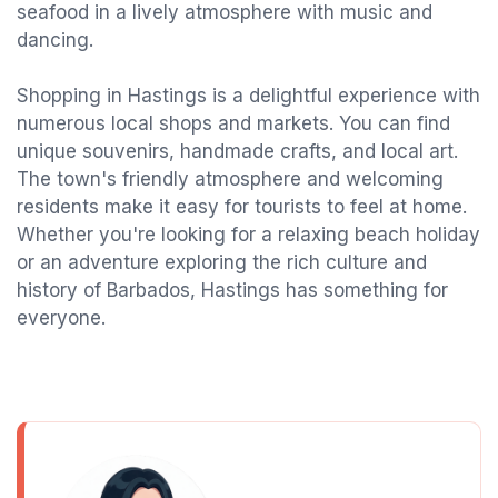
seafood in a lively atmosphere with music and
dancing.
Shopping in Hastings is a delightful experience with
numerous local shops and markets. You can find
unique souvenirs, handmade crafts, and local art.
The town's friendly atmosphere and welcoming
residents make it easy for tourists to feel at home.
Whether you're looking for a relaxing beach holiday
or an adventure exploring the rich culture and
history of Barbados, Hastings has something for
everyone.