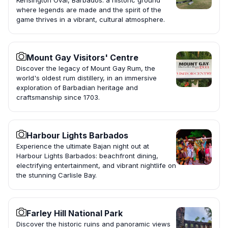
Kensington Oval, Barbados: a historic ground
where legends are made and the spirit of the
game thrives in a vibrant, cultural atmosphere.
Mount Gay Visitors' Centre
Discover the legacy of Mount Gay Rum, the
world's oldest rum distillery, in an immersive
exploration of Barbadian heritage and
craftsmanship since 1703.
Harbour Lights Barbados
Experience the ultimate Bajan night out at
Harbour Lights Barbados: beachfront dining,
electrifying entertainment, and vibrant nightlife on
the stunning Carlisle Bay.
Farley Hill National Park
Discover the historic ruins and panoramic views