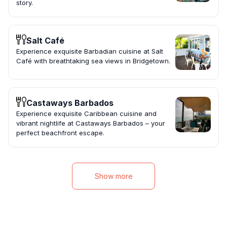
story.
Salt Café
Experience exquisite Barbadian cuisine at Salt
Café with breathtaking sea views in Bridgetown.
Castaways Barbados
Experience exquisite Caribbean cuisine and
vibrant nightlife at Castaways Barbados – your
perfect beachfront escape.
Show more