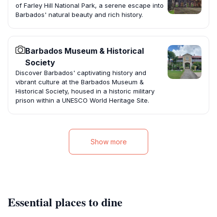
of Farley Hill National Park, a serene escape into
Barbados' natural beauty and rich history.
Barbados Museum & Historical
Society
Discover Barbados' captivating history and
vibrant culture at the Barbados Museum &
Historical Society, housed in a historic military
prison within a UNESCO World Heritage Site.
Show more
Essential places to dine