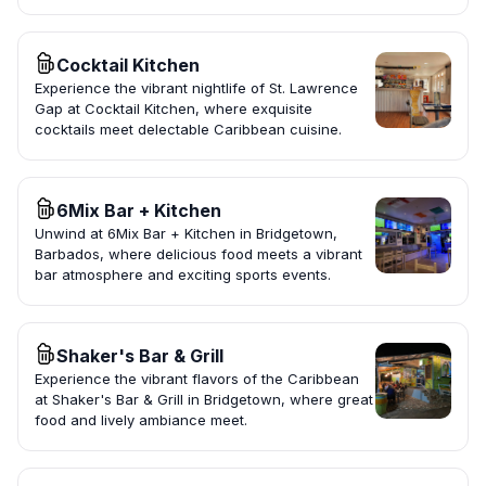
Cocktail Kitchen
Experience the vibrant nightlife of St. Lawrence
Gap at Cocktail Kitchen, where exquisite
cocktails meet delectable Caribbean cuisine.
6Mix Bar + Kitchen
Unwind at 6Mix Bar + Kitchen in Bridgetown,
Barbados, where delicious food meets a vibrant
bar atmosphere and exciting sports events.
Shaker's Bar & Grill
Experience the vibrant flavors of the Caribbean
at Shaker's Bar & Grill in Bridgetown, where great
food and lively ambiance meet.