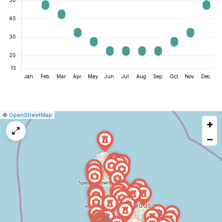
|
Leaflet
|
Report
©
OpenStreetMap
+
a
map
−
issue