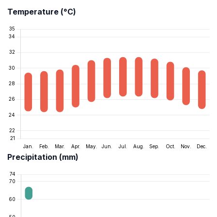
Temperature (°C)
Precipitation (mm)