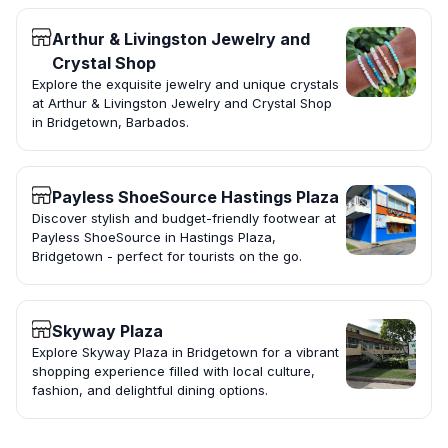
Arthur & Livingston Jewelry and
Crystal Shop
Explore the exquisite jewelry and unique crystals
at Arthur & Livingston Jewelry and Crystal Shop
in Bridgetown, Barbados.
Payless ShoeSource Hastings Plaza
Discover stylish and budget-friendly footwear at
Payless ShoeSource in Hastings Plaza,
Bridgetown - perfect for tourists on the go.
Skyway Plaza
Explore Skyway Plaza in Bridgetown for a vibrant
shopping experience filled with local culture,
fashion, and delightful dining options.