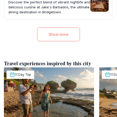
Discover the perfect blend of vibrant nightlife and
delicious cuisine at Jake's Barbados, the ultimate
dining destination in Bridgetown.
Show more
Travel experiences inspired by this city
11 Day Trip
11 D