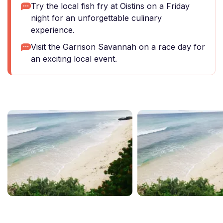
Try the local fish fry at Oistins on a Friday
night for an unforgettable culinary
experience.
Visit the Garrison Savannah on a race day for
an exciting local event.