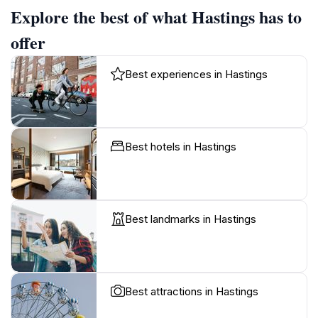
Explore the best of what Hastings has to
offer
Best experiences in Hastings
Best hotels in Hastings
Best landmarks in Hastings
Best attractions in Hastings