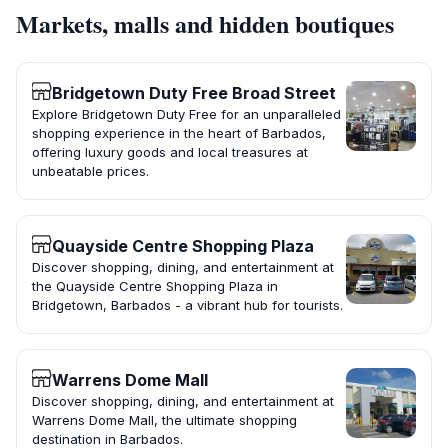
Markets, malls and hidden boutiques
Bridgetown Duty Free Broad Street
Explore Bridgetown Duty Free for an unparalleled
shopping experience in the heart of Barbados,
offering luxury goods and local treasures at
unbeatable prices.
Quayside Centre Shopping Plaza
Discover shopping, dining, and entertainment at
the Quayside Centre Shopping Plaza in
Bridgetown, Barbados - a vibrant hub for tourists.
Warrens Dome Mall
Discover shopping, dining, and entertainment at
Warrens Dome Mall, the ultimate shopping
destination in Barbados.