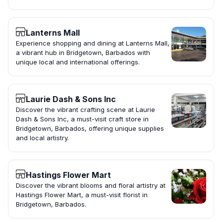
Lanterns Mall
Experience shopping and dining at Lanterns Mall,
a vibrant hub in Bridgetown, Barbados with
unique local and international offerings.
Laurie Dash & Sons Inc
Discover the vibrant crafting scene at Laurie
Dash & Sons Inc, a must-visit craft store in
Bridgetown, Barbados, offering unique supplies
and local artistry.
Hastings Flower Mart
Discover the vibrant blooms and floral artistry at
Hastings Flower Mart, a must-visit florist in
Bridgetown, Barbados.