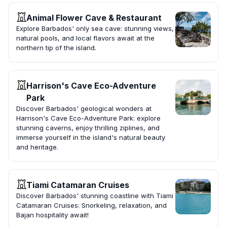
Animal Flower Cave & Restaurant
Explore Barbados' only sea cave: stunning views,
natural pools, and local flavors await at the
northern tip of the island.
Harrison's Cave Eco-Adventure
Park
Discover Barbados' geological wonders at
Harrison's Cave Eco-Adventure Park: explore
stunning caverns, enjoy thrilling ziplines, and
immerse yourself in the island's natural beauty
and heritage.
Tiami Catamaran Cruises
Discover Barbados' stunning coastline with Tiami
Catamaran Cruises: Snorkeling, relaxation, and
Bajan hospitality await!