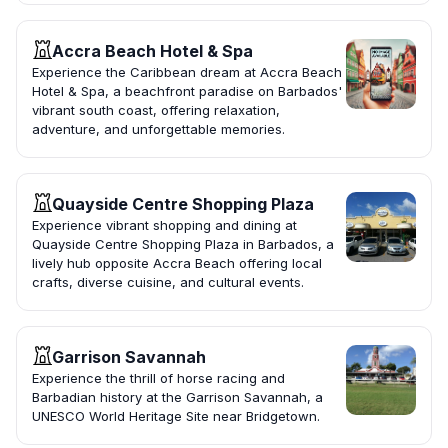
Accra Beach Hotel & Spa
Experience the Caribbean dream at Accra Beach
Hotel & Spa, a beachfront paradise on Barbados'
vibrant south coast, offering relaxation,
adventure, and unforgettable memories.
Quayside Centre Shopping Plaza
Experience vibrant shopping and dining at
Quayside Centre Shopping Plaza in Barbados, a
lively hub opposite Accra Beach offering local
crafts, diverse cuisine, and cultural events.
Garrison Savannah
Experience the thrill of horse racing and
Barbadian history at the Garrison Savannah, a
UNESCO World Heritage Site near Bridgetown.