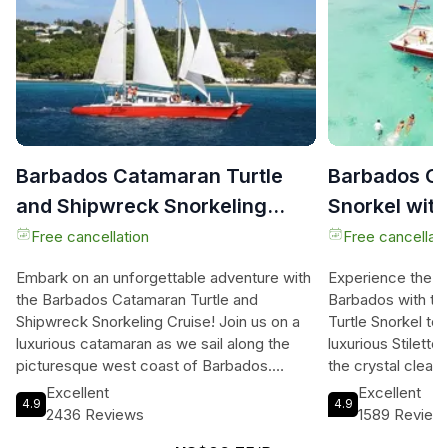
Barbados Catamaran Turtle
Barbados Ca
and Shipwreck Snorkeling
Snorkel wit
Cruise
Bar
Free cancellation
Free cancellati
Embark on an unforgettable adventure with
Experience the ul
the Barbados Catamaran Turtle and
Barbados with t
Shipwreck Snorkeling Cruise! Join us on a
Turtle Snorkel to
luxurious catamaran as we sail along the
luxurious Stiletto
picturesque west coast of Barbados.
the crystal clear
Immerse yourself in the crystal-clear
coastline. Dive i
Excellent
Excellent
4.9
4.9
Caribbean waters and discover two or
alongside gentle 
2436 Reviews
1589 Review
three amazing snorkeling spots, including a
schools of tropica