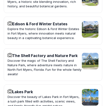
Myers, a historic site blending innovation, rich
history, and beautiful botanical gardens.
Edison & Ford Winter Estates
Explore the historic Edison & Ford Winter Estates
in Fort Myers, where innovation meets natural
beauty in a captivating botanical experience.
The Shell Factory and Nature Park
Discover the magic of The Shell Factory and
Nature Park, where adventure meets nature in
North Fort Myers, Florida. Fun for the whole family
awaits!
Lakes Park
Discover the beauty of Lakes Park in Fort Myers,
a lush park filled with activities, scenic views,
and family-friendly fun amidst nature.