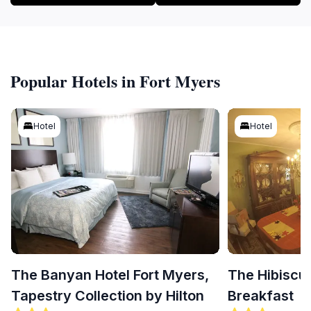
Popular Hotels in Fort Myers
Hotel
Hotel
The Banyan Hotel Fort Myers,
The Hibiscu
Tapestry Collection by Hilton
Breakfast