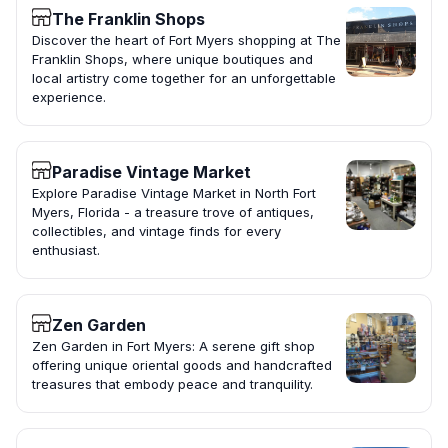
The Franklin Shops
Discover the heart of Fort Myers shopping at The
Franklin Shops, where unique boutiques and
local artistry come together for an unforgettable
experience.
Paradise Vintage Market
Explore Paradise Vintage Market in North Fort
Myers, Florida - a treasure trove of antiques,
collectibles, and vintage finds for every
enthusiast.
Zen Garden
Zen Garden in Fort Myers: A serene gift shop
offering unique oriental goods and handcrafted
treasures that embody peace and tranquility.