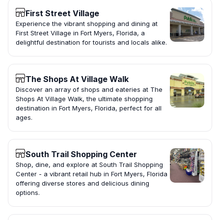
First Street Village
Experience the vibrant shopping and dining at
First Street Village in Fort Myers, Florida, a
delightful destination for tourists and locals alike.
The Shops At Village Walk
Discover an array of shops and eateries at The
Shops At Village Walk, the ultimate shopping
destination in Fort Myers, Florida, perfect for all
ages.
South Trail Shopping Center
Shop, dine, and explore at South Trail Shopping
Center - a vibrant retail hub in Fort Myers, Florida
offering diverse stores and delicious dining
options.