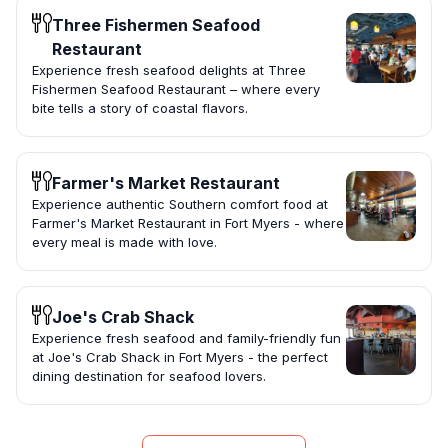
Three Fishermen Seafood
Restaurant
Experience fresh seafood delights at Three
Fishermen Seafood Restaurant – where every
bite tells a story of coastal flavors.
Farmer's Market Restaurant
Experience authentic Southern comfort food at
Farmer's Market Restaurant in Fort Myers - where
every meal is made with love.
Joe's Crab Shack
Experience fresh seafood and family-friendly fun
at Joe's Crab Shack in Fort Myers - the perfect
dining destination for seafood lovers.