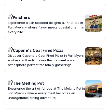
Pinchers
Experience fresh seafood delights at Pinchers in
Fort Myers – where flavor meets coastal charm in
every bite.
Capone's Coal Fired Pizza
Discover Capone's Coal Fired Pizza in Fort Myers
– where authentic Italian flavors meet a warm
atmosphere perfect for family gatherings.
The Melting Pot
Experience the art of fondue at The Melting Pot in
Fort Myers - where every meal becomes an
unforgettable dining adventure.