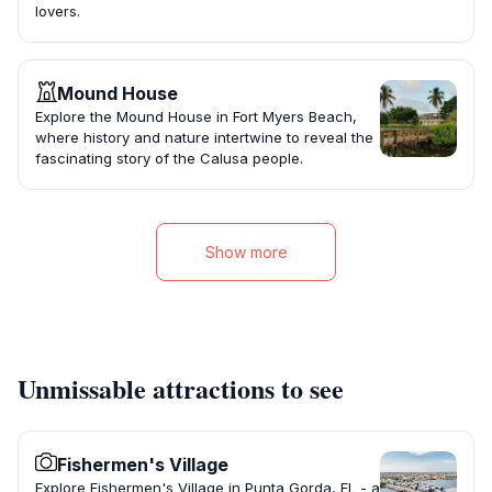
lovers.
Mound House
Explore the Mound House in Fort Myers Beach,
where history and nature intertwine to reveal the
fascinating story of the Calusa people.
Show more
Unmissable attractions to see
Fishermen's Village
Explore Fishermen's Village in Punta Gorda, FL - a