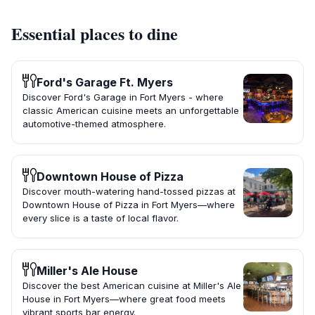
Essential places to dine
Ford's Garage Ft. Myers
Discover Ford's Garage in Fort Myers - where
classic American cuisine meets an unforgettable
automotive-themed atmosphere.
Downtown House of Pizza
Discover mouth-watering hand-tossed pizzas at
Downtown House of Pizza in Fort Myers—where
every slice is a taste of local flavor.
Miller's Ale House
Discover the best American cuisine at Miller's Ale
House in Fort Myers—where great food meets
vibrant sports bar energy.