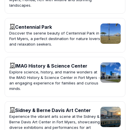
landscapes.
Centennial Park
Discover the serene beauty of Centennial Park in
Fort Myers, a perfect destination for nature lovers
and relaxation seekers.
IMAG History & Science Center
Explore science, history, and marine wonders at
the IMAG History & Science Center in Fort Myers -
an engaging experience for families and curious
minds.
Sidney & Berne Davis Art Center
Experience the vibrant arts scene at the Sidney &
Berne Davis Art Center in Fort Myers, showcasing
diverse exhibitions and performances for art