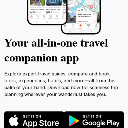
Your all‑in‑one travel
companion app
Explore expert travel guides, compare and book
tours, experiences, hotels, and more—all from the
palm of your hand. Download now for seamless trip
planning wherever your wanderlust takes you.