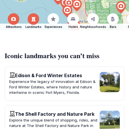
Attractions
Landmarks
Experiences
Hotels
Neighbourhoods
Bars
Iconic landmarks you can’t miss
Edison & Ford Winter Estates
Experience the legacy of innovation at Edison &
Ford Winter Estates, where history and nature
intertwine in scenic Fort Myers, Florida.
The Shell Factory and Nature Park
Explore the unique blend of shopping, rides, and
nature at The Shell Factory and Nature Park in