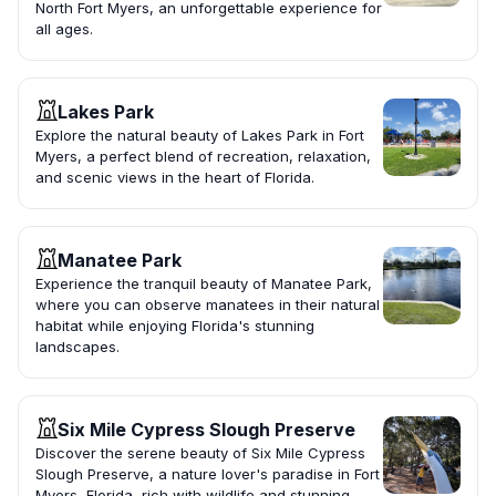
North Fort Myers, an unforgettable experience for
all ages.
Lakes Park
Explore the natural beauty of Lakes Park in Fort
Myers, a perfect blend of recreation, relaxation,
and scenic views in the heart of Florida.
Manatee Park
Experience the tranquil beauty of Manatee Park,
where you can observe manatees in their natural
habitat while enjoying Florida's stunning
landscapes.
Six Mile Cypress Slough Preserve
Discover the serene beauty of Six Mile Cypress
Slough Preserve, a nature lover's paradise in Fort
Myers, Florida, rich with wildlife and stunning