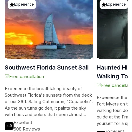
Experience
Experience
Southwest Florida Sunset Sail
Haunted Hist
Walking Tou
Free cancellation
Free cancellati
Experience the breathtaking beauty of
Southwest Florida's sunsets from the deck
Experience the ch
of our 36ft. Sailing Catamaran, "Copacetic".
Fort Myers on this
As the sun turns golden, it paints the sky
walking tour. Join
with hues and colors that seem almost
guide at the Fran
unreal. The clean ocean air and vast sky will
Excellent
yourself for a sp
4.9
reconnect you with nature and bring a
508 Reviews
into the darkness
Excellent