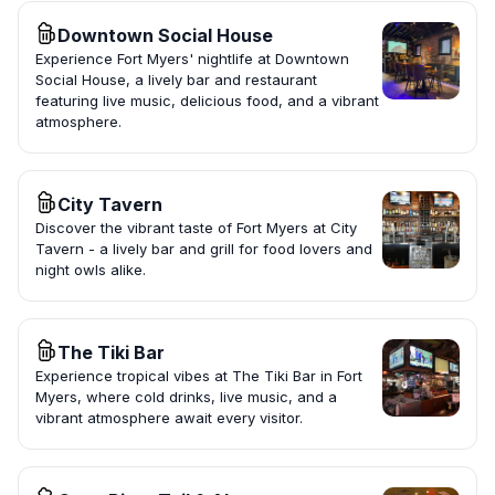
Downtown Social House
Experience Fort Myers' nightlife at Downtown
Social House, a lively bar and restaurant
featuring live music, delicious food, and a vibrant
atmosphere.
City Tavern
Discover the vibrant taste of Fort Myers at City
Tavern - a lively bar and grill for food lovers and
night owls alike.
The Tiki Bar
Experience tropical vibes at The Tiki Bar in Fort
Myers, where cold drinks, live music, and a
vibrant atmosphere await every visitor.