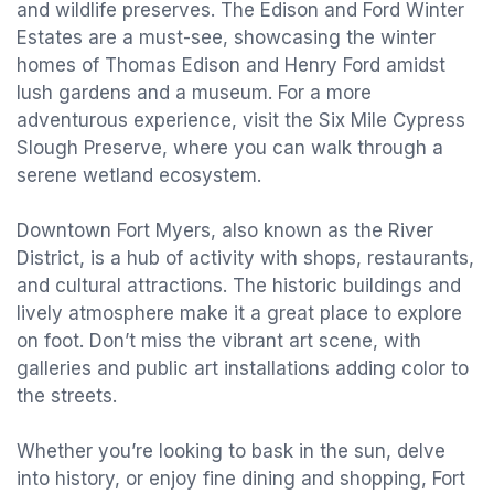
and wildlife preserves. The Edison and Ford Winter
Estates are a must-see, showcasing the winter
homes of Thomas Edison and Henry Ford amidst
lush gardens and a museum. For a more
adventurous experience, visit the Six Mile Cypress
Slough Preserve, where you can walk through a
serene wetland ecosystem.
Downtown Fort Myers, also known as the River
District, is a hub of activity with shops, restaurants,
and cultural attractions. The historic buildings and
lively atmosphere make it a great place to explore
on foot. Don’t miss the vibrant art scene, with
galleries and public art installations adding color to
the streets.
Whether you’re looking to bask in the sun, delve
into history, or enjoy fine dining and shopping, Fort