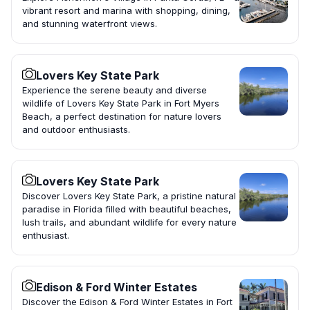
vibrant resort and marina with shopping, dining,
and stunning waterfront views.
Lovers Key State Park
Experience the serene beauty and diverse
wildlife of Lovers Key State Park in Fort Myers
Beach, a perfect destination for nature lovers
and outdoor enthusiasts.
Lovers Key State Park
Discover Lovers Key State Park, a pristine natural
paradise in Florida filled with beautiful beaches,
lush trails, and abundant wildlife for every nature
enthusiast.
Edison & Ford Winter Estates
Discover the Edison & Ford Winter Estates in Fort