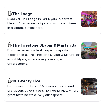
The Lodge
Discover The Lodge in Fort Myers: A perfect
blend of barbecue delight and sports excitement
in a vibrant atmosphere.
The Firestone Skybar & Martini Bar
Discover an exquisite dining and nightlife
experience at The Firestone Skybar & Martini Bar
in Fort Myers, where every evening is
unforgettable.
10 Twenty Five
Experience the best of American cuisine and
craft beers at Fort Myers' 10 Twenty Five, where
great taste meets a lively atmosphere.