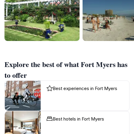
Explore the best of what Fort Myers has
to offer
Best experiences in Fort Myers
Best hotels in Fort Myers