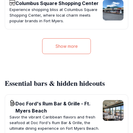
Columbus Square Shopping Center
Experience shopping bliss at Columbus Square
Shopping Center, where local charm meets
popular brands in Fort Myers.
Show more
Essential bars & hidden hideouts
Doc Ford's Rum Bar & Grille - Ft.
Myers Beach
Savor the vibrant Caribbean flavors and fresh
seafood at Doc Ford's Rum Bar & Grille, the
ultimate dining experience on Fort Myers Beach.