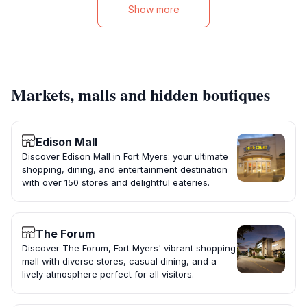
Show more
Markets, malls and hidden boutiques
Edison Mall
Discover Edison Mall in Fort Myers: your ultimate
shopping, dining, and entertainment destination
with over 150 stores and delightful eateries.
The Forum
Discover The Forum, Fort Myers' vibrant shopping
mall with diverse stores, casual dining, and a
lively atmosphere perfect for all visitors.