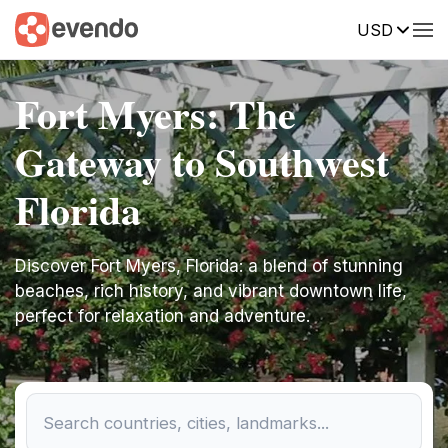
USD
Fort Myers: The
Gateway to Southwest
Florida
Discover Fort Myers, Florida: a blend of stunning
beaches, rich history, and vibrant downtown life,
perfect for relaxation and adventure.