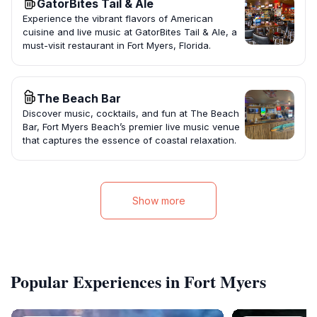
GatorBites Tail & Ale
Experience the vibrant flavors of American
cuisine and live music at GatorBites Tail & Ale, a
must-visit restaurant in Fort Myers, Florida.
The Beach Bar
Discover music, cocktails, and fun at The Beach
Bar, Fort Myers Beach’s premier live music venue
that captures the essence of coastal relaxation.
Show more
Popular Experiences in Fort Myers