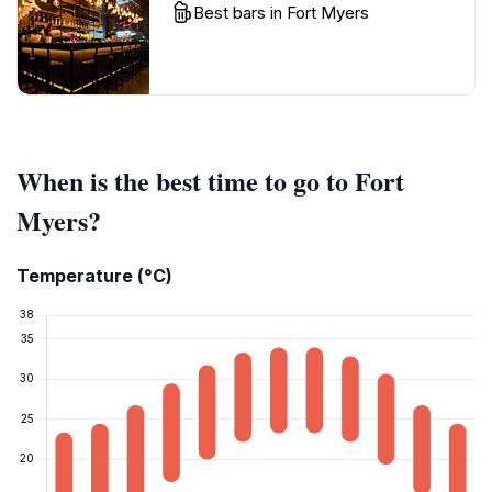
Best bars in Fort Myers
When is the best time to go to Fort
Myers?
Temperature (°C)