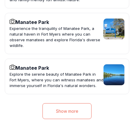
Manatee Park
Experience the tranquility of Manatee Park, a
natural haven in Fort Myers where you can
observe manatees and explore Florida's diverse
wildlife.
Manatee Park
Explore the serene beauty of Manatee Park in
Fort Myers, where you can witness manatees and
immerse yourself in Florida's natural wonders.
Show more