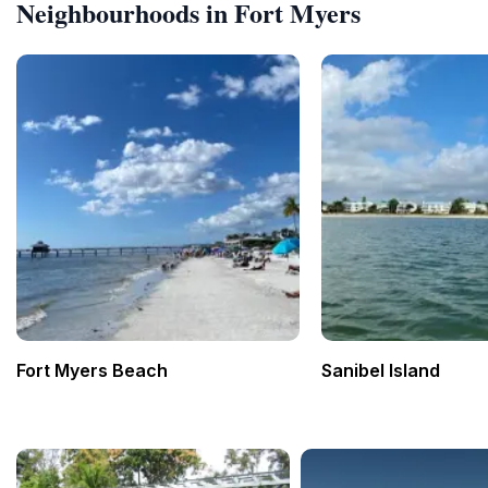
Neighbourhoods in Fort Myers
Fort Myers Beach
Sanibel Island