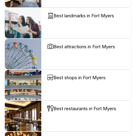
Best landmarks in Fort Myers
Best attractions in Fort Myers
Best shops in Fort Myers
Best restaurants in Fort Myers