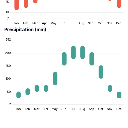
Precipitation (mm)