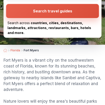
Search travel guides
Search across
countries, cities, destinations,
landmarks, attractions, restaurants, bars, hotels
and more.
Florida
Fort Myers
Fort Myers is a vibrant city on the southwestern
coast of Florida, known for its stunning beaches,
rich history, and bustling downtown area. As the
gateway to nearby islands like Sanibel and Captiva,
Fort Myers offers a perfect blend of relaxation and
adventure.
Nature lovers will enjoy the area's beautiful parks