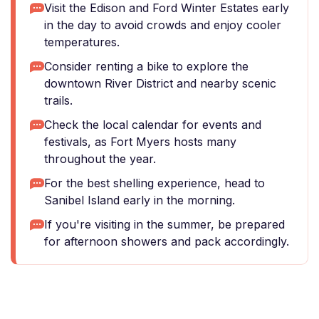
Visit the Edison and Ford Winter Estates early
in the day to avoid crowds and enjoy cooler
temperatures.
Consider renting a bike to explore the
downtown River District and nearby scenic
trails.
Check the local calendar for events and
festivals, as Fort Myers hosts many
throughout the year.
For the best shelling experience, head to
Sanibel Island early in the morning.
If you're visiting in the summer, be prepared
for afternoon showers and pack accordingly.