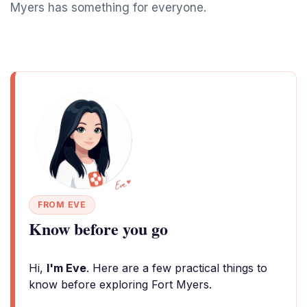
Myers has something for everyone.
FROM EVE
Know before you go
Hi,
I'm Eve
. Here are a few practical things to
know before exploring Fort Myers.